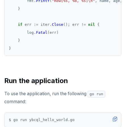
fmt.
Printf
(
"Row[%s, %d, %s]\n"
,
name,
age,
l
}
if
err
:=
iter.
Close
();
err
!=
nil
{
log.
Fatal
(err)
}
}
Run the application
To use the application, run the following
go run
command: