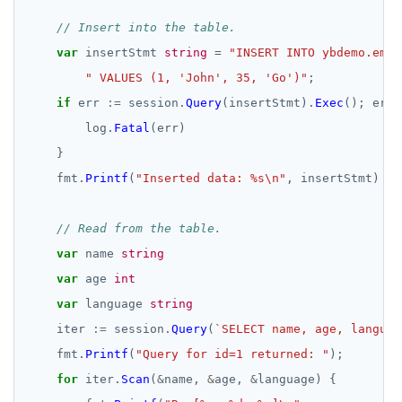
// Insert into the table.
var
insertStmt
string
=
"INSERT INTO ybdemo.empl
" VALUES (1, 'John', 35, 'Go')"
;
if
err
:=
session.
Query
(insertStmt).
Exec
();
err
log.
Fatal
(err)
}
fmt.
Printf
(
"Inserted data: %s\n"
,
insertStmt)
// Read from the table.
var
name
string
var
age
int
var
language
string
iter
:=
session.
Query
(
`SELECT name, age, languag
fmt.
Printf
(
"Query for id=1 returned: "
);
for
iter.
Scan
(
&
name,
&
age,
&
language)
{