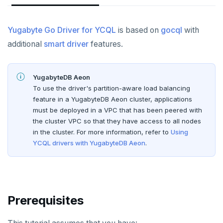
Node.js
Tolerating outages
Azure Functions
Amazon MSK
Connect an app
Go Drivers
Date and time
Error codes
Full-text search
Elixir
Going geo-distributed
Azure Key Vault
Azure Event Hubs
Use an ORM
Connect an app
Strings and text
Phonetic search
Yugabyte Go Driver for YCQL
is based on
gocql
with
C
Offloading operations
Azure Private Link
Confluent Cloud
additional
smart driver
features.
Use an ORM
TTL for data expiration
C++
Azure API Management
Redpanda
Python
YugabyteDB Aeon
C#
Azure Event Hubs
Node.js
Python drivers
To use the driver's partition-aware load balancing
feature in a YugabyteDB Aeon cluster, applications
Ruby
Elixir
Connect an app
Node.js Drivers
must be deployed in a VPC that has been peered with
Rust
the cluster VPC so that they have access to all nodes
C
Use an ORM
Connect an app
Phoenix
in the cluster. For more information, refer to
Using
PHP
YCQL drivers with YugabyteDB Aeon
.
C++
Use an ORM
Connect an app
C#
Connect an app
Ruby
C# Drivers
Prerequisites
PHP
Connect an app
Connect an app