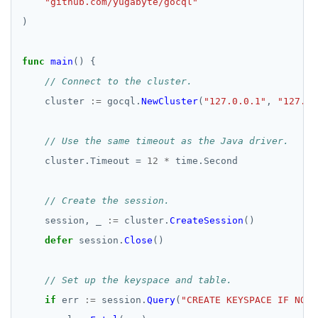
"github.com/yugabyte/gocql"
)
func
main
()
{
// Connect to the cluster.
cluster
:=
gocql.
NewCluster
(
"127.0.0.1"
,
"127.0.
// Use the same timeout as the Java driver.
cluster.Timeout
=
12
*
time.Second
// Create the session.
session,
_
:=
cluster.
CreateSession
()
defer
session.
Close
()
// Set up the keyspace and table.
if
err
:=
session.
Query
(
"CREATE KEYSPACE IF NOT 