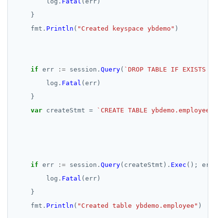
log.
Fatal
(err)
}
fmt.
Println
(
"Created keyspace ybdemo"
)
if
err
:=
session.
Query
(
`DROP TABLE IF EXISTS yb
log.
Fatal
(err)
}
var
createStmt
=
                                                    
if
err
:=
session.
Query
(createStmt).
Exec
();
err
log.
Fatal
(err)
}
fmt.
Println
(
"Created table ybdemo.employee"
)