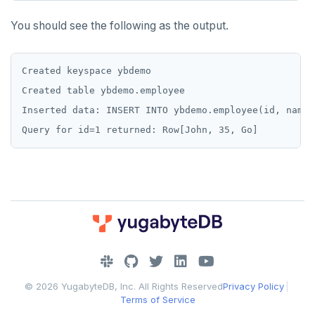
You should see the following as the output.
Created keyspace ybdemo

Created table ybdemo.employee

Inserted data: INSERT INTO ybdemo.employee(id, name,
DOWNLOAD
JOIN OUR COMMUNITY
© 2026 YugabyteDB, Inc. All Rights Reserved
Privacy Policy
|
Slack
CONTACT SUPPORT
Terms of Service
Yugabyte University