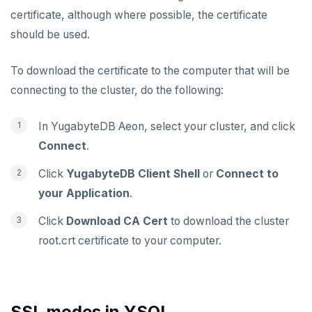
certificate, although where possible, the certificate
should be used.
To download the certificate to the computer that will be
connecting to the cluster, do the following:
In YugabyteDB Aeon, select your cluster, and click
Connect
.
Click
YugabyteDB Client Shell
or
Connect to
your Application
.
Click
Download CA Cert
to download the cluster
root.crt certificate to your computer.
SSL modes in YSQL