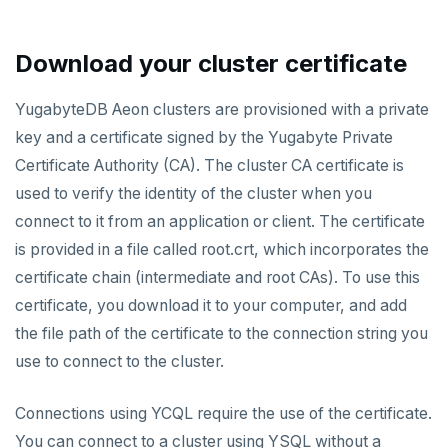
AUTOMATION
Performance
Backup and restore
API keys
ACCOUNT ACCESS
Download your cluster certificate
Perf Advisor
Metrics
Point-in-time recovery
REST API
Manage accounts
BILLING
Integrations
Slow queries
Maintenance windows
YugabyteDB Aeon clusters are provisioned with a private
Terraform Provider
Manage account users
Manage billing
SECURITY ARCHITECTURE
key and a certificate signed by the Yugabyte Private
Monitor tables
Live queries
Export metrics
Database upgrade
ybm CLI
Manage account roles
Cluster costs
Security architecture drilldown
Certificate Authority (CA). The cluster CA certificate is
TROUBLESHOOT
Monitor nodes
Cluster Load
Export logs
Create extensions
used to verify the identity of the cluster when you
Authentication
Shared responsibility model
Create cluster example
connect to it from an application or client. The certificate
Cluster activity
Insights
Change data capture
Examples
Social logins
is provided in a file called root.crt, which incorporates the
Disaster recovery
certificate chain (intermediate and root CAs). To use this
Federated authentication
certificate, you download it to your computer, and add
Setup
the file path of the certificate to the connection string you
Failover
use to connect to the cluster.
Switchover
Connections using YCQL require the use of the certificate.
You can connect to a cluster using YSQL without a