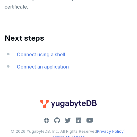
certificate.
Next steps
Connect using a shell
Connect an application
DOWNLOAD
JOIN OUR COMMUNITY
© 2026 YugabyteDB, Inc. All Rights Reserved
Privacy Policy
|
Slack
CONTACT SUPPORT