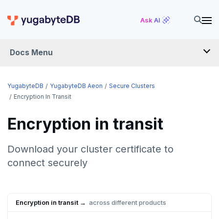
Ask AI
Docs Menu
YugabyteDB Aeon
YugabyteDB
YugabyteDB Aeon
Secure Clusters
Encryption In Transit
OVERVIEW
Encryption in transit
QUICK START
Download your cluster certificate to
PRODUCT LABS
connect securely
START A FREE TRIAL
CHANGE LOG
Encryption in transit →
across different products
DEPLOY CLUSTERS