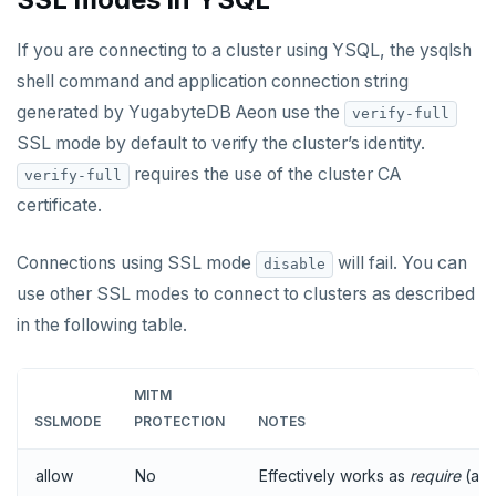
If you are connecting to a cluster using YSQL, the ysqlsh
shell command and application connection string
generated by YugabyteDB Aeon use the
verify-full
SSL mode by default to verify the cluster’s identity.
requires the use of the cluster CA
verify-full
certificate.
Connections using SSL mode
will fail. You can
disable
use other SSL modes to connect to clusters as described
in the following table.
MITM
SSLMODE
PROTECTION
NOTES
allow
No
Effectively works as
require
(alw