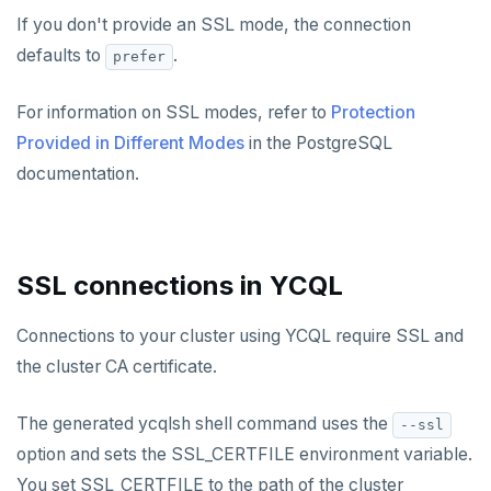
If you don't provide an SSL mode, the connection
defaults to
.
prefer
For information on SSL modes, refer to
Protection
Provided in Different Modes
in the PostgreSQL
documentation.
SSL connections in YCQL
Connections to your cluster using YCQL require SSL and
the cluster CA certificate.
The generated ycqlsh shell command uses the
--ssl
option and sets the SSL_CERTFILE environment variable.
You set SSL_CERTFILE to the path of the cluster