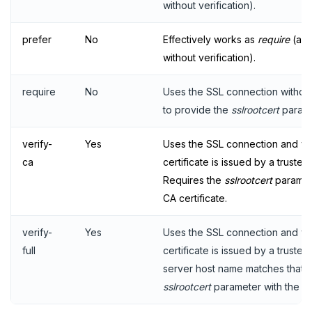
without verification).
prefer
No
Effectively works as
require
(alw
without verification).
require
No
Uses the SSL connection without
to provide the
sslrootcert
parame
verify-
Yes
Uses the SSL connection and veri
ca
certificate is issued by a trusted 
Requires the
sslrootcert
paramete
CA certificate.
verify-
Yes
Uses the SSL connection and veri
full
certificate is issued by a truste
server host name matches that in
sslrootcert
parameter with the pat