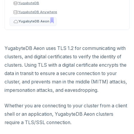
YugabyteDB
Plan your cluster
SECURE CLUSTERS
YugabyteDB Anywhere
YugabyteDB Aeon
IP allow lists
Choose a topology
Database authorization
VPC network
Add database users
Create your cluster
Overview
YugabyteDB Aeon uses TLS 1.2 for communicating with
clusters, and digital certificates to verify the identity of
Encryption in transit
VPCs
Sandbox
clusters. Using TLS with a digital certificate encrypts the
Encryption at rest
Peering connections
Single region
data in transit to ensure a secure connection to your
cluster, and prevents man in the middle (MITM) attacks,
Audit account activity
Private service endpoints
Replicate across regions
Peer VPCs
impersonation attacks, and eavesdropping.
Partition by region
Set up private link
CONNECT TO CLUSTERS
Whether you are connecting to your cluster from a client
Cloud Shell
MANAGE CLUSTERS
shell or an application, YugabyteDB Aeon clusters
Client shell
Scale and configure clusters
ALERTS AND MONITORING
require a TLS/SSL connection.
Alerts
Connect applications
Read replicas