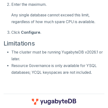
Enter the maximum.
Any single database cannot exceed this limit,
regardless of how much spare CPU is available.
Click
Configure
.
Limitations
The cluster must be running YugabyteDB v2026.1 or
later.
Resource Governance is only available for YSQL
databases; YCQL keyspaces are not included.
DOWNLOAD