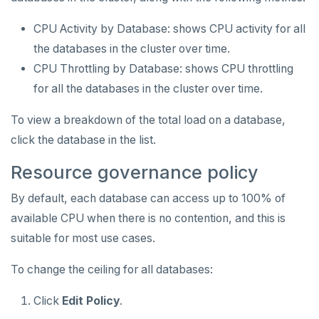
CPU Activity by Database: shows CPU activity for all
the databases in the cluster over time.
CPU Throttling by Database: shows CPU throttling
for all the databases in the cluster over time.
To view a breakdown of the total load on a database,
click the database in the list.
Resource governance policy
By default, each database can access up to 100% of
available CPU when there is no contention, and this is
suitable for most use cases.
To change the ceiling for all databases:
Click
Edit Policy
.