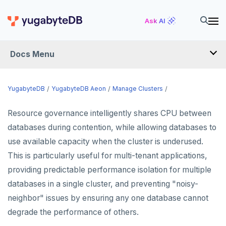
Ask AI
Docs Menu
YugabyteDB Aeon
YugabyteDB
YugabyteDB Aeon
Manage Clusters
Resource governance intelligently shares CPU between
OVERVIEW
databases during contention, while allowing databases to
QUICK START
use available capacity when the cluster is underused.
This is particularly useful for multi-tenant applications,
PRODUCT LABS
providing predictable performance isolation for multiple
START A FREE TRIAL
databases in a single cluster, and preventing "noisy-
CHANGE LOG
neighbor" issues by ensuring any one database cannot
degrade the performance of others.
DEPLOY CLUSTERS