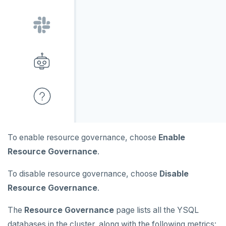
To enable resource governance, choose
Enable
Resource Governance
.
To disable resource governance, choose
Disable
Resource Governance
.
The
Resource Governance
page lists all the YSQL
databases in the cluster, along with the following metrics: