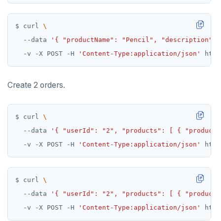
$ curl 
  --data 
'{ "productName": "Pencil", "description": 
  -v -X POST -H 
'Content-Type:application/json'
Create 2 orders.
$ curl 
  --data 
'{ "userId": "2", "products": [ { "productI
  -v -X POST -H 
'Content-Type:application/json'
$ curl 
  --data 
'{ "userId": "2", "products": [ { "productI
  -v -X POST -H 
'Content-Type:application/json'