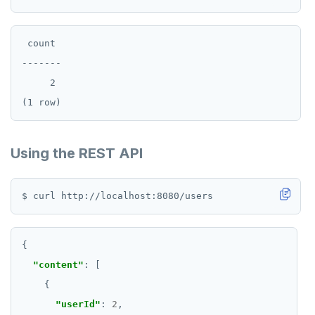
 count

-------

     2

Using the REST API
"content"
"userId"
: 
2