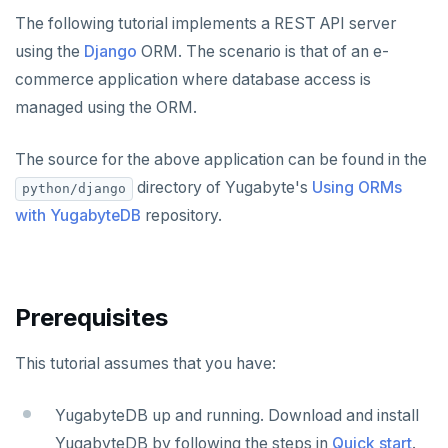
Node.js
Tolerating outages
Azure Functions
Amazon MSK
Python
Connect an app
Go Drivers
Date and time
Error codes
Full-text search
The following tutorial implements a REST API server
Elixir
Going geo-distributed
Azure Key Vault
Azure Event Hubs
using the
Django
ORM. The scenario is that of an e-
Node.js
Use an ORM
Connect an app
Python drivers
Strings and text
Phonetic search
commerce application where database access is
C
Offloading operations
Azure Private Link
Confluent Cloud
Elixir
Use an ORM
Connect an app
Node.js Drivers
TTL for data expiration
managed using the ORM.
C++
Azure API Management
Redpanda
C
Use an ORM
Connect an app
Phoenix
The source for the above application can be found in the
C#
Azure Event Hubs
C++
Use an ORM
Connect an app
directory of Yugabyte's
Using ORMs
python/django
Ruby
with YugabyteDB
repository.
C#
Connect an app
Rust
Ruby
C# Drivers
PHP
PHP
Connect an app
Connect an app
Prerequisites
Rust
Use an ORM
Use an ORM
Connect an app
This tutorial assumes that you have:
Build apps using ORMs
Use an ORM
Rust Drivers
YugabyteDB up and running. Download and install
Connect an app
Java
YugabyteDB by following the steps in
Quick start
.