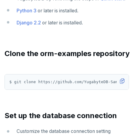
Use an ORM
Go
Python 3
or later is installed.
Python
Django 2.2
or later is installed.
Node.js
C#
Rust
Clone the orm-examples repository
PHP
Scala
Additional drivers
Connect an app
AI
RAG
DATA MODELING
Set up the database connection
Vector basics
Primary keys
Hello RAG
BUILD GLOBAL APPLICATIONS
Customize the database connection setting