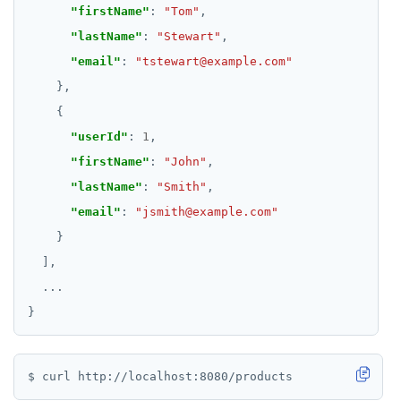
"firstName"
: 
"Tom"
"lastName"
: 
"Stewart"
"email"
: 
"tstewart@example.com"
"userId"
: 
1
"firstName"
: 
"John"
"lastName"
: 
"Smith"
"email"
: 
"jsmith@example.com"
...