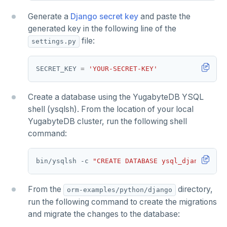
Generate a
Django secret key
and paste the
generated key in the following line of the
file:
settings.py
SECRET_KEY 
=
'YOUR-SECRET-KEY'
Create a database using the YugabyteDB YSQL
shell (ysqlsh). From the location of your local
YugabyteDB cluster, run the following shell
command:
bin/ysqlsh -c 
"CREATE DATABASE ysql_django"
From the
directory,
orm-examples/python/django
run the following command to create the migrations
and migrate the changes to the database: