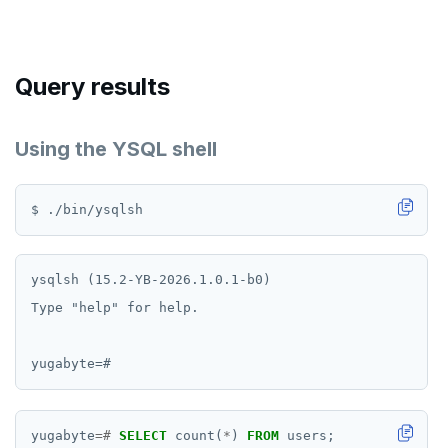
Query results
Using the YSQL shell
ysqlsh (15.2-YB-2026.1.0.1-b0)

Type "help" for help.

yugabyte
=#
SELECT
count(
*
)
FROM
users;