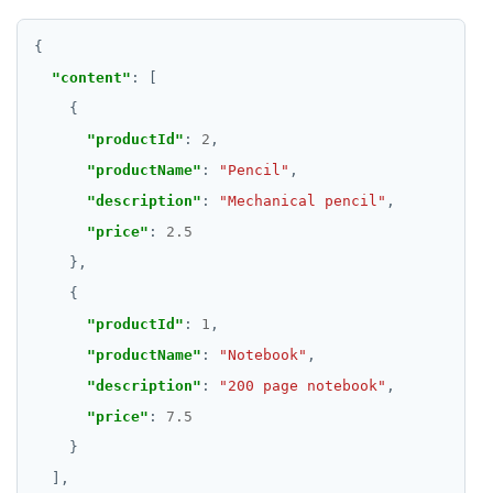
"content"
"productId"
: 
2
"productName"
: 
"Pencil"
"description"
: 
"Mechanical pencil"
"price"
: 
2.5
"productId"
: 
1
"productName"
: 
"Notebook"
"description"
: 
"200 page notebook"
"price"
: 
7.5