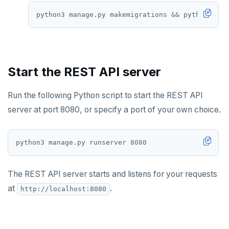
python3 manage.py makemigrations 
&&
Start the REST API server
Run the following Python script to start the REST API
server at port 8080, or specify a port of your own choice.
python3 manage.py runserver 
8080
The REST API server starts and listens for your requests
at
.
http://localhost:8080