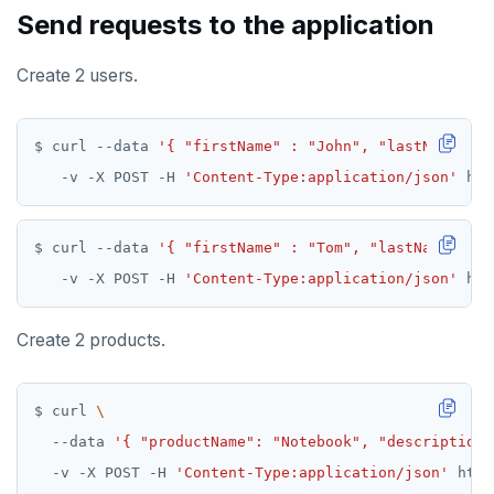
Send requests to the application
Create 2 users.
$ curl --data 
'{ "firstName" : "John", "lastName" : 
   -v -X POST -H 
'Content-Type:application/json'
$ curl --data 
'{ "firstName" : "Tom", "lastName" : "
   -v -X POST -H 
'Content-Type:application/json'
Create 2 products.
$ curl 
  --data 
'{ "productName": "Notebook", "description"
  -v -X POST -H 
'Content-Type:application/json'