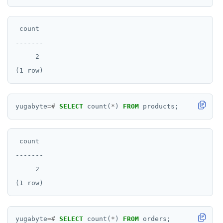
 count

-------

     2

yugabyte
=#
SELECT
count(
*
)
FROM
products;
 count

-------

     2

yugabyte
=#
SELECT
count(
*
)
FROM
orders;