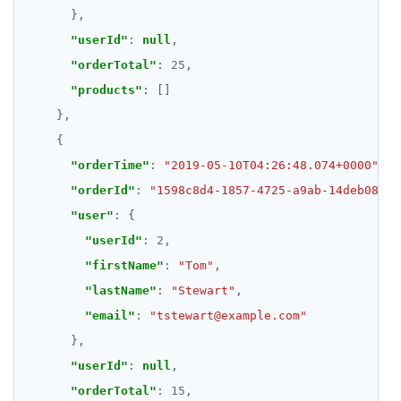
"userId"
: 
null
"orderTotal"
: 
25
"products"
"orderTime"
: 
"2019-05-10T04:26:48.074+0000"
"orderId"
: 
"1598c8d4-1857-4725-a9ab-14deb089ab
"user"
"userId"
: 
2
"firstName"
: 
"Tom"
"lastName"
: 
"Stewart"
"email"
: 
"tstewart@example.com"
"userId"
: 
null
"orderTotal"
: 
15