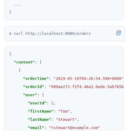
...
"content"
"orderTime"
: 
"2019-05-10T04:26:54.590+0000"
"orderId"
: 
"999ae272-f2f4-46a1-bede-5ab765bb27
"user"
"userId"
: 
2
"firstName"
: 
"Tom"
"lastName"
: 
"Stewart"
"email"
: 
"tstewart@example.com"