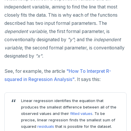
ALTER ROLE
avg(), count(), max(), min(), sum()
independent variable, aiming to find the line that most
ALTER ROUTINE
array_agg, jsonb_agg, jsonb_object_agg,
closely fits the data. This is why each of the functions
string_agg, range_agg
described has two input formal parameters. The
ALTER SCHEMA
bit_and(), bit_or(), bool_and(), bool_or()
dependent variable
, the first formal parameter, is
ALTER SEQUENCE
conventionally designated by
"y"
; and the
independent
variance(), var_pop(), var_samp(), stddev(),
stddev_pop(), stddev_samp()
variable
, the second formal parameter, is conventionally
ALTER SERVER
designated by
"x"
.
linear regression
ALTER TABLE
covar_pop(), covar_samp(), corr()
See, for example, the article
"How To Interpret R-
ALTER TABLESPACE
squared in Regression Analysis"
. It says this:
regr_%()
ALTER USER
mode(), percentile_disc(), percentile_cont()
ANALYZE
Linear regression identifies the equation that
rank(), dense_rank(), percent_rank(),
produces the smallest difference between all of the
BEGIN
cume_dist()
observed values and their
fitted values
. To be
CALL
precise, linear regression finds the smallest sum of
Case study: percentile_cont() and the "68–95–
squared
residuals
that is possible for the dataset.
99.7" rule