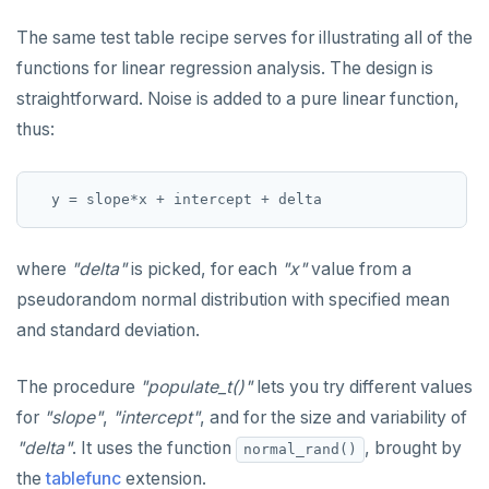
DROP RULE
The same test table recipe serves for illustrating all of the
DROP SCHEMA
functions for linear regression analysis. The design is
DROP SEQUENCE
straightforward. Noise is added to a pure linear function,
thus:
DROP SERVER
DROP TABLE
DROP TABLESPACE
DROP TRIGGER
where
"delta"
is picked, for each
"x"
value from a
pseudorandom normal distribution with specified mean
DROP TYPE
and standard deviation.
DROP USER
The procedure
"populate_t()"
lets you try different values
DROP VIEW
for
"slope"
,
"intercept"
, and for the size and variability of
DROP_REPLICATION_SLOT
"delta"
. It uses the function
, brought by
normal_rand()
the
tablefunc
extension.
END