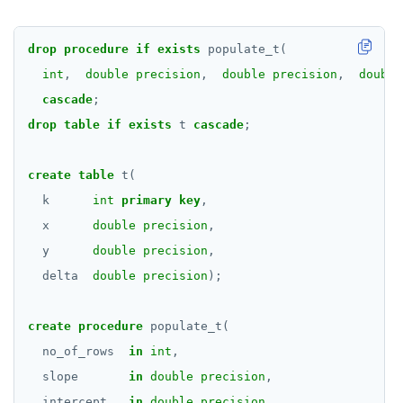
EXECUTE
drop
procedure
if
exists
populate_t(
EXPLAIN
int
,
double precision
,
double precision
,
double
cascade
;
FETCH
drop
table
if
exists
t
cascade
;
GRANT
IMPORT FOREIGN SCHEMA
create
table
t(
k
int
primary
key
,
INSERT
x
double precision
,
LISTEN, NOTIFY, and UNLISTEN
y
double precision
,
delta
double precision
);
LOCK
MOVE
create
procedure
populate_t(
no_of_rows
in
int
,
PREPARE
slope
in
double precision
,
REASSIGN OWNED
intercept
in
double precision
,