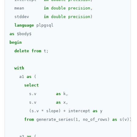
REFRESH MATERIALIZED VIEW
mean
in
double precision
,
stddev
in
double precision
)
RELEASE SAVEPOINT
language
plpgsql
RESET
as
$
body
$
begin
REVOKE
delete
from
t;
ROLLBACK
with
ROLLBACK TO SAVEPOINT
a1
as
(
SAVEPOINT
select
SELECT
s
.
v
as
k,
s
.
v
as
x,
SET
(s
.
v
*
slope)
+
intercept
as
y
SET CONSTRAINTS
from
generate_series(
1
,
no_of_rows)
as
s(v)),
SET ROLE
a2
as
(