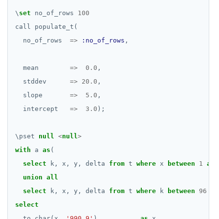
\
set
no_of_rows
100
call
populate_t(
no_of_rows
=>
:no_of_rows
,
mean
=>
0.0
,
stddev
=>
20.0
,
slope
=>
5.0
,
intercept
=>
3.0
);
\
pset
null
<
null
>
with
a
as
(
select
k,
x,
y,
delta
from
t
where
x
between
1
and
union
all
select
k,
x,
y,
delta
from
t
where
k
between
96
an
select
to_char(x,
'990.9'
)
as
x,