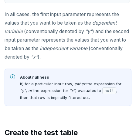
DROP FUNCTION
jsonb_typeof()
INET
In all cases, the first input parameter represents the
DROP GROUP
row_to_json()
Integer and counter
values that you want to be taken as the
dependent
DROP INDEX
to_jsonb()
variable
(conventionally denoted by
"y"
) and the second
Non-integer
DROP MATERIALIZED VIEW
input parameter represents the values that you want to
TEXT
be taken as the
independent variable
(conventionally
DROP OPERATOR
denoted by
"x"
).
DATE, TIME, and TIMESTAMP
DROP OPERATOR CLASS
UUID and TIMEUUID
DROP OWNED
About nullness
JSONB
If, for a particular input row,
either
the expression for
DROP POLICY
"y"
,
or
the expression for
"x"
, evaluates to
,
null
Date and time
then that row is implicitly filtered out.
DROP PROCEDURE
BATCH
DROP PUBLICATION
DROP ROLE
Create the test table