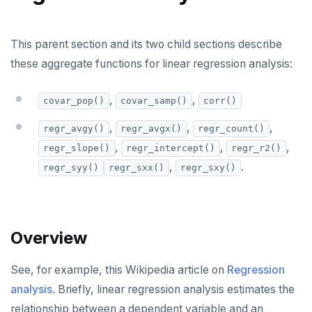
Built-in functions and operators
ALTER DEFAULT PRIVILEGES
Globality of metadata and privacy of use of temp
Recursive CTE
objects
ALTER DOMAIN
Case study: traversing an employee hierarchy
yb_index_check()
This parent section and its two child sections describe
Paradigm for creating temporary objects
these aggregate functions for linear regression analysis:
ALTER FOREIGN DATA WRAPPER
Traversing general graphs
yb_hash_code()
ALTER FOREIGN TABLE
Case study: Bacon Numbers from IMDb
yb_servers()
Graph representation
,
,
covar_pop()
covar_samp()
corr()
ALTER FUNCTION
yb_cancel_transaction()
Common code
Bacon numbers for synthetic data
,
,
,
regr_avgy()
regr_avgx()
regr_count()
,
,
,
regr_slope()
regr_intercept()
regr_r2()
ALTER GROUP
gen_random_uuid()
Undirected cyclic graph
Bacon numbers for IMDb data
,
.
regr_syy()
regr_sxx()
regr_sxy()
ALTER INDEX
Aggregate functions
Directed cyclic graph
ALTER MATERIALIZED VIEW
Directed acyclic graph
Informal functionality overview
Overview
ALTER POLICY
Rooted tree
Invocation syntax and semantics
ALTER PROCEDURE
Unique containing paths
Grouping sets, rollup, cube
See, for example, this Wikipedia article on
Regression
analysis
. Briefly, linear regression analysis estimates the
ALTER PUBLICATION
Stress testing find_paths()
Per function signature and purpose
relationship between a dependent variable and an