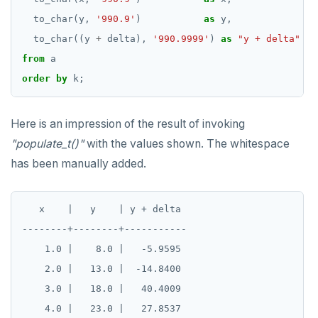
to_char(y,
'990.9'
)
as
y,
to_char((y
+
delta),
'990.9999'
)
as
"y + delta"
from
a
order
by
k;
Here is an impression of the result of invoking
"populate_t()"
with the values shown. The whitespace
has been manually added.
   x    |   y    | y + delta

--------+--------+-----------

    1.0 |    8.0 |   -5.9595

    2.0 |   13.0 |  -14.8400

    3.0 |   18.0 |   40.4009

    4.0 |   23.0 |   27.8537
