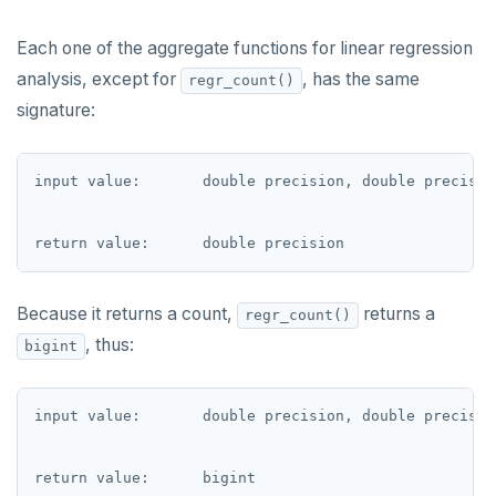
UPDATE
jsonb_extract_path_text() and
DEALLOCATE
json_extract_path_text()
DELETE
Each one of the aggregate functions for linear regression
DECLARE
jsonb_object()
analysis, except for
, has the same
regr_count()
TRANSACTION
DELETE
jsonb_object_agg()
signature:
TRUNCATE
DO
jsonb_object_keys()
Simple expressions
input value:       double precision, double precision
DROP AGGREGATE
jsonb_populate_record()
Subscripted expressions
DROP CAST
jsonb_populate_recordset()
Function call
DROP DATABASE
jsonb_pretty()
Operators
Because it returns a count,
returns a
regr_count()
DROP DOMAIN
jsonb_set() and jsonb_insert()
, thus:
bigint
BLOB
DROP EXTENSION
jsonb_strip_nulls()
BOOLEAN
input value:       double precision, double precision
DROP FOREIGN DATA WRAPPER
jsonb_to_record()
Collection
DROP FOREIGN TABLE
jsonb_to_recordset()
FROZEN