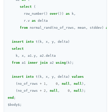
SET SESSION AUTHORIZATION
select
(
row_number()
over
())
as
k,
SET TRANSACTION
r
.
v
as
delta
SHOW
from
normal_rand(no_of_rows,
mean,
stddev)
as
SHOW TRANSACTION
insert
into
t(k,
x,
y,
delta)
START TRANSACTION
select
START_REPLICATION
k,
x,
a1
.
y,
a2
.
delta
from
a1
inner
join
a2
using
(k);
TRUNCATE
UPDATE
insert
into
t(k,
x,
y,
delta)
values
(no_of_rows
+
1
,
0
,
null
,
null
),
VALUES
(no_of_rows
+
2
,
null
,
0
,
null
);
end
;
$
body
$
;