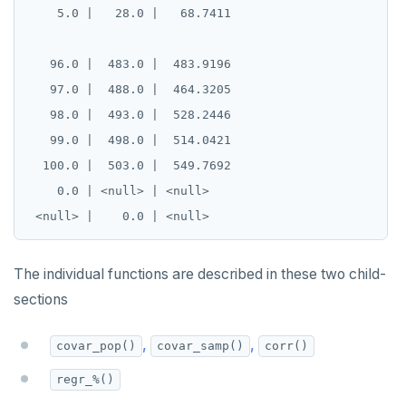
    5.0 |   28.0 |   68.7411

   96.0 |  483.0 |  483.9196

   97.0 |  488.0 |  464.3205

   98.0 |  493.0 |  528.2446

   99.0 |  498.0 |  514.0421

  100.0 |  503.0 |  549.7692

    0.0 | <null> | <null>

The individual functions are described in these two child-
sections
,
,
covar_pop()
covar_samp()
corr()
regr_%()