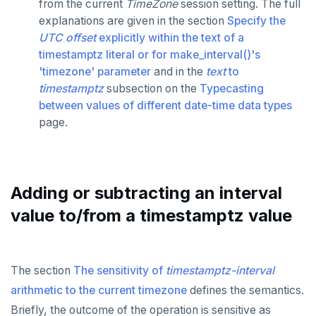
from the current
TimeZone
session setting. The full
CREATE ROLE
CREATE SEQUENCE
Exception section
jsonb_build_array()
Basic statements
explanations are given in the section
Specify the
UTC offset
explicitly within the text of a
CREATE TABLE
CREATE SERVER
jsonb_each()
Compound statements
"assert" statement
timestamptz literal or for make_interval()'s
'timezone' parameter
and in the
text
to
CREATE TYPE
CREATE TABLE
jsonb_each_text()
"get diagnostics" statement
The "if" statement
timestamptz
subsection on the
Typecasting
DROP INDEX
CREATE TABLE AS
jsonb_extract_path()
"raise" statement
The "case" statement
between values of different date-time data types
page.
DROP KEYSPACE
CREATE TABLESPACE
jsonb_extract_path_text() and
"return" statement
The "loop", "exit", and "continue" statements
json_extract_path_text()
DROP ROLE
CREATE TRIGGER
Cursor manipulation
Infinite and while loops
jsonb_object()
DROP TABLE
CREATE TYPE
Doing SQL from PL/pgSQL
Integer for loop
Adding or subtracting an interval
jsonb_object_agg()
value to/from a timestamptz value
DROP TYPE
CREATE USER
Array foreach loop
jsonb_object_keys()
GRANT PERMISSION
CREATE USER MAPPING
Query for loop
jsonb_populate_record()
The section
The sensitivity of
timestamptz-interval
GRANT ROLE
CREATE VIEW
Jumping out of a block statement with
jsonb_populate_recordset()
"exit"
arithmetic to the current timezone
defines the semantics.
REVOKE PERMISSION
CREATE_REPLICATION_SLOT
Briefly, the outcome of the operation is sensitive as
jsonb_pretty()
Two case studies