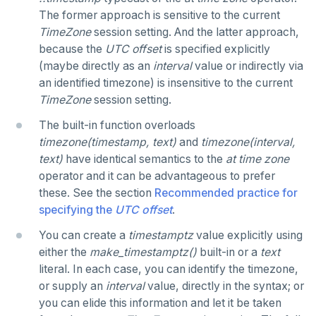
The former approach is sensitive to the current
Reserved names
CREATE GROUP
- and #- (remove)
compare-dp-results
TimeZone
session setting. And the latter approach,
because the
UTC offset
is specified explicitly
Cursors
CREATE INDEX
|| (concatenation)
int-results
(maybe directly as an
interval
value or indirectly via
User-defined subprograms and anonymous blocks
CREATE MATERIALIZED VIEW
= (equality)
an identified timezone) is insensitive to the current
TimeZone
session setting.
SQL compatibility
«Commit» in user-defined subprograms
CREATE OPERATOR
@> and <@ (containment)
The built-in function overloads
PG15 features
Subprogram attributes
CREATE OPERATOR CLASS
? and ?| and ?& (key or value existence)
timezone(timestamp, text)
and
timezone(interval,
text)
have identical semantics to the
at time zone
"language sql" subprograms
CREATE POLICY
"Depends on extension" semantics
array_to_json()
YCQL
operator and it can be advantageous to prefer
ALTER KEYSPACE
these. See the section
Recommended practice for
"language plpgsql" subprograms
CREATE PROCEDURE
Alterable subprogram attributes
jsonb_agg()
YSQLSH
specifying the
UTC offset
.
ALTER ROLE
Subprogram overloading
CREATE PUBLICATION
Alterable function-only attributes
Create-time and execution model
jsonb_array_elements()
Meta-commands
YCQLSH
You can create a
timestamptz
value explicitly using
ALTER TABLE
Variadic and polymorphic subprograms
CREATE ROLE
"language plpgsql" syntax and semantics
Immutable function examples
jsonb_array_elements_text()
either the
make_timestamptz()
built-in or a
text
pset options
literal. In each case, you can identify the timezone,
YUGABYTEDB ANYWHERE API
CREATE INDEX
Name resolution in subprograms
CREATE RULE
Case study: PL/pgSQL procedures-for role
Declaration section
jsonb_array_length()
or supply an
interval
value, directly in the syntax; or
Examples
provisioning
YUGABYTEDB AEON API
you can elide this information and let it be taken
CREATE KEYSPACE
The "pg_proc" catalog table
CREATE SCHEMA
Executable section
jsonb_build_object()