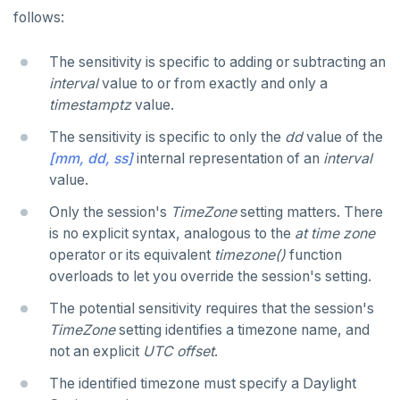
REVOKE ROLE
DEALLOCATE
follows:
jsonb_set() and jsonb_insert()
USE
DECLARE
The sensitivity is specific to adding or subtracting an
jsonb_strip_nulls()
interval
value to or from exactly and only a
INSERT
DELETE
jsonb_to_record()
timestamptz
value.
SELECT
DO
The sensitivity is specific to only the
dd
value of the
jsonb_to_recordset()
EXPLAIN
[mm, dd, ss]
internal representation of an
interval
DROP AGGREGATE
jsonb_typeof()
value.
UPDATE
DROP CAST
row_to_json()
Only the session's
TimeZone
setting matters. There
DELETE
DROP DATABASE
is no explicit syntax, analogous to the
at time zone
to_jsonb()
operator or its equivalent
timezone()
function
TRANSACTION
DROP DOMAIN
overloads to let you override the session's setting.
TRUNCATE
DROP EXTENSION
The potential sensitivity requires that the session's
TimeZone
setting identifies a timezone name, and
Simple expressions
DROP FOREIGN DATA WRAPPER
not an explicit
UTC offset
.
Subscripted expressions
DROP FOREIGN TABLE
The identified timezone must specify a Daylight