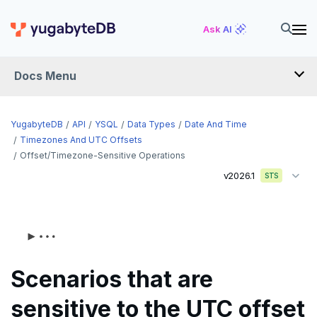
Ask AI
Docs Menu
API
YugabyteDB
API
YSQL
Data Types
Date And Time
Timezones And UTC Offsets
Offset/timezone-Sensitive Operations
YSQL
v2026.1
STS
The SQL language
Transaction model for top-level SQL statements
SQL statements
Names and identifiers
Temporary schema-objects
ABORT
Scenarios that are
Name resolution in top-level SQL
WITH clause
ALTER AGGREGATE
Temp tables, views, sequences, and indexes
sensitive to the UTC offset
Supporting language elements
ALTER DATABASE
Temp schema-objects of all kinds
WITH clause—SQL syntax and semantics