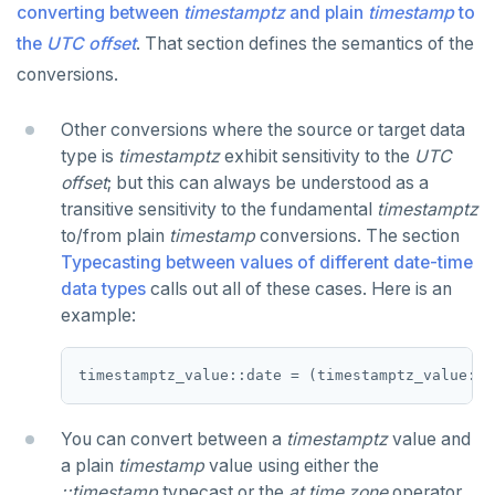
CLOSE
General-purpose functions
do_assert_bucket_ok
Plain timestamp and timestamptz
Test comparison overloads
converting between
timestamptz
and plain
timestamp
to
Create assert_assumptions_ok()
the
UTC offset
. That section defines the semantics of the
COMMENT
Formatting functions
cr_histogram.sql
Interval data type
Test addition overloads
Creating date-time values
Create
conversions.
xform_to_covidcast_fb_survey_results()
COMMIT
Case study: SQL stopwatch
cr_do_ntile.sql
Test subtraction overloads
Manipulating date-time values
Interval representation
ingest-the-data.sql
Other conversions where the source or target data
COPY
Download & install the date-time utilities
cr_do_percent_rank.sql
Test multiplication overloads
Current date-time moment
Interval value limits
Ad hoc examples
type is
timestamptz
exhibit sensitivity to the
UTC
CREATE AGGREGATE
JSON
cr_do_cume_dist.sql
Test division overloads
Delaying execution
Declaring intervals
Representation model
offset
; but this can always be understood as a
transitive sensitivity to the fundamental
timestamptz
CREATE CAST
Money
JSON literals
do_populate_results.sql
Miscellaneous
Justify() and extract(epoch...)
to/from plain
timestamp
conversions. The section
Typecasting between values of different date-time
CREATE DATABASE
Numeric
Primitive and compound data types
do_report_results.sql
Interval arithmetic
Function age()
data types
calls out all of these cases. Here is an
CREATE DOMAIN
Range
Code example conventions
do_compare_dp_results.sql
Custom interval domains
Function extract() | date_part()
Interval-interval comparison
example:
CREATE EXTENSION
Serial
Indexes and check constraints
do_demo.sql
Interval utility functions
Implementations that model the overlaps
Interval-interval addition and subtraction
operator
CREATE FOREIGN DATA WRAPPER
UUID
Functions & operators
Reports
Interval-number multiplication
You can convert between a
timestamptz
value and
CREATE FOREIGN TABLE
XML
::jsonb, ::json, ::text (typecast)
Histogram report
Moment-moment overloads of "-"
a plain
timestamp
value using either the
Keywords
CREATE FUNCTION
->, ->>, #>, #>> (JSON subvalues)
dp-results
Moment-interval overloads of "+" and "-"
::timestamp
typecast or the
at time zone
operator.