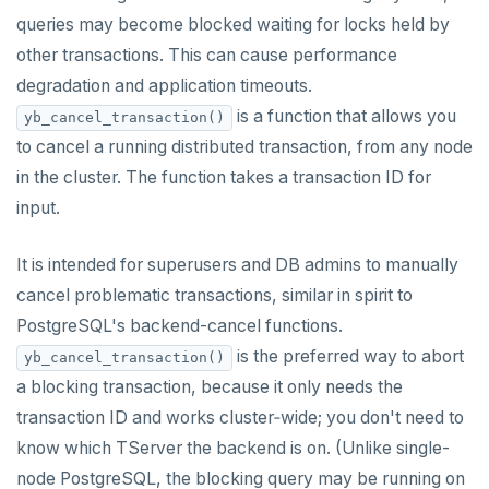
Built-in functions and operators
ALTER DEFAULT PRIVILEGES
Globality of metadata and privacy of use of temp
Recursive CTE
queries may become blocked waiting for locks held by
objects
other transactions. This can cause performance
ALTER DOMAIN
Case study: traversing an employee hierarchy
yb_index_check()
Paradigm for creating temporary objects
degradation and application timeouts.
ALTER FOREIGN DATA WRAPPER
Traversing general graphs
yb_hash_code()
is a function that allows you
yb_cancel_transaction()
to cancel a running distributed transaction, from any node
ALTER FOREIGN TABLE
Case study: Bacon Numbers from IMDb
yb_servers()
Graph representation
in the cluster. The function takes a transaction ID for
ALTER FUNCTION
yb_cancel_transaction()
Common code
Bacon numbers for synthetic data
input.
ALTER GROUP
gen_random_uuid()
Undirected cyclic graph
Bacon numbers for IMDb data
It is intended for superusers and DB admins to manually
ALTER INDEX
Aggregate functions
Directed cyclic graph
cancel problematic transactions, similar in spirit to
PostgreSQL's backend-cancel functions.
ALTER MATERIALIZED VIEW
Geo-partitioning helper functions
Directed acyclic graph
Informal functionality overview
is the preferred way to abort
yb_cancel_transaction()
ALTER POLICY
Sequence functions
Rooted tree
Invocation syntax and semantics
yb_is_local_table()
a blocking transaction, because it only needs the
ALTER PROCEDURE
Window functions
Unique containing paths
Grouping sets, rollup, cube
yb_server_cloud()
currval()
transaction ID and works cluster‑wide; you don't need to
know which TServer the backend is on. (Unlike single-
Data types
ALTER PUBLICATION
Stress testing find_paths()
Per function signature and purpose
yb_server_region()
lastval()
Informal functionality overview
node PostgreSQL, the blocking query may be running on