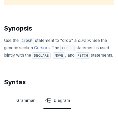
ALTER USER
ANALYZE
Synopsis
BEGIN
CALL
Use the
statement to "drop" a
cursor
. See the
CLOSE
generic section
Cursors
. The
statement is used
CLOSE
CLOSE
jointly with the
,
, and
statements.
DECLARE
MOVE
FETCH
COMMENT
COMMIT
Syntax
COPY
CREATE AGGREGATE
Grammar
Diagram
CREATE CAST
CREATE DATABASE