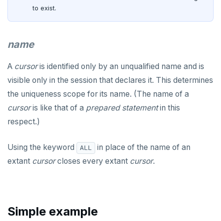
CREATE PROCEDURE
to exist.
CREATE PUBLICATION
name
CREATE ROLE
CREATE RULE
A
cursor
is identified only by an unqualified name and is
visible only in the session that declares it. This determines
CREATE SCHEMA
the uniqueness scope for its name. (The name of a
CREATE SEQUENCE
cursor
is like that of a
prepared statement
in this
respect.)
CREATE SERVER
CREATE TABLE
Using the keyword
in place of the name of an
ALL
extant
cursor
closes every extant
cursor
.
CREATE TABLE AS
CREATE TABLESPACE
CREATE TRIGGER
Simple example