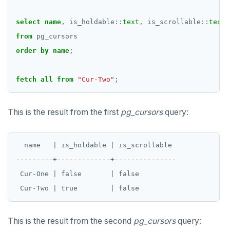
DROP DOMAIN
select
name
,
is_holdable
::
text
,
is_scrollable
::
text
from
pg_cursors
DROP EXTENSION
order
by
name
;
DROP FOREIGN DATA WRAPPER
DROP FOREIGN TABLE
fetch
all
from
"Cur-Two"
;
DROP FUNCTION
This is the result from the first
pg_cursors
query:
DROP GROUP
DROP INDEX
  name   | is_holdable | is_scrollable

---------+-------------+---------------

DROP MATERIALIZED VIEW
 Cur-One | false       | false

DROP OPERATOR
DROP OPERATOR CLASS
This is the result from the second
pg_cursors
query:
DROP OWNED