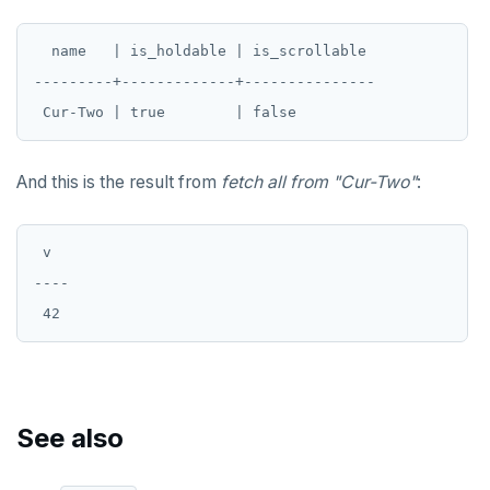
DROP POLICY
  name   | is_holdable | is_scrollable

DROP PROCEDURE
---------+-------------+---------------

DROP PUBLICATION
DROP ROLE
And this is the result from
fetch all from "Cur-Two"
:
DROP RULE
DROP SCHEMA
 v

----

DROP SEQUENCE
DROP SERVER
DROP TABLE
DROP TABLESPACE
See also
DROP TRIGGER