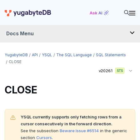
ALTER MATERIALIZED VIEW
Ask AI
ALTER POLICY
Docs Menu
ALTER PROCEDURE
ALTER PUBLICATION
YugabyteDB
API
YSQL
The SQL Language
SQL Statements
ALTER ROLE
CLOSE
v2026.1
STS
ALTER ROUTINE
ALTER SCHEMA
CLOSE
ALTER SEQUENCE
ALTER SERVER
YSQL currently supports only fetching rows from a
ALTER TABLE
cursor consecutively in the forward direction.
See the subsection
Beware Issue #6514
in the generic
ALTER TABLESPACE
section
Cursors
.