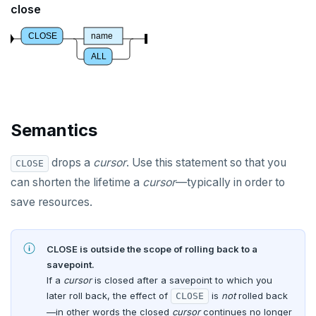
close
CREATE DOMAIN
CLOSE
name
CREATE EXTENSION
ALL
CREATE FOREIGN DATA WRAPPER
CREATE FOREIGN TABLE
Semantics
CREATE FUNCTION
CREATE GROUP
drops a
cursor
. Use this statement so that you
CLOSE
can shorten the lifetime a
cursor
—typically in order to
CREATE INDEX
save resources.
CREATE MATERIALIZED VIEW
CREATE OPERATOR
CLOSE is outside the scope of rolling back to a
savepoint.
CREATE OPERATOR CLASS
If a
cursor
is closed after a savepoint to which you
later roll back, the effect of
CREATE POLICY
is
not
rolled back
CLOSE
—in other words the closed
cursor
continues no longer