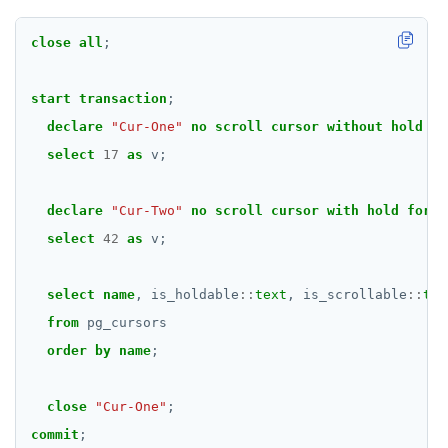
CREATE TYPE
CREATE USER
close
all
;
CREATE USER MAPPING
start
transaction
;
CREATE VIEW
declare
"Cur-One"
no
scroll
cursor
without
hold
fo
select
17
as
v;
CREATE_REPLICATION_SLOT
DEALLOCATE
declare
"Cur-Two"
no
scroll
cursor
with
hold
for
select
42
as
v;
DECLARE
DELETE
select
name
,
is_holdable
::
text
,
is_scrollable
::
tex
DO
from
pg_cursors
order
by
name
;
DROP AGGREGATE
DROP CAST
close
"Cur-One"
;
commit
;
DROP DATABASE