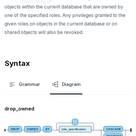
objects within the current database that are owned by
DROP INDEX
one of the specified roles. Any privileges granted to the
DROP MATERIALIZED VIEW
given roles on objects in the current database or on
shared objects will also be revoked.
DROP OPERATOR
DROP OPERATOR CLASS
DROP OWNED
Syntax
DROP POLICY
DROP PROCEDURE
Grammar
Diagram
DROP PUBLICATION
DROP ROLE
drop_owned
DROP RULE
,
DROP SCHEMA
DROP
OWNED
BY
role_specification
CASCADE