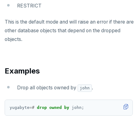
EXPLAIN
RESTRICT
FETCH
This is the default mode and will raise an error if there are
GRANT
other database objects that depend on the dropped
objects.
IMPORT FOREIGN SCHEMA
INSERT
LISTEN, NOTIFY, and UNLISTEN
Examples
LOCK
Drop all objects owned by
.
john
MOVE
PREPARE
yugabyte
=#
drop
owned
by
john;
REASSIGN OWNED
REFRESH MATERIALIZED VIEW