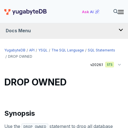
DELETE
Ask AI
DO
Docs Menu
DROP AGGREGATE
DROP CAST
YugabyteDB
API
YSQL
The SQL Language
SQL Statements
DROP DATABASE
DROP OWNED
v2026.1
STS
DROP DOMAIN
DROP EXTENSION
DROP OWNED
DROP FOREIGN DATA WRAPPER
DROP FOREIGN TABLE
Synopsis
DROP FUNCTION
DROP GROUP
Use the
statement to drop all database
DROP OWNED