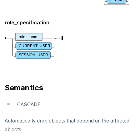
RESTRICT
DROP SEQUENCE
DROP SERVER
role_specification
DROP TABLE
role_name
DROP TABLESPACE
CURRENT_USER
SESSION_USER
DROP TRIGGER
DROP TYPE
DROP USER
Semantics
DROP VIEW
CASCADE
DROP_REPLICATION_SLOT
END
Automatically drop objects that depend on the affected
objects.
EXECUTE