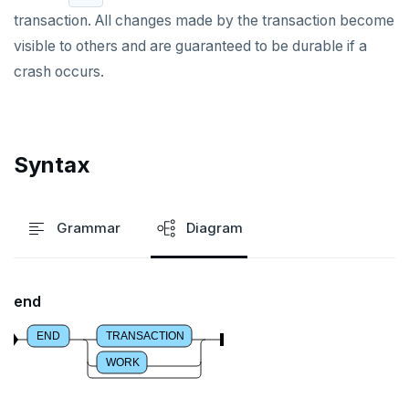
transaction. All changes made by the transaction become
DROP TYPE
visible to others and are guaranteed to be durable if a
DROP USER
crash occurs.
DROP VIEW
DROP_REPLICATION_SLOT
Syntax
END
EXECUTE
Grammar
Diagram
EXPLAIN
FETCH
end
GRANT
END
TRANSACTION
IMPORT FOREIGN SCHEMA
WORK
INSERT