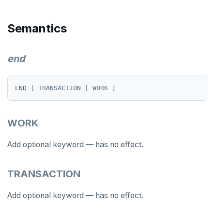
LISTEN, NOTIFY, and UNLISTEN
Semantics
LOCK
MOVE
end
PREPARE
REASSIGN OWNED
REFRESH MATERIALIZED VIEW
WORK
RELEASE SAVEPOINT
Add optional keyword — has no effect.
RESET
REVOKE
TRANSACTION
ROLLBACK
Add optional keyword — has no effect.
ROLLBACK TO SAVEPOINT