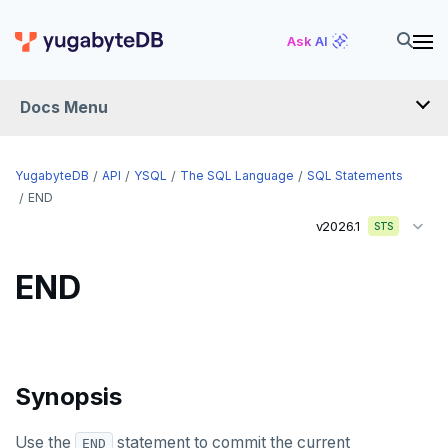
DROP POLICY
Ask AI
DROP PROCEDURE
Docs Menu
DROP PUBLICATION
DROP ROLE
YugabyteDB
API
YSQL
The SQL Language
SQL Statements
DROP RULE
END
v2026.1
STS
DROP SCHEMA
DROP SEQUENCE
END
DROP SERVER
DROP TABLE
Synopsis
DROP TABLESPACE
DROP TRIGGER
Use the
statement to commit the current
END