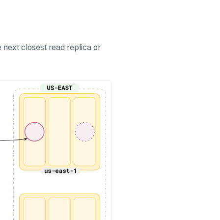
he next closest read replica or