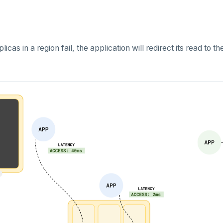
icas in a region fail, the application will redirect its read to t