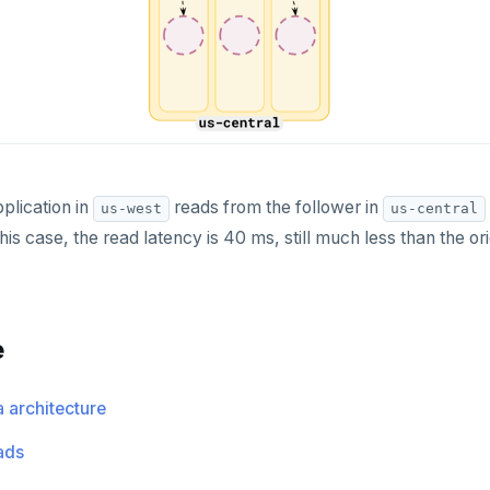
plication in
reads from the follower in
us-west
us-central
 this case, the read latency is 40 ms, still much less than the or
e
a architecture
ads