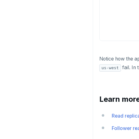
INCR
INCRBY
KEYS
MONITOR
PEXPIRE
Notice how the ap
PEXPIREAT
fail. In
us-west
PTTL
ROLE
Learn mor
SADD
SCARD
Read replic
RENAME
Follower re
SET