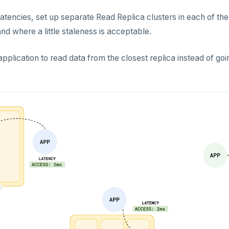
atencies, set up separate Read Replica clusters in each of th
nd where a little staleness is acceptable.
pplication to read data from the closest replica instead of goi