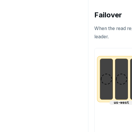
HEXISTS
Failover
HGET
HGETALL
When the read repl
leader.
HINCRBY
HKEYS
HLEN
HMGET
HMSET
HSET
HSTRLEN
HVALS