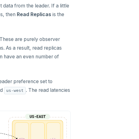
data from the leader. If a little
ns, then
Read Replicas
is the
. These are purely observer
s. As a result, read replicas
 can have an even number of
leader preference set to
nd
. The read latencies
us-west