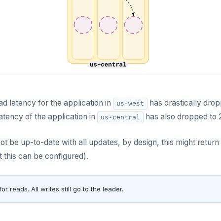
ad latency for the application in
has drastically dropp
us-west
atency of the application in
has also dropped to 
us-central
t be up-to-date with all updates, by design, this might return s
t this can be configured).
for reads. All writes still go to the leader.