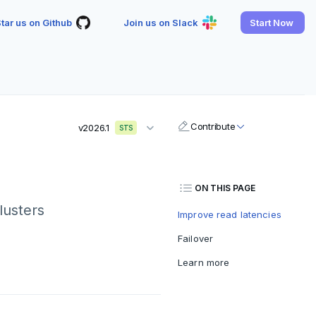
tar us on Github
Join us on Slack
Start Now
Contribute
v2026.1
STS
ON THIS PAGE
lusters
Improve read latencies
Failover
Learn more