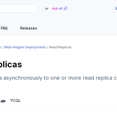
or
Ask AI
S
FAQ
Releases
e
Multi-Region Deployments
Read Replicas
plicas
a asynchronously to one or more read replica c
YCQL