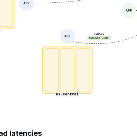
ad latencies