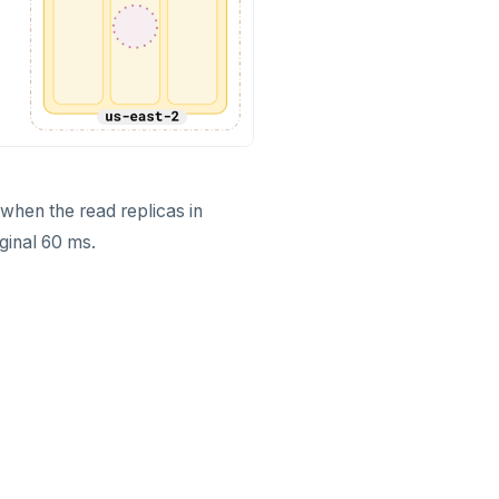
when the read replicas in
iginal 60 ms.