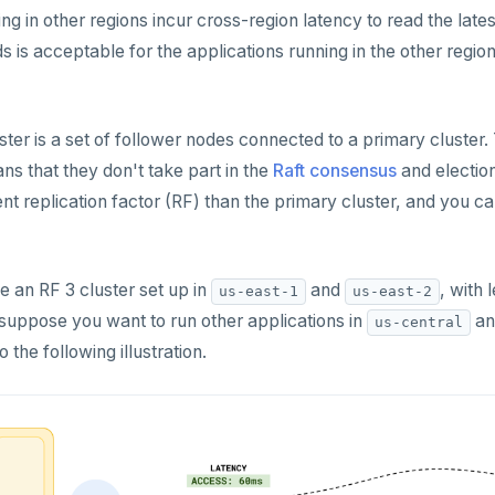
ng in other regions incur cross-region latency to read the latest 
s is acceptable for the applications running in the other regio
uster is a set of follower nodes connected to a primary cluster
s that they don't take part in the
Raft consensus
and election
ent replication factor (RF) than the primary cluster, and you
 an RF 3 cluster set up in
and
, with 
us-east-1
us-east-2
 suppose you want to run other applications in
a
us-central
 the following illustration.