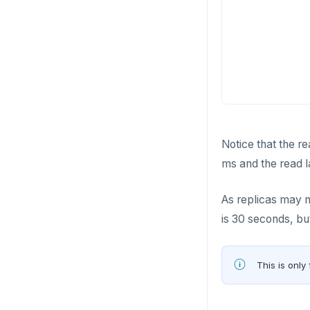
pg_stat_statements
Read Restart error
DEL
pgcrypto
ECHO
pgvector
EXISTS
postgres_fdw
EXPIRE
postgresql-hll
EXPIREAT
Notice that the re
spi
FLUSHALL
ms and the read l
tablefunc
FLUSHDB
As replicas may no
uuid-ossp
GET
is 30 seconds, bu
GETRANGE
GETSET
This is only 
HDEL