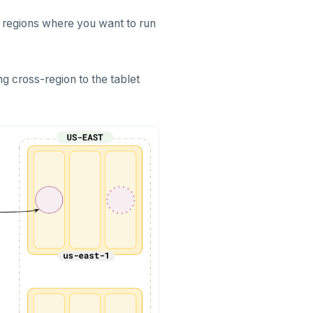
e regions where you want to run
ng cross-region to the tablet