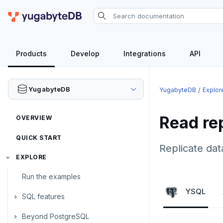
Products
Develop
Integrations
API
YugabyteDB
YugabyteDB
Explor
Read re
OVERVIEW
QUICK START
Replicate dat
EXPLORE
Run the examples
YSQL
SQL features
Beyond PostgreSQL
Schemas and tables