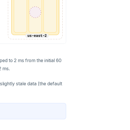
ed to 2 ms from the initial 60
2 ms.
lightly stale data (the default