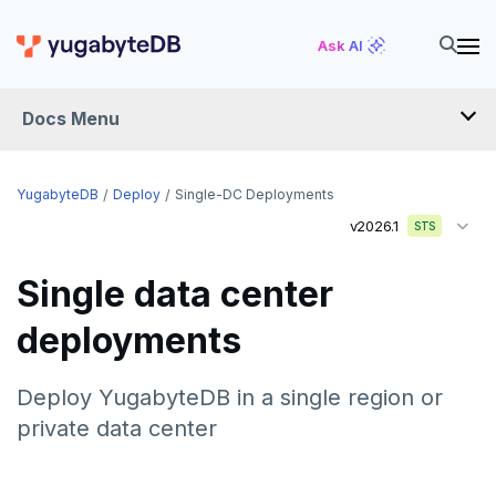
Ask AI
Docs Menu
YugabyteDB
YugabyteDB
Deploy
Single-DC Deployments
v2026.1
STS
OVERVIEW
Single data center
QUICK START
deployments
EXPLORE
Run the examples
Deploy YugabyteDB in a single region or
SECURE
private data center
SQL features
Security checklist
LAUNCH AND MANAGE
Beyond PostgreSQL
Schemas and tables
Deploy
Enable authentication