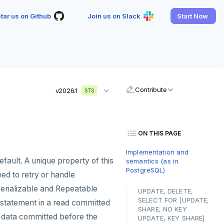
tar us on Github
Join us on Slack
Start Now
Contribute
v2026.1
STS
ON THIS PAGE
Implementation and
efault. A unique property of this
semantics (as in
PostgreSQL)
need to retry or handle
(Serializable and Repeatable
UPDATE, DELETE,
SELECT FOR [UPDATE,
ch statement in a read committed
SHARE, NO KEY
y data committed before the
UPDATE, KEY SHARE]