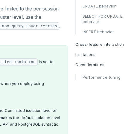
UPDATE behavior
e limited to the per-session
SELECT FOR UPDATE
cluster level, use the
behavior
,
_max_query_layer_retries
INSERT behavior
Cross-feature interaction
Limitations
is set to
itted_isolation
Considerations
Performance tuning
t when you deploy using
ad Committed isolation level of
makes the default isolation level
L API and PostgreSQL syntactic