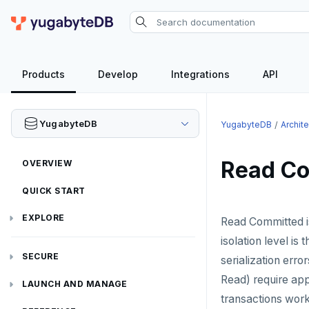
Products
Develop
Integrations
API
YugabyteDB
YugabyteDB
Archit
Read Co
OVERVIEW
QUICK START
EXPLORE
Read Committed is 
isolation level is 
Run the examples
SECURE
serialization erro
SQL features
Read) require appl
Security checklist
LAUNCH AND MANAGE
transactions work
Beyond PostgreSQL
Schemas and tables