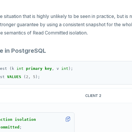
 situation that is highly unlikely to be seen in practice, but i
tronger guarantee by using a consistent snapshot for the whole
he semantics of Read Committed isolation.
 in PostgreSQL
est
(k
int
primary
key
,
v
int
);
st
VALUES
(
2
,
5
);
CLIENT 2
action
isolation
committed
;