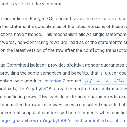
ed, is visible to the statement.
ransaction in PostgreSQL doesn't raise serialization errors bec
n the statement's execution as of the latest versions of those 
ctions have finished. This mechanism allows single statements
r words, non-conflicting rows are read as of the statement's s
n the latest version of the row after the conflicting transacti
d Committed isolation provides slightly stronger guarantees
roviding the same semantics and benefits, that is, a user doesn
ication logic (modulo
limitation 2
around
ysql_output_buffer
kloads). In YugabyteDB, a read committed transaction retrie
the conflicting rows. This leads to a stronger guarantee where 
committed transaction always uses a consistent snapshot of t
onsistent snapshot can be used for statements when conflicts
onger guarantees in YugabyteDB's read committed isolation
.