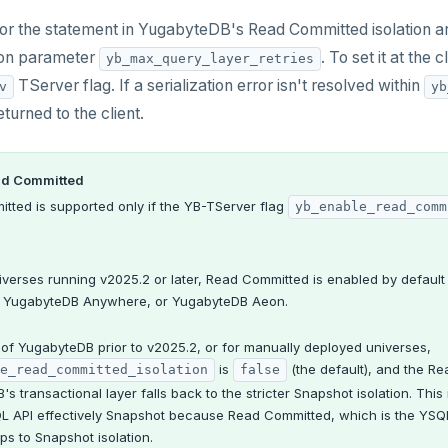
 for the statement in YugabyteDB's Read Committed isolation ar
ion parameter
. To set it at the 
yb_max_query_layer_retries
TServer flag. If a serialization error isn't resolved within
v
yb
eturned to the client.
ad Committed
tted is supported only if the YB-TServer flag
yb_enable_read_comm
iverses running v2025.2 or later, Read Committed is enabled by defaul
 YugabyteDB Anywhere, or YugabyteDB Aeon.
 of YugabyteDB prior to v2025.2, or for manually deployed universes,
is
(the default), and the Re
e_read_committed_isolation
false
s transactional layer falls back to the stricter Snapshot isolation. This 
QL API effectively Snapshot because Read Committed, which is the YSQ
ps to Snapshot isolation.