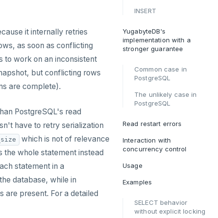
INSERT
ause it internally retries
YugabyteDB's
implementation with a
rows, as soon as conflicting
stronger guarantee
 to work on an inconsistent
Common case in
napshot, but conflicting rows
PostgreSQL
ons are complete).
The unlikely case in
PostgreSQL
 than PostgreSQL's read
Read restart errors
't have to retry serialization
which is not of relevance
_size
Interaction with
concurrency control
s the whole statement instead
each statement in a
Usage
he database, while in
Examples
 are present. For a detailed
SELECT behavior
without explicit locking