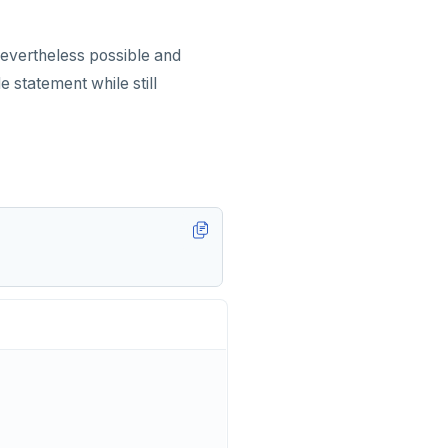
s nevertheless possible and
 statement while still