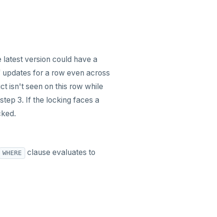
e latest version could have a
of updates for a row even across
t isn't seen on this row while
step 3. If the locking faces a
cked.
clause evaluates to
WHERE