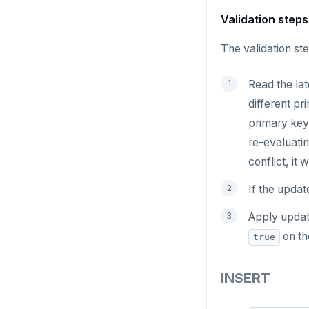
GETRANGE
Validation steps
GETSET
The validation ste
HDEL
Read the lat
HEXISTS
different pr
HGET
primary key 
re-evaluatin
HGETALL
conflict, it
HINCRBY
If the updat
HKEYS
Apply update
HLEN
on th
true
HMGET
INSERT
HMSET