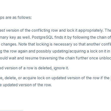
ps are as follows:
est version of the conflicting row and lock it appropriately. Th
imary key as well. PostgreSQL finds it by following the chain 
changes. Note that locking is necessary so that another conflic
g the row again and possibly updating/acquiring a lock on it in 
 would wait and resume traversing the chain further once unblo
ed version of a row is deleted, ignore it.
, delete, or acquire lock on updated version of the row if the
e updated version of the row.