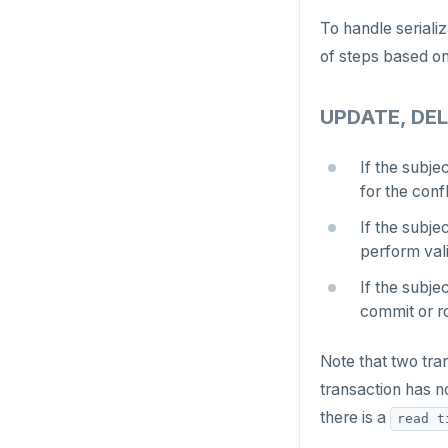
Jepsen testing
NodeJS
DELETEDB
To handle seriali
Merge with upstream repositories
Style guide
Docs page structure
of steps based on
Python
LISTDB
Widgets and shortcodes
SELECT
UPDATE, DEL
Syntax diagrams
DEL
Page with elements
If the subje
ECHO
for the conf
EXISTS
If the subje
perform vali
EXPIRE
If the subje
EXPIREAT
commit or ro
FLUSHALL
Note that two tra
FLUSHDB
transaction has no
there is a
GET
read t