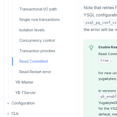
Manual remote bootstrap of
Live queries
Covering indexes
Savepoints
failed peer
Note that retries
Read replicas
Transactional I/O path
fuzzystrmatch
Query diagnostics
Common error messages
Connector properties
YSQL configurat
Local tablet metadata
Expression indexes
Stored procedures
Recover YB-TServer from crash
CDC using PostgreSQL protocol
Single-row transactions
HypoPG
Optimize YSQL queries
Connector transformers
loop
ysql_pg_conf_cs
Cluster tablet metadata
GIN indexes
Table partitioning
the error will be r
CDC using gRPC protocol
Isolation levels
passwordcheck
Query plan management
Upgrade connector
Performance issues
Terminated queries
Index backfill
Triggers
Concurrency control
pg_cron
Data transfer status
Parallel index scans
Enable Re
Transaction priorities
pg_parquet
Read Commi
Lock insights
Synchronize snapshots
.
true
Read Committed
pg_partman
Active Session History
Views
Read Restart error
pg_stat_statements
For new un
Logs
Table inheritance
yugabyted,
YB-Master
pgcrypto
In versions
YB-TServer
pgvector
yb_enabl
YugabyteDB'
Configuration
postgres_fdw
for the YS
CLIs
yugabyted
postgresql-hll
default, ma