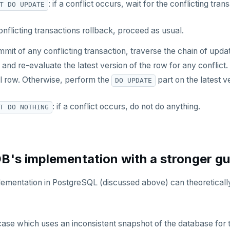
: if a conflict occurs, wait for the conflicting tra
T DO UPDATE
 conflicting transactions rollback, proceed as usual.
mit of any conflicting transaction, traverse the chain of updat
 and re-evaluate the latest version of the row for any conflict. I
al row. Otherwise, perform the
part on the latest v
DO UPDATE
: if a conflict occurs, do not do anything.
T DO NOTHING
's implementation with a stronger g
lementation in PostgreSQL (discussed above) can theoretically 
se which uses an inconsistent snapshot of the database for 