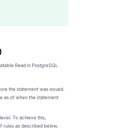
)
eatable Read in PostgreSQL
ore the statement was issued.
se as of when the statement
level. To achieve this,
f rules as described below.