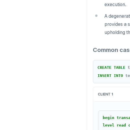
execution.
SCARD
A degenerate
RENAME
provides a s
upholding t
SET
SETEX
Common case
PSETEX
CREATE
TABLE
t
SETRANGE
INSERT
INTO
te
SISMEMBER
SMEMBERS
CLIENT 1
SREM
STRLEN
begin
trans
level
read
ZRANGE