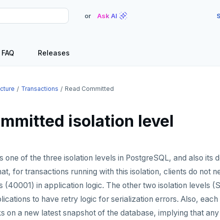
or
Ask AI
S
FAQ
Releases
ecture
Transactions
Read Committed
mmitted isolation level
one of the three isolation levels in PostgreSQL, and also its d
that, for transactions running with this isolation, clients do not 
rs (40001) in application logic. The other two isolation levels 
ications to have retry logic for serialization errors. Also, ea
s on a new latest snapshot of the database, implying that an