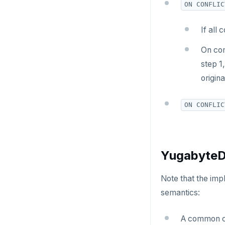
HSET
ON CONFLIC
HSTRLEN
If all
HVALS
On com
INCR
step 1,
origin
INCRBY
KEYS
ON CONFLIC
MONITOR
PEXPIRE
YugabyteDB
PEXPIREAT
Note that the imp
PTTL
semantics:
ROLE
A common ca
SADD