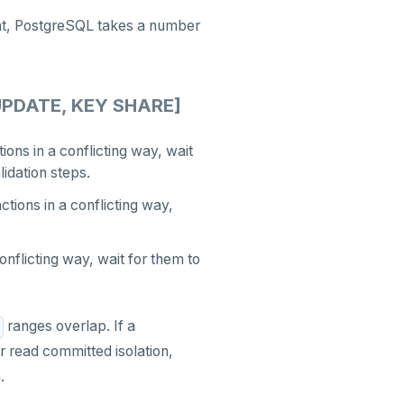
ient, PostgreSQL takes a number
UPDATE, KEY SHARE]
ions in a conflicting way, wait
lidation steps.
tions in a conflicting way,
onflicting way, wait for them to
ranges overlap. If a
or read committed isolation,
.