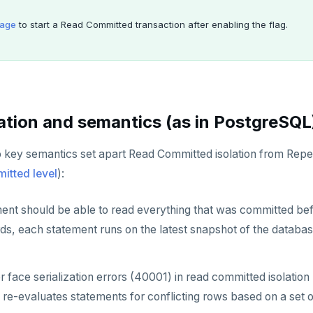
age
to start a Read Committed transaction after enabling the flag.
tion and semantics (as in PostgreSQL
o key semantics set apart Read Committed isolation from Rep
tted level
):
ent should be able to read everything that was committed bef
rds, each statement runs on the latest snapshot of the databa
r face serialization errors (40001) in read committed isolation 
re-evaluates statements for conflicting rows based on a set o