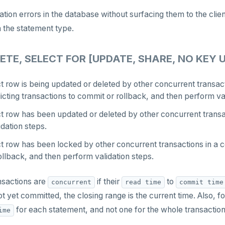
zation errors in the database without surfacing them to the cl
 the statement type.
ETE, SELECT FOR [UPDATE, SHARE, NO KEY 
ct row is being updated or deleted by other concurrent transact
licting transactions to commit or rollback, and then perform va
ct row has been updated or deleted by other concurrent transac
dation steps.
ct row has been locked by other concurrent transactions in a c
llback, and then perform validation steps.
nsactions are
if their
to
concurrent
read time
commit time
t yet committed, the closing range is the current time. Also, f
for each statement, and not one for the whole transaction
ime