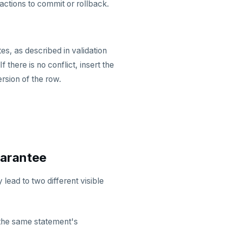
nsactions to commit or rollback.
es, as described in validation
f there is no conflict, insert the
ersion of the row.
uarantee
lead to two different visible
the same statement's