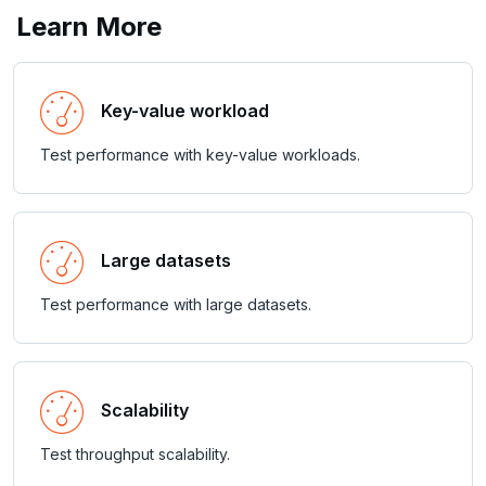
PEXPIREAT
Learn More
PTTL
ROLE
Key-value workload
SADD
Test performance with key-value workloads.
SCARD
RENAME
Large datasets
SET
Test performance with large datasets.
SETEX
PSETEX
SETRANGE
Scalability
SISMEMBER
Test throughput scalability.
SMEMBERS