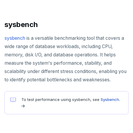
HLEN
HMGET
sysbench
HMSET
sysbench
is a versatile benchmarking tool that covers a
HSET
wide range of database workloads, including CPU,
HSTRLEN
memory, disk I/O, and database operations. It helps
measure the system's performance, stability, and
HVALS
scalability under different stress conditions, enabling you
INCR
to identify potential bottlenecks and weaknesses.
INCRBY
KEYS
To test performance using sysbench, see
Sysbench
.
MONITOR
PEXPIRE