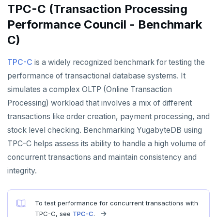
Documentation
Contribution checklist
Live queries
Covering indexes
Savepoints
TPC-C (Transaction Processing
fuzzystrmatch
Query diagnostics
Recover YB-TServer from crash loop
Common error messages
Read replicas
Transactional I/O path
C++
AUTH
Connector properties
Build the source
Docs checklist
Performance Council - Benchmark
Local tablet metadata
Expression indexes
Stored procedures
HypoPG
Optimize YSQL queries
Performance issues
CDC using PostgreSQL protocol
Single-row transactions
Go
CONFIG
Connector transformers
C)
Configure a CLion project
Docs layout
Cluster tablet metadata
GIN indexes
Table partitioning
passwordcheck
Query plan management
CDC using gRPC protocol
Isolation levels
Java
CREATEDB
Upgrade connector
Build and test
Build the docs
TPC-C
is a widely recognized benchmark for testing the
Terminated queries
Index backfill
Triggers
pg_cron
Concurrency control
NodeJS
DELETEDB
performance of transactional database systems. It
Coding style
Edit the docs
Editor setup
Data transfer status
Parallel index scans
simulates a complex OLTP (Online Transaction
pg_parquet
Transaction priorities
Python
LISTDB
Merge with upstream repositories
Style guide
Docs page structure
Processing) workload that involves a mix of different
Lock insights
Synchronize snapshots
pg_partman
Read Committed
SELECT
transactions like order creation, payment processing, and
Widgets and shortcodes
Active Session History
Views
stock level checking. Benchmarking YugabyteDB using
pg_stat_statements
Read Restart error
DEL
Syntax diagrams
Logs
Table inheritance
TPC-C helps assess its ability to handle a high volume of
pgcrypto
ECHO
concurrent transactions and maintain consistency and
Page with elements
pgvector
EXISTS
integrity.
postgres_fdw
EXPIRE
To test performance for concurrent transactions with
postgresql-hll
EXPIREAT
TPC-C, see
TPC-C
.