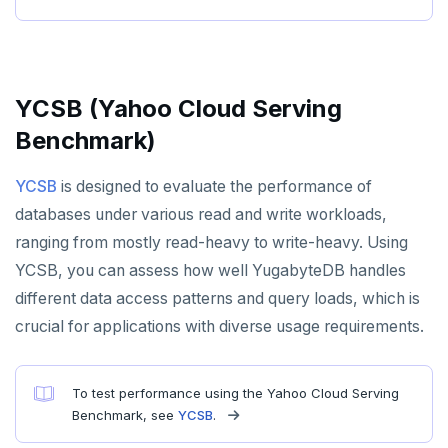
spi
FLUSHALL
tablefunc
FLUSHDB
uuid-ossp
GET
YCSB (Yahoo Cloud Serving
Benchmark)
GETRANGE
GETSET
YCSB
is designed to evaluate the performance of
databases under various read and write workloads,
HDEL
ranging from mostly read-heavy to write-heavy. Using
HEXISTS
YCSB, you can assess how well YugabyteDB handles
different data access patterns and query loads, which is
HGET
crucial for applications with diverse usage requirements.
HGETALL
HINCRBY
To test performance using the Yahoo Cloud Serving
Benchmark, see
YCSB
.
HKEYS