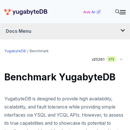
Ask AI
Docs Menu
YugabyteDB
YugabyteDB
Benchmark
v2026.1
STS
OVERVIEW
Benchmark YugabyteDB
QUICK START
EXPLORE
YugabyteDB is designed to provide high availability,
Run the examples
SECURE
scalability, and fault tolerance while providing simple
SQL features
interfaces via YSQL and YCQL APIs. However, to assess
Security checklist
LAUNCH AND MANAGE
its true capabilities and to showcase its potential to
Beyond PostgreSQL
Schemas and tables
Enable authentication
Deploy
REFERENCE