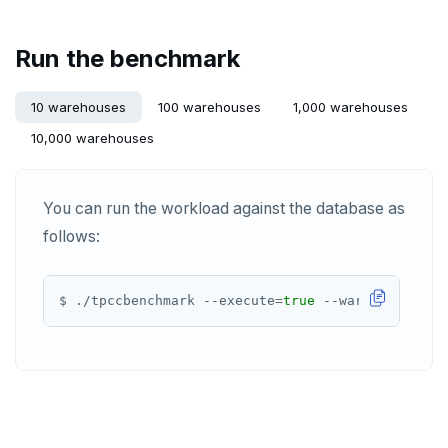
SREM
Run the benchmark
STRLEN
10 warehouses
100 warehouses
1,000 warehouses
ZRANGE
10,000 warehouses
TSADD
TSCARD
You can run the workload against the database as
follows:
TSGET
TSLASTN
$ ./tpccbenchmark --execute
=
true
 --warmup-time-s
TSRANGEBYTIME
TSREM
TSREVRANGEBYTIME
TTL