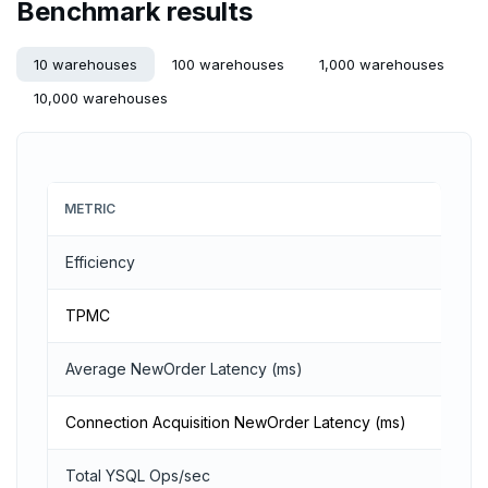
Benchmark results
ZADD
10 warehouses
100 warehouses
1,000 warehouses
ZCARD
10,000 warehouses
ZRANGEBYSCORE
ZREM
ZREVRANGE
METRIC
ZSCORE
Efficiency
PUBSUB
TPMC
PUBLISH
Average NewOrder Latency (ms)
SUBSCRIBE
Connection Acquisition NewOrder Latency (ms)
UNSUBSCRIBE
PSUBSCRIBE
Total YSQL Ops/sec