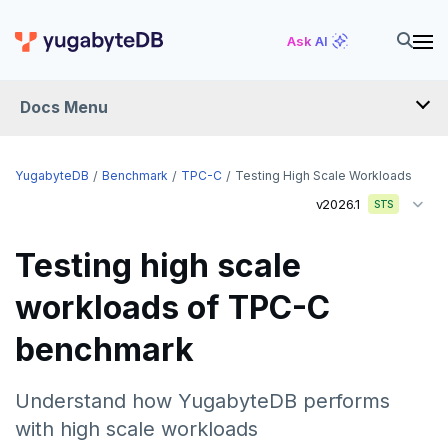
Ask AI
Docs Menu
YugabyteDB
YugabyteDB
Benchmark
TPC-C
Testing High Scale Workloads
v2026.1
STS
OVERVIEW
Testing high scale
QUICK START
workloads of TPC-C
EXPLORE
benchmark
Run the examples
SECURE
SQL features
Understand how YugabyteDB performs
Security checklist
LAUNCH AND MANAGE
with high scale workloads
Beyond PostgreSQL
Schemas and tables
Enable authentication
Deploy
REFERENCE