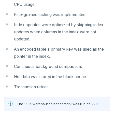
CPU usage.
Fine-grained locking was implemented.
Index updates were optimized by skipping index
updates when columns in the index were not
updated.
An encoded table's primary key was used as the
pointer in the index.
Continuous background compaction.
Hot data was stored in the block cache.
Transaction retries.
The 150K warehouses benchmark was run on
v2.11
.