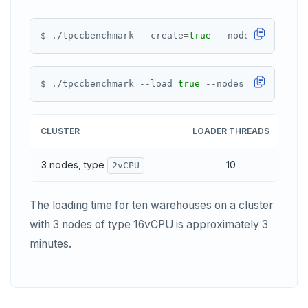
PEXPIREAT
PTTL
$ ./tpccbenchmark --create
=
true
 --nodes
=
${
IPS
}
ROLE
$ ./tpccbenchmark --load
=
true
 --nodes
=
${
IPS
}
SADD
SCARD
CLUSTER
LOADER THREADS
LO
RENAME
3 nodes, type
10
~1
2vCPU
SET
SETEX
The loading time for ten warehouses on a cluster
PSETEX
with 3 nodes of type 16vCPU is approximately 3
minutes.
SETRANGE
SISMEMBER
SMEMBERS