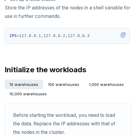
HLEN
Store the IP addresses of the nodes in a shell variable for
HMGET
use in further commands.
HMSET
IPS
=
HSET
HSTRLEN
HVALS
Initialize the workloads
INCR
10 warehouses
100 warehouses
1,000 warehouses
INCRBY
10,000 warehouses
KEYS
MONITOR
Before starting the workload, you need to load
the data. Replace the IP addresses with that of
PEXPIRE
the nodes in the cluster.