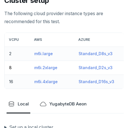
Cluster setup
spi
FLUSHALL
The following cloud provider instance types are
tablefunc
FLUSHDB
recommended for this test.
uuid-ossp
GET
VCPU
AWS
AZURE
GETRANGE
GETSET
2
m6i.large
Standard_D8s_v3
HDEL
8
m6i.2xlarge
Standard_D2s_v3
HEXISTS
16
m6i.4xlarge
Standard_D16s_v3
HGET
HGETALL
Local
YugabyteDB Aeon
HINCRBY
HKEYS
Set up a local cluster