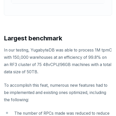
PUNSUBSCRIBE
Largest benchmark
In our testing, YugabyteDB was able to process 1M tpmC
with 150,000 warehouses at an efficiency of 99.8% on
an RF3 cluster of 75 48vCPU/96GB machines with a total
data size of 50TB.
To accomplish this feat, numerous new features had to
be implemented and existing ones optimized, including
the following:
The number of RPCs made was reduced to reduce