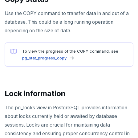
Use the COPY command to transfer data in and out of a
database. This could be a long running operation
depending on the size of data.
To view the progress of the COPY command, see
pg_stat_progress_copy
Lock information
The pg_locks view in PostgreSQL provides information
about locks currently held or awaited by database
sessions. Locks are crucial for maintaining data
consistency and ensuring proper concurrency control in