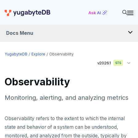
Ask AI
Docs Menu
YugabyteDB
YugabyteDB
Explore
Observability
v2026.1
STS
OVERVIEW
Observability
QUICK START
EXPLORE
Monitoring, alerting, and analyzing metrics
Run the examples
Observability refers to the extent to which the internal
SQL features
state and behavior of a system can be understood,
Beyond PostgreSQL
Schemas and tables
monitored, and analyzed from the outside, typically by