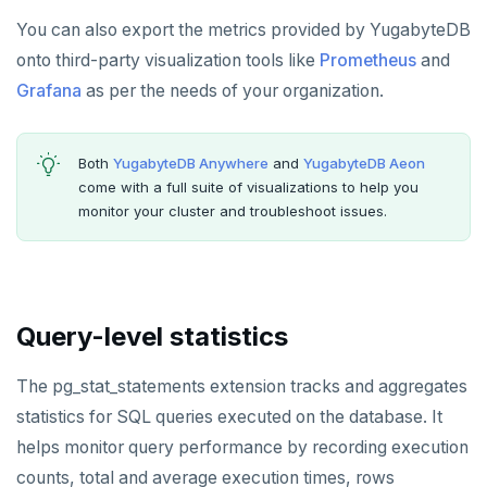
You can also export the metrics provided by YugabyteDB
HLEN
onto third-party visualization tools like
Prometheus
and
HMGET
Grafana
as per the needs of your organization.
HMSET
Both
YugabyteDB Anywhere
and
YugabyteDB Aeon
HSET
come with a full suite of visualizations to help you
monitor your cluster and troubleshoot issues.
HSTRLEN
HVALS
INCR
Query-level statistics
INCRBY
The pg_stat_statements extension tracks and aggregates
KEYS
statistics for SQL queries executed on the database. It
MONITOR
helps monitor query performance by recording execution
PEXPIRE
counts, total and average execution times, rows