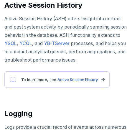
Active Session History
Active Session History (ASH) offers insight into current
and past system activity by periodically sampling session
behavior in the database. ASH functionality extends to
YSQL
,
YCQL
, and
YB-TServer
processes, and helps you
to conduct analytical queries, perform aggregations, and
troubleshoot performance issues.
To learn more, see
Active Session History
Logging
Logs provide a crucial record of events across numerous