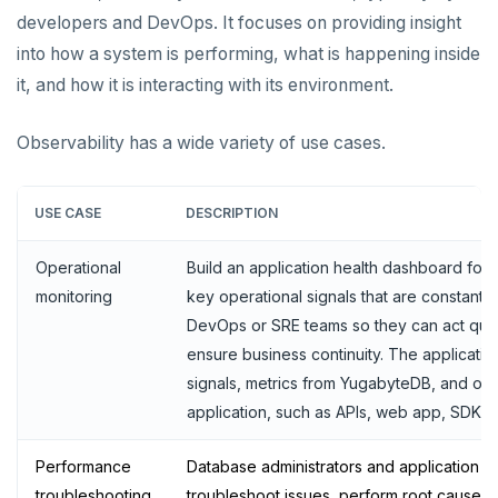
developers and DevOps. It focuses on providing insight
YCQL features
Data types
Follower reads
into how a system is performing, what is happening inside
Gen-AI apps
Read data
Geo-placement
Cassandra feature support
it, and how it is interacting with its environment.
Horizontal scalability
Write data
Configurable data sharding
Keyspaces and tables
Observability has a wide variety of use cases.
Resiliency
Expressions and operators
xCluster - Asynchronous replication
Data types
Horizontal vs vertical
Transactions
JSON support
Cluster topology
Indexes and constraints
Data distribution
Node failures
USE CASE
DESCRIPTION
Multi-region deployments
XML support
Cluster-aware drivers
JSON support
Adding nodes
Rack failures
Distributed transactions
Primary keys
Operational
Build an application health dashboard for y
Change data capture
Indexes
Topology-aware drivers
Scaling reads
Zone failures
Isolation levels
Synchronous (3+ regions)
Secondary indexes
monitoring
key operational signals that are constantly
DevOps or SRE teams so they can act quick
Cluster management
Advanced features
Built-in connection pooling
Scaling writes
Region failures
Explicit locking
Row-level geo-partitioning
Primary keys
Unique indexes
ensure business continuity. The applicatio
Observability
PostgreSQL extensions
Decouple storage and compute
Scaling transactions
Gray failures
Transactional DDL
Read replicas
Point-in-time recovery
Secondary indexes
Collations
Partial indexes
signals, metrics from YugabyteDB, and ot
application, such as APIs, web app, SDK, 
Large datasets
Periodic maintenance
Prometheus integration
Unique indexes
Cursors
Covering indexes
Performance
Scale out a universe
Transactions
Grafana dashboard
Partial indexes
Foreign data wrappers
Secondary indexes with JSONB
Database administrators and application 
troubleshooting
troubleshoot issues, perform root cause an