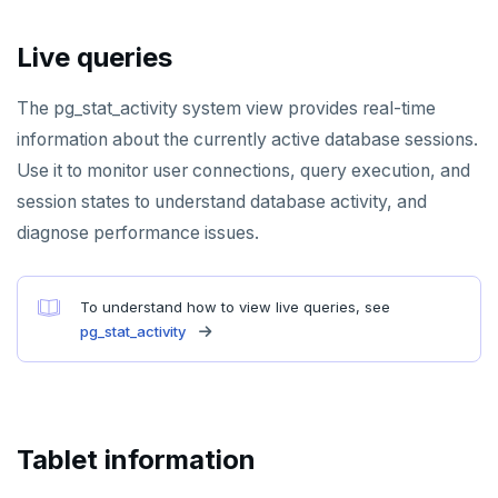
SMEMBERS
Live queries
SREM
The pg_stat_activity system view provides real-time
STRLEN
information about the currently active database sessions.
ZRANGE
Use it to monitor user connections, query execution, and
TSADD
session states to understand database activity, and
diagnose performance issues.
TSCARD
TSGET
To understand how to view live queries, see
pg_stat_activity
TSLASTN
TSRANGEBYTIME
TSREM
Tablet information
TSREVRANGEBYTIME