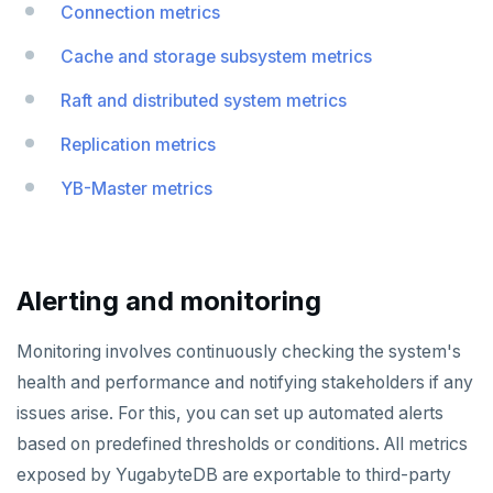
Connection metrics
YB-TServer
file_fdw
Analyze queries
Manual remote bootstrap of failed peer
Disk full
xCluster
Distributed transactions
YugabyteDB connector
C#
APPEND
Syntax diagrams
Cache and storage subsystem metrics
fuzzystrmatch
Query diagnostics
Recover YB-TServer from crash loop
Common error messages
Read replicas
Transactional I/O path
C++
AUTH
Connector properties
Page with elements
Raft and distributed system metrics
HypoPG
Optimize YSQL queries
Performance issues
CDC using PostgreSQL protocol
Single-row transactions
Go
CONFIG
Connector transformers
Replication metrics
passwordcheck
Query plan management
CDC using gRPC protocol
Isolation levels
Java
CREATEDB
Upgrade connector
YB-Master metrics
pg_cron
Concurrency control
NodeJS
DELETEDB
pg_parquet
Transaction priorities
Python
LISTDB
pg_partman
Read Committed
SELECT
Alerting and monitoring
pg_stat_statements
Read Restart error
DEL
Monitoring involves continuously checking the system's
pgcrypto
ECHO
health and performance and notifying stakeholders if any
pgvector
EXISTS
issues arise. For this, you can set up automated alerts
based on predefined thresholds or conditions. All metrics
postgres_fdw
EXPIRE
exposed by YugabyteDB are exportable to third-party