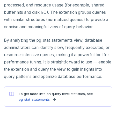
processed, and resource usage (for example, shared
PEXPIREAT
buffer hits and disk I/O). The extension groups queries
PTTL
with similar structures (normalized queries) to provide a
concise and meaningful view of query behavior.
ROLE
SADD
By analyzing the pg_stat_statements view, database
administrators can identify slow, frequently executed, or
SCARD
resource-intensive queries, making it a powerful tool for
RENAME
performance tuning. It is straightforward to use — enable
the extension and query the view to gain insights into
SET
query patterns and optimize database performance.
SETEX
PSETEX
To get more info on query level statistics, see
pg_stat_statements
SETRANGE
SISMEMBER