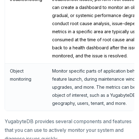
Live queries
Covering indexes
Savepoints
can create a dashboard to monitor an obs
gradual, or systemic performance degradati
Local tablet metadata
Expression indexes
Stored procedures
conduct root cause analysis, issue-depen
Cluster tablet metadata
GIN indexes
Table partitioning
metrics in a specific area are typically us
consumed at the time of root cause analysi
Terminated queries
Index backfill
Triggers
back to a health dashboard after the issue is
Data transfer status
Parallel index scans
monitored, and the issue is resolved.
Lock insights
Synchronize snapshots
Object
Monitor specific parts of application beha
Active Session History
Views
monitoring
feature launch, during maintenance window
upgrades, and more. The metrics can be s
Logs
Table inheritance
object of interest, such as a YugabyteDB cl
Security
geography, users, tenant, and more.
SECURE
YugabyteDB provides several components and features
that you can use to actively monitor your system and
Security checklist
LAUNCH AND MANAGE
diagnose issues quickly.