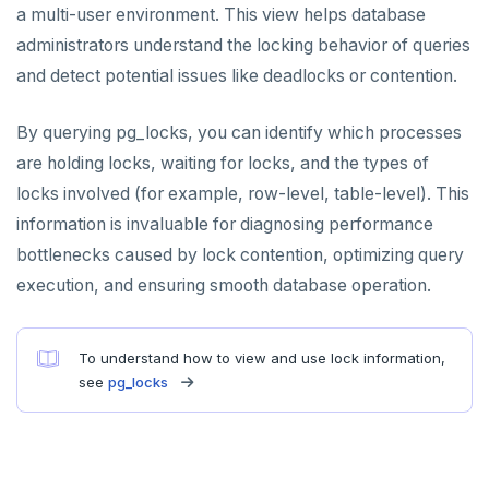
a multi-user environment. This view helps database
administrators understand the locking behavior of queries
and detect potential issues like deadlocks or contention.
By querying pg_locks, you can identify which processes
are holding locks, waiting for locks, and the types of
locks involved (for example, row-level, table-level). This
information is invaluable for diagnosing performance
bottlenecks caused by lock contention, optimizing query
execution, and ensuring smooth database operation.
To understand how to view and use lock information,
see
pg_locks