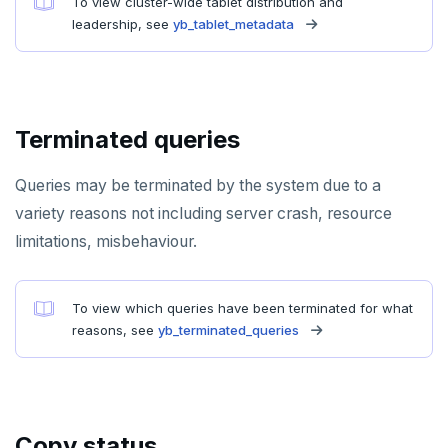
To view cluster-wide tablet distribution and
PSUBSCRIBE
leadership, see
yb_tablet_metadata
PUNSUBSCRIBE
Terminated queries
Queries may be terminated by the system due to a
variety reasons not including server crash, resource
limitations, misbehaviour.
To view which queries have been terminated for what
reasons, see
yb_terminated_queries
Copy status