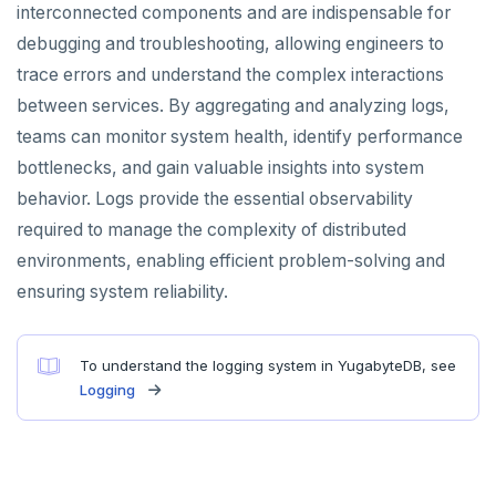
interconnected components and are indispensable for
debugging and troubleshooting, allowing engineers to
trace errors and understand the complex interactions
between services. By aggregating and analyzing logs,
teams can monitor system health, identify performance
bottlenecks, and gain valuable insights into system
behavior. Logs provide the essential observability
required to manage the complexity of distributed
environments, enabling efficient problem-solving and
ensuring system reliability.
To understand the logging system in YugabyteDB, see
Logging