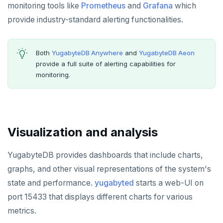
postgresql-hll
EXPIREAT
monitoring tools like
Prometheus
and
Grafana
which
provide industry-standard alerting functionalities.
spi
FLUSHALL
tablefunc
FLUSHDB
Both
YugabyteDB Anywhere
and
YugabyteDB Aeon
uuid-ossp
GET
provide a full suite of alerting capabilities for
monitoring.
GETRANGE
GETSET
HDEL
Visualization and analysis
HEXISTS
YugabyteDB provides dashboards that include charts,
HGET
graphs, and other visual representations of the system's
HGETALL
state and performance.
yugabyted
starts a web-UI on
port 15433 that displays different charts for various
HINCRBY
metrics.
HKEYS