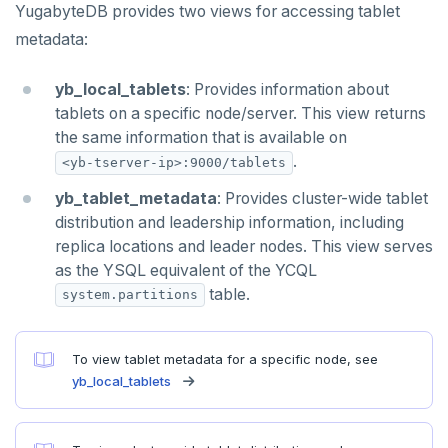
YugabyteDB provides two views for accessing tablet
TTL
metadata:
ZADD
yb_local_tablets
: Provides information about
ZCARD
tablets on a specific node/server. This view returns
ZRANGEBYSCORE
the same information that is available on
.
<yb-tserver-ip>:9000/tablets
ZREM
yb_tablet_metadata
: Provides cluster-wide tablet
ZREVRANGE
distribution and leadership information, including
replica locations and leader nodes. This view serves
ZSCORE
as the YSQL equivalent of the YCQL
PUBSUB
table.
system.partitions
PUBLISH
To view tablet metadata for a specific node, see
SUBSCRIBE
yb_local_tablets
UNSUBSCRIBE