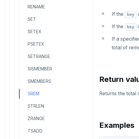
RENAME
If the
d
key
SET
If the
i
key
SETEX
If a specifi
PSETEX
total of re
SETRANGE
SISMEMBER
Return val
SMEMBERS
Returns the tota
SREM
STRLEN
ZRANGE
Examples
TSADD