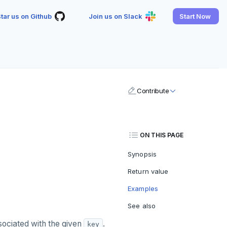
tar us on Github
Join us on Slack
Start Now
Contribute
ON THIS PAGE
Synopsis
Return value
Examples
See also
ociated with the given
.
key