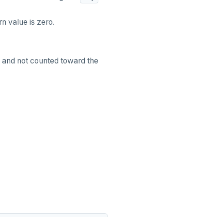
rn value is zero.
d and not counted toward the