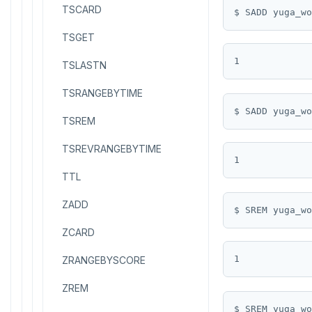
TSCARD
$ SADD yuga_wo
TSGET
TSLASTN
TSRANGEBYTIME
$ SADD yuga_wo
TSREM
TSREVRANGEBYTIME
TTL
ZADD
$ SREM yuga_wo
ZCARD
ZRANGEBYSCORE
ZREM
$ SREM yuga_wo