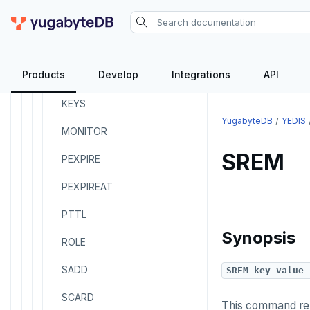
HVALS
INCR
Products
Develop
Integrations
API
INCRBY
KEYS
YugabyteDB
YEDIS
MONITOR
SREM
PEXPIRE
PEXPIREAT
PTTL
Synopsis
ROLE
SADD
SREM key value 
SCARD
This command rem