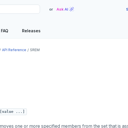
or
Ask AI
S
FAQ
Releases
API Reference
SREM
[value ...]
oves one or more specified members from the set that is ass