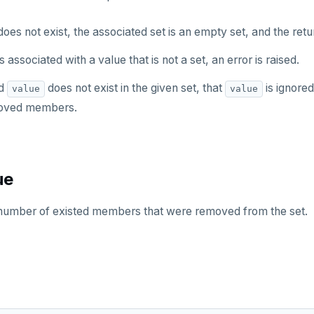
oes not exist, the associated set is an empty set, and the retu
s associated with a value that is not a set, an error is raised.
ed
does not exist in the given set, that
is ignore
value
value
moved members.
ue
l number of existed members that were removed from the set.