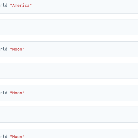
rld 
"America"
rld 
"Moon"
rld 
"Moon"
rld 
"Moon"