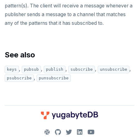
pattern(s). The client will receive a message whenever a
PUBSUB
publisher sends a message to a channel that matches
PUBLISH
any of the patterns that it has subscribed to.
SUBSCRIBE
UNSUBSCRIBE
See also
PSUBSCRIBE
,
,
,
,
,
keys
pubsub
publish
subscribe
unsubscribe
PUNSUBSCRIBE
,
psubscribe
punsubscribe
Legal
Third-party software
BENCHMARK
TPC-C
CONTRIBUTE
sysbench
Run benchmark
DOWNLOAD
Core database
YCSB
Testing horizontal scalability
JOIN OUR COMMUNITY
Documentation
Contribution checklist