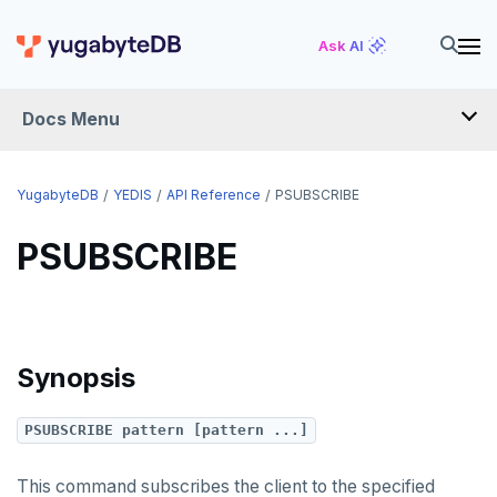
TSLASTN
Ask AI
TSRANGEBYTIME
Docs Menu
TSREM
TSREVRANGEBYTIME
YugabyteDB
YEDIS
API Reference
PSUBSCRIBE
TTL
PSUBSCRIBE
ZADD
ZCARD
ZRANGEBYSCORE
Synopsis
ZREM
PSUBSCRIBE pattern [pattern ...]
ZREVRANGE
ZSCORE
This command subscribes the client to the specified