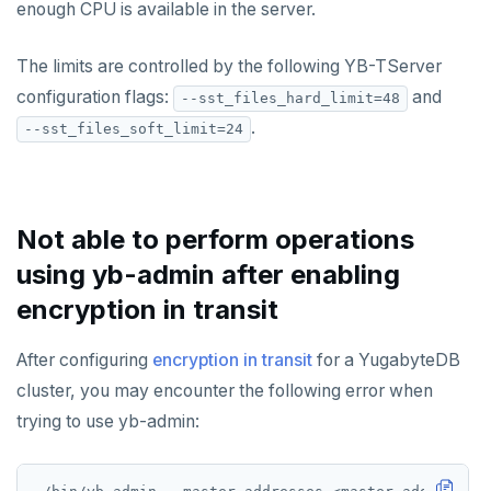
enough CPU is available in the server.
Resilience
Scaling queries
Replication
Smart defaults
yb-ctl
Legal
Packed rows
Hash and range sharding
Quick start
spi
Coding style
Edit the docs
Editor setup
Jepsen testing
Transactions
Enhanced PG compatibility
yb-docker-ctl
LSM & SST
Tablet splitting
Raft
Develop
Third-party software
The limits are controlled by the following YB-TServer
tablefunc
Merge with upstream repositories
Style guide
Docs page structure
configuration flags:
and
--sst_files_hard_limit=48
YB-Master
Performance
Cluster balancing
Synchronous
Fundamentals
API reference
Build an application
uuid-ossp
Widgets and shortcodes
.
--sst_files_soft_limit=24
YB-TServer
xCluster
Distributed transactions
C#
APPEND
Syntax diagrams
Read replicas
Transactional I/O path
C++
AUTH
Page with elements
Not able to perform operations
CDC using PostgreSQL protocol
Single-row transactions
Go
CONFIG
using yb-admin after enabling
CDC using gRPC protocol
Isolation levels
Java
CREATEDB
encryption in transit
Concurrency control
NodeJS
DELETEDB
After configuring
encryption in transit
for a YugabyteDB
Transaction priorities
Python
LISTDB
cluster, you may encounter the following error when
Read Committed
SELECT
trying to use yb-admin:
Read Restart error
DEL