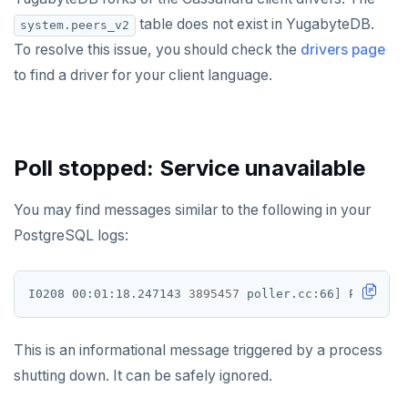
table does not exist in YugabyteDB.
system.peers_v2
KEYS
To resolve this issue, you should check the
drivers page
MONITOR
to find a driver for your client language.
PEXPIRE
PEXPIREAT
Poll stopped: Service unavailable
PTTL
You may find messages similar to the following in your
ROLE
PostgreSQL logs:
SADD
SCARD
I0208 00:01:18.247143 
3895457
 poller.cc:66
]
 Poll sto
RENAME
This is an informational message triggered by a process
SET
shutting down. It can be safely ignored.
SETEX