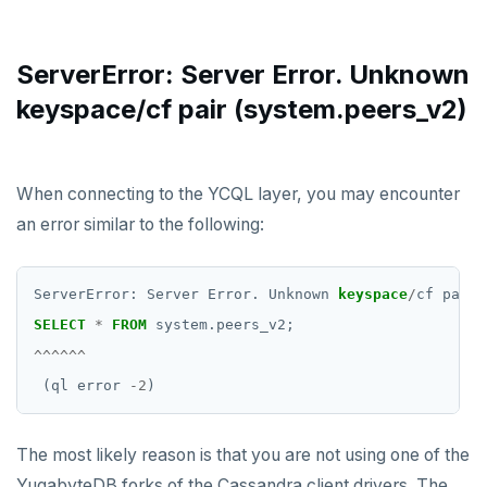
HGET
HGETALL
ServerError: Server Error. Unknown
HINCRBY
keyspace/cf pair (system.peers_v2)
HKEYS
HLEN
When connecting to the YCQL layer, you may encounter
HMGET
an error similar to the following:
HMSET
ServerError:
Server
Error.
Unknown
keyspace
/
cf
pair
HSET
SELECT
*
FROM
system.peers_v2;
HSTRLEN
^^^^^^
(ql
error
-
2
)
HVALS
INCR
The most likely reason is that you are not using one of the
INCRBY
YugabyteDB forks of the Cassandra client drivers. The