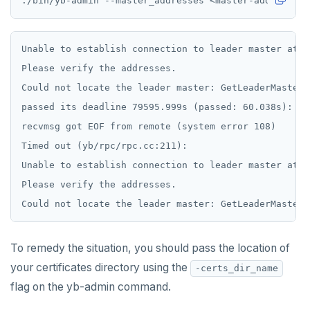
ECHO
EXISTS
Unable to establish connection to leader master at [
EXPIRE
Please verify the addresses.

Could not locate the leader master: GetLeaderMasterR
EXPIREAT
passed its deadline 79595.999s (passed: 60.038s): Ne
FLUSHALL
recvmsg got EOF from remote (system error 108)

FLUSHDB
Timed out (yb/rpc/rpc.cc:211):

Unable to establish connection to leader master at [
GET
Please verify the addresses.

GETRANGE
GETSET
To remedy the situation, you should pass the location of
HDEL
your certificates directory using the
-certs_dir_name
HEXISTS
flag on the yb-admin command.