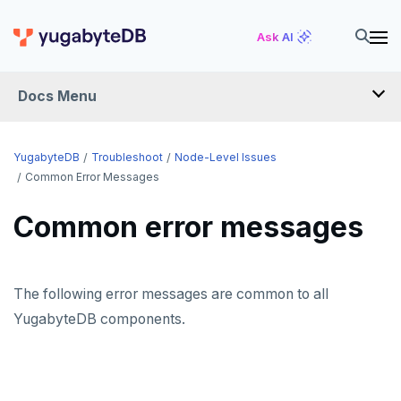
Ask AI
Docs Menu
YugabyteDB
YugabyteDB
Troubleshoot
Node-Level Issues
Common Error Messages
OVERVIEW
Common error messages
QUICK START
EXPLORE
The following error messages are common to all
Run the examples
YugabyteDB components.
SECURE
SQL features
Security checklist
LAUNCH AND MANAGE
Beyond PostgreSQL
Schemas and tables
Deploy
Enable authentication