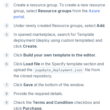
TSREM
Create a resource group. To create a new resource
group, select
Resource groups
from the
Azure
TSREVRANGEBYTIME
portal
.
TTL
Under newly created Resource groups, select
Add
.
ZADD
In opened marketplace, search for Template
deployment (deploy using custom templates) and
ZCARD
click
Create
.
ZRANGEBYSCORE
Click
Build your own template in the editor
.
ZREM
Click
Load file
in the Specify template section and
upload the
file from
yugabyte_deployment.json
ZREVRANGE
the cloned repository.
ZSCORE
Click
Save
at the bottom of the window.
PUBSUB
Provide the required details.
Check the
Terms and Condition
checkbox and
PUBLISH
click
Purchase
.