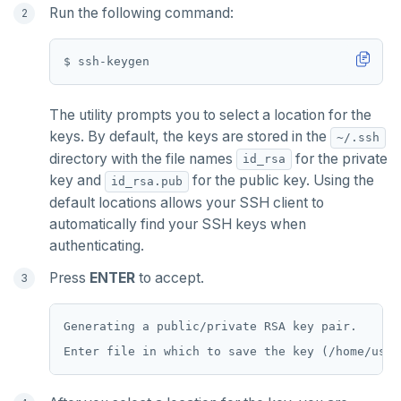
Run the following command:
Jepsen testing
Transactions
Enhanced PG compatibility
yb-docker-ctl
LSM & SST
Tablet splitting
Raft
Develop
Third-party software
pg_cron
Merge with upstream repositories
Style guide
Docs page structure
YB-Master
Performance
Cluster balancing
Synchronous
Fundamentals
API reference
Build an application
pg_parquet
Widgets and shortcodes
YB-TServer
xCluster
Distributed transactions
C#
APPEND
pg_partman
Syntax diagrams
The utility prompts you to select a location for the
Read replicas
Transactional I/O path
C++
AUTH
pg_stat_statements
keys. By default, the keys are stored in the
~/.ssh
Page with elements
directory with the file names
for the private
id_rsa
CDC using PostgreSQL protocol
Single-row transactions
Go
CONFIG
pgcrypto
key and
for the public key. Using the
id_rsa.pub
CDC using gRPC protocol
Isolation levels
Java
CREATEDB
pgvector
default locations allows your SSH client to
automatically find your SSH keys when
Concurrency control
NodeJS
DELETEDB
postgres_fdw
authenticating.
Transaction priorities
Python
LISTDB
postgresql-hll
Press
ENTER
to accept.
Read Committed
SELECT
spi
Generating a public/private RSA key pair.

Read Restart error
DEL
tablefunc
ECHO
uuid-ossp