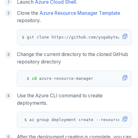
Launch
Azure Cloud Shell
.
MONITOR
Clone the
Azure Resource Manager Template
repository.
PEXPIRE
PEXPIREAT
PTTL
Change the current directory to the cloned GitHub
ROLE
repository directory
SADD
  $ 
cd
SCARD
Use the Azure CLI command to create
RENAME
deployments.
SET
 $ az group deployment create --resource-group 
SETEX
PSETEX
After the deployment creation is complete, you can