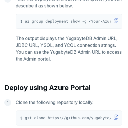
describe it as shown below.
SETRANGE
SISMEMBER
SMEMBERS
The output displays the YugabyteDB Admin URL,
SREM
JDBC URL, YSQL, and YCQL connection strings.
You can use the YugabyteDB Admin URL to access
STRLEN
the Admin portal.
ZRANGE
TSADD
Deploy using Azure Portal
TSCARD
TSGET
Clone the following repository locally.
TSLASTN
TSRANGEBYTIME