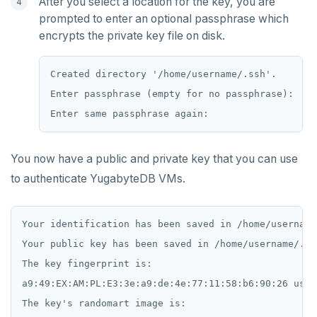
After you select a location for the key, you are
EXISTS
prompted to enter an optional passphrase which
encrypts the private key file on disk.
EXPIRE
EXPIREAT
Created directory '/home/username/.ssh'.

FLUSHALL
Enter passphrase (empty for no passphrase):

FLUSHDB
GET
You now have a public and private key that you can use
GETRANGE
to authenticate YugabyteDB VMs.
GETSET
Your identification has been saved in /home/username
HDEL
Your public key has been saved in /home/username/.ss
HEXISTS
The key fingerprint is:

a9:49:EX:AM:PL:E3:3e:a9:de:4e:77:11:58:b6:90:26 user
HGET
The key's randomart image is:
