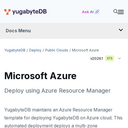
Ask AI
Docs Menu
YugabyteDB
YugabyteDB
Deploy
Public Clouds
Microsoft Azure
v2026.1
STS
OVERVIEW
Microsoft Azure
QUICK START
EXPLORE
Deploy using Azure Resource Manager
Run the examples
SECURE
YugabyteDB maintains an Azure Resource Manager
SQL features
Security checklist
LAUNCH AND MANAGE
template for deploying YugabyteDB on Azure cloud. This
Beyond PostgreSQL
Schemas and tables
automated deployment deploys a multi-zone
Deploy
Enable authentication