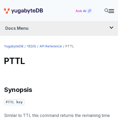
HGETALL
Ask AI
HINCRBY
Docs Menu
HKEYS
HLEN
YugabyteDB
YEDIS
API Reference
PTTL
HMGET
PTTL
HMSET
HSET
HSTRLEN
Synopsis
HVALS
PTTL key
INCR
INCRBY
Similar to TTL this command returns the remaining time