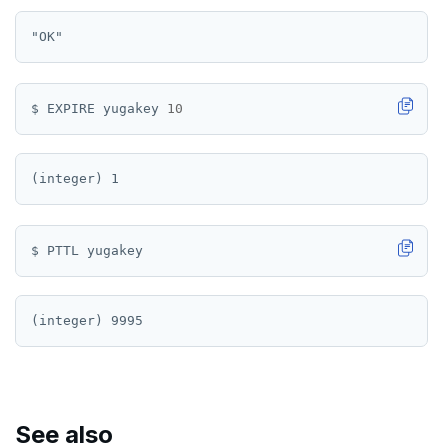
PSETEX
SETRANGE
SISMEMBER
$ EXPIRE yugakey 
10
SMEMBERS
SREM
STRLEN
ZRANGE
TSADD
TSCARD
TSGET
TSLASTN
See also