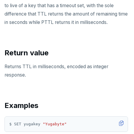
to live of a key that has a timeout set, with the sole
KEYS
difference that TTL returns the amount of remaining time
MONITOR
in seconds while PTTL returns it in milliseconds.
PEXPIRE
PEXPIREAT
Return value
PTTL
Returns TTL in milliseconds, encoded as integer
ROLE
response.
SADD
SCARD
Examples
RENAME
SET
$ SET yugakey 
"Yugabyte"
SETEX