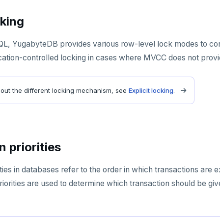
cking
QL, YugabyteDB provides various row-level lock modes to con
cation-controlled locking in cases where MVCC does not provi
bout the different locking mechanism, see
Explicit locking
.
 priorities
ities in databases refer to the order in which transactions are
riorities are used to determine which transaction should be g