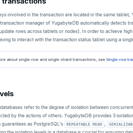
 transactions
ys involved in the transaction are located in the same tablet
transaction manager of YugabyteDB automatically detects tra
 update rows across tablets or nodes). In order to achieve hig
ving to interact with the transaction status tablet using a sin
re about single-row and single-shard transactions, see
Single-row tr
evels
in databases refer to the degree of isolation between concurr
fected by the actions of others. YugabyteDB provides 3 isolati
on guarantees as PostgreSQL's
,
REPEATABLE READ
SERIALIZAB
ing the isolation levels in a database is crucial for ensuring 