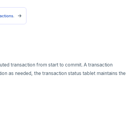
sactions
.
uted transaction from start to commit. A transaction
ion as needed, the transaction status tablet maintains the