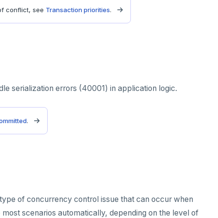
f conflict, see
Transaction priorities
.
le serialization errors (40001) in application logic.
ommitted
.
 type of concurrency control issue that can occur when
e most scenarios automatically, depending on the level of