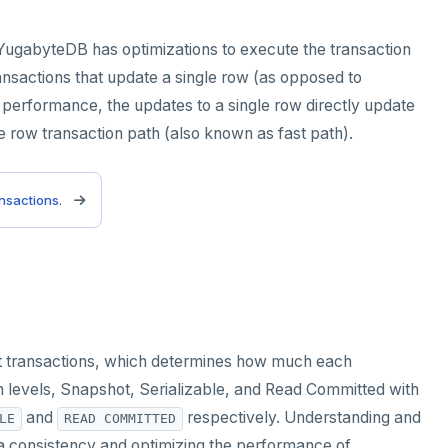
, YugabyteDB has optimizations to execute the transaction
nsactions that update a single row (as opposed to
h performance, the updates to a single row directly update
gle row transaction path (also known as fast path).
ansactions
.
ent transactions, which determines how much each
on levels, Snapshot, Serializable, and Read Committed with
and
respectively. Understanding and
LE
READ COMMITTED
data consistency and optimizing the performance of