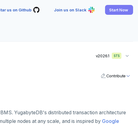
tar us on Github
Join us on Slack
Start Now
v2026.1
STS
Contribute
BMS. YugabyteDB's distributed transaction architecture
ultiple nodes at any scale, and is inspired by
Google