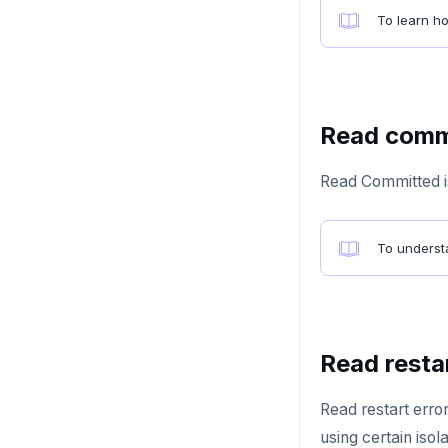
HSET
To learn h
HSTRLEN
HVALS
INCR
Read comm
INCRBY
Read Committed is 
KEYS
MONITOR
To underst
PEXPIRE
PEXPIREAT
Read restar
PTTL
ROLE
Read restart erro
using certain iso
SADD