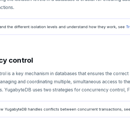
ctions.
and the different isolation levels and understand how they work, see
Tr
y control
ol is a key mechanism in databases that ensures the correct an
anaging and coordinating multiple, simultaneous access to the 
. YugabyteDB uses two strategies for concurrency control, Fa
ow YugabyteDB handles conflicts between concurrent transactions, se