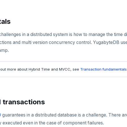
als
hallenges in a distributed system is how to manage the time dis
actions and multi version concurrency control. YugabyteDB us
tamp.
bout more about Hybrid Time and MVCC, see
Transaction fundamentals
d transactions
D
guarantees in a distributed database is a challenge. There a
y executed even in the case of component failures.