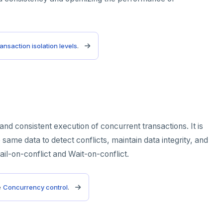
ansaction isolation levels
.
d consistent execution of concurrent transactions. It is
same data to detect conflicts, maintain data integrity, and
il-on-conflict and Wait-on-conflict.
e
Concurrency control
.