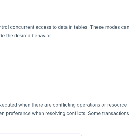
trol concurrent access to data in tables. These modes can
de the desired behavior.
 executed when there are conflicting operations or resource
iven preference when resolving conflicts. Some transactions