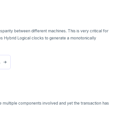
parity between different machines. This is very critical for
es Hybrid Logical clocks to generate a monotonically
.
re multiple components involved and yet the transaction has