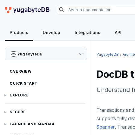
Products
Develop
Integrations
API
YugabyteDB
YugabyteDB
Archit
DocDB t
OVERVIEW
QUICK START
Understand h
EXPLORE
Run the examples
Transactions and
SECURE
supports fully di
SQL features
Security checklist
LAUNCH AND MANAGE
Spanner
. Transa
Beyond PostgreSQL
Schemas and tables