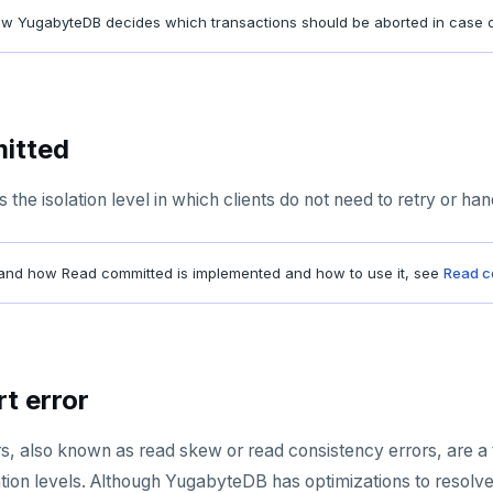
ow YugabyteDB decides which transactions should be aborted in case o
itted
the isolation level in which clients do not need to retry or hand
and how Read committed is implemented and how to use it, see
Read c
t error
rs, also known as read skew or read consistency errors, are a
lation levels. Although YugabyteDB has optimizations to resolv