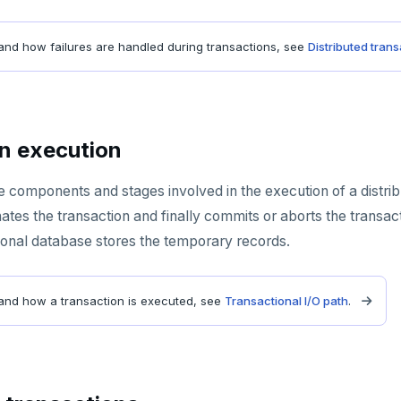
and how failures are handled during transactions, see
Distributed tran
n execution
e components and stages involved in the execution of a distrib
tes the transaction and finally commits or aborts the transact
sional database stores the temporary records.
and how a transaction is executed, see
Transactional I/O path
.