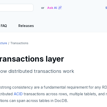
or
Ask AI
S
FAQ
Releases
ecture
Transactions
ransactions layer
ow distributed transactions work
 strong consistency are a fundamental requirement for any RD
stributed
ACID
transactions across rows, multiple tablets, and m
ctions can span across tables in DocDB.