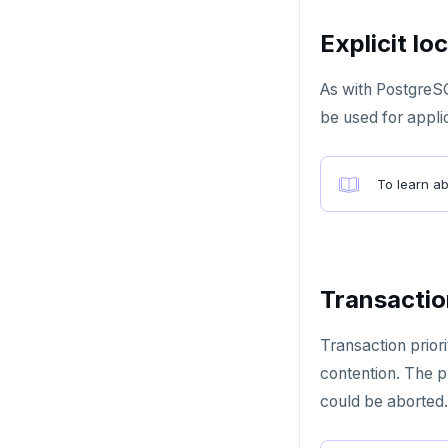
GETRANGE
Explicit lo
GETSET
As with PostgreS
HDEL
be used for appli
HEXISTS
HGET
To learn a
HGETALL
HINCRBY
HKEYS
Transaction
HLEN
Transaction prior
HMGET
contention. The p
could be aborted.
HMSET