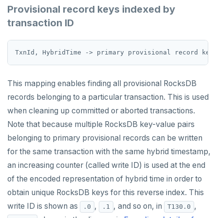
ZREM
Provisional record keys indexed by
transaction ID
ZREVRANGE
ZSCORE
PUBSUB
This mapping enables finding all provisional RocksDB
PUBLISH
records belonging to a particular transaction. This is used
SUBSCRIBE
when cleaning up committed or aborted transactions.
UNSUBSCRIBE
Note that because multiple RocksDB key-value pairs
belonging to primary provisional records can be written
PSUBSCRIBE
for the same transaction with the same hybrid timestamp,
PUNSUBSCRIBE
an increasing counter (called write ID) is used at the end
of the encoded representation of hybrid time in order to
obtain unique RocksDB keys for this reverse index. This
write ID is shown as
,
, and so on, in
,
.0
.1
T130.0