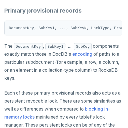
GETRANGE
Primary provisional records
GETSET
HDEL
HEXISTS
The
,
, ...,
components
DocumentKey
SubKey1
SubKey
HGET
exactly match those in DocDB's
encoding
of paths to a
HGETALL
particular subdocument (for example, a row, a column,
HINCRBY
or an element in a collection-type column) to RocksDB
keys.
HKEYS
HLEN
Each of these primary provisional records also acts as a
persistent revocable lock. There are some similarities as
HMGET
well as differences when compared to
blocking in-
HMSET
memory locks
maintained by every tablet's lock
manager. These persistent locks can be of any of the
HSET