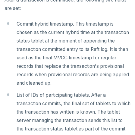
are set:
Commit hybrid timestamp. This timestamp is
chosen as the current hybrid time at the transaction
status tablet at the moment of appending the
transaction committed entry to its Raft log. It is then
used as the final MVCC timestamp for regular
records that replace the transaction's provisional
records when provisional records are being applied
and cleaned up.
List of IDs of participating tablets. After a
transaction commits, the final set of tablets to which
the transaction has written is known. The tablet
server managing the transaction sends this list to
the transaction status tablet as part of the commit