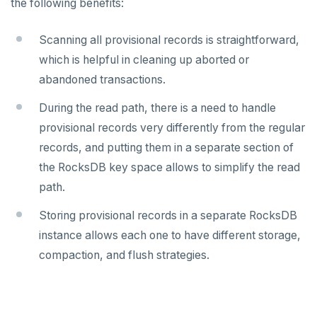
the following benefits:
Docs MCP Server
yb-master
yb-admin
spi
Scanning all provisional records is straightforward,
Resource guide
yb-tserver
yb-ts-cli
tablefunc
which is helpful in cleaning up aborted or
Misc
Operating systems
ysql_dump
uuid-ossp
abandoned transactions.
Default ports
ysql_dumpall
YEDIS
BENCHMARK
During the read path, there is a need to handle
TPC-C
provisional records very differently from the regular
Smart defaults
yb-ctl
Legal
Quick start
CONTRIBUTE
records, and putting them in a separate section of
sysbench
Run benchmark
Enhanced PG compatibility
yb-docker-ctl
Develop
Third-party software
Core database
the RocksDB key space allows to simplify the read
YCSB
Testing horizontal scalability
API reference
Build an application
path.
Documentation
Contribution checklist
Key-value workload
Testing high scale workloads
C#
APPEND
Storing provisional records in a separate RocksDB
Build the source
Docs checklist
instance allows each one to have different storage,
Large datasets
C++
AUTH
Configure a CLion project
Docs layout
compaction, and flush strategies.
Scalability
Go
CONFIG
Build and test
Build the docs
Resilience
Scaling queries
Java
CREATEDB
Coding style
Edit the docs
Editor setup