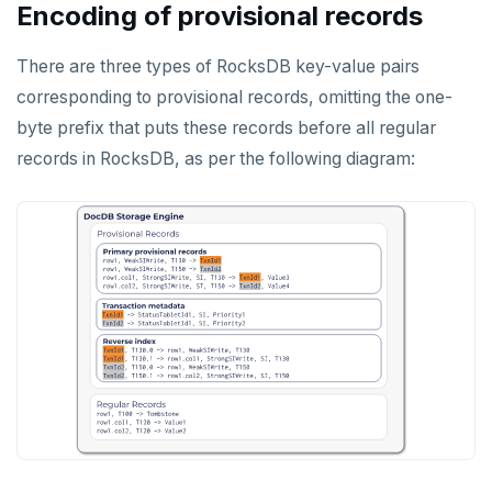
Encoding of provisional records
Jepsen testing
NodeJS
DELETEDB
Merge with upstream repositories
Style guide
Docs page structure
Python
LISTDB
There are three types of RocksDB key-value pairs
Widgets and shortcodes
corresponding to provisional records, omitting the one-
SELECT
Syntax diagrams
byte prefix that puts these records before all regular
DEL
records in RocksDB, as per the following diagram:
Page with elements
ECHO
EXISTS
EXPIRE
EXPIREAT
FLUSHALL
FLUSHDB
GET