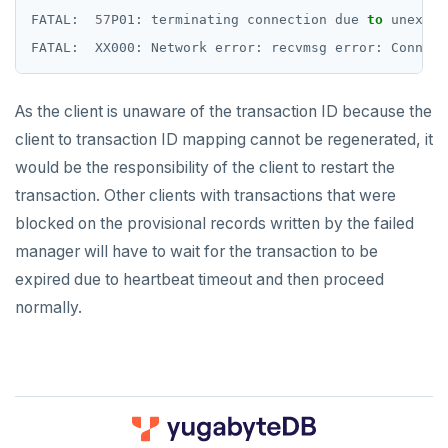
FATAL:
57
P01:
terminating
connection
due
to
unexpec
FATAL:
XX000:
Network
error:
recvmsg
error:
Connect
As the client is unaware of the transaction ID because the
client to transaction ID mapping cannot be regenerated, it
would be the responsibility of the client to restart the
transaction. Other clients with transactions that were
blocked on the provisional records written by the failed
manager will have to wait for the transaction to be
expired due to heartbeat timeout and then proceed
normally.