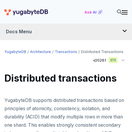
Ask AI
Docs Menu
YugabyteDB
YugabyteDB
Architecture
Transactions
Distributed Transactions
v2026.1
STS
OVERVIEW
Distributed transactions
QUICK START
EXPLORE
YugabyteDB supports distributed transactions based on
Run the examples
SECURE
principles of atomicity, consistency, isolation, and
SQL features
durability (ACID) that modify multiple rows in more than
Security checklist
LAUNCH AND MANAGE
one shard. This enables strongly consistent secondary
Beyond PostgreSQL
Schemas and tables
Enable authentication
Deploy
REFERENCE