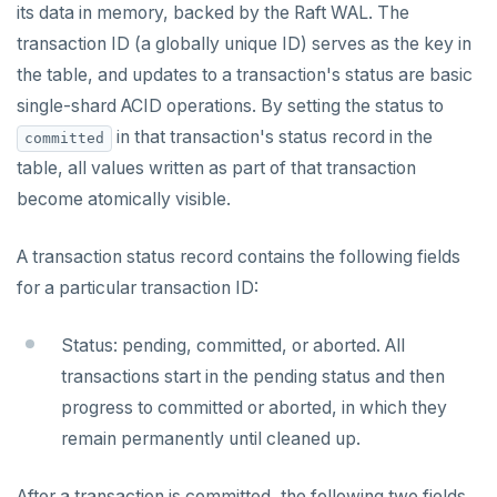
its data in memory, backed by the Raft WAL. The
transaction ID (a globally unique ID) serves as the key in
the table, and updates to a transaction's status are basic
single-shard ACID operations. By setting the status to
in that transaction's status record in the
committed
table, all values written as part of that transaction
become atomically visible.
A transaction status record contains the following fields
for a particular transaction ID:
Status: pending, committed, or aborted. All
transactions start in the pending status and then
progress to committed or aborted, in which they
remain permanently until cleaned up.
After a transaction is committed, the following two fields