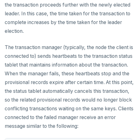
the transaction proceeds further with the newly elected
leader. In this case, the time taken for the transaction to
complete increases by the time taken for the leader
election.
The transaction manager (typically, the node the client is
connected to) sends heartbeats to the transaction status
tablet that maintains information about the transaction.
When the manager fails, these heartbeats stop and the
provisional records expire after certain time. At this point,
the status tablet automatically cancels this transaction,
so the related provisional records would no longer block
conflicting transactions waiting on the same keys. Clients
connected to the failed manager receive an error
message similar to the following: