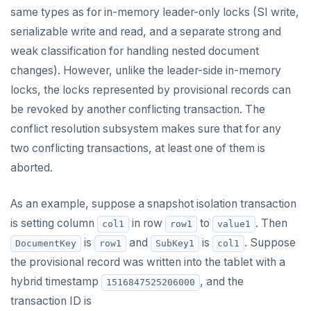
same types as for in-memory leader-only locks (SI write,
HSTRLEN
serializable write and read, and a separate strong and
weak classification for handling nested document
HVALS
changes). However, unlike the leader-side in-memory
INCR
locks, the locks represented by provisional records can
INCRBY
be revoked by another conflicting transaction. The
conflict resolution subsystem makes sure that for any
KEYS
two conflicting transactions, at least one of them is
MONITOR
aborted.
PEXPIRE
As an example, suppose a snapshot isolation transaction
PEXPIREAT
is setting column
in row
to
. Then
col1
row1
value1
is
and
is
. Suppose
DocumentKey
row1
SubKey1
col1
PTTL
the provisional record was written into the tablet with a
ROLE
hybrid timestamp
, and the
1516847525206000
transaction ID is
SADD