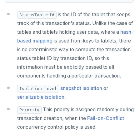
TSADD
is the ID of the tablet that keeps
StatusTabletId
TSCARD
track of this transaction's status. Unlike the case of
TSGET
tables and tablets holding user data, where a
hash-
based mapping
is used from keys to tablets, there
TSLASTN
is no deterministic way to compute the transaction
TSRANGEBYTIME
status tablet ID by transaction ID, so this
information must be explicitly passed to all
TSREM
components handling a particular transaction.
TSREVRANGEBYTIME
snapshot isolation
or
Isolation Level
TTL
serializable isolation
.
ZADD
This priority is assigned randomly during
Priority
transaction creation, when the
Fail-on-Conflict
ZCARD
concurrency control policy is used.
ZRANGEBYSCORE