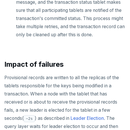
message, and the transaction status tablet makes
sure that all participating tablets are notified of the
transaction's committed status. This process might
take multiple retries, and the transaction record can
only be cleaned up after this is done.
Impact of failures
Provisional records are written to all the replicas of the
tablets responsible for the keys being modified in a
transaction. When a node with the tablet that has
received or is about to receive the provisional records
fails, a new leader is elected for the tablet in a few
seconds(
) as described in
Leader Election
. The
~2s
query layer waits for leader election to occur and then