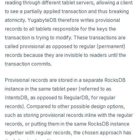
reading through different tablet servers, allowing a client
Live queries
Covering indexes
Savepoints
Read replicas
Transactional I/O path
fuzzystrmatch
Query diagnostics
Recover YB-TServer from crash loop
Common error messages
Connector properties
to see a partially applied transaction and thus breaking
Local tablet metadata
Expression indexes
Stored procedures
atomicity. YugabyteDB therefore writes provisional
CDC using PostgreSQL protocol
Single-row transactions
HypoPG
Optimize YSQL queries
Performance issues
Connector transformers
records to all tablets responsible for the keys the
Cluster tablet metadata
GIN indexes
Table partitioning
CDC using gRPC protocol
Isolation levels
passwordcheck
Query plan management
Upgrade connector
transaction is trying to modify. These transactions are
Terminated queries
Index backfill
Triggers
called provisional as opposed to regular (permanent)
Concurrency control
pg_cron
Data transfer status
Parallel index scans
records because they are invisible to readers until the
Transaction priorities
pg_parquet
transaction commits.
Lock insights
Synchronize snapshots
Read Committed
pg_partman
Active Session History
Views
Provisional records are stored in a separate RocksDB
Read Restart error
pg_stat_statements
instance in the same tablet peer (referred to as
Logs
Table inheritance
YB-Master
pgcrypto
IntentsDB, as opposed to RegularDB, for regular
records). Compared to other possible design options,
YB-TServer
pgvector
such as storing provisional records inline with the regular
Configuration
postgres_fdw
records, or putting them in the same RocksDB instance
together with regular records, the chosen approach has
CLIs
yugabyted
postgresql-hll