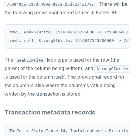
. There will be
7c98406e-2373-499d-88c2-25d72a4a178c
SCARD
the following provisional record values in RocksDB:
RENAME
row1, WeakSIWrite, 1516847525206000 -> 7c98406e-2373
SET
SETEX
PSETEX
The
lock type is used for the row (the
WeakSIWrite
parent of the column being written), and
StrongSIWrite
SETRANGE
is used for the column itself. The provisional record for
SISMEMBER
the column is also where the column's value being
SMEMBERS
written by the transaction is stored.
SREM
Transaction metadata records
STRLEN
ZRANGE