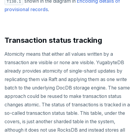
shown in the diagram in
Encoding details of
T130.1
provisional records
.
Transaction status tracking
Atomicity means that either all values written by a
transaction are visible or none are visible. YugabyteDB
already provides atomicity of single-shard updates by
replicating them via Raft and applying them as one write
batch to the underlying DocDB storage engine. The same
approach could be reused to make transaction status
changes atomic. The status of transactions is tracked in a
so-called transaction status table. This table, under the
covers, is just another sharded table in the system,
although it does not use RocksDB and instead stores all