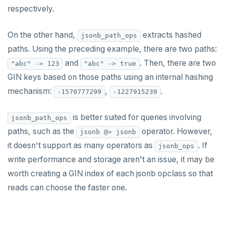
respectively.
On the other hand,
extracts hashed
jsonb_path_ops
paths. Using the preceding example, there are two paths:
and
. Then, there are two
"abc" -> 123
"abc" -> true
GIN keys based on those paths using an internal hashing
mechanism:
,
.
-1570777299
-1227915239
is better suited for queries involving
jsonb_path_ops
paths, such as the
operator. However,
jsonb @> jsonb
it doesn't support as many operators as
. If
jsonb_ops
write performance and storage aren't an issue, it may be
worth creating a GIN index of each jsonb opclass so that
reads can choose the faster one.