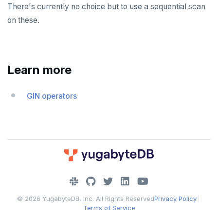
There's currently no choice but to use a sequential scan
on these.
Learn more
GIN operators
DOWNLOAD
JOIN OUR COMMUNITY
© 2026 YugabyteDB, Inc. All Rights Reserved
Privacy Policy
|
Slack
CONTACT SUPPORT
Terms of Service
Yugabyte University