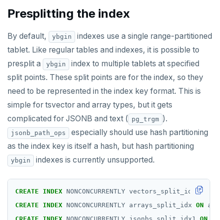
Presplitting the index
By default,
indexes use a single range-partitioned
ybgin
tablet. Like regular tables and indexes, it is possible to
presplit a
index to multiple tablets at specified
ybgin
split points. These split points are for the index, so they
need to be represented in the index key format. This is
simple for tsvector and array types, but it gets
complicated for JSONB and text (
).
pg_trgm
especially should use hash partitioning
jsonb_path_ops
as the index key is itself a hash, but hash partitioning
indexes is currently unsupported.
ybgin
CREATE
INDEX
NONCONCURRENTLY
vectors_split_idx
ON
ve
CREATE
INDEX
NONCONCURRENTLY
arrays_split_idx
ON
arr
CREATE
INDEX
NONCONCURRENTLY
jsonbs_split_idx1
ON
js