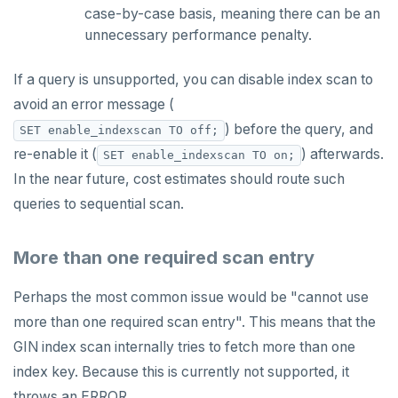
case-by-case basis, meaning there can be an
unnecessary performance penalty.
If a query is unsupported, you can disable index scan to
avoid an error message (
) before the query, and
SET enable_indexscan TO off;
re-enable it (
) afterwards.
SET enable_indexscan TO on;
In the near future, cost estimates should route such
queries to sequential scan.
More than one required scan entry
Perhaps the most common issue would be "cannot use
more than one required scan entry". This means that the
GIN index scan internally tries to fetch more than one
index key. Because this is currently not supported, it
throws an ERROR.