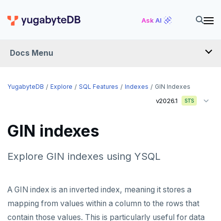
Ask AI
Docs Menu
YugabyteDB
YugabyteDB
Explore
SQL Features
Indexes
GIN Indexes
v2026.1
STS
OVERVIEW
GIN indexes
QUICK START
EXPLORE
Explore GIN indexes using YSQL
Run the examples
A GIN index is an inverted index, meaning it stores a
SQL features
mapping from values within a column to the rows that
Schemas and tables
contain those values. This is particularly useful for data