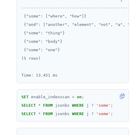
-----------------------------------------------
 {"some": ["where", "how"]}                    
 {"and": ["another", "element", "not", "a", "nu
 {"some": "thing"}                             
 {"some": "body"}                              
 {"some": "one"}                               
(5 rows)

SET
enable_indexscan
=
on
;
SELECT
*
FROM
jsonbs
WHERE
j
?
'some'
;
SELECT
*
FROM
jsonbs
WHERE
j
?
'some'
;