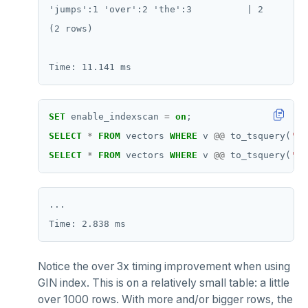
ZRANGE
'jumps':1 'over':2 'the':3          | 2

(2 rows)

TSADD
TSCARD
TSGET
SET
enable_indexscan
=
on
;
TSLASTN
SELECT
*
FROM
vectors
WHERE
v
@@
to_tsquery(
'si
TSRANGEBYTIME
SELECT
*
FROM
vectors
WHERE
v
@@
to_tsquery(
'si
TSREM
TSREVRANGEBYTIME
...

TTL
ZADD
Notice the over 3x timing improvement when using
GIN index. This is on a relatively small table: a little
ZCARD
over 1000 rows. With more and/or bigger rows, the