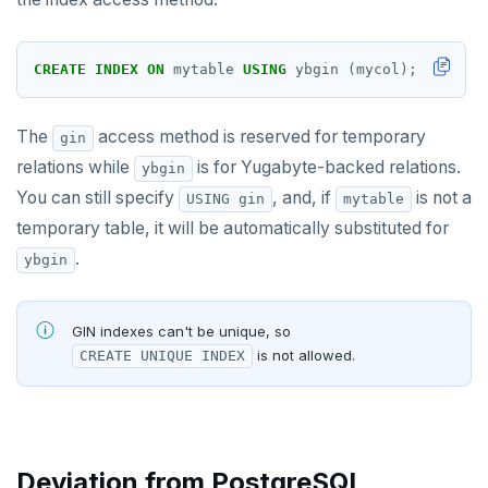
Covering indexes
Expression indexes
CREATE
INDEX
ON
mytable
USING
ybgin
(mycol);
GIN indexes
The
access method is reserved for temporary
gin
Index backfill
relations while
is for Yugabyte-backed relations.
ybgin
Advanced features
You can still specify
, and, if
is not a
USING gin
mytable
temporary table, it will be automatically substituted for
PostgreSQL extensions
Collations
.
ybgin
Beyond PostgreSQL
Cursors
YCQL features
Follower reads
Foreign data wrappers
GIN indexes can't be unique, so
is not allowed.
CREATE UNIQUE INDEX
Gen-AI apps
Geo-placement
Cassandra feature support
Savepoints
Horizontal scalability
Configurable data sharding
Keyspaces and tables
Stored procedures
Resiliency
xCluster - Asynchronous replication
Data types
Horizontal vs vertical
Table partitioning
Deviation from PostgreSQL