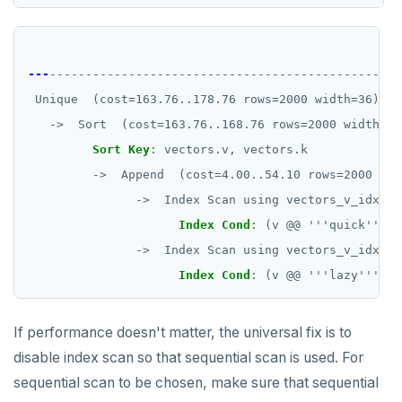
QU
---
-------------------------------------------------
Unique  (cost=163.76..178.76 rows=2000 width=36)
->  Sort  (cost=163.76..168.76 rows=2000 width=36
Sort Key
:
vectors.v, vectors.k
->  Append  (cost=4.00..54.10 rows=2000 wid
->  Index Scan using vectors_v_idx on
Index Cond
:
(v @@ '''quick'''::
->  Index Scan using vectors_v_idx on
Index Cond
:
(v @@ '''lazy'''::t
If performance doesn't matter, the universal fix is to
disable index scan so that sequential scan is used. For
sequential scan to be chosen, make sure that sequential