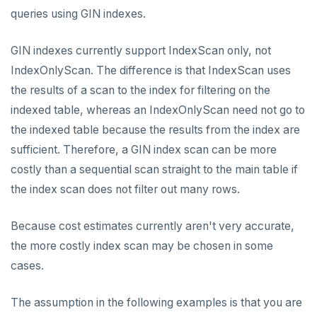
queries using GIN indexes.
HSET
HSTRLEN
GIN indexes currently support IndexScan only, not
IndexOnlyScan. The difference is that IndexScan uses
HVALS
the results of a scan to the index for filtering on the
INCR
indexed table, whereas an IndexOnlyScan need not go to
the indexed table because the results from the index are
INCRBY
sufficient. Therefore, a GIN index scan can be more
KEYS
costly than a sequential scan straight to the main table if
the index scan does not filter out many rows.
MONITOR
PEXPIRE
Because cost estimates currently aren't very accurate,
the more costly index scan may be chosen in some
PEXPIREAT
cases.
PTTL
The assumption in the following examples is that you are
ROLE