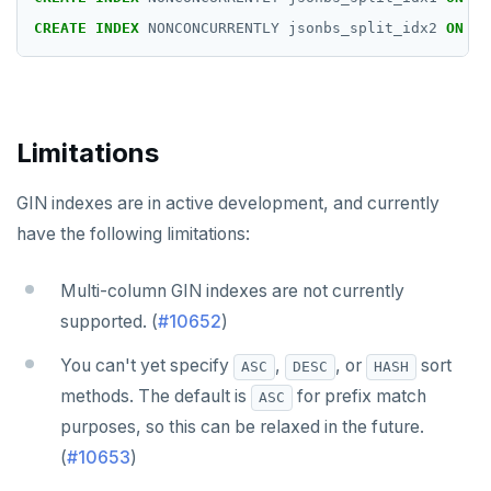
CREATE
INDEX
NONCONCURRENTLY
jsonbs_split_idx2
ON
js
Limitations
GIN indexes are in active development, and currently
have the following limitations:
Multi-column GIN indexes are not currently
supported. (
#10652
)
You can't yet specify
,
, or
sort
ASC
DESC
HASH
methods. The default is
for prefix match
ASC
purposes, so this can be relaxed in the future.
(
#10653
)