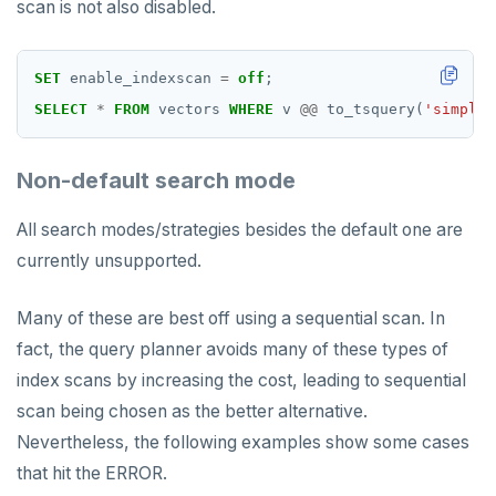
scan is not also disabled.
SET
enable_indexscan
=
off
;
SELECT
*
FROM
vectors
WHERE
v
@@
to_tsquery(
'simple'
Non-default search mode
All search modes/strategies besides the default one are
currently unsupported.
Many of these are best off using a sequential scan. In
fact, the query planner avoids many of these types of
index scans by increasing the cost, leading to sequential
scan being chosen as the better alternative.
Nevertheless, the following examples show some cases
that hit the ERROR.