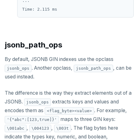
...

jsonb_path_ops
By default, JSONB GIN indexes use the opclass
. Another opclass,
, can be
jsonb_ops
jsonb_path_ops
used instead.
The difference is the way they extract elements out of a
JSONB.
extracts keys and values and
jsonb_ops
encodes them as
. For example,
<flag_byte><value>
maps to three GIN keys:
'{"abc":[123,true]}'
,
,
. The flag bytes here
\001abc
\004123
\003t
indicate the types key, numeric, and boolean,