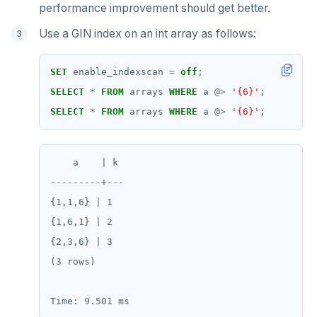
ZRANGEBYSCORE
performance improvement should get better.
ZREM
Use a GIN index on an int array as follows:
ZREVRANGE
SET
enable_indexscan
=
off
;
ZSCORE
SELECT
*
FROM
arrays
WHERE
a
@>
'{6}'
;
SELECT
*
FROM
arrays
WHERE
a
@>
'{6}'
;
PUBSUB
PUBLISH
    a    | k

SUBSCRIBE
---------+---

UNSUBSCRIBE
{1,1,6} | 1

{1,6,1} | 2

PSUBSCRIBE
{2,3,6} | 3

PUNSUBSCRIBE
(3 rows)
