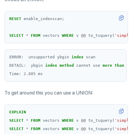
RESET
enable_indexscan;
SELECT
*
FROM
vectors
WHERE
v
@@
to_tsquery(
'simple'
ERROR:
unsupported
ybgin
index
scan
DETAIL:
ybgin
index
method
cannot
use
more
than
one
Time:
2
.
885
ms
To get around this you can use a UNION:
EXPLAIN
SELECT
*
FROM
vectors
WHERE
v
@@
to_tsquery(
'simple'
SELECT
*
FROM
vectors
WHERE
v
@@
to_tsquery(
'simple'