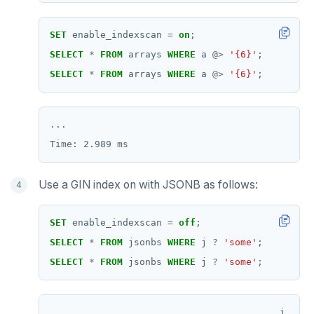
SET
enable_indexscan
=
on
;
SELECT
*
FROM
arrays
WHERE
a
@>
'{6}'
;
SELECT
*
FROM
arrays
WHERE
a
@>
'{6}'
;
...

Use a GIN index on with JSONB as follows:
SET
enable_indexscan
=
off
;
SELECT
*
FROM
jsonbs
WHERE
j
?
'some'
;
SELECT
*
FROM
jsonbs
WHERE
j
?
'some'
;
                                         j     