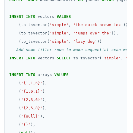
passwordcheck
Query plan management
CDC using gRPC protocol
Isolation levels
Java
CREATEDB
Upgrade connector
pg_cron
Concurrency control
NodeJS
DELETEDB
INSERT
INTO
vectors
VALUES
pg_parquet
Transaction priorities
Python
LISTDB
(to_tsvector(
'simple'
,
'the quick brown fox'
)),
(to_tsvector(
'simple'
,
'jumps over the'
)),
pg_partman
Read Committed
SELECT
(to_tsvector(
'simple'
,
'lazy dog'
));
pg_stat_statements
Read Restart error
DEL
INSERT
INTO
vectors
SELECT
to_tsvector(
'simple'
,
'fi
pgcrypto
ECHO
pgvector
EXISTS
INSERT
INTO
arrays
VALUES
(
'{1,1,6}'
),
postgres_fdw
EXPIRE
(
'{1,6,1}'
),
postgresql-hll
EXPIREAT
(
'{2,3,6}'
),
spi
FLUSHALL
(
'{2,5,8}'
),
(
'{null}'
),
tablefunc
FLUSHDB
(
'{}'
),
uuid-ossp
GET
(
null
);