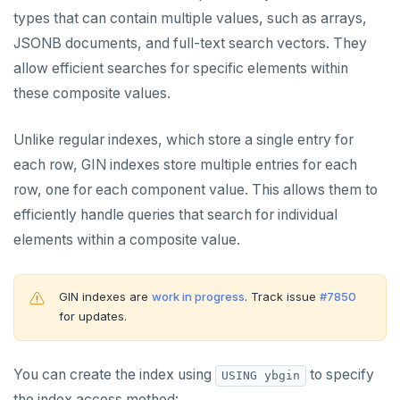
types that can contain multiple values, such as arrays,
Data types
JSONB documents, and full-text search vectors. They
Read data
allow efficient searches for specific elements within
Write data
these composite values.
Expressions and operators
Unlike regular indexes, which store a single entry for
JSON support
each row, GIN indexes store multiple entries for each
row, one for each component value. This allows them to
XML support
efficiently handle queries that search for individual
Indexes
elements within a composite value.
Primary keys
GIN indexes are
work in progress
. Track issue
#7850
Secondary indexes
for updates.
Unique indexes
You can create the index using
to specify
Partial indexes
USING ybgin
the index access method: