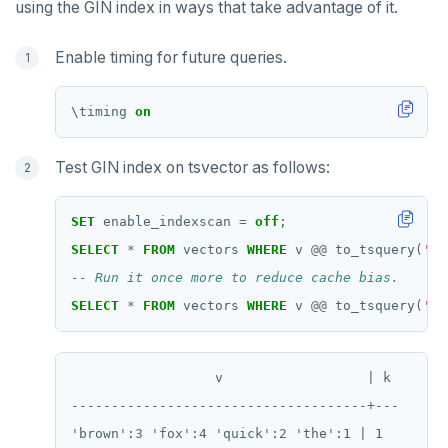
using the GIN index in ways that take advantage of it.
SADD
Enable timing for future queries.
SCARD
RENAME
\
timing
on
SET
Test GIN index on tsvector as follows:
SETEX
PSETEX
SET
enable_indexscan
=
off
;
SELECT
*
FROM
vectors
WHERE
v
@@
to_tsquery(
'si
SETRANGE
SISMEMBER
SELECT
*
FROM
vectors
WHERE
v
@@
to_tsquery(
'si
SMEMBERS
                  v                  | k

SREM
-------------------------------------+---

STRLEN
'brown':3 'fox':4 'quick':2 'the':1 | 1
