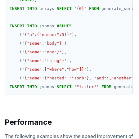
INSERT
INTO
arrays
SELECT
'{0}'
FROM
generate_series
GETRANGE
GETSET
INSERT
INTO
jsonbs
VALUES
(
'{"a":{"number":5}}'
),
HDEL
(
'{"some":"body"}'
),
HEXISTS
(
'{"some":"one"}'
),
HGET
(
'{"some":"thing"}'
),
(
'{"some":["where","how"]}'
),
HGETALL
(
'{"some":{"nested":"jsonb"}, "and":["another","
HINCRBY
INSERT
INTO
jsonbs
SELECT
'"filler"'
FROM
generate_s
HKEYS
HLEN
Performance
HMGET
HMSET
The following examples show the speed improvement of