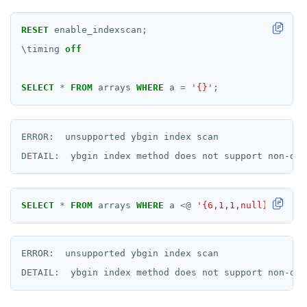
RESET
enable_indexscan;
\
timing
off
SELECT
*
FROM
arrays
WHERE
a
=
'{}'
;
ERROR:  unsupported ybgin index scan

SELECT
*
FROM
arrays
WHERE
a
<@
'{6,1,1,null}'
;
ERROR:  unsupported ybgin index scan
