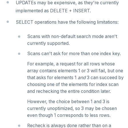
UPDATEs may be expensive, as they're currently
implemented as DELETE + INSERT.
SELECT operations have the following limitations:
Scans with non-default search mode aren't
currently supported.
Scans can't ask for more than one index key.
For example, a request for all rows whose
array contains elements 1 or 3 will fail, but one
that asks for elements 1
and
3 can succeed by
choosing one of the elements for index scan
and rechecking the entire condition later.
However, the choice between 1 and 3 is
currently unoptimized, so 3 may be chosen
even though 1 corresponds to less rows.
Recheck is always done rather than on a