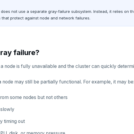
oes not use a separate gray-failure subsystem. Instead, it relies on t
that protect against node and network failures.
ray failure?
, a node is fully unavailable and the cluster can quickly determi
 a node may still be partially functional. For example, it may be
rom some nodes but not others
slowly
ly timing out
CPU, disk, or memory pressure