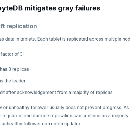
teDB mitigates gray failures
ft replication
 data in tablets. Each tablet is replicated across multiple n
 factor of 3:
has 3 replicas
is the leader
it after acknowledgement from a majority of replicas
 or unhealthy follower usually does not prevent progress. As l
a quorum and durable replication can continue on a majority o
r unhealthy follower can catch up later.