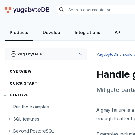
Products
Develop
Integrations
API
YugabyteDB
YugabyteDB
Explor
Handle g
OVERVIEW
QUICK START
Mitigate part
EXPLORE
Run the examples
A gray failure is 
enough to affect 
SQL features
Beyond PostgreSQL
Schemas and tables
Examples include