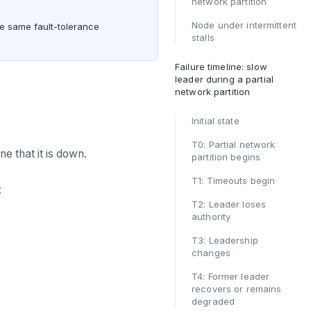
network partition
Node under intermittent
he same fault-tolerance
stalls
Failure timeline: slow
leader during a partial
network partition
Initial state
T0: Partial network
ne that it is down.
partition begins
T1: Timeouts begin
:
T2: Leader loses
authority
T3: Leadership
changes
T4: Former leader
recovers or remains
degraded