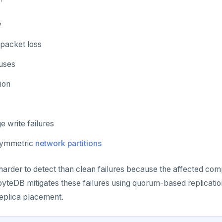
y
 packet loss
uses
ion
e write failures
asymmetric
network partitions
 harder to detect than clean failures because the affected co
byteDB mitigates these failures using quorum-based replication
eplica placement.