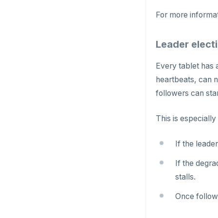
uuid-ossp
GET
For more informa
GETRANGE
Leader electi
GETSET
HDEL
Every tablet has 
heartbeats, can n
HEXISTS
followers can sta
HGET
This is especially
HGETALL
HINCRBY
If the leade
HKEYS
If the degr
stalls.
HLEN
Once followe
HMGET