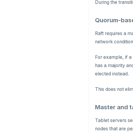
HMSET
During the transit
HSET
Quorum-base
HSTRLEN
Raft requires a m
HVALS
network conditions
INCR
For example, if a
INCRBY
has a majority and
KEYS
elected instead.
MONITOR
This does not elim
PEXPIRE
Master and t
PEXPIREAT
PTTL
Tablet servers se
nodes that are pe
ROLE