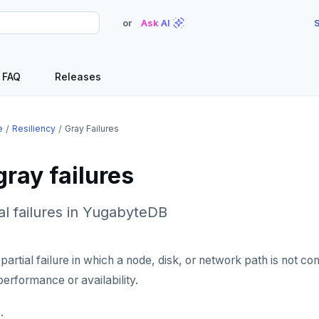
or
Ask AI
S
FAQ
Releases
e
Resiliency
Gray Failures
ray failures
ial failures in YugabyteDB
a partial failure in which a node, disk, or network path is not 
performance or availability.
: