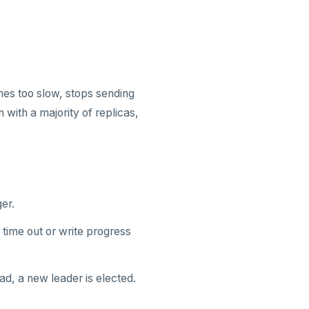
omes too slow, stops sending
with a majority of replicas,
er.
time out or write progress
ad, a new leader is elected.