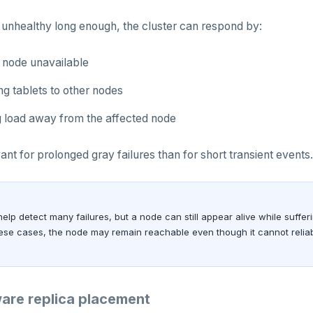
 unhealthy long enough, the cluster can respond by:
 node unavailable
ng tablets to other nodes
 load away from the affected node
ant for prolonged gray failures than for short transient events.
elp detect many failures, but a node can still appear alive while suffer
these cases, the node may remain reachable even though it cannot relia
are replica placement