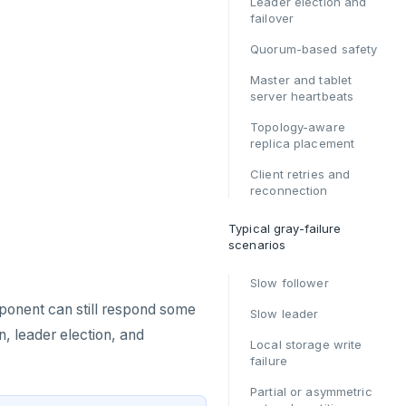
Leader election and
failover
Quorum-based safety
Master and tablet
server heartbeats
Topology-aware
replica placement
Client retries and
reconnection
Typical gray-failure
scenarios
Slow follower
mponent can still respond some
Slow leader
, leader election, and
Local storage write
failure
Partial or asymmetric