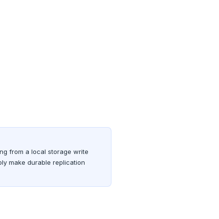
ing from a local storage write
bly make durable replication