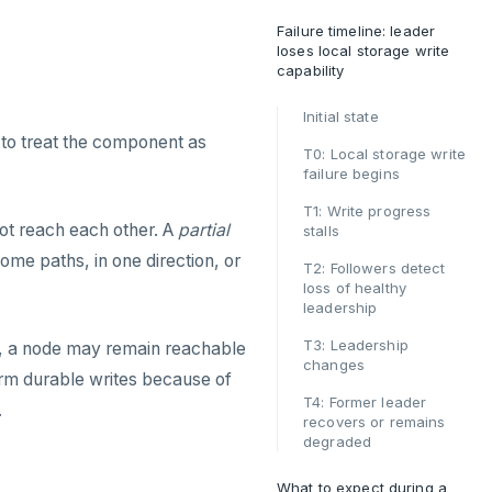
Failure timeline: leader
loses local storage write
capability
Initial state
to treat the component as
T0: Local storage write
failure begins
T1: Write progress
not reach each other. A
partial
stalls
ome paths, in one direction, or
T2: Followers detect
loss of healthy
leadership
T3: Leadership
ase, a node may remain reachable
changes
orm durable writes because of
T4: Former leader
.
recovers or remains
degraded
What to expect during a