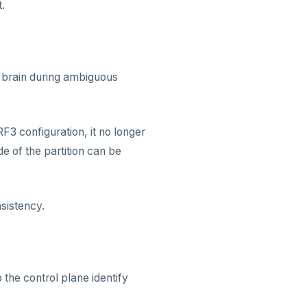
.
it brain during ambiguous
F3 configuration, it no longer
de of the partition can be
nsistency.
he control plane identify