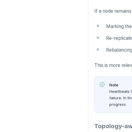
SADD
If a node remains
SCARD
Marking the
RENAME
Re-replicati
SET
Rebalancing
SETEX
This is more relev
PSETEX
SETRANGE
Note
Heartbeats h
SISMEMBER
failure. In 
progress.
SMEMBERS
SREM
Topology-aw
STRLEN