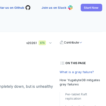
tar us on Github
Join us on Slack
Start Now
Contribute
v2026.1
STS
ON THIS PAGE
What is a gray failure?
How YugabyteDB mitigates
gray failures
completely down, but is unhealthy
Per-tablet Raft
replication