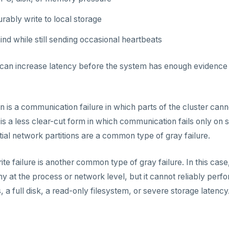
rably write to local storage
nd while still sending occasional heartbeats
 can increase latency before the system has enough evidence 
on is a communication failure in which parts of the cluster can
is a less clear-cut form in which communication fails only on s
rtial network partitions are a common type of gray failure.
rite failure is another common type of gray failure. In this c
y at the process or network level, but it cannot reliably perf
, a full disk, a read-only filesystem, or severe storage latency