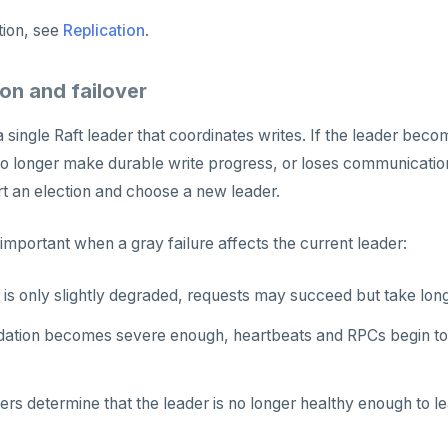
tion, see
Replication
.
on and failover
a single Raft leader that coordinates writes. If the leader bec
o longer make durable write progress, or loses communication 
rt an election and choose a new leader.
 important when a gray failure affects the current leader:
r is only slightly degraded, requests may succeed but take long
adation becomes severe enough, heartbeats and RPCs begin to 
rs determine that the leader is no longer healthy enough to le