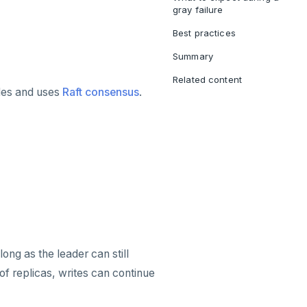
gray failure
Best practices
Summary
Related content
odes and uses
Raft consensus
.
ong as the leader can still
f replicas, writes can continue