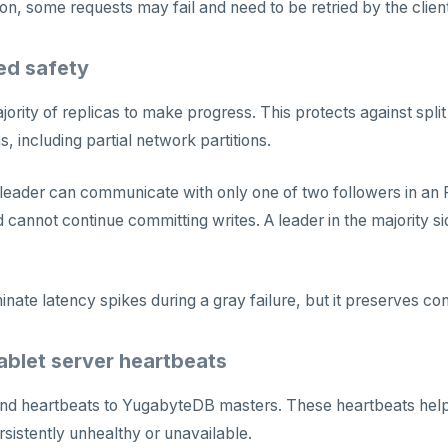
ion, some requests may fail and need to be retried by the client
d safety
ajority of replicas to make progress. This protects against spl
, including partial network partitions.
 leader can communicate with only one of two followers in an R
 cannot continue committing writes. A leader in the majority si
inate latency spikes during a gray failure, but it preserves co
ablet server heartbeats
nd heartbeats to YugabyteDB masters. These heartbeats help t
rsistently unhealthy or unavailable.