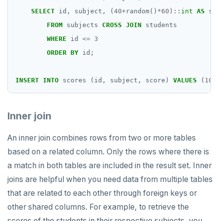
SELECT
id,
subject,
(
40
+
random()
*
60
)::
int
AS
sco
FROM
subjects
CROSS
JOIN
students
WHERE
id
<=
3
ORDER
BY
id;
INSERT
INTO
scores
(id,
subject,
score)
VALUES
(
10
,
Inner join
An inner join combines rows from two or more tables
based on a related column. Only the rows where there is
a match in both tables are included in the result set. Inner
joins are helpful when you need data from multiple tables
that are related to each other through foreign keys or
other shared columns. For example, to retrieve the
scores of the students in their respective subjects, you