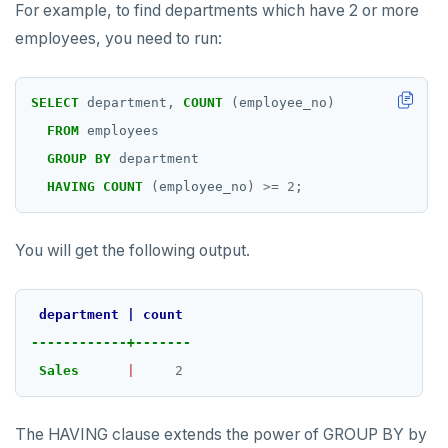
For example, to find departments which have 2 or more
employees, you need to run:
SELECT
department,
COUNT
(employee_no)
FROM
employees
GROUP
BY
department
HAVING
COUNT
(employee_no)
>=
2
;
You will get the following output.
department
|
count
------------+-------
Sales
|
2
The HAVING clause extends the power of GROUP BY by