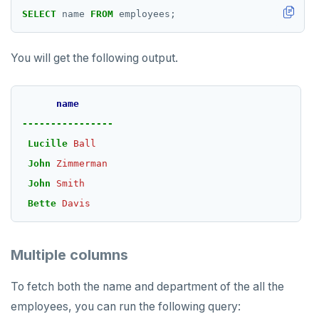
postgresql-hll
EXPIREAT
SELECT
name
FROM
employees;
spi
FLUSHALL
You will get the following output.
tablefunc
FLUSHDB
uuid-ossp
GET
name
GETRANGE
----------------
Lucille
Ball
GETSET
John
Zimmerman
HDEL
John
Smith
HEXISTS
Bette
Davis
HGET
Multiple columns
HGETALL
To fetch both the name and department of the all the
HINCRBY
employees, you can run the following query:
HKEYS