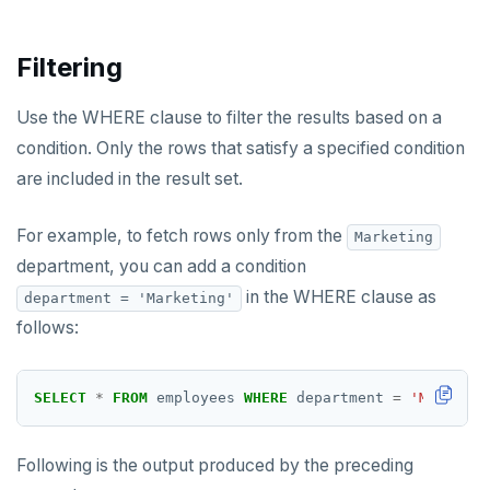
Filtering
Use the WHERE clause to filter the results based on a
condition. Only the rows that satisfy a specified condition
are included in the result set.
For example, to fetch rows only from the
Marketing
department, you can add a condition
in the WHERE clause as
department = 'Marketing'
follows:
SELECT
*
FROM
employees
WHERE
department
=
'Marketin
Following is the output produced by the preceding