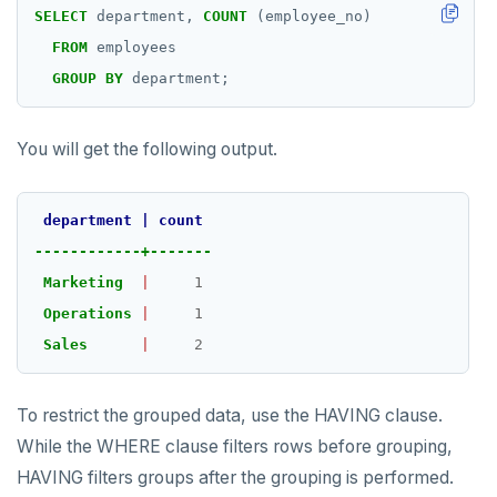
SELECT
department,
COUNT
(employee_no)
FROM
employees
GROUP
BY
department;
You will get the following output.
department
|
count
------------+-------
Marketing
|
1
Operations
|
1
Sales
|
2
To restrict the grouped data, use the HAVING clause.
While the WHERE clause filters rows before grouping,
HAVING filters groups after the grouping is performed.