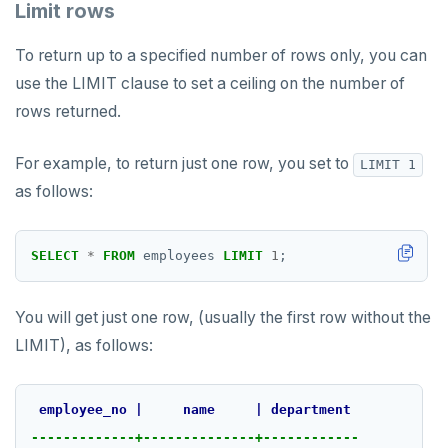
Limit rows
To return up to a specified number of rows only, you can
use the LIMIT clause to set a ceiling on the number of
rows returned.
For example, to return just one row, you set to
LIMIT 1
as follows:
SELECT
*
FROM
employees
LIMIT
1
;
You will get just one row, (usually the first row without the
LIMIT), as follows:
employee_no
|
name
|
department
-------------+--------------+------------