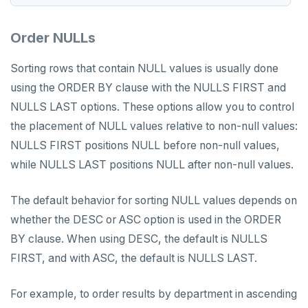
Order NULLs
Sorting rows that contain NULL values is usually done
using the ORDER BY clause with the NULLS FIRST and
NULLS LAST options. These options allow you to control
the placement of NULL values relative to non-null values:
NULLS FIRST positions NULL before non-null values,
while NULLS LAST positions NULL after non-null values.
The default behavior for sorting NULL values depends on
whether the DESC or ASC option is used in the ORDER
BY clause. When using DESC, the default is NULLS
FIRST, and with ASC, the default is NULLS LAST.
For example, to order results by department in ascending