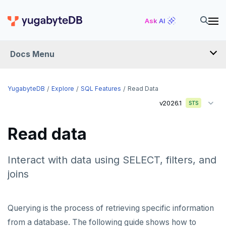
Ask AI
Docs Menu
YugabyteDB
YugabyteDB
Explore
SQL Features
Read Data
v2026.1
STS
OVERVIEW
Read data
QUICK START
EXPLORE
Interact with data using SELECT, filters, and
joins
Run the examples
SQL features
Querying is the process of retrieving specific information
Schemas and tables
from a database. The following guide shows how to