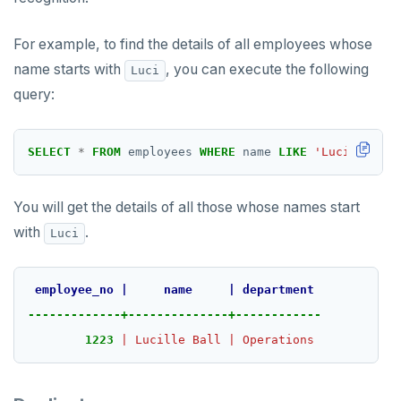
For example, to find the details of all employees whose
name starts with
, you can execute the following
Luci
query:
SELECT
*
FROM
employees
WHERE
name
LIKE
'Luci%'
;
You will get the details of all those whose names start
with
.
Luci
employee_no
|
name
|
department
-------------+--------------+------------
1223
|
Lucille
Ball
|
Operations