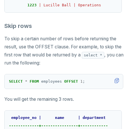
1223
|
Lucille
Ball
|
Operations
Skip rows
To skip a certain number of rows before returning the
result, use the OFFSET clause. For example, to skip the
first row that would be returned by a
, you can
select *
run the following:
SELECT
*
FROM
employees
OFFSET
1
;
You will get the remaining 3 rows.
employee_no
|
name
|
department
-------------+----------------+------------