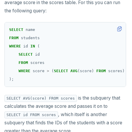
average score in the scores table. For this you can run
the following query:
SELECT
name
FROM
students
WHERE
id
IN
(
SELECT
id
FROM
scores
WHERE
score
>
(
SELECT
AVG
(score)
FROM
scores)
);
is the subquery that
SELECT AVG(score) FROM scores
calculates the average score and passes it on to
, which itself is another
SELECT id FROM scores
subquery that finds the IDs of the students with a score
greater than the average score.