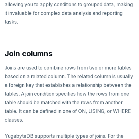
allowing you to apply conditions to grouped data, making
it invaluable for complex data analysis and reporting
tasks.
Join columns
Joins are used to combine rows from two or more tables
based on a related column. The related column is usually
a foreign key that establishes a relationship between the
tables. A join condition specifies how the rows from one
table should be matched with the rows from another
table. It can be defined in one of ON, USING, or WHERE
clauses.
YugabyteDB supports multiple types of joins. For the