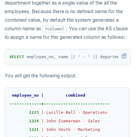
department together as a single value of the all the
PEXPIREAT
employees. Because there is no defined name for the
combined value, by default the system generates a
PTTL
column name as
. You can use the AS clause
?column?
ROLE
to assign a name for this generated column as follows:
SADD
SELECT
employee_no,
name
||
' - '
||
department
AS
c
SCARD
RENAME
You will get the following output.
SET
SETEX
employee_no
|
combined
-------------+---------------------------
PSETEX
1223
|
Lucille
Ball
-
Operations
SETRANGE
1224
|
John
Zimmerman
-
Sales
1221
|
John
Smith
-
Marketing
SISMEMBER