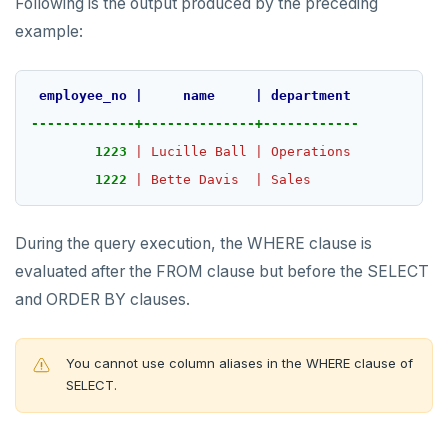
Following is the output produced by the preceding
example:
employee_no
|
name
|
department
-------------+--------------+------------
1223
|
Lucille
Ball
|
Operations
1222
|
Bette
Davis
|
Sales
During the query execution, the WHERE clause is
evaluated after the FROM clause but before the SELECT
and ORDER BY clauses.
You cannot use column aliases in the WHERE clause of
SELECT.