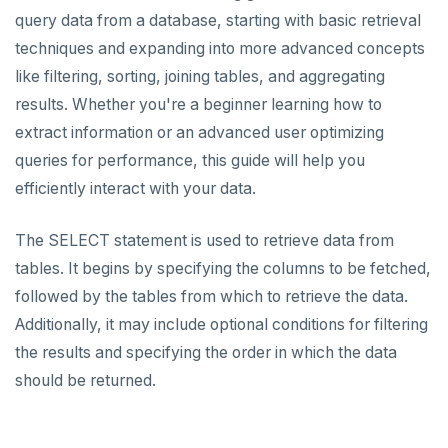
query data from a database, starting with basic retrieval
Data types
techniques and expanding into more advanced concepts
Read data
like filtering, sorting, joining tables, and aggregating
Write data
results. Whether you're a beginner learning how to
extract information or an advanced user optimizing
Expressions and operators
queries for performance, this guide will help you
JSON support
efficiently interact with your data.
XML support
The SELECT statement is used to retrieve data from
Indexes
tables. It begins by specifying the columns to be fetched,
followed by the tables from which to retrieve the data.
Advanced features
Primary keys
Additionally, it may include optional conditions for filtering
PostgreSQL extensions
Secondary indexes
Collations
the results and specifying the order in which the data
should be returned.
Beyond PostgreSQL
Unique indexes
Cursors
YCQL features
Follower reads
Partial indexes
Foreign data wrappers