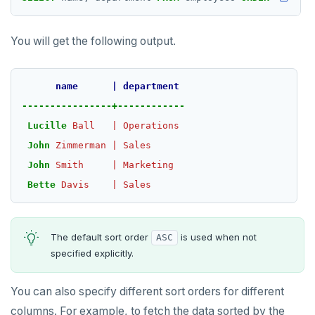
TTL
ZADD
You will get the following output.
ZCARD
name
|
department
ZRANGEBYSCORE
----------------+------------
ZREM
Lucille
Ball
|
Operations
John
Zimmerman
|
Sales
ZREVRANGE
John
Smith
|
Marketing
ZSCORE
Bette
Davis
|
Sales
PUBSUB
PUBLISH
The default sort order
is used when not
ASC
specified explicitly.
SUBSCRIBE
UNSUBSCRIBE
You can also specify different sort orders for different
columns. For example, to fetch the data sorted by the