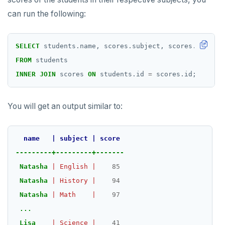
can run the following:
SELECT
students.name,
scores.subject,
scores.score
FROM
students
INNER
JOIN
scores
ON
students.id
=
scores.id;
You will get an output similar to:
name
|
subject
|
score
---------+---------+-------
Natasha
|
English
|
85
DOWNLOAD
Natasha
|
History
|
94
JOIN OUR COMMUNITY
Natasha
|
Math
|
97
Slack
...
CONTACT SUPPORT
Lisa
|
Science
|
41
Yugabyte University