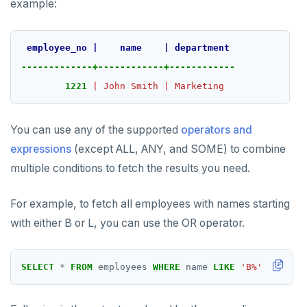
example:
employee_no
|
name
|
department
-------------+------------+------------
1221
|
John
Smith
|
Marketing
You can use any of the supported
operators and
expressions
(except ALL, ANY, and SOME) to combine
multiple conditions to fetch the results you need.
For example, to fetch all employees with names starting
with either B or L, you can use the OR operator.
SELECT
*
FROM
employees
WHERE
name
LIKE
'B%'
OR
name