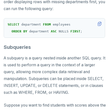
order displaying rows with missing departments first, you
can run the following query:
SELECT
department
FROM
employees
ORDER
BY
department
ASC
NULLS
FIRST
;
Subqueries
A subquery is a query nested inside another SQL query. It
is used to perform a query in the context of a larger
query, allowing more complex data retrieval and
manipulation. Subqueries can be placed inside SELECT,
INSERT, UPDATE, or DELETE statements, or in clauses
such as WHERE, FROM, or HAVING.
Suppose you want to find students with scores above the