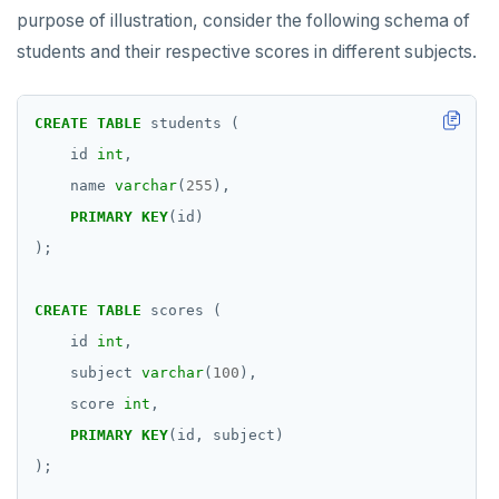
purpose of illustration, consider the following schema of
students and their respective scores in different subjects.
CREATE
TABLE
students
(
id
int
,
name
varchar
(
255
),
PRIMARY
KEY
(id)
);
CREATE
TABLE
scores
(
id
int
,
subject
varchar
(
100
),
score
int
,
PRIMARY
KEY
(id,
subject)
);