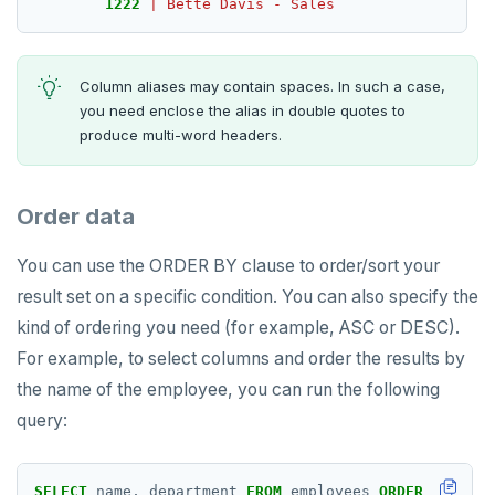
1222
|
Bette
Davis
-
Sales
SMEMBERS
SREM
Column aliases may contain spaces. In such a case,
STRLEN
you need enclose the alias in double quotes to
produce multi-word headers.
ZRANGE
TSADD
Order data
TSCARD
You can use the ORDER BY clause to order/sort your
TSGET
result set on a specific condition. You can also specify the
kind of ordering you need (for example, ASC or DESC).
TSLASTN
For example, to select columns and order the results by
TSRANGEBYTIME
the name of the employee, you can run the following
query:
TSREM
TSREVRANGEBYTIME
SELECT
name,
department
FROM
employees
ORDER
BY
name