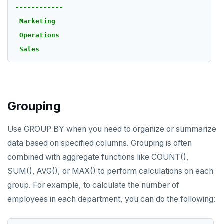
------------
Marketing
Operations
Sales
Grouping
Use GROUP BY when you need to organize or summarize
data based on specified columns. Grouping is often
combined with aggregate functions like COUNT(),
SUM(), AVG(), or MAX() to perform calculations on each
group. For example, to calculate the number of
employees in each department, you can do the following: