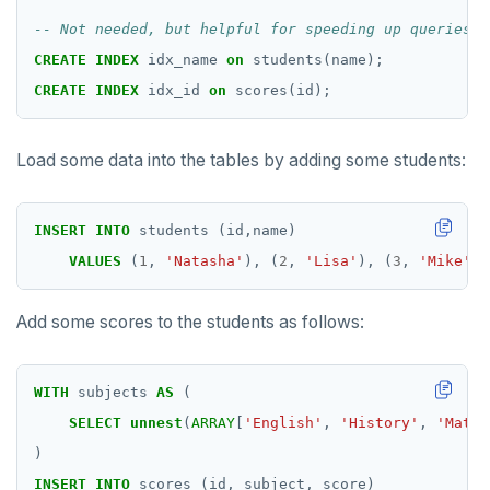
CREATE
INDEX
idx_name
on
students(name);
CREATE
INDEX
idx_id
on
scores(id);
Load some data into the tables by adding some students:
INSERT
INTO
students
(id,name)
VALUES
(
1
,
'Natasha'
),
(
2
,
'Lisa'
),
(
3
,
'Mike'
),
Add some scores to the students as follows:
WITH
subjects
AS
(
SELECT
unnest
(
ARRAY
[
'English'
,
'History'
,
'Math'
)
INSERT
INTO
scores
(id,
subject,
score)