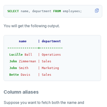
HLEN
SELECT
name,
department
FROM
employees;
HMGET
You will get the following output.
HMSET
HSET
name
|
department
HSTRLEN
----------------+------------
Lucille
Ball
|
Operations
HVALS
John
Zimmerman
|
Sales
INCR
John
Smith
|
Marketing
Bette
Davis
|
Sales
INCRBY
KEYS
Column aliases
MONITOR
Suppose you want to fetch both the name and
PEXPIRE