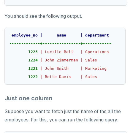
YB-TServer
file_fdw
Analyze queries
Manual remote bootstrap of failed peer
Disk full
xCluster
Distributed transactions
YugabyteDB connector
C#
APPEND
Syntax diagrams
fuzzystrmatch
Query diagnostics
Recover YB-TServer from crash loop
Common error messages
Read replicas
Transactional I/O path
C++
AUTH
Connector properties
You should see the following output.
Page with elements
HypoPG
Optimize YSQL queries
Performance issues
CDC using PostgreSQL protocol
Single-row transactions
Go
CONFIG
Connector transformers
employee_no
|
name
|
department
passwordcheck
Query plan management
CDC using gRPC protocol
Isolation levels
Java
CREATEDB
Upgrade connector
-------------+----------------+------------
pg_cron
Concurrency control
NodeJS
DELETEDB
1223
|
Lucille
Ball
|
Operations
1224
|
John
Zimmerman
|
Sales
pg_parquet
Transaction priorities
Python
LISTDB
1221
|
John
Smith
|
Marketing
pg_partman
Read Committed
SELECT
1222
|
Bette
Davis
|
Sales
pg_stat_statements
Read Restart error
DEL
Just one column
pgcrypto
ECHO
pgvector
EXISTS
Suppose you want to fetch just the name of the all the
employees. For this, you can run the following query:
postgres_fdw
EXPIRE