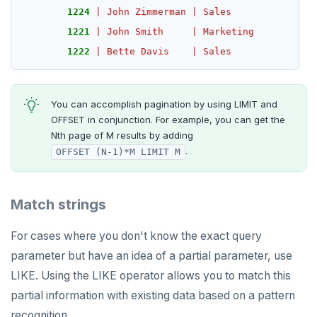
1224
|
John
Zimmerman
|
Sales
1221
|
John
Smith
|
Marketing
1222
|
Bette
Davis
|
Sales
You can accomplish pagination by using LIMIT and
OFFSET in conjunction. For example, you can get the
Nth page of M results by adding
.
OFFSET (N-1)*M LIMIT M
Match strings
For cases where you don't know the exact query
parameter but have an idea of a partial parameter, use
LIKE. Using the LIKE operator allows you to match this
partial information with existing data based on a pattern
recognition.