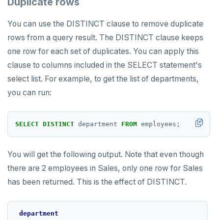
Duplicate rows
You can use the DISTINCT clause to remove duplicate
rows from a query result. The DISTINCT clause keeps
one row for each set of duplicates. You can apply this
clause to columns included in the SELECT statement's
select list. For example, to get the list of departments,
you can run:
SELECT
DISTINCT
department
FROM
employees;
You will get the following output. Note that even though
there are 2 employees in Sales, only one row for Sales
has been returned. This is the effect of DISTINCT.
department