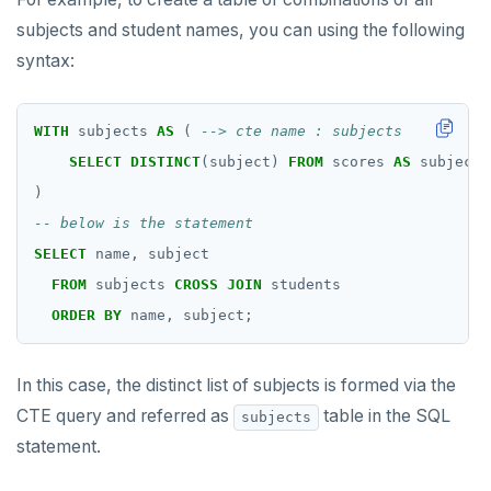
subjects and student names, you can using the following
syntax:
WITH
subjects
AS
(
SELECT
DISTINCT
(subject)
FROM
scores
AS
subject
)
SELECT
name,
subject
FROM
subjects
CROSS
JOIN
students
ORDER
BY
name,
subject;
In this case, the distinct list of subjects is formed via the
CTE query and referred as
table in the SQL
subjects
statement.