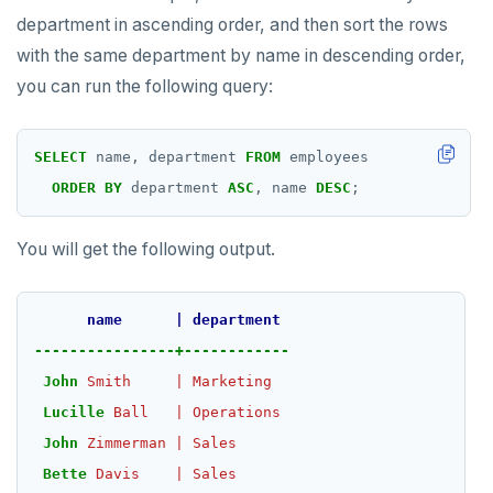
PSUBSCRIBE
department in ascending order, and then sort the rows
PUNSUBSCRIBE
with the same department by name in descending order,
you can run the following query:
SELECT
name,
department
FROM
employees
ORDER
BY
department
ASC
,
name
DESC
;
You will get the following output.
name
|
department
----------------+------------
John
Smith
|
Marketing
Lucille
Ball
|
Operations
John
Zimmerman
|
Sales
Bette
Davis
|
Sales