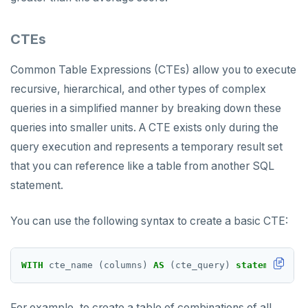
CTEs
Common Table Expressions (CTEs) allow you to execute
recursive, hierarchical, and other types of complex
queries in a simplified manner by breaking down these
queries into smaller units. A CTE exists only during the
query execution and represents a temporary result set
that you can reference like a table from another SQL
statement.
You can use the following syntax to create a basic CTE:
WITH
cte_name
(columns)
AS
(cte_query)
statement
;
For example, to create a table of combinations of all