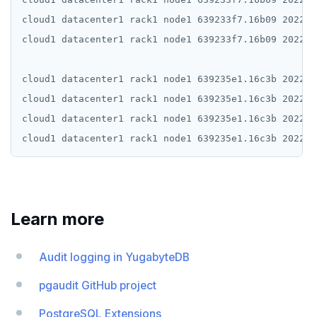
cloud1 datacenter1 rack1 node1 639233f7.16b09 2022-1
cloud1 datacenter1 rack1 node1 639233f7.16b09 2022-1
cloud1 datacenter1 rack1 node1 639235e1.16c3b 2022-1
cloud1 datacenter1 rack1 node1 639235e1.16c3b 2022-1
cloud1 datacenter1 rack1 node1 639235e1.16c3b 2022-1
Learn more
Audit logging in YugabyteDB
pgaudit GitHub project
PostgreSQL Extensions