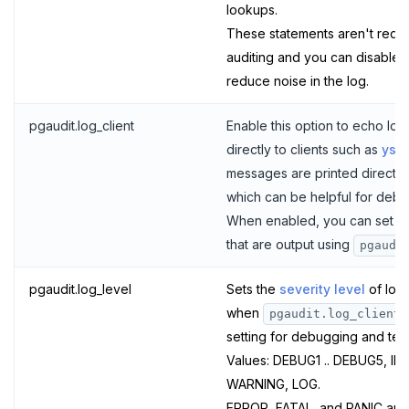
lookups.
SISMEMBER
These statements aren't requir
auditing and you can disable t
SMEMBERS
reduce noise in the log.
SREM
pgaudit.log_client
Enable this option to echo lo
STRLEN
directly to clients such as
ysq
ZRANGE
messages are printed directly t
which can be helpful for debu
TSADD
When enabled, you can set the
TSCARD
that are output using
pgaudi
TSGET
pgaudit.log_level
Sets the
severity level
of logs
when
pgaudit.log_client
TSLASTN
setting for debugging and test
TSRANGEBYTIME
Values: DEBUG1 .. DEBUG5, IN
WARNING, LOG.
TSREM
ERROR, FATAL, and PANIC are 