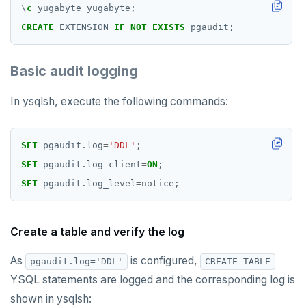
\
c
yugabyte
yugabyte;
CREATE
EXTENSION
IF
NOT
EXISTS
pgaudit;
Basic audit logging
In ysqlsh, execute the following commands:
SET
pgaudit.log
=
'DDL'
;
SET
pgaudit.log_client
=
ON
;
SET
pgaudit.log_level
=
notice;
Create a table and verify the log
As
is configured,
pgaudit.log='DDL'
CREATE TABLE
YSQL statements are logged and the corresponding log is
shown in ysqlsh: