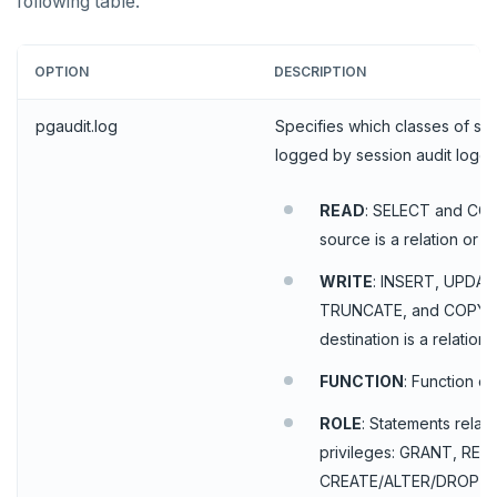
following table.
HINCRBY
HKEYS
OPTION
DESCRIPTION
HLEN
pgaudit.log
Specifies which classes of st
HMGET
logged by session audit loggin
HMSET
READ
: SELECT and CO
HSET
source is a relation or a
HSTRLEN
WRITE
: INSERT, UPDAT
TRUNCATE, and COPY w
HVALS
destination is a relation.
INCR
FUNCTION
: Function c
INCRBY
ROLE
: Statements relat
KEYS
privileges: GRANT, REV
CREATE/ALTER/DROP R
MONITOR