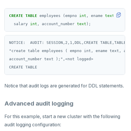
CREATE
TABLE
employees
(empno
int
,
ename
text
,
addre
salary
int
,
account_number
text
);
NOTICE:  AUDIT: SESSION,2,1,DDL,CREATE TABLE,TABLE,p
"create table employees ( empno int, ename text, add
account_number text );",<not logged>

Notice that audit logs are generated for DDL statements.
Advanced audit logging
For this example, start a new cluster with the following
audit logging configuration: