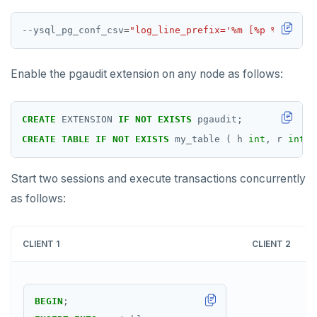
--ysql_pg_conf_csv
=
"log_line_prefix='%m [%p %l %c] %
Enable the pgaudit extension on any node as follows:
CREATE
EXTENSION
IF
NOT
EXISTS
pgaudit;
CREATE
TABLE
IF
NOT
EXISTS
my_table
(
h
int
,
r
int
,
Start two sessions and execute transactions concurrently
as follows:
CLIENT 1
CLIENT 2
BEGIN
;