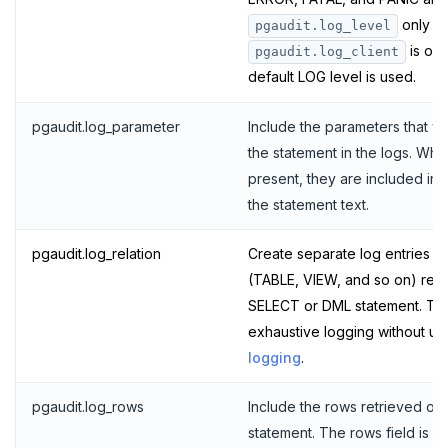
TSREVRANGEBYTIME
only a
pgaudit.log_level
is on;
pgaudit.log_client
TTL
default LOG level is used.
ZADD
pgaudit.log_parameter
Include the parameters that w
ZCARD
the statement in the logs. Wh
present, they are included in 
ZRANGEBYSCORE
the statement text.
ZREM
pgaudit.log_relation
Create separate log entries fo
ZREVRANGE
(TABLE, VIEW, and so on) ref
ZSCORE
SELECT or DML statement. This 
exhaustive logging without us
PUBSUB
logging
.
PUBLISH
pgaudit.log_rows
Include the rows retrieved or 
SUBSCRIBE
statement. The rows field is in