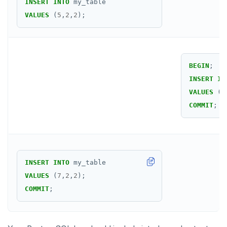
INSERT
INTO
my_table
VALUES
(
5
,
2
,
2
);
BEGIN
;
INSERT
IN
VALUES
(
6
COMMIT
;
INSERT
INTO
my_table
VALUES
(
7
,
2
,
2
);
COMMIT
;