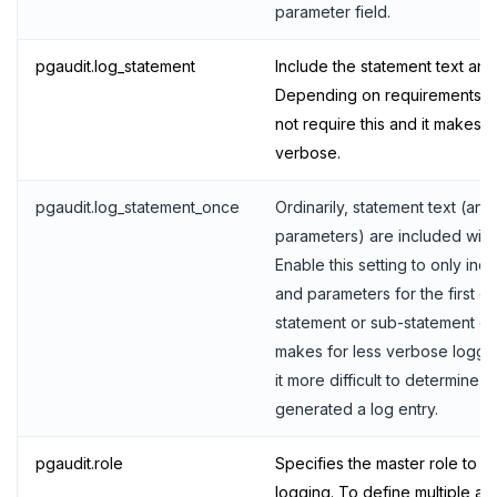
parameter field.
UNSUBSCRIBE
PSUBSCRIBE
pgaudit.log_statement
Include the statement text an
Depending on requirements, an
PUNSUBSCRIBE
not require this and it makes t
verbose.
pgaudit.log_statement_once
Ordinarily, statement text (and
parameters) are included with 
Enable this setting to only inc
and parameters for the first en
statement or sub-statement co
makes for less verbose loggi
it more difficult to determine t
generated a log entry.
pgaudit.role
Specifies the master role to us
logging. To define multiple aud