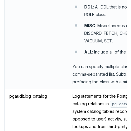
DDL
: All DDL that is not
PEXPIRE
ROLE class.
PEXPIREAT
MISC
: Miscellaneous c
DISCARD, FETCH, CHEC
PTTL
VACUUM, SET.
ROLE
ALL
: Include all of the 
SADD
You can specify multiple class
SCARD
comma-separated list. Subtrac
RENAME
prefacing the class with a minu
SET
pgaudit.log_catalog
Log statements for the Postg
catalog relations in
SETEX
pg_catal
system catalog tables record 
PSETEX
opposed to user) activity, su
lookups and from third-party 
SETRANGE