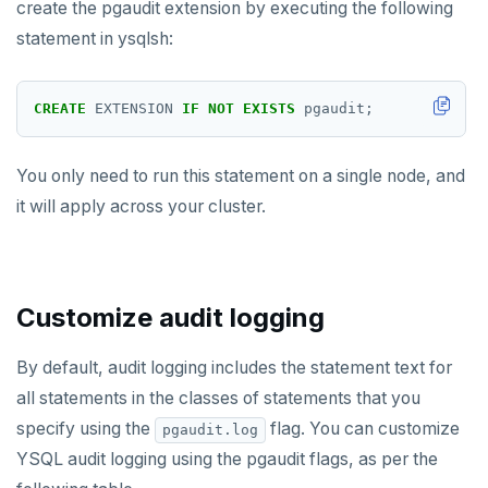
create the pgaudit extension by executing the following
postgres_fdw
EXPIRE
statement in ysqlsh:
postgresql-hll
EXPIREAT
spi
FLUSHALL
CREATE
EXTENSION
IF
NOT
EXISTS
pgaudit;
tablefunc
FLUSHDB
You only need to run this statement on a single node, and
uuid-ossp
GET
it will apply across your cluster.
GETRANGE
GETSET
Customize audit logging
HDEL
HEXISTS
By default, audit logging includes the statement text for
all statements in the classes of statements that you
HGET
specify using the
flag. You can customize
pgaudit.log
HGETALL
YSQL audit logging using the pgaudit flags, as per the