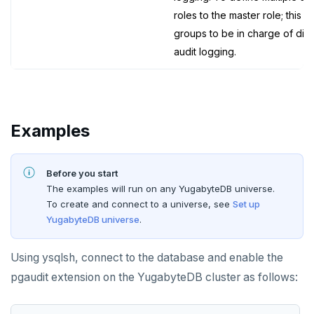
roles to the master role; this a
groups to be in charge of diff
audit logging.
Examples
Before you start
The examples will run on any YugabyteDB universe.
To create and connect to a universe, see
Set up
YugabyteDB universe
.
Using ysqlsh, connect to the database and enable the
pgaudit extension on the YugabyteDB cluster as follows: