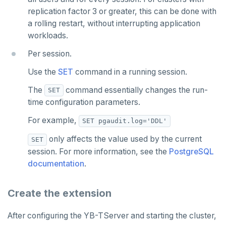
YB-Master
Connect Clients
DocumentDB
xCluster
Column statistics
Replace a failed YB-Master
Disk failure
Performance
Cluster balancing
Synchronous
Fundamentals
API reference
Azure Kubernetes Service
Best practices
Build an application
Manual DDL changes
Upgrade connector
replication factor 3 or greater, this can be done with
Widgets and shortcodes
a rolling restart, without interrupting application
YB-TServer
file_fdw
Analyze queries
Manual remote bootstrap of failed peer
Disk full
xCluster
Distributed transactions
YugabyteDB connector
C#
APPEND
workloads.
Syntax diagrams
fuzzystrmatch
Query diagnostics
Recover YB-TServer from crash loop
Common error messages
Read replicas
Transactional I/O path
C++
AUTH
Connector properties
Per session.
Page with elements
HypoPG
Optimize YSQL queries
Performance issues
CDC using PostgreSQL protocol
Single-row transactions
Go
CONFIG
Connector transformers
Use the
SET
command in a running session.
The
command essentially changes the run-
passwordcheck
Query plan management
CDC using gRPC protocol
Isolation levels
Java
CREATEDB
Upgrade connector
SET
time configuration parameters.
pg_cron
Concurrency control
NodeJS
DELETEDB
For example,
SET pgaudit.log='DDL'
pg_parquet
Transaction priorities
Python
LISTDB
only affects the value used by the current
SET
pg_partman
Read Committed
SELECT
session. For more information, see the
PostgreSQL
documentation
.
pg_stat_statements
Read Restart error
DEL
pgcrypto
ECHO
Create the extension
pgvector
EXISTS
After configuring the YB-TServer and starting the cluster,