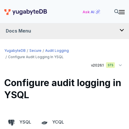
Ask AI
Docs Menu
YugabyteDB
YugabyteDB
Secure
Audit Logging
Configure Audit Logging In YSQL
v2026.1
STS
OVERVIEW
QUICK START
Configure audit logging in
EXPLORE
YSQL
Run the examples
SECURE
SQL features
Security checklist
YSQL
YCQL
Beyond PostgreSQL
Schemas and tables
Enable authentication