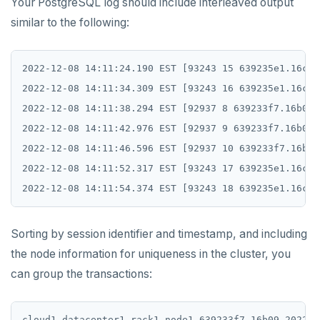
Your PostgreSQL log should include interleaved output
similar to the following:
2022-12-08 14:11:24.190 EST [93243 15 639235e1.16c3b
2022-12-08 14:11:34.309 EST [93243 16 639235e1.16c3b
2022-12-08 14:11:38.294 EST [92937 8 639233f7.16b09]
2022-12-08 14:11:42.976 EST [92937 9 639233f7.16b09]
2022-12-08 14:11:46.596 EST [92937 10 639233f7.16b09
2022-12-08 14:11:52.317 EST [93243 17 639235e1.16c3b
Sorting by session identifier and timestamp, and including
the node information for uniqueness in the cluster, you
can group the transactions:
cloud1 datacenter1 rack1 node1 639233f7.16b09 2022-1