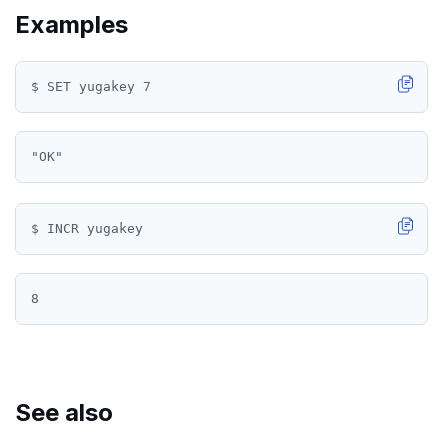
Examples
ROLE
SADD
$ SET yugakey 
7
SCARD
RENAME
SET
SETEX
PSETEX
SETRANGE
SISMEMBER
SMEMBERS
See also
SREM