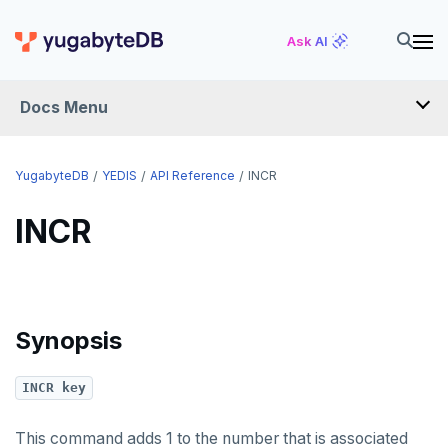
GET
uuid-ossp
Ask AI
GETRANGE
Docs Menu
GETSET
HDEL
YugabyteDB
YEDIS
API Reference
INCR
HEXISTS
INCR
HGET
HGETALL
HINCRBY
Synopsis
HKEYS
INCR key
HLEN
HMGET
This command adds 1 to the number that is associated