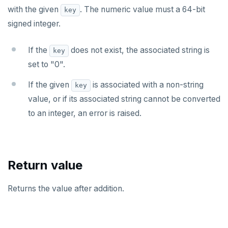
with the given
. The numeric value must a 64-bit
key
HMSET
signed integer.
HSET
If the
does not exist, the associated string is
key
HSTRLEN
set to "0".
HVALS
If the given
is associated with a non-string
key
INCR
value, or if its associated string cannot be converted
to an integer, an error is raised.
INCRBY
KEYS
MONITOR
Return value
PEXPIRE
Returns the value after addition.
PEXPIREAT
PTTL