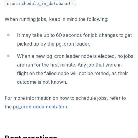
CDC using gRPC protocol
Isolation levels
Java
CREATEDB
.
cron.schedule_in_database()
Concurrency control
NodeJS
DELETEDB
When running jobs, keep in mind the following:
Transaction priorities
Python
LISTDB
It may take up to 60 seconds for job changes to get
Read Committed
SELECT
picked up by the pg_cron leader.
Read Restart error
DEL
When a new pg_cron leader node is elected, no jobs
ECHO
are run for the first minute. Any job that were in
flight on the failed node will not be retried, as their
EXISTS
outcome is not known.
EXPIRE
For more information on how to schedule jobs, refer to
EXPIREAT
the
pg_cron documentation
.
FLUSHALL
FLUSHDB
GET