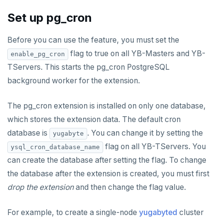
Live queries
Covering indexes
Savepoints
fuzzystrmatch
Connector properties
Set up pg_cron
Local tablet metadata
Expression indexes
Stored procedures
HypoPG
Connector transformers
Before you can use the feature, you must set the
Cluster tablet metadata
GIN indexes
Table partitioning
passwordcheck
Upgrade connector
flag to true on all YB-Masters and YB-
enable_pg_cron
Terminated queries
Index backfill
Triggers
TServers. This starts the pg_cron PostgreSQL
pg_cron
background worker for the extension.
Data transfer status
Parallel index scans
pg_parquet
Lock insights
Synchronize snapshots
The pg_cron extension is installed on only one database,
pg_partman
which stores the extension data. The default cron
Active Session History
Views
pg_stat_statements
database is
. You can change it by setting the
yugabyte
Logs
Table inheritance
flag on all YB-TServers. You
ysql_cron_database_name
pgcrypto
can create the database after setting the flag. To change
pgvector
the database after the extension is created, you must first
drop the extension
and then change the flag value.
postgres_fdw
postgresql-hll
For example, to create a single-node
yugabyted
cluster