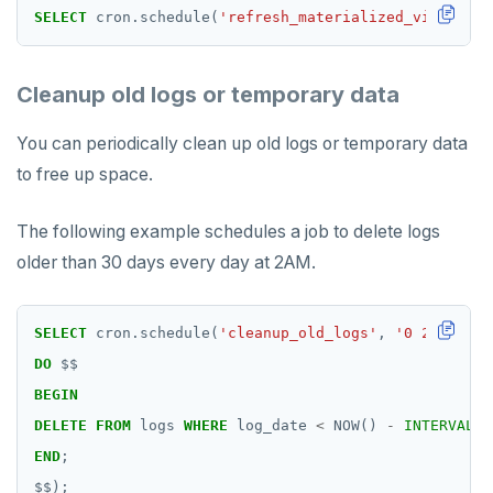
SELECT
cron.schedule(
'refresh_materialized_view'
,
'0
Cleanup old logs or temporary data
You can periodically clean up old logs or temporary data
to free up space.
The following example schedules a job to delete logs
older than 30 days every day at 2AM.
SELECT
cron.schedule(
'cleanup_old_logs'
,
'0 2 * * *'
DO
$$
BEGIN
DELETE
FROM
logs
WHERE
log_date
<
NOW()
-
INTERVAL
'
END
;
$$
);