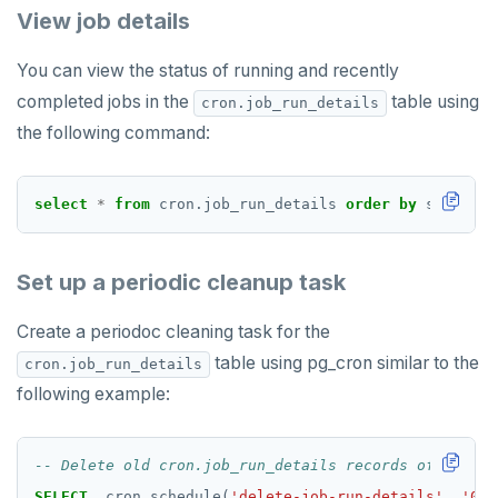
View job details
HSET
You can view the status of running and recently
HSTRLEN
completed jobs in the
table using
cron.job_run_details
HVALS
the following command:
INCR
select
*
from
cron.job_run_details
order
by
start_ti
INCRBY
KEYS
Set up a periodic cleanup task
MONITOR
Create a periodoc cleaning task for the
PEXPIRE
table using pg_cron similar to the
cron.job_run_details
PEXPIREAT
following example:
PTTL
ROLE
SELECT
cron.schedule(
'delete-job-run-details'
,
'0 1