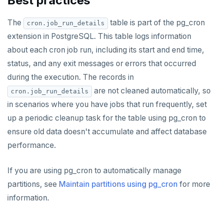
Best practices
GETRANGE
The
table is part of the pg_cron
cron.job_run_details
extension in PostgreSQL. This table logs information
GETSET
about each cron job run, including its start and end time,
HDEL
status, and any exit messages or errors that occurred
HEXISTS
during the execution. The records in
are not cleaned automatically, so
cron.job_run_details
HGET
in scenarios where you have jobs that run frequently, set
HGETALL
up a periodic cleanup task for the table using pg_cron to
ensure old data doesn't accumulate and affect database
HINCRBY
performance.
HKEYS
If you are using pg_cron to automatically manage
HLEN
partitions, see
Maintain partitions using pg_cron
for more
HMGET
information.
HMSET