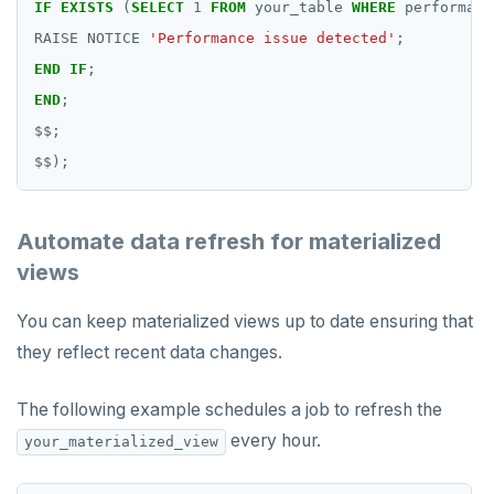
IF
EXISTS
(
SELECT
1
FROM
your_table
WHERE
performanc
RAISE
NOTICE
'Performance issue detected'
;
END
IF
;
END
;
$$
;
$$
);
Automate data refresh for materialized
views
You can keep materialized views up to date ensuring that
they reflect recent data changes.
The following example schedules a job to refresh the
every hour.
your_materialized_view