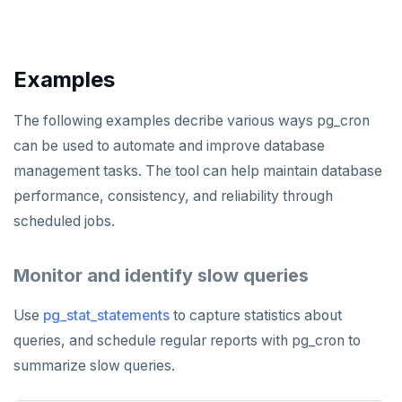
ZRANGE
TSADD
Examples
TSCARD
TSGET
The following examples decribe various ways pg_cron
can be used to automate and improve database
TSLASTN
management tasks. The tool can help maintain database
TSRANGEBYTIME
performance, consistency, and reliability through
scheduled jobs.
TSREM
TSREVRANGEBYTIME
Monitor and identify slow queries
TTL
Use
pg_stat_statements
to capture statistics about
ZADD
queries, and schedule regular reports with pg_cron to
summarize slow queries.
ZCARD