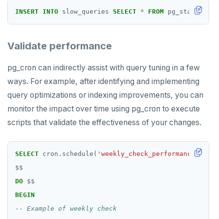
ZRANGEBYSCORE
INSERT
INTO
slow_queries
SELECT
*
FROM
pg_stat_state
ZREM
ZREVRANGE
Validate performance
ZSCORE
pg_cron can indirectly assist with query tuning in a few
PUBSUB
ways. For example, after identifying and implementing
query optimizations or indexing improvements, you can
PUBLISH
monitor the impact over time using pg_cron to execute
SUBSCRIBE
scripts that validate the effectiveness of your changes.
UNSUBSCRIBE
SELECT
cron.schedule(
'weekly_check_performance'
,
'0 
PSUBSCRIBE
$$
PUNSUBSCRIBE
DO
$$
BEGIN