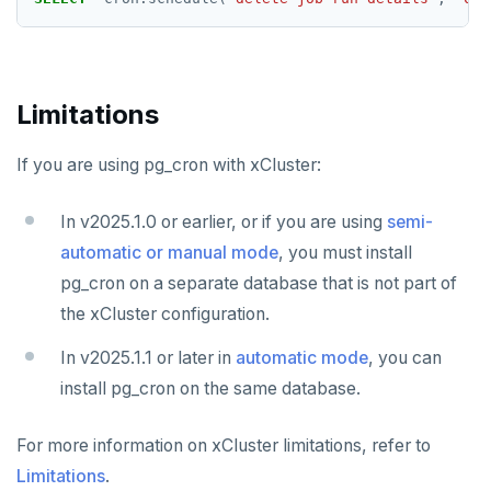
SADD
SCARD
Limitations
RENAME
SET
If you are using pg_cron with xCluster:
SETEX
In v2025.1.0 or earlier, or if you are using
semi-
PSETEX
automatic or manual mode
, you must install
pg_cron on a separate database that is not part of
SETRANGE
the xCluster configuration.
SISMEMBER
In v2025.1.1 or later in
automatic mode
, you can
SMEMBERS
install pg_cron on the same database.
SREM
For more information on xCluster limitations, refer to
STRLEN
Limitations
.