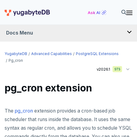
Ask AI
Docs Menu
YugabyteDB
YugabyteDB
Advanced Capabilities
PostgreSQL Extensions
Pg_cron
v2026.1
STS
OVERVIEW
QUICK START
pg_cron extension
EXPLORE
Run the examples
The
pg_cron
extension provides a cron-based job
SECURE
SQL features
scheduler that runs inside the database. It uses the same
Security checklist
LAUNCH AND MANAGE
syntax as regular cron, and allows you to schedule YSQL
Beyond PostgreSQL
Schemas and tables
Deploy
Enable authentication
commands directly from the database. You can also use