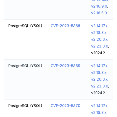
v2.16.9.0
,
v2.18.5.0
PostgreSQL (YSQL)
CVE-2023-5868
v2.14.17.x
,
v2.18.8.x
,
v2.20.6.x
,
v2.23.0.0
,
v2024.2
PostgreSQL (YSQL)
CVE-2023-5869
v2.14.17.x
,
v2.18.8.x
,
v2.20.6.x
,
v2.23.0.0
,
v2024.2
PostgreSQL (YSQL)
CVE-2023-5870
v2.14.17.x
,
v2.18.8.x
,