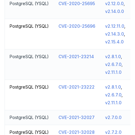
PostgreSQL (YSQL)
CVE-2020-25695
v2.12.0.0
,
v2.14.0.0
PostgreSQL (YSQL)
CVE-2020-25696
v2.12.11.0
,
v2.14.3.0
,
v2.15.4.0
PostgreSQL (YSQL)
CVE-2021-23214
v2.8.1.0
,
v2.6.7.0
,
v2.11.1.0
PostgreSQL (YSQL)
CVE-2021-23222
v2.8.1.0
,
v2.6.7.0
,
v2.11.1.0
PostgreSQL (YSQL)
CVE-2021-32027
v2.7.0.0
PostgreSQL (YSQL)
CVE-2021-32028
v2.7.2.0