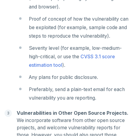
HMSET
and browser).
HSET
Proof of concept of how the vulnerability can
HSTRLEN
be exploited (for example, sample code and
steps to reproduce the vulnerability).
HVALS
Severity level (for example, low-medium-
INCR
high-critical, or use the
CVSS 3.1 score
INCRBY
estimation tool
).
KEYS
Any plans for public disclosure.
MONITOR
Preferably, send a plain-text email for each
vulnerability you are reporting.
PEXPIRE
PEXPIREAT
Vulnerabilities in Other Open Source Projects.
We incorporate software from other open source
PTTL
projects, and welcome vulnerability reports for
ROLE
those. However, you should also report those