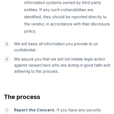
information systems owned by third party
passwordcheck
Query plan management
CDC using gRPC protocol
Isolation levels
Java
CREATEDB
Upgrade connector
entities. If any such vulnerabilities are
pg_cron
Concurrency control
NodeJS
DELETEDB
identified, they should be reported directly to
the vendor, in accordance with their disclosure
pg_parquet
Transaction priorities
Python
LISTDB
policy.
pg_partman
Read Committed
SELECT
We will keep all information you provide to us
pg_stat_statements
Read Restart error
DEL
confidential.
pgcrypto
ECHO
We assure you that we will not initiate legal action
against researchers who are acting in good faith and
pgvector
EXISTS
adhering to this process.
postgres_fdw
EXPIRE
postgresql-hll
EXPIREAT
The process
spi
FLUSHALL
tablefunc
FLUSHDB
Report the Concern.
If you have any security