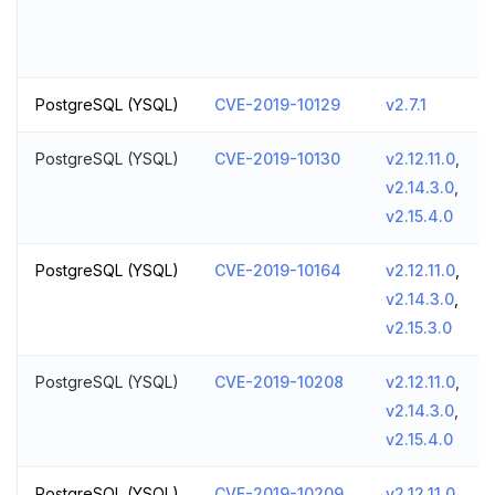
PostgreSQL (YSQL)
CVE-2019-10129
v2.7.1
PostgreSQL (YSQL)
CVE-2019-10130
v2.12.11.0
,
v2.14.3.0
,
v2.15.4.0
PostgreSQL (YSQL)
CVE-2019-10164
v2.12.11.0
,
v2.14.3.0
,
v2.15.3.0
PostgreSQL (YSQL)
CVE-2019-10208
v2.12.11.0
,
v2.14.3.0
,
v2.15.4.0
PostgreSQL (YSQL)
CVE-2019-10209
v2.12.11.0
,