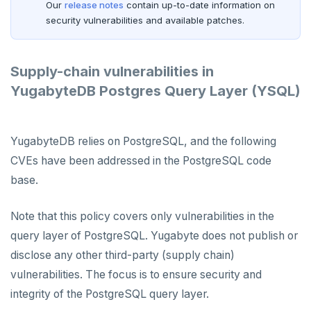
Our
release notes
contain up-to-date information on
security vulnerabilities and available patches.
Supply-chain vulnerabilities in
YugabyteDB Postgres Query Layer (YSQL)
YugabyteDB relies on PostgreSQL, and the following
CVEs have been addressed in the PostgreSQL code
base.
Note that this policy covers only vulnerabilities in the
query layer of PostgreSQL. Yugabyte does not publish or
disclose any other third-party (supply chain)
vulnerabilities. The focus is to ensure security and
integrity of the PostgreSQL query layer.