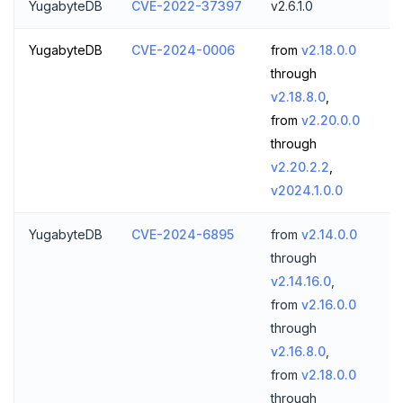
YugabyteDB
CVE-2022-37397
v2.6.1.0
YugabyteDB
CVE-2024-0006
from
v2.18.0.0
through
v2.18.8.0
,
from
v2.20.0.0
through
v2.20.2.2
,
v2024.1.0.0
YugabyteDB
CVE-2024-6895
from
v2.14.0.0
through
v2.14.16.0
,
from
v2.16.0.0
through
v2.16.8.0
,
from
v2.18.0.0
through