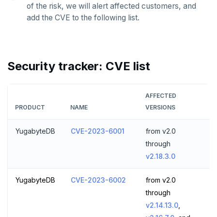
of the risk, we will alert affected customers, and
ZRANGE
add the CVE to the following list.
TSADD
TSCARD
Security tracker: CVE list
TSGET
TSLASTN
AFFECTED
PRODUCT
NAME
VERSIONS
TSRANGEBYTIME
TSREM
YugabyteDB
CVE-2023-6001
from v2.0
through
TSREVRANGEBYTIME
v2.18.3.0
TTL
YugabyteDB
CVE-2023-6002
from v2.0
ZADD
through
v2.14.13.0
,
ZCARD