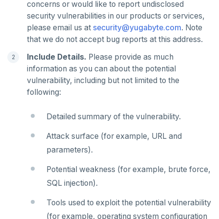
concerns or would like to report undisclosed
uuid-ossp
GET
security vulnerabilities in our products or services,
GETRANGE
please email us at
security@yugabyte.com
. Note
that we do not accept bug reports at this address.
GETSET
Include Details.
Please provide as much
HDEL
information as you can about the potential
vulnerability, including but not limited to the
HEXISTS
following:
HGET
Detailed summary of the vulnerability.
HGETALL
Attack surface (for example, URL and
HINCRBY
parameters).
HKEYS
Potential weakness (for example, brute force,
HLEN
SQL injection).
HMGET
Tools used to exploit the potential vulnerability
(for example, operating system configuration