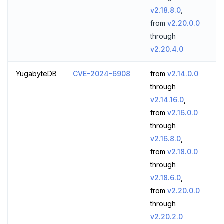
v2.18.8.0
,
from
v2.20.0.0
through
v2.20.4.0
YugabyteDB
CVE-2024-6908
from
v2.14.0.0
through
v2.14.16.0
,
from
v2.16.0.0
through
v2.16.8.0
,
from
v2.18.0.0
through
v2.18.6.0
,
from
v2.20.0.0
through
v2.20.2.0