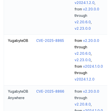
v2024.1.2.0
,
from
v2.20.0.0
through
v2.20.6.0
,
v2.23.0.0
YugabyteDB
CVE-2025-8865
from
v2.20.0.0
through
v2.20.6.0
,
v2.23.0.0
,
from
v2024.1.0.0
through
v2024.1.2.0
YugabyteDB
CVE-2025-8866
from
v2.20.0.0
Anywhere
through
v2.20.8.0
,
from
v2024.1.0.0