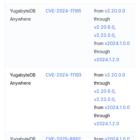
YugabyteDB
CVE-2024-11165
from
v2.20.0.0
Anywhere
through
v2.20.6.0
,
v2.23.0.0
,
from
v2024.1.0.0
through
v2024.1.2.0
YugabyteDB
CVE-2024-11193
from
v2.20.0.0
Anywhere
through
v2.20.6.0
,
v2.23.0.0
,
from
v2024.1.0.0
through
v2024.1.2.0
YugabyteDB
CVE-2025-8862
from
v2024.1.0.0