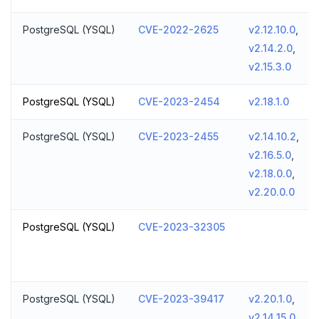
PostgreSQL (YSQL)
CVE-2022-2625
v2.12.10.0
,
v2.14.2.0
,
v2.15.3.0
PostgreSQL (YSQL)
CVE-2023-2454
v2.18.1.0
PostgreSQL (YSQL)
CVE-2023-2455
v2.14.10.2
,
v2.16.5.0
,
v2.18.0.0
,
v2.20.0.0
PostgreSQL (YSQL)
CVE-2023-32305
PostgreSQL (YSQL)
CVE-2023-39417
v2.20.1.0
,
v2.14.15.0
,