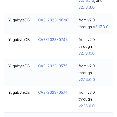
v2.16.7.0
, and
ZRANGEBYSCORE
v2.18.3.0
ZREM
YugabyteDB
CVE-2023-4640
from v2.0
ZREVRANGE
through
v2.17.3.0
ZSCORE
YugabyteDB
CVE-2023-0745
from v2.0
through
PUBSUB
v2.13.0.0
PUBLISH
YugabyteDB
CVE-2023-0575
from v2.0
SUBSCRIBE
through
UNSUBSCRIBE
v2.14.0.0
PSUBSCRIBE
YugabyteDB
CVE-2023-0574
from v2.0
PUNSUBSCRIBE
through
v2.13.0.0