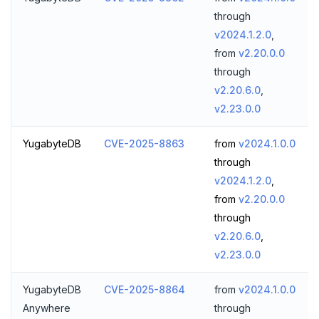
through
v2024.1.2.0
,
from
v2.20.0.0
through
v2.20.6.0
,
v2.23.0.0
YugabyteDB
CVE-2025-8863
from
v2024.1.0.0
through
v2024.1.2.0
,
from
v2.20.0.0
through
v2.20.6.0
,
v2.23.0.0
YugabyteDB
CVE-2025-8864
from
v2024.1.0.0
Anywhere
through