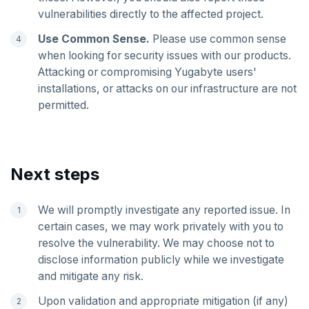
vulnerabilities directly to the affected project.
SADD
Use Common Sense.
Please use common sense
SCARD
when looking for security issues with our products.
Attacking or compromising Yugabyte users'
RENAME
installations, or attacks on our infrastructure are not
permitted.
SET
SETEX
PSETEX
Next steps
SETRANGE
We will promptly investigate any reported issue. In
SISMEMBER
certain cases, we may work privately with you to
resolve the vulnerability. We may choose not to
SMEMBERS
disclose information publicly while we investigate
SREM
and mitigate any risk.
STRLEN
Upon validation and appropriate mitigation (if any)