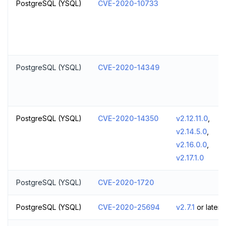
PostgreSQL (YSQL)
CVE-2020-10733
PostgreSQL (YSQL)
CVE-2020-14349
PostgreSQL (YSQL)
CVE-2020-14350
v2.12.11.0
,
v2.14.5.0
,
v2.16.0.0
,
v2.17.1.0
PostgreSQL (YSQL)
CVE-2020-1720
PostgreSQL (YSQL)
CVE-2020-25694
v2.7.1
or later