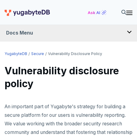
Ask AI
Docs Menu
YugabyteDB
YugabyteDB
Secure
Vulnerability Disclosure Policy
Vulnerability disclosure
OVERVIEW
policy
QUICK START
EXPLORE
An important part of Yugabyte's strategy for building a
Run the examples
SECURE
secure platform for our users is vulnerability reporting.
SQL features
We value working with the broader security research
Security checklist
Beyond PostgreSQL
Schemas and tables
community and understand that fostering that relationship
Enable authentication