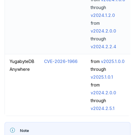
through
v2024.1.2.0
from
v2024.2.0.0
through
v2024.2.2.4
YugabyteDB
CVE-2026-1966
from
v2025.1.0.0
Anywhere
through
v2025.1.0.1
from
v2024.2.0.0
through
v2024.2.5.1
Note