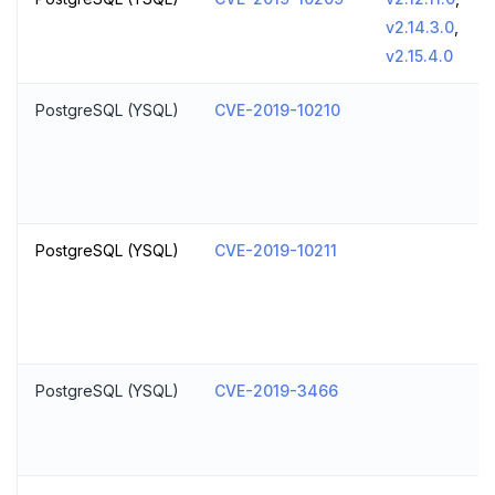
v2.14.3.0
,
v2.15.4.0
PostgreSQL (YSQL)
CVE-2019-10210
PostgreSQL (YSQL)
CVE-2019-10211
PostgreSQL (YSQL)
CVE-2019-3466