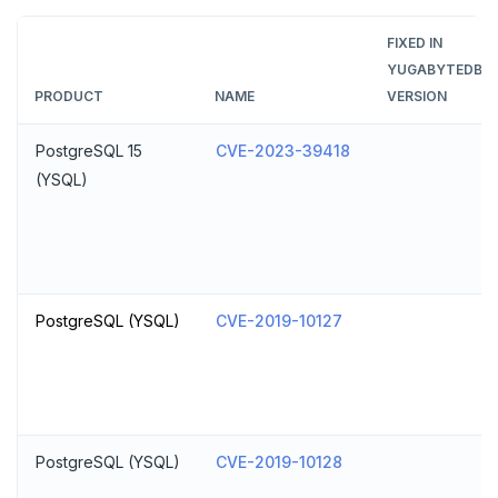
FIXED IN
YUGABYTEDB
PRODUCT
NAME
VERSION
PostgreSQL 15
CVE-2023-39418
(YSQL)
PostgreSQL (YSQL)
CVE-2019-10127
PostgreSQL (YSQL)
CVE-2019-10128