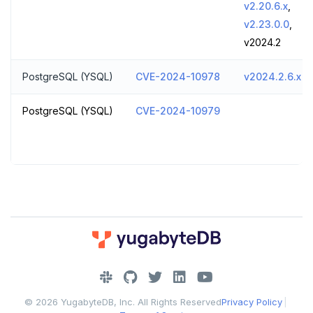
v2.20.6.x
,
v2.23.0.0
,
v2024.2
PostgreSQL (YSQL)
CVE-2024-10978
v2024.2.6.x
PostgreSQL (YSQL)
CVE-2024-10979
DOWNLOAD
JOIN OUR COMMUNITY
© 2026 YugabyteDB, Inc. All Rights Reserved
Privacy Policy
|
Slack
CONTACT SUPPORT