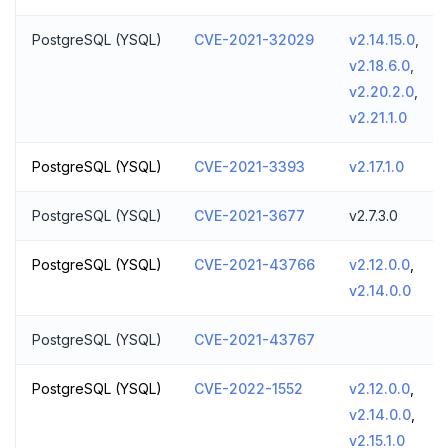
PostgreSQL (YSQL)
CVE-2021-32029
v2.14.15.0
,
v2.18.6.0
,
v2.20.2.0
,
v2.21.1.0
PostgreSQL (YSQL)
CVE-2021-3393
v2.17.1.0
PostgreSQL (YSQL)
CVE-2021-3677
v2.7.3.0
PostgreSQL (YSQL)
CVE-2021-43766
v2.12.0.0
,
v2.14.0.0
PostgreSQL (YSQL)
CVE-2021-43767
PostgreSQL (YSQL)
CVE-2022-1552
v2.12.0.0
,
v2.14.0.0
,
v2.15.1.0