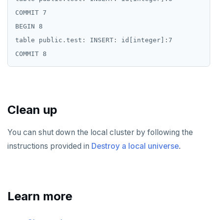
COMMIT 7

BEGIN 8

table public.test: INSERT: id[integer]:7

Clean up
You can shut down the local cluster by following the
instructions provided in
Destroy a local universe
.
Learn more