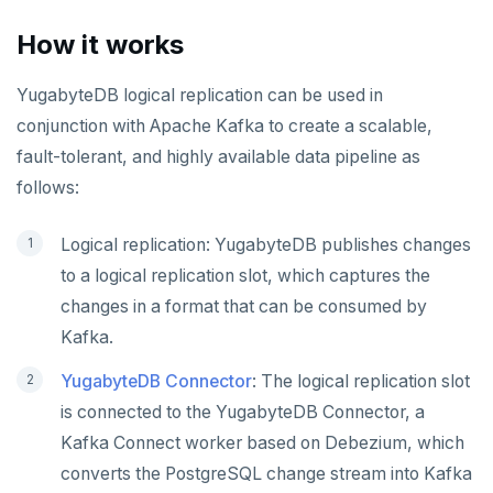
Object-level audit logging
YB-Master
Connect Clients
DocumentDB
xCluster
Column statistics
Replace a failed YB-Master
Disk failure
Performance
Cluster balancing
Synchronous
Fundamentals
API reference
Azure Kubernetes Service
Best practices
Build an application
Manual DDL changes
Upgrade connector
How it works
Widgets and shortcodes
YB-TServer
file_fdw
Analyze queries
Manual remote bootstrap of failed peer
Disk full
xCluster
Distributed transactions
YugabyteDB connector
C#
APPEND
Syntax diagrams
YugabyteDB logical replication can be used in
fuzzystrmatch
Query diagnostics
Recover YB-TServer from crash loop
Common error messages
Read replicas
Transactional I/O path
C++
AUTH
Connector properties
conjunction with Apache Kafka to create a scalable,
Page with elements
HypoPG
Optimize YSQL queries
Performance issues
CDC using PostgreSQL protocol
Single-row transactions
Go
CONFIG
Connector transformers
fault-tolerant, and highly available data pipeline as
follows:
passwordcheck
Query plan management
CDC using gRPC protocol
Isolation levels
Java
CREATEDB
Upgrade connector
pg_cron
Concurrency control
NodeJS
DELETEDB
Logical replication: YugabyteDB publishes changes
to a logical replication slot, which captures the
pg_parquet
Transaction priorities
Python
LISTDB
changes in a format that can be consumed by
pg_partman
Read Committed
SELECT
Kafka.
pg_stat_statements
Read Restart error
DEL
YugabyteDB Connector
: The logical replication slot
is connected to the YugabyteDB Connector, a
pgcrypto
ECHO
Kafka Connect worker based on Debezium, which
pgvector
EXISTS
converts the PostgreSQL change stream into Kafka