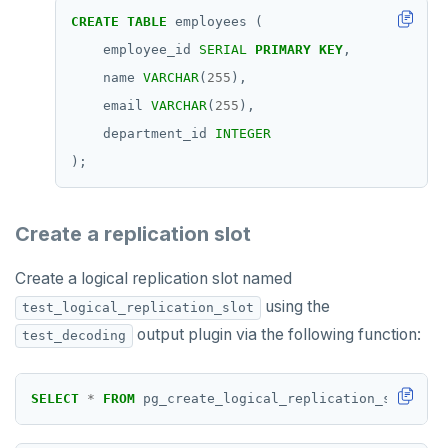
TSREVRANGEBYTIME
CREATE
TABLE
employees
(
employee_id
SERIAL
PRIMARY
KEY
,
TTL
name
VARCHAR
(
255
),
ZADD
email
VARCHAR
(
255
),
department_id
INTEGER
ZCARD
);
ZRANGEBYSCORE
ZREM
Create a replication slot
ZREVRANGE
Create a logical replication slot named
ZSCORE
using the
test_logical_replication_slot
output plugin via the following function:
test_decoding
PUBSUB
PUBLISH
SELECT
*
FROM
pg_create_logical_replication_slot(
'te
SUBSCRIBE