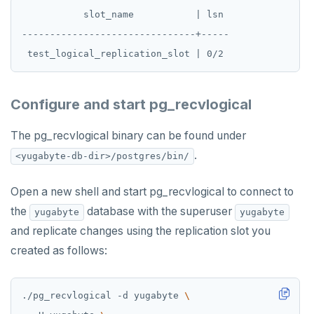
UNSUBSCRIBE
           slot_name           | lsn

-------------------------------+-----

PSUBSCRIBE
PUNSUBSCRIBE
Configure and start pg_recvlogical
The pg_recvlogical binary can be found under
.
<yugabyte-db-dir>/postgres/bin/
Open a new shell and start pg_recvlogical to connect to
the
database with the superuser
yugabyte
yugabyte
and replicate changes using the replication slot you
created as follows:
./pg_recvlogical -d yugabyte 