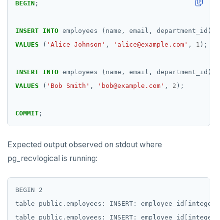
BEGIN
;
INSERT
INTO
employees
(name,
email,
department_id)
VALUES
(
'Alice Johnson'
,
'alice@example.com'
,
1
);
INSERT
INTO
employees
(name,
email,
department_id)
VALUES
(
'Bob Smith'
,
'bob@example.com'
,
2
);
COMMIT
;
Expected output observed on stdout where
pg_recvlogical is running:
BEGIN 2

table public.employees: INSERT: employee_id[integer]
table public.employees: INSERT: employee_id[integer]