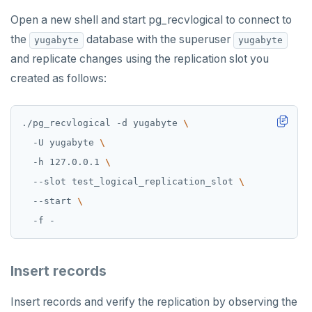
Open a new shell and start pg_recvlogical to connect to
the
database with the superuser
yugabyte
yugabyte
and replicate changes using the replication slot you
created as follows:
./pg_recvlogical -d yugabyte 
  -U yugabyte 
  -h 127.0.0.1 
  --slot test_logical_replication_slot 
  --start 
Insert records
Insert records and verify the replication by observing the