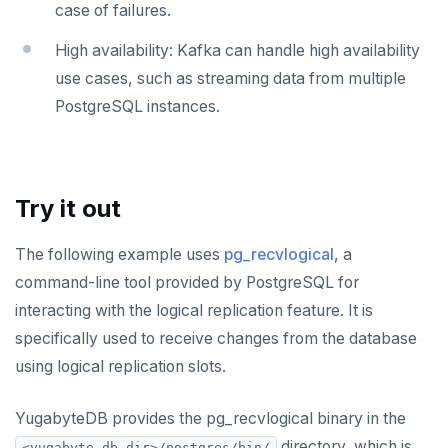
HINCRBY
case of failures.
HKEYS
High availability: Kafka can handle high availability
use cases, such as streaming data from multiple
HLEN
PostgreSQL instances.
HMGET
HMSET
Try it out
HSET
HSTRLEN
The following example uses
pg_recvlogical
, a
command-line tool provided by PostgreSQL for
HVALS
interacting with the logical replication feature. It is
INCR
specifically used to receive changes from the database
INCRBY
using logical replication slots.
KEYS
YugabyteDB provides the pg_recvlogical binary in the
MONITOR
directory, which is
<yugabyte-db-dir>/postgres/bin/