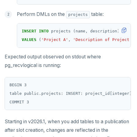
Perform DMLs on the
table:
projects
INSERT
INTO
projects
(name,
description)
VALUES
(
'Project A'
,
'Description of Project A'
Expected output observed on stdout where
pg_recvlogical is running:
BEGIN 3

table public.projects: INSERT: project_id[integer]:1
Starting in v2026.1, when you add tables to a publication
after slot creation, changes are reflected in the