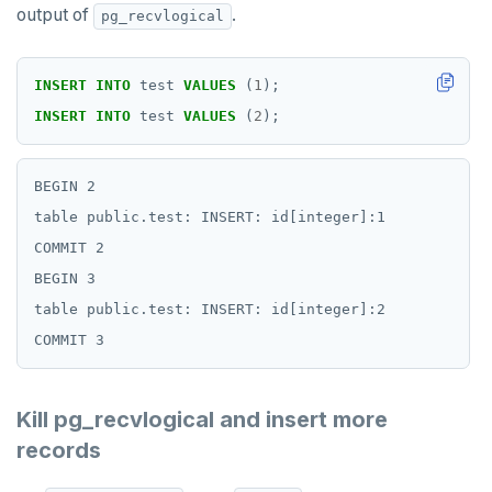
output of
.
pg_recvlogical
INSERT
INTO
test
VALUES
(
1
);
INSERT
INTO
test
VALUES
(
2
);
BEGIN 2

table public.test: INSERT: id[integer]:1

COMMIT 2

BEGIN 3

table public.test: INSERT: id[integer]:2

Kill pg_recvlogical and insert more
records