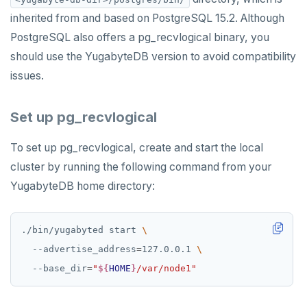
inherited from and based on PostgreSQL 15.2. Although
PEXPIRE
PostgreSQL also offers a pg_recvlogical binary, you
PEXPIREAT
should use the YugabyteDB version to avoid compatibility
issues.
PTTL
ROLE
Set up pg_recvlogical
SADD
To set up pg_recvlogical, create and start the local
SCARD
cluster by running the following command from your
YugabyteDB home directory:
RENAME
SET
./bin/yugabyted start 
SETEX
  --advertise_address
=
127.0.0.1 
  --base_dir
=
"
${
HOME
}
/var/node1"
PSETEX
SETRANGE