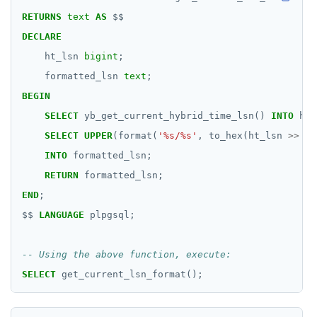
RETURNS
text
AS
$$
DECLARE
ht_lsn
bigint
;
formatted_lsn
text
;
BEGIN
SELECT
yb_get_current_hybrid_time_lsn()
INTO
ht_
SELECT
UPPER
(format(
'%s/%s'
,
to_hex(ht_lsn
>>
32
INTO
formatted_lsn;
RETURN
formatted_lsn;
END
;
$$
LANGUAGE
plpgsql;
SELECT
get_current_lsn_format();