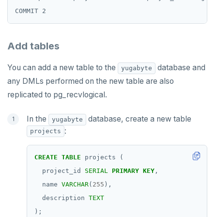
Add tables
You can add a new table to the
database and
yugabyte
any DMLs performed on the new table are also
replicated to pg_recvlogical.
In the
database, create a new table
yugabyte
:
projects
CREATE
TABLE
projects
(
project_id
SERIAL
PRIMARY
KEY
,
name
VARCHAR
(
255
),
description
TEXT
);