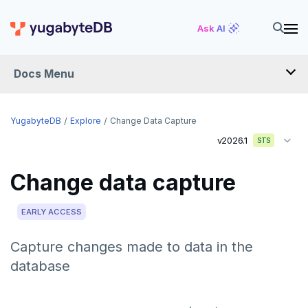
Ask AI
Docs Menu
YugabyteDB
YugabyteDB
Explore
Change Data Capture
v2026.1
STS
OVERVIEW
Change data capture
QUICK START
EXPLORE
EARLY ACCESS
Run the examples
Capture changes made to data in the
database
SQL features
Beyond PostgreSQL
Schemas and tables