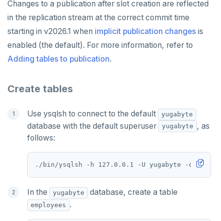
Changes to a publication after slot creation are reflected
SISMEMBER
in the replication stream at the correct commit time
starting in v2026.1 when
implicit publication changes
is
SMEMBERS
enabled (the default). For more information, refer to
SREM
Adding tables to publication
.
STRLEN
Create tables
ZRANGE
TSADD
Use ysqlsh to connect to the default
yugabyte
database with the default superuser
, as
yugabyte
TSCARD
follows:
TSGET
TSLASTN
TSRANGEBYTIME
In the
database, create a table
yugabyte
.
employees
TSREM