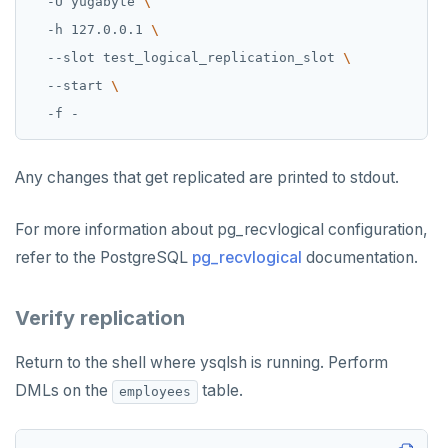
  -U yugabyte 
  -h 127.0.0.1 
  --slot test_logical_replication_slot 
  --start 
Any changes that get replicated are printed to stdout.
For more information about pg_recvlogical configuration,
refer to the PostgreSQL
pg_recvlogical
documentation.
Verify replication
Return to the shell where ysqlsh is running. Perform
DMLs on the
table.
employees