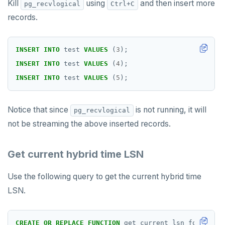
Kill
using
and then insert more
pg_recvlogical
Ctrl+C
records.
INSERT
INTO
test
VALUES
(
3
);
INSERT
INTO
test
VALUES
(
4
);
INSERT
INTO
test
VALUES
(
5
);
Notice that since
is not running, it will
pg_recvlogical
not be streaming the above inserted records.
Get current hybrid time LSN
Use the following query to get the current hybrid time
LSN.
CREATE
OR
REPLACE
FUNCTION
get_current_lsn_format()