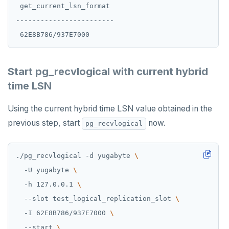
 get_current_lsn_format

------------------------

Start pg_recvlogical with current hybrid
time LSN
Using the current hybrid time LSN value obtained in the
previous step, start
now.
pg_recvlogical
./pg_recvlogical -d yugabyte 
  -U yugabyte 
  -h 127.0.0.1 
  --slot test_logical_replication_slot 
  -I 62E8B786/937E7000 
  --start 