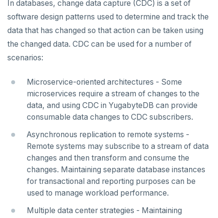
In databases, change data capture (CDC) is a set of
YCQL features
Data types
Follower reads
software design patterns used to determine and track the
Gen-AI apps
Read data
Geo-placement
Cassandra feature support
data that has changed so that action can be taken using
the changed data. CDC can be used for a number of
Horizontal scalability
Write data
Configurable data sharding
Keyspaces and tables
scenarios:
Resiliency
Expressions and operators
xCluster - Asynchronous replication
Data types
Horizontal vs vertical
Microservice-oriented architectures - Some
Transactions
JSON support
Cluster topology
Indexes and constraints
Data distribution
Node failures
microservices require a stream of changes to the
data, and using CDC in YugabyteDB can provide
Multi-region deployments
XML support
Cluster-aware drivers
JSON support
Adding nodes
Rack failures
Distributed transactions
Primary keys
consumable data changes to CDC subscribers.
Change data capture
Indexes
Topology-aware drivers
Scaling reads
Zone failures
Isolation levels
Synchronous (3+ regions)
Secondary indexes
Asynchronous replication to remote systems -
Cluster management
Remote systems may subscribe to a stream of data
Advanced features
Built-in connection pooling
Scaling writes
Region failures
Explicit locking
Row-level geo-partitioning
Primary keys
Unique indexes
changes and then transform and consume the
Observability
PostgreSQL extensions
Decouple storage and compute
Scaling transactions
Gray failures
Transactional DDL
Read replicas
Point-in-time recovery
Secondary indexes
Collations
Partial indexes
changes. Maintaining separate database instances
for transactional and reporting purposes can be
Security
Large datasets
Periodic maintenance
Prometheus integration
Unique indexes
Cursors
Covering indexes
used to manage workload performance.
Scale out a universe
Transactions
Grafana dashboard
Partial indexes
Foreign data wrappers
Secondary indexes with JSONB
Multiple data center strategies - Maintaining
SECURE