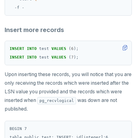
Insert more records
INSERT
INTO
test
VALUES
(
6
);
INSERT
INTO
test
VALUES
(
7
);
Upon inserting these records, you will notice that you are
only receiving the records which were inserted after the
LSN value you provided and the records which were
inserted when
was down are not
pg_recvlogical
published.
BEGIN 7

table public.test: INSERT: id[integer]:6
