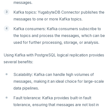
messages.
postgres_fdw
EXPIRE
Kafka topics: YugabyteDB Connector publishes the
postgresql-hll
EXPIREAT
messages to one or more Kafka topics.
spi
FLUSHALL
Kafka consumers: Kafka consumers subscribe to
tablefunc
FLUSHDB
the topics and process the messages, which can be
uuid-ossp
GET
used for further processing, storage, or analysis.
GETRANGE
Using Kafka with PostgreSQL logical replication provides
GETSET
several benefits:
HDEL
Scalability: Kafka can handle high volumes of
HEXISTS
messages, making it an ideal choice for large-scale
data pipelines.
HGET
Fault tolerance: Kafka provides built-in fault
HGETALL
tolerance, ensuring that messages are not lost in