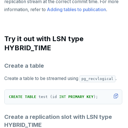
replication stream at the correct commit time. For more
information, refer to
Adding tables to publication
.
Try it out with LSN type
HYBRID_TIME
Create a table
Create a table to be streamed using
.
pg_recvlogical
CREATE
TABLE
test
(id
INT
PRIMARY
KEY
);
Create a replication slot with LSN type
HYBRID_TIME