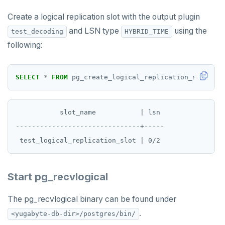
Create a logical replication slot with the output plugin
and LSN type
using the
test_decoding
HYBRID_TIME
following:
SELECT
*
FROM
pg_create_logical_replication_slot(
'te
           slot_name           | lsn

-------------------------------+-----

Start pg_recvlogical
The pg_recvlogical binary can be found under
.
<yugabyte-db-dir>/postgres/bin/