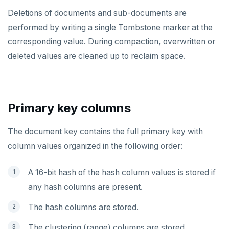
TSREM
Deletions of documents and sub-documents are
performed by writing a single Tombstone marker at the
TSREVRANGEBYTIME
corresponding value. During compaction, overwritten or
TTL
deleted values are cleaned up to reclaim space.
ZADD
ZCARD
Primary key columns
ZRANGEBYSCORE
The document key contains the full primary key with
ZREM
column values organized in the following order:
ZREVRANGE
A 16-bit hash of the hash column values is stored if
ZSCORE
any hash columns are present.
PUBSUB
The hash columns are stored.
PUBLISH
The clustering (range) columns are stored.