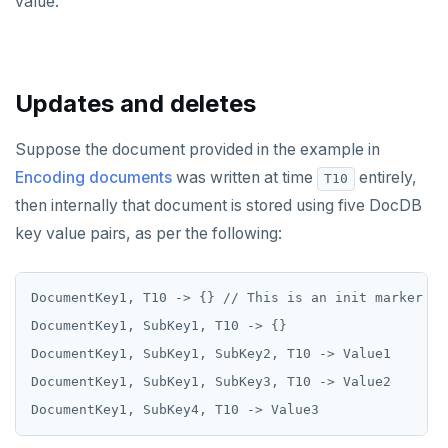
value.
SETRANGE
SISMEMBER
Updates and deletes
SMEMBERS
SREM
Suppose the document provided in the example in
Encoding documents
was written at time
entirely,
T10
STRLEN
then internally that document is stored using five DocDB
ZRANGE
key value pairs, as per the following:
TSADD
DocumentKey1, T10 -> {} // This is an init marker

TSCARD
DocumentKey1, SubKey1, T10 -> {}

TSGET
DocumentKey1, SubKey1, SubKey2, T10 -> Value1

DocumentKey1, SubKey1, SubKey3, T10 -> Value2

TSLASTN
TSRANGEBYTIME