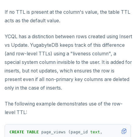
If no TTL is present at the column's value, the table TTL
acts as the default value.
YCQL has a distinction between rows created using Insert
vs Update. YugabyteDB keeps track of this difference
(and row-level TTLs) using a "liveness column", a
special system column invisible to the user. It is added for
inserts, but not updates, which ensures the row is
present even if all non-primary key columns are deleted
only in the case of inserts.
The following example demonstrates use of the row-
level TTL:
CREATE
TABLE
page_views
(page_id
text
,