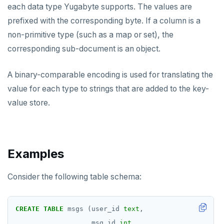
each data type Yugabyte supports. The values are
prefixed with the corresponding byte. If a column is a
non-primitive type (such as a map or set), the
corresponding sub-document is an object.
A binary-comparable encoding is used for translating the
value for each type to strings that are added to the key-
value store.
Examples
Consider the following table schema:
CREATE
TABLE
msgs
(user_id
text
,
msg_id
int
,