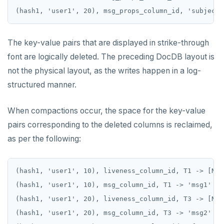
(hash1, 'user1', 20), msg_props_column_id, 'subject'
The key-value pairs that are displayed in strike-through
font are logically deleted. The preceding DocDB layout is
not the physical layout, as the writes happen in a log-
structured manner.
When compactions occur, the space for the key-value
pairs corresponding to the deleted columns is reclaimed,
as per the following:
(hash1, 'user1', 10), liveness_column_id, T1 -> [NULL
(hash1, 'user1', 10), msg_column_id, T1 -> 'msg1'

(hash1, 'user1', 20), liveness_column_id, T3 -> [NULL
(hash1, 'user1', 20), msg_column_id, T3 -> 'msg2'
