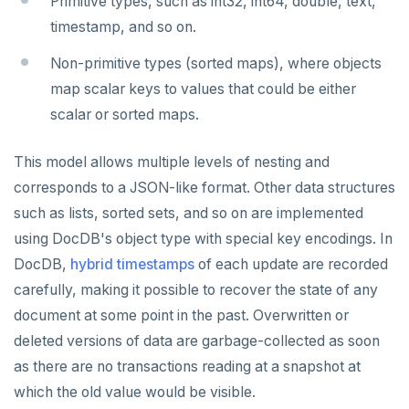
Primitive types, such as int32, int64, double, text,
EXISTS
timestamp, and so on.
EXPIRE
Non-primitive types (sorted maps), where objects
EXPIREAT
map scalar keys to values that could be either
scalar or sorted maps.
FLUSHALL
FLUSHDB
This model allows multiple levels of nesting and
corresponds to a JSON-like format. Other data structures
GET
such as lists, sorted sets, and so on are implemented
GETRANGE
using DocDB's object type with special key encodings. In
DocDB,
hybrid timestamps
of each update are recorded
GETSET
carefully, making it possible to recover the state of any
HDEL
document at some point in the past. Overwritten or
HEXISTS
deleted versions of data are garbage-collected as soon
as there are no transactions reading at a snapshot at
HGET
which the old value would be visible.