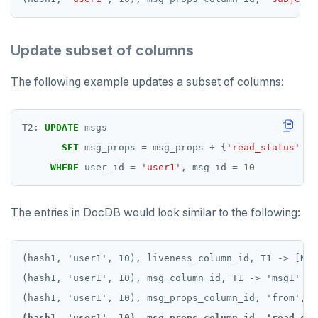
Update subset of columns
The following example updates a subset of columns:
T2:
UPDATE
msgs
SET
msg_props
=
msg_props
+
{
'read_status'
:
WHERE
user_id
=
'user1'
,
msg_id
=
10
The entries in DocDB would look similar to the following:
(hash1, 'user1', 10), liveness_column_id, T1 -> [NULL
(hash1, 'user1', 10), msg_column_id, T1 -> 'msg1'

(hash1, 'user1', 10), msg_props_column_id, 'read_sta