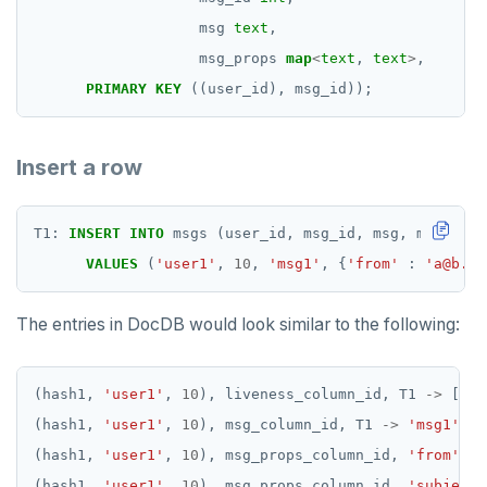
msg
text
,
msg_props
map
<
text
,
text
>
,
PRIMARY
KEY
((user_id),
msg_id));
Insert a row
T1:
INSERT
INTO
msgs
(user_id,
msg_id,
msg,
msg_prop
VALUES
(
'user1'
,
10
,
'msg1'
,
{
'from'
:
'a@b.co
The entries in DocDB would look similar to the following:
(hash1,
'user1'
,
10
),
liveness_column_id,
T1
->
[
NUL
(hash1,
'user1'
,
10
),
msg_column_id,
T1
->
'msg1'
(hash1,
'user1'
,
10
),
msg_props_column_id,
'from'
,
T
(hash1,
'user1'
,
10
),
msg_props_column_id,
'subject'