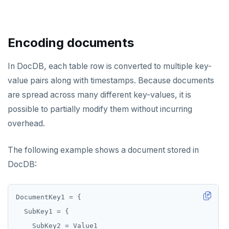
HGETALL
HINCRBY
Encoding documents
HKEYS
HLEN
In DocDB, each table row is converted to multiple key-
value pairs along with timestamps. Because documents
HMGET
are spread across many different key-values, it is
HMSET
possible to partially modify them without incurring
overhead.
HSET
HSTRLEN
The following example shows a document stored in
DocDB:
HVALS
INCR
INCRBY
KEYS