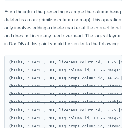
Even though in the preceding example the column being
deleted is a non-primitive column (a map), this operation
only involves adding a delete marker at the correct level,
and does not incur any read overhead. The logical layout
in DocDB at this point should be similar to the following:
(hash1, 'user1', 10), liveness_column_id, T1 -> [NULL
(hash1, 'user1', 10), msg_props_column_id, T4 -> [DE
(hash1, 'user1', 10), msg_props_column_id, 'from', T
(hash1, 'user1', 10), msg_props_column_id, 'read_sta
(hash1, 'user1', 10), msg_props_column_id, 'subject'
(hash1, 'user1', 20), liveness_column_id, T3 -> [NULL
(hash1, 'user1', 20), msg_column_id, T3 -> 'msg2'

(hash1, 'user1', 20), msg_props_column_id, 'from', T