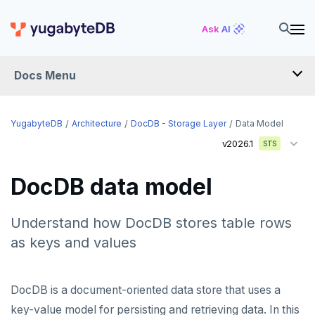
Ask AI
Docs Menu
YugabyteDB
YugabyteDB
Architecture
DocDB - Storage Layer
Data Model
v2026.1
STS
OVERVIEW
DocDB data model
QUICK START
EXPLORE
Understand how DocDB stores table rows
as keys and values
Run the examples
SECURE
SQL features
Security checklist
LAUNCH AND MANAGE
DocDB is a document-oriented data store that uses a
Beyond PostgreSQL
Schemas and tables
key-value model for persisting and retrieving data. In this
Enable authentication
Deploy
REFERENCE