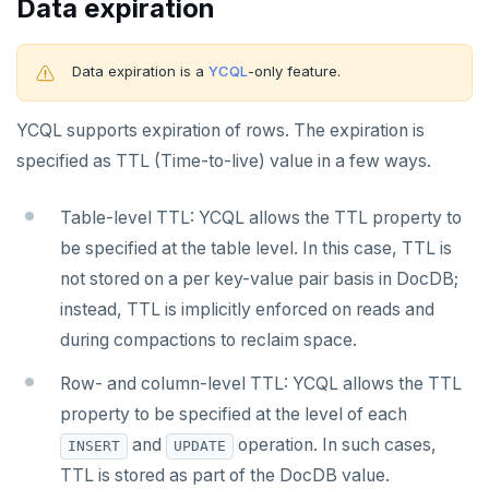
Data expiration
Data expiration is a
YCQL
-only feature.
YCQL supports expiration of rows. The expiration is
specified as TTL (Time-to-live) value in a few ways.
Table-level TTL: YCQL allows the TTL property to
be specified at the table level. In this case, TTL is
not stored on a per key-value pair basis in DocDB;
instead, TTL is implicitly enforced on reads and
during compactions to reclaim space.
Row- and column-level TTL: YCQL allows the TTL
property to be specified at the level of each
and
operation. In such cases,
INSERT
UPDATE
TTL is stored as part of the DocDB value.