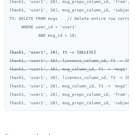
(hash1, 'user1', 20), msg_props_column_id, 'from', T
(hash1, 'user1', 20), msg_props_column_id, 'subject'
T5: DELETE FROM msgs    // Delete entire row corresp
     WHERE user_id = 'user1'

            AND msg_id = 10;

(hash1, 'user1', 10), T5 -> [DELETE]
(hash1, 'user1', 10), liveness_column_id, T1 -> [NULL
(hash1, 'user1', 10), msg_column_id, T1 -> 'msg1'
(hash1, 'user1', 20), liveness_column_id, T3 -> [NULL
(hash1, 'user1', 20), msg_column_id, T3 -> 'msg2'

(hash1, 'user1', 20), msg_props_column_id, 'from', T
(hash1, 'user1', 20), msg_props_column_id, 'subject'