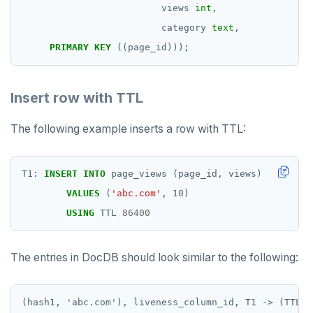
views
int
,
category
text
,
PRIMARY
KEY
((page_id)));
Insert row with TTL
The following example inserts a row with TTL:
T1:
INSERT
INTO
page_views
(page_id,
views)
VALUES
(
'abc.com'
,
10
)
USING
TTL
86400
The entries in DocDB should look similar to the following:
(hash1, 'abc.com'), liveness_column_id, T1 -> (TTL =