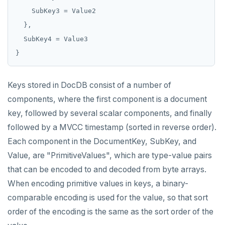
MONITOR
PEXPIRE
PEXPIREAT
PTTL
Keys stored in DocDB consist of a number of
ROLE
components, where the first component is a document
key, followed by several scalar components, and finally
SADD
followed by a MVCC timestamp (sorted in reverse order).
SCARD
Each component in the DocumentKey, SubKey, and
Value, are "PrimitiveValues", which are type-value pairs
RENAME
that can be encoded to and decoded from byte arrays.
SET
When encoding primitive values in keys, a binary-
comparable encoding is used for the value, so that sort
SETEX
order of the encoding is the same as the sort order of the
PSETEX