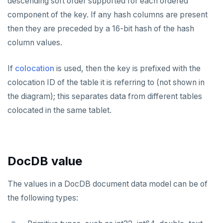
descending sort order supported for each ordered
sysbench
Run benchmark
Enhanced PG compatibility
yb-docker-ctl
Develop
Third-party software
spi
component of the key. If any hash columns are present
Core database
then they are preceded by a 16-bit hash of the hash
YCSB
Testing horizontal scalability
API reference
Build an application
tablefunc
Documentation
Contribution checklist
column values.
Key-value workload
Testing high scale workloads
C#
APPEND
uuid-ossp
Build the source
Docs checklist
If
colocation
is used, then the key is prefixed with the
Large datasets
C++
AUTH
Configure a CLion project
Docs layout
colocation ID of the table it is referring to (not shown in
Scalability
Go
CONFIG
the diagram); this separates data from different tables
Build and test
Build the docs
Resilience
Scaling queries
Java
CREATEDB
colocated in the same tablet.
Coding style
Edit the docs
Editor setup
Jepsen testing
NodeJS
DELETEDB
Merge with upstream repositories
Style guide
Docs page structure
Python
LISTDB
Widgets and shortcodes
DocDB value
SELECT
Syntax diagrams
The values in a DocDB document data model can be of
DEL
Page with elements
the following types:
ECHO