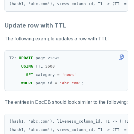
Update row with TTL
The following example updates a row with TTL:
T2:
UPDATE
page_views
USING
TTL
3600
SET
category
=
'news'
WHERE
page_id
=
'abc.com'
;
The entries in DocDB should look similar to the following:
(hash1, 'abc.com'), liveness_column_id, T1 -> (TTL =