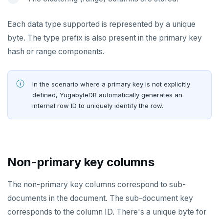
SUBSCRIBE
Each data type supported is represented by a unique
UNSUBSCRIBE
byte. The type prefix is also present in the primary key
PSUBSCRIBE
hash or range components.
PUNSUBSCRIBE
In the scenario where a primary key is not explicitly
defined, YugabyteDB automatically generates an
internal row ID to uniquely identify the row.
Non-primary key columns
The non-primary key columns correspond to sub-
documents in the document. The sub-document key
corresponds to the column ID. There's a unique byte for