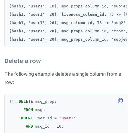
(hash1, 'user1', 20), liveness_column_id, T3 -> [NULL
(hash1, 'user1', 20), msg_column_id, T3 -> 'msg2'

(hash1, 'user1', 20), msg_props_column_id, 'from', T
(hash1, 'user1', 20), msg_props_column_id, 'subject'
Delete a row
The following example deletes a single column from a
row:
T4:
DELETE
msg_props
FROM
msgs
WHERE
user_id
=
'user1'
AND
msg_id
=
10
;