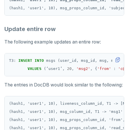
Update entire row
The following example updates an entire row:
T3:
INSERT
INTO
msgs
(user_id,
msg_id,
msg,
msg_prop
VALUES
(
‘
user1
’
,
20
,
'msg2'
,
{
'from'
:
'c@d.
The entries in DocDB would look similar to the following:
(hash1, 'user1', 10), liveness_column_id, T1 -> [NULL
(hash1, 'user1', 10), msg_column_id, T1 -> 'msg1'

(hash1, 'user1', 10), msg_props_column_id, 'from', T
(hash1, 'user1', 10), msg_props_column_id, 'read_sta