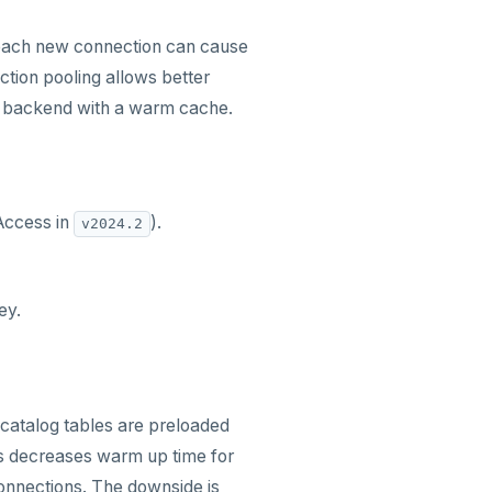
 each new connection can cause
ction pooling allows better
 a backend with a warm cache.
Access in
).
v2024.2
ey.
catalog tables are preloaded
s decreases warm up time for
connections. The downside is