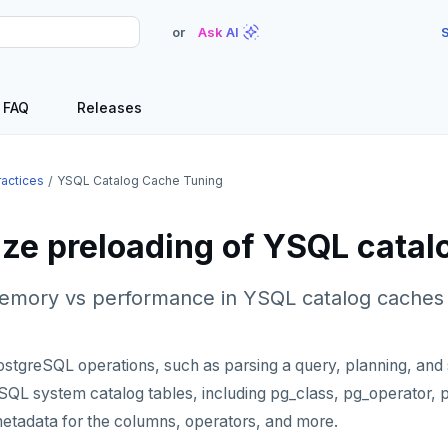
or
Ask AI
S
FAQ
Releases
ractices
YSQL Catalog Cache Tuning
ze preloading of YSQL cata
memory vs performance in YSQL catalog caches
greSQL operations, such as parsing a query, planning, and s
eSQL system catalog tables, including pg_class, pg_operator, pg
etadata for the columns, operators, and more.