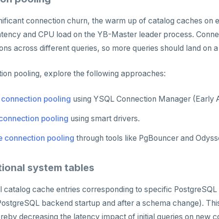
gnificant connection churn, the warm up of catalog caches on
nt latency and CPU load on the YB-Master leader process. Conne
ons across different queries, so more queries should land on
ion pooling, explore the following approaches:
 connection pooling
using YSQL Connection Manager (Early 
 connection pooling
using smart drivers.
e connection pooling
through tools like PgBouncer and Odyss
tional system tables
 catalog cache entries corresponding to specific PostgreSQL 
 PostgreSQL backend startup and after a schema change). Thi
reby decreasing the latency impact of initial queries on new 