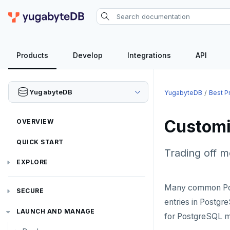
Products
Develop
Integrations
API
YugabyteDB
YugabyteDB
Best P
Customi
OVERVIEW
QUICK START
Trading off 
EXPLORE
Run the examples
Many common Post
SECURE
entries in Postgr
SQL features
Security checklist
LAUNCH AND MANAGE
for PostgreSQL m
Beyond PostgreSQL
Schemas and tables