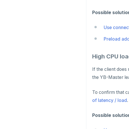
GET
Possible solutio
GETRANGE
Use connect
GETSET
Preload add
HDEL
HEXISTS
High CPU loa
HGET
If the client doe
HGETALL
the YB-Master le
HINCRBY
To confirm that c
HKEYS
of latency / load
.
HLEN
Possible solutio
HMGET