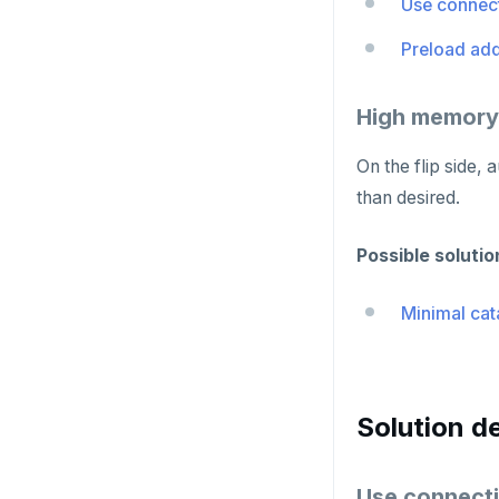
Use connect
HMSET
Preload add
HSET
HSTRLEN
High memory
HVALS
On the flip side
INCR
than desired.
INCRBY
Possible solutio
KEYS
Minimal cat
MONITOR
PEXPIRE
PEXPIREAT
Solution de
PTTL
Use connecti