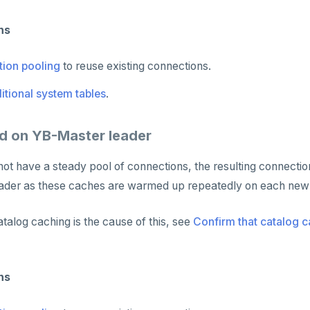
ns
ion pooling
to reuse existing connections.
itional system tables
.
d on YB-Master leader
s not have a steady pool of connections, the resulting connect
ader as these caches are warmed up repeatedly on each new
atalog caching is the cause of this, see
Confirm that catalog c
ns