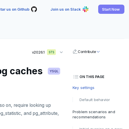
tar us on Github
Join us on Slack
Start Now
Contribute
v2026.1
STS
log caches
YSQL
ON THIS PAGE
Key settings
Default behavior
o on, require looking up
Problem scenarios and
_statistic, and pg_attribute,
recommendations