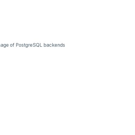
 usage of PostgreSQL backends