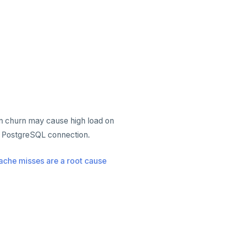
ion churn may cause high load on
 PostgreSQL connection.
ache misses are a root cause