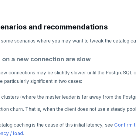
cenarios and recommendations
e some scenarios where you may want to tweak the catalog ca
es on a new connection are slow
n new connections may be slightly slower until the PostgreSQL
 particularly significant in two cases:
n clusters (where the master leader is far away from the Pos
ion churn. That is, when the client does not use a steady poo
talog caching is the cause of this initial latency, see
Confirm t
ency / load
.