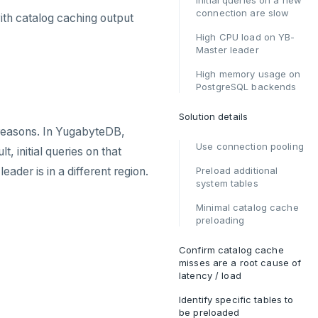
Initial queries on a new
connection are slow
ith catalog caching output
High CPU load on YB-
Master leader
High memory usage on
PostgreSQL backends
Solution details
easons. In YugabyteDB,
Use connection pooling
 initial queries on that
ader is in a different region.
Preload additional
system tables
Minimal catalog cache
preloading
Confirm catalog cache
misses are a root cause of
latency / load
Identify specific tables to
be preloaded