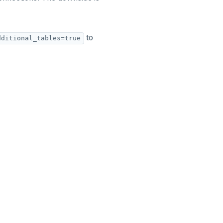
to
dditional_tables=true