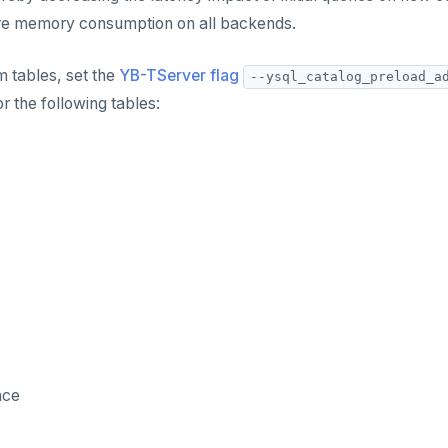
ore memory consumption on all backends.
 tables, set the
YB-TServer flag
--ysql_catalog_preload_a
r the following tables:
ace