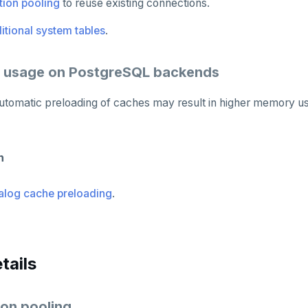
ion pooling
to reuse existing connections.
itional system tables
.
 usage on PostgreSQL backends
, automatic preloading of caches may result in higher memory
n
alog cache preloading
.
tails
on pooling