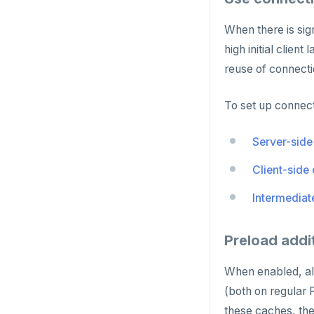
ROLE
When there is si
SADD
high initial clie
SCARD
reuse of connecti
RENAME
To set up connect
SET
Server-side
SETEX
Client-side
PSETEX
Intermediat
SETRANGE
SISMEMBER
Preload addi
SMEMBERS
When enabled, all
SREM
(both on regular
STRLEN
these caches, the