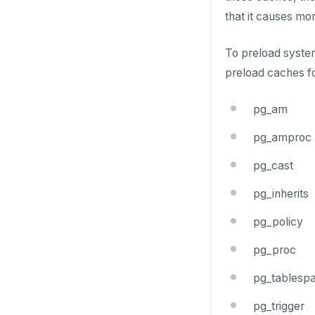
that it causes m
ZRANGE
TSADD
To preload system
preload caches fo
TSCARD
TSGET
pg_am
TSLASTN
pg_amproc
TSRANGEBYTIME
pg_cast
TSREM
pg_inherits
TSREVRANGEBYTIME
pg_policy
TTL
pg_proc
ZADD
pg_tablesp
ZCARD
pg_trigger