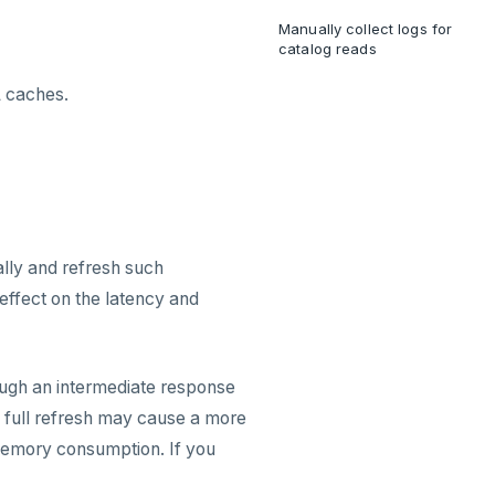
Manually collect logs for
catalog reads
L caches.
lly and refresh such
 effect on the latency and
rough an intermediate response
 full refresh may cause a more
 memory consumption. If you