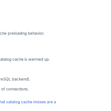
che preloading behavior.
 catalog cache is warmed up.
tgreSQL backend).
l of connections.
hat catalog cache misses are a