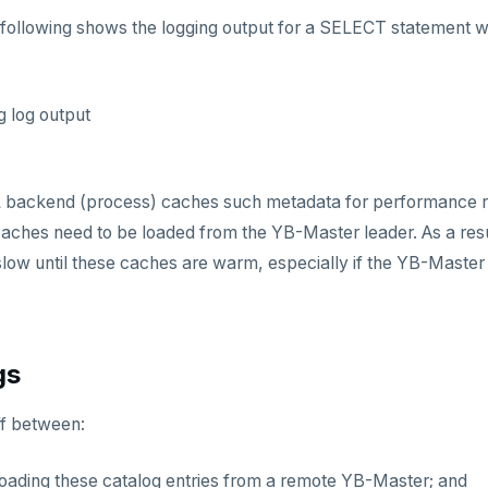
following shows the logging output for a SELECT statement w
g log output
backend (process) caches such metadata for performance r
aches need to be loaded from the YB-Master leader. As a result,
ow until these caches are warm, especially if the YB-Master le
gs
ff between:
loading these catalog entries from a remote YB-Master; and