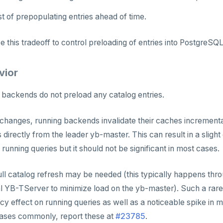
 of prepopulating entries ahead of time.
 this tradeoff to control preloading of entries into PostgreSQ
vior
backends do not preload any catalog entries.
hanges, running backends invalidate their caches incrementa
s directly from the leader yb-master. This can result in a slight
unning queries but it should not be significant in most cases.
full catalog refresh may be needed (this typically happens th
l YB-TServer to minimize load on the yb-master). Such a rare
y effect on running queries as well as a noticeable spike in
ases commonly, report these at
#23785
.