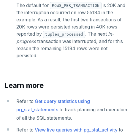
The default for
is 20K and
ROWS_PER_TRANSACTION
the interruption occurred on row 55184 in the
example. As a result, the first two transactions of
20K rows were persisted resulting in 40K rows
reported by
. The next
in-
tuples_processed
progress
transaction was interrupted, and for this
reason the remaining 15184 rows were not
persisted.
Learn more
Refer to
Get query statistics using
pg_stat_statements
to track planning and execution
of all the SQL statements.
Refer to
View live queries with pg_stat_activity
to