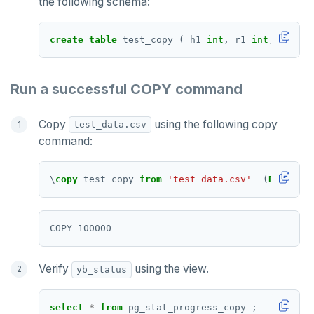
the following schema:
TTL
ZADD
create
table
test_copy
(
h1
int
,
r1
int
,
v1
int
ZCARD
Run a successful COPY command
ZRANGEBYSCORE
ZREM
Copy
using the following copy
test_data.csv
command:
ZREVRANGE
ZSCORE
\
copy
test_copy
from
'test_data.csv'
(
DELIMITE
PUBSUB
PUBLISH
SUBSCRIBE
Verify
using the view.
yb_status
UNSUBSCRIBE
select
*
from
pg_stat_progress_copy
;