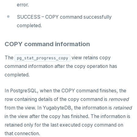
error.
HLEN
SUCCESS – COPY command successfully
HMGET
completed.
HMSET
COPY command information
HSET
The
view retains copy
pg_stat_progress_copy
HSTRLEN
command information after the copy operation has
HVALS
completed.
INCR
In PostgreSQL, when the COPY command finishes, the
INCRBY
row containing details of the copy command is
removed
from the view. In YugabyteDB, the information is
retained
KEYS
in the view after the copy has finished. The information is
MONITOR
retained only for the last executed copy command on
that connection.
PEXPIRE