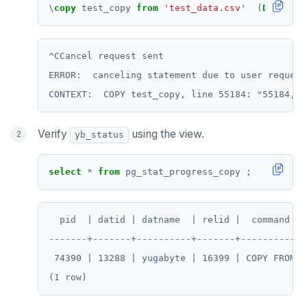
\
copy
test_copy
from
'test_data.csv'
(
DELIMITE
^CCancel request sent

ERROR:  canceling statement due to user request

Verify
using the view.
yb_status
select
*
from
pg_stat_progress_copy
;
  pid  | datid | datname  | relid |  command  |
-------+-------+----------+-------+-----------+
 74390 | 13288 | yugabyte | 16399 | COPY FROM |