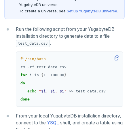
YugabyteDB universe.
SMEMBERS
To create a universe, see
Set up YugabyteDB universe
.
SREM
STRLEN
Run the following script from your YugabyteDB
installation directory to generate data to a file
ZRANGE
.
test_data.csv
TSADD
TSCARD
TSGET
for
 i in 
{
1..100000
}
do
TSLASTN
echo
"
$i
, 
$i
, 
$i
"
TSRANGEBYTIME
done
TSREM
From your local YugabyteDB installation directory,
TSREVRANGEBYTIME
connect to the
YSQL
shell, and create a table using