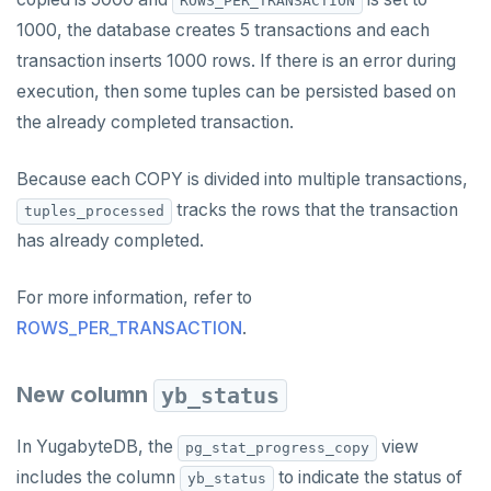
ROWS_PER_TRANSACTION
YB-TServer
file_fdw
Analyze queries
Manual remote bootstrap of failed peer
Disk full
xCluster
Distributed transactions
YugabyteDB connector
C#
APPEND
1000, the database creates 5 transactions and each
Syntax diagrams
fuzzystrmatch
Query diagnostics
Recover YB-TServer from crash loop
Common error messages
Read replicas
Transactional I/O path
C++
AUTH
Connector properties
transaction inserts 1000 rows. If there is an error during
Page with elements
execution, then some tuples can be persisted based on
HypoPG
Optimize YSQL queries
Performance issues
CDC using PostgreSQL protocol
Single-row transactions
Go
CONFIG
Connector transformers
the already completed transaction.
passwordcheck
Query plan management
CDC using gRPC protocol
Isolation levels
Java
CREATEDB
Upgrade connector
Because each COPY is divided into multiple transactions,
pg_cron
Concurrency control
NodeJS
DELETEDB
tracks the rows that the transaction
tuples_processed
pg_parquet
Transaction priorities
Python
LISTDB
has already completed.
pg_partman
Read Committed
SELECT
For more information, refer to
pg_stat_statements
Read Restart error
DEL
ROWS_PER_TRANSACTION
.
pgcrypto
ECHO
New column
yb_status
pgvector
EXISTS
In YugabyteDB, the
view
pg_stat_progress_copy
postgres_fdw
EXPIRE
includes the column
to indicate the status of
yb_status