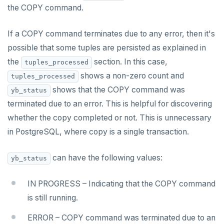
postgresql-hll
EXPIREAT
the COPY command.
spi
FLUSHALL
If a COPY command terminates due to any error, then it's
tablefunc
FLUSHDB
possible that some tuples are persisted as explained in
the
section. In this case,
uuid-ossp
GET
tuples_processed
shows a non-zero count and
tuples_processed
GETRANGE
shows that the COPY command was
yb_status
GETSET
terminated due to an error. This is helpful for discovering
whether the copy completed or not. This is unnecessary
HDEL
in PostgreSQL, where copy is a single transaction.
HEXISTS
can have the following values:
yb_status
HGET
HGETALL
IN PROGRESS – Indicating that the COPY command
is still running.
HINCRBY
ERROR – COPY command was terminated due to an
HKEYS