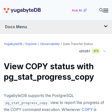
Ask AI
Docs Menu
YugabyteDB
YugabyteDB
Explore
Observability
Data Transfer Status
v2026.1
STS
OVERVIEW
View COPY status with
QUICK START
pg_stat_progress_copy
EXPLORE
Run the examples
YugabyteDB supports the PostgreSQL
SQL features
view to report the progress of
pg_stat_progress_copy
Beyond PostgreSQL
Schemas and tables
the COPY command execution. Whenever
COPY
is