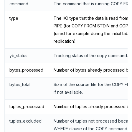
Live queries
Covering indexes
Savepoints
command
The command that is running COPY FRO
Local tablet metadata
Expression indexes
Stored procedures
type
The I/O type that the data is read from 
PIPE (for COPY FROM STDIN and COPY
Cluster tablet metadata
GIN indexes
Table partitioning
(used for example during the initial table
Terminated queries
Index backfill
Triggers
replication).
Data transfer status
Parallel index scans
yb_status
Tracking status of the copy command.
Lock insights
Synchronize snapshots
bytes_processed
Number of bytes already processed b
Active Session History
Views
bytes_total
Size of the source file for the COPY F
Logs
Table inheritance
if not available.
Security
tuples_processed
Number of tuples already processed b
SECURE
tuples_excluded
Number of tuples not processed becau
Security checklist
LAUNCH AND MANAGE
WHERE clause of the COPY command.