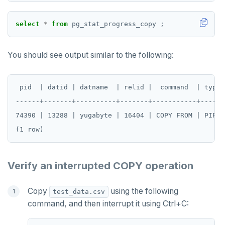
select
*
from
pg_stat_progress_copy
;
You should see output similar to the following:
 pid  | datid | datname  | relid |  command  | type 
------+-------+----------+-------+-----------+------
74390 | 13288 | yugabyte | 16404 | COPY FROM | PIPE 
Verify an interrupted COPY operation
Copy
using the following
test_data.csv
command, and then interrupt it using Ctrl+C: