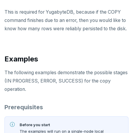
PEXPIREAT
This is required for YugabyteDB, because if the COPY
command finishes due to an error, then you would like to
PTTL
know how many rows were reliably persisted to the disk.
ROLE
SADD
SCARD
Examples
RENAME
The following examples demonstrate the possible stages
SET
(IN PROGRESS, ERROR, SUCCESS) for the copy
operation.
SETEX
PSETEX
Prerequisites
SETRANGE
Before you start
SISMEMBER
The examples will run on a single-node local