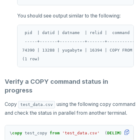
PSUBSCRIBE
PUNSUBSCRIBE
You should see output similar to the following:
 pid  | datid | datname  | relid |  command  | 
 -----+-------+----------+-------+-----------+-
74390 | 13288 | yugabyte | 16394 | COPY FROM | 
Verify a COPY command status in
progress
Copy
using the following copy command
test_data.csv
and check the status in parallel from another terminal.
\
copy
test_copy
from
'test_data.csv'
(
DELIMITER
','