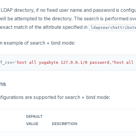
 LDAP directory, if no fixed user name and password is confi
ll be attempted to the directory. The search is performed ov
 exact match of the attribute specified in
ldapsearchattribut
an example of search + bind mode:
f_csv
=
'host all yugabyte 127.0.0.1/0 password,"host all 
ns
figurations are supported for search + bind mode:
DEFAULT
VALUE
DESCRIPTION