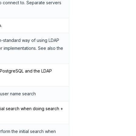
o connect to. Separate servers
o.
on-standard way of using LDAP
 implementations. See also the
n PostgreSQL and the LDAP
e user name search
tial search when doing search +
orm the initial search when