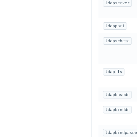
HGETALL
ldapserver
HINCRBY
ldapport
HKEYS
HLEN
ldapscheme
HMGET
HMSET
ldaptls
HSET
HSTRLEN
ldapbasedn
HVALS
ldapbinddn
INCR
INCRBY
ldapbindpassw