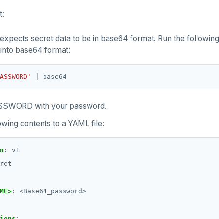
t:
expects secret data to be in base64 format. Run the following
into base64 format:
ASSWORD'
SSWORD with your password.
owing contents to a YAML file:
n
:
v1
ret
ME>
:
<Base64_password>
ions
: