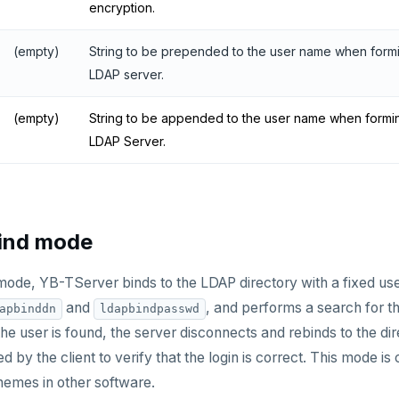
encryption.
(empty)
String to be prepended to the user name when formi
LDAP server.
(empty)
String to be appended to the user name when formin
LDAP Server.
bind mode
 mode, YB-TServer binds to the LDAP directory with a fixed 
and
, and performs a search for the
apbinddn
ldapbindpasswd
e user is found, the server disconnects and rebinds to the dire
d by the client to verify that the login is correct. This mode
hemes in other software.