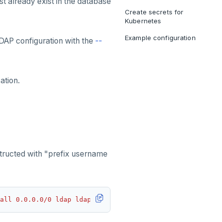
t already exist in the database
Create secrets for
Kubernetes
Example configuration
DAP configuration with the
--
ation.
tructed with "prefix username
all 0.0.0.0/0 ldap ldapserver=ldap.yugabyte.com ldappref