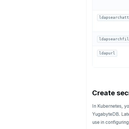
KEYS
MONITOR
ldapsearchatt
PEXPIRE
PEXPIREAT
ldapsearchfil
PTTL
ldapurl
ROLE
SADD
SCARD
Create sec
RENAME
SET
In Kubernetes, yo
YugabyteDB. Later
SETEX
use in configurin
PSETEX