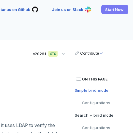
tar us on Github
Join us on Slack
Start Now
Contribute
v2026.1
STS
ON THIS PAGE
Simple bind mode
Configurations
Search + bind mode
it uses LDAP to verify the
Configurations