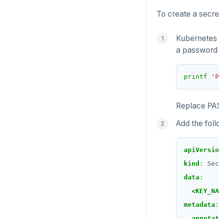
To create a secre
SETRANGE
SISMEMBER
Kubernetes 
a password 
SMEMBERS
SREM
printf
'P
STRLEN
Replace PA
ZRANGE
Add the foll
TSADD
apiVersio
TSCARD
kind
:
Sec
TSGET
data
:
<KEY_NA
TSLASTN
metadata
:
TSRANGEBYTIME
annotat