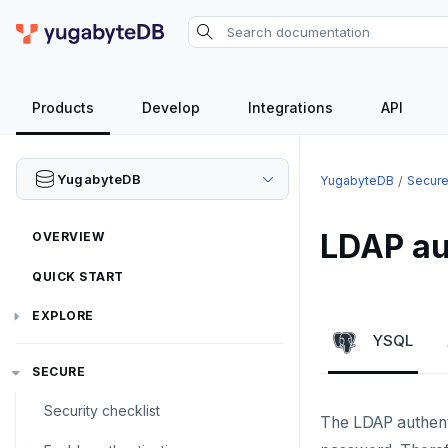
Products
Develop
Integrations
API
YugabyteDB
YugabyteDB
Secur
LDAP au
OVERVIEW
QUICK START
EXPLORE
YSQL
Run the examples
SECURE
SQL features
Security checklist
The LDAP authenti
Beyond PostgreSQL
Schemas and tables