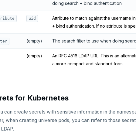
doing search + bind authentication
Attribute to match against the username 
ribute
uid
+ bind authentication. If no attribute is sp
(empty)
The search filter to use when doing searc
ter
(empty)
An RFC 4516 LDAP URL. This is an alternat
a more compact and standard form.
rets for Kubernetes
u can create secrets with sensitive information in the names
, when creating universe pods, you can refer to those secret
g LDAP.