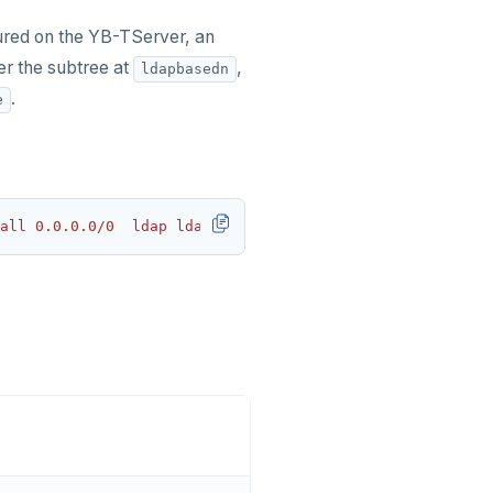
gured on the YB-TServer, an
er the subtree at
,
ldapbasedn
.
e
all 0.0.0.0/0  ldap ldapserver=ldap.yugabyte.com ldapbas