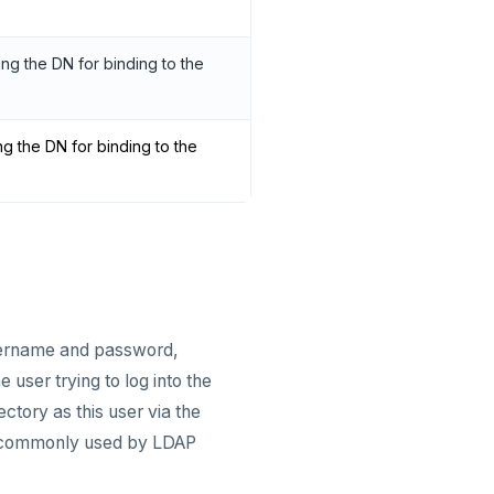
ng the DN for binding to the
g the DN for binding to the
username and password,
 user trying to log into the
ctory as this user via the
 is commonly used by LDAP