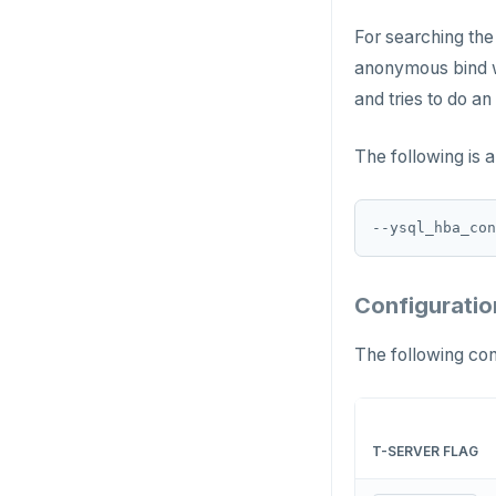
pgvector
EXISTS
For searching the
postgres_fdw
EXPIRE
anonymous bind wi
and tries to do an
postgresql-hll
EXPIREAT
spi
FLUSHALL
The following is 
tablefunc
FLUSHDB
--ysql_hba_con
uuid-ossp
GET
GETRANGE
Configuratio
GETSET
The following con
HDEL
HEXISTS
T-SERVER FLAG
HGET