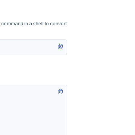
 command in a shell to convert