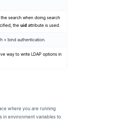
in the search when doing search
ecified, the
uid
attribute is used.
h + bind authentication.
ive way to write LDAP options in
pace where you are running
s in environment variables to