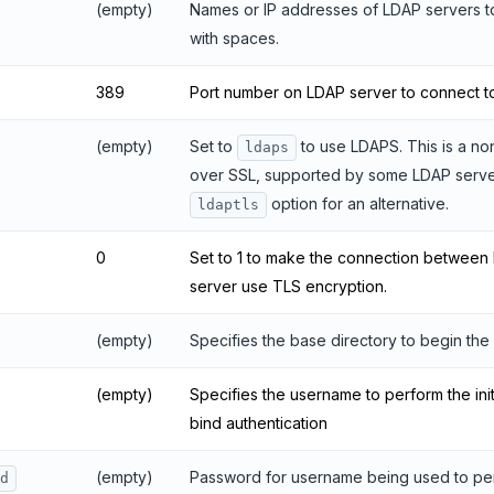
(empty)
Names or IP addresses of LDAP servers t
with spaces.
389
Port number on LDAP server to connect t
(empty)
Set to
to use LDAPS. This is a n
ldaps
over SSL, supported by some LDAP server
option for an alternative.
ldaptls
0
Set to 1 to make the connection betwee
server use TLS encryption.
(empty)
Specifies the base directory to begin th
(empty)
Specifies the username to perform the ini
bind authentication
(empty)
Password for username being used to perf
d