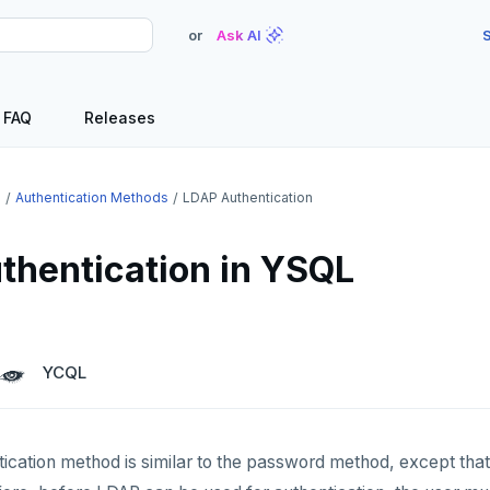
or
Ask AI
S
FAQ
Releases
e
Authentication Methods
LDAP Authentication
thentication in YSQL
YCQL
cation method is similar to the password method, except that 