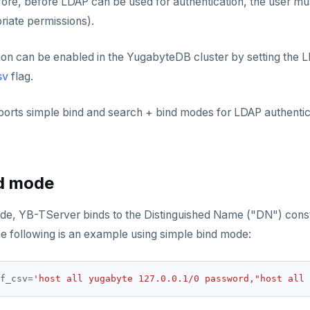
re, before LDAP can be used for authentication, the user mus
riate permissions).
on can be enabled in the YugabyteDB cluster by setting the L
sv
flag.
rts simple bind and search + bind modes for LDAP authentic
nd mode
ode, YB-TServer binds to the Distinguished Name ("DN") cons
he following is an example using simple bind mode:
f_csv
=
'host all yugabyte 127.0.0.1/0 password,"host all 