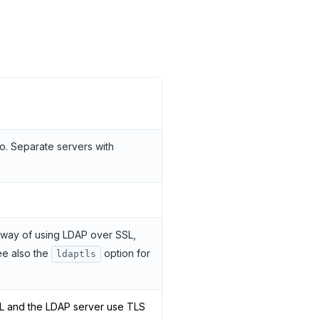
o. Separate servers with
 way of using LDAP over SSL,
ee also the
option for
ldaptls
L and the LDAP server use TLS