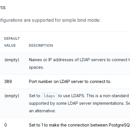
ns
figurations are supported for simple bind mode:
DEFAULT
VALUE
DESCRIPTION
(empty)
Names or IP addresses of LDAP servers to connect t
spaces.
389
Port number on LDAP server to connect to.
(empty)
Set to
to use LDAPS. This is a non-standard
ldaps
supported by some LDAP server implementations. S
an alternative.
0
Set to 1 to make the connection between PostgreSQ