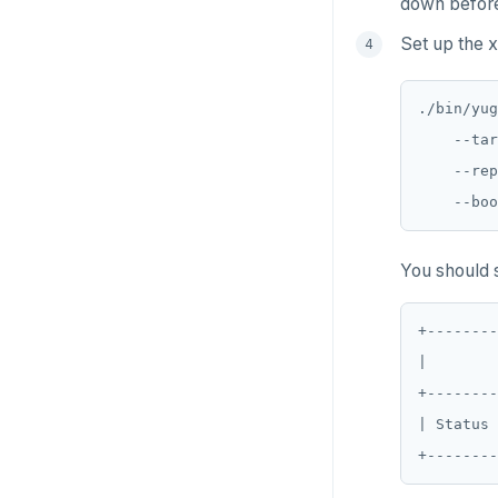
down before 
GET
Set up the x
GETRANGE
GETSET
./bin/yug
    --tar
HDEL
    --rep
HEXISTS
HGET
You should s
HGETALL
HINCRBY
+--------
|        
HKEYS
+--------
HLEN
| Status 
HMGET