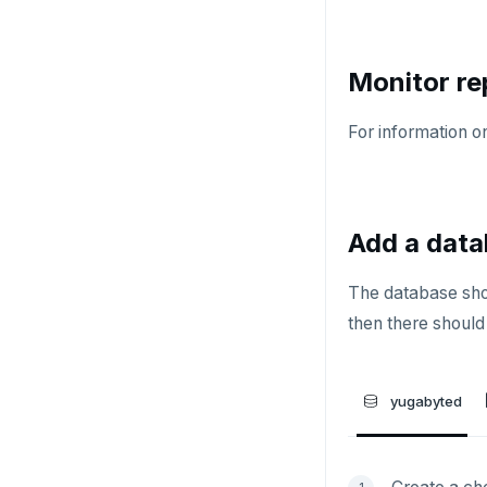
HMSET
HSET
Monitor re
HSTRLEN
For information on
HVALS
INCR
INCRBY
Add a data
KEYS
The database shoul
MONITOR
then there should 
PEXPIRE
PEXPIREAT
yugabyted
PTTL
ROLE