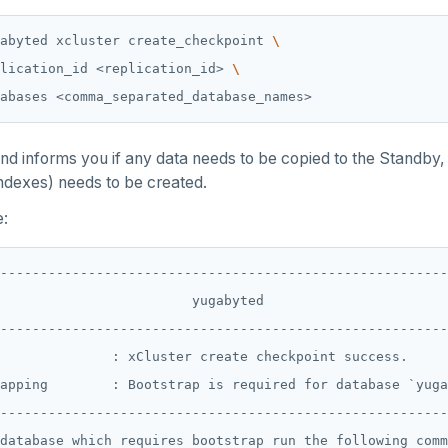
abyted xcluster create_checkpoint 
lication_id <replication_id> 
 informs you if any data needs to be copied to the Standby,
indexes) needs to be created.
:
--------------------------------------------------------
                        yugabyted                       
--------------------------------------------------------
              : xCluster create checkpoint success.     
apping        : Bootstrap is required for database `yuga
--------------------------------------------------------
database which requires bootstrap run the following comm