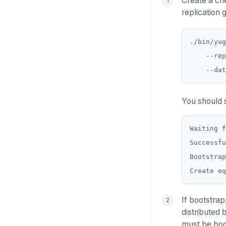
Create a che
replication 
SADD
SCARD
./bin/yug
    --rep
RENAME
SET
SETEX
You should s
PSETEX
Waiting f
SETRANGE
Successfu
Bootstrap
SISMEMBER
SMEMBERS
SREM
If bootstrap
distributed
STRLEN
must be boo