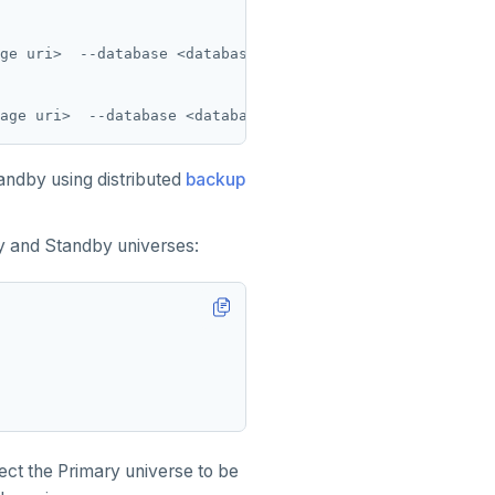
ge uri>  --database <database_name> --base_dir <base_dir
tandby using distributed
backup
y and Standby universes:
ct the Primary universe to be