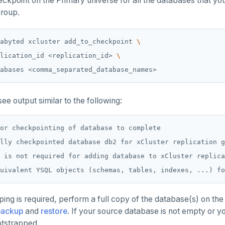
ckpoint on the Primary universe for all the databases that you
group.
abyted xcluster add_to_checkpoint 
lication_id <replication_id> 
ee output similar to the following:
or checkpointing of database to complete

lly checkpointed database db2 for xCluster replication g
 is not required for adding database to xCluster replica
ping is required, perform a full copy of the database(s) on th
backup
and
restore
. If your source database is not empty or y
tstrapped.