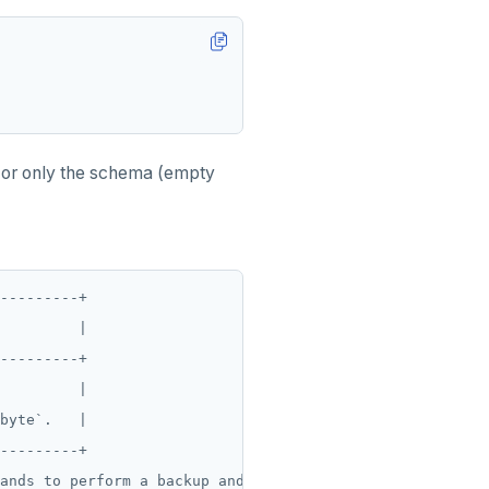
 or only the schema (empty
---------+

         |

---------+

         |

byte`.   |

---------+

ands to perform a backup and restore.
