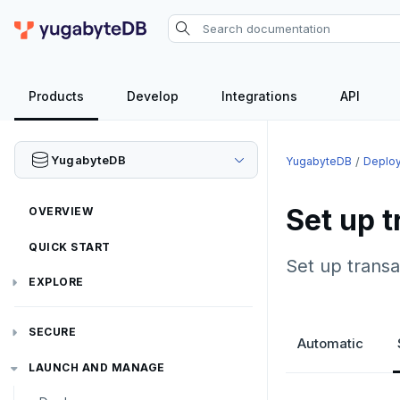
Products
Develop
Integrations
API
YugabyteDB
YugabyteDB
Deplo
Set up t
OVERVIEW
QUICK START
Set up transa
EXPLORE
Run the examples
SECURE
Automatic
SQL features
Security checklist
LAUNCH AND MANAGE
Beyond PostgreSQL
Schemas and tables