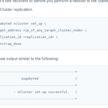
it self recovers or before you perform a failover to the Stan
Cluster replication.
abyted xcluster set_up 
get_address <ip_of_any_target_cluster_node> 
lication_id <replication_id> 
ee output similar to the following:
---------------------------------------+

           yugabyted                   |

---------------------------------------+

       : xCluster set-up successful.   |
