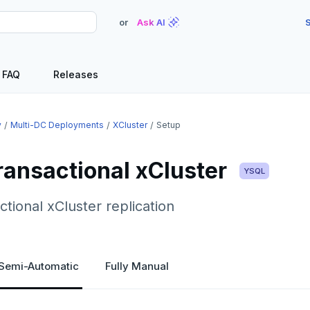
or
Ask AI
S
FAQ
Releases
y
Multi-DC Deployments
XCluster
Setup
ransactional xCluster
YSQL
ctional xCluster replication
Semi-Automatic
Fully Manual