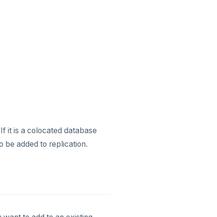
If it is a colocated database
to be added to replication.