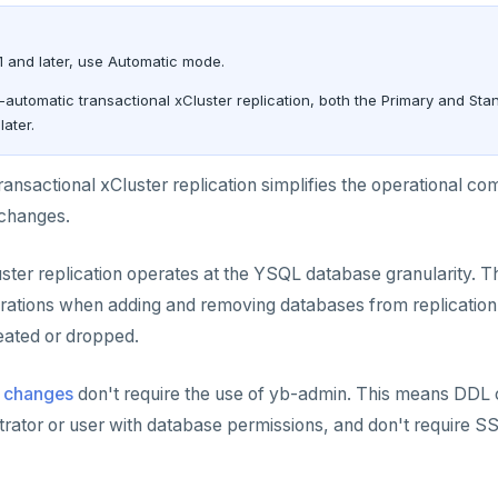
1 and later, use Automatic mode.
-automatic transactional xCluster replication, both the Primary and St
later.
ansactional xCluster replication simplifies the operational co
changes.
uster replication operates at the YSQL database granularity. 
tions when adding and removing databases from replication, 
eated or dropped.
 changes
don't require the use of yb-admin. This means DD
rator or user with database permissions, and don't require S