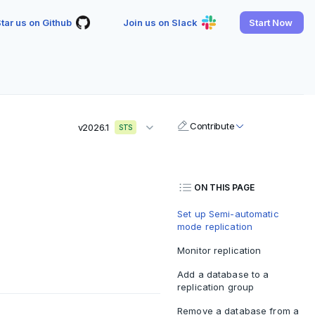
tar us on Github
Join us on Slack
Start Now
Contribute
v2026.1
STS
ON THIS PAGE
Set up Semi-automatic
mode replication
Monitor replication
Add a database to a
replication group
Remove a database from a