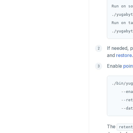
CDC using gRPC protocol
Isolation levels
Java
CREATEDB
pgvector
Run on so
./yugabyt
Concurrency control
NodeJS
DELETEDB
postgres_fdw
Run on ta
Transaction priorities
Python
LISTDB
postgresql-hll
Read Committed
SELECT
spi
If needed, p
Read Restart error
DEL
tablefunc
and
restore
.
ECHO
uuid-ossp
Enable
poin
EXISTS
./bin/yug
EXPIRE
    --ena
    --ret
EXPIREAT
FLUSHALL
FLUSHDB
The
retent