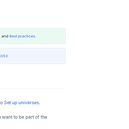
s
and
Best practices
.
6053
to
Set up universes
.
 want to be part of the