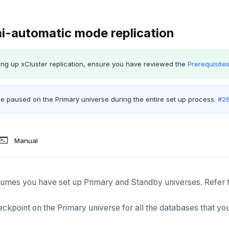
i-automatic mode replication
ing up xCluster replication, ensure you have reviewed the
Prerequisite
e paused on the Primary universe during the entire set up process.
#2
Manual
sumes you have set up Primary and Standby universes. Refer 
ckpoint on the Primary universe for all the databases that you