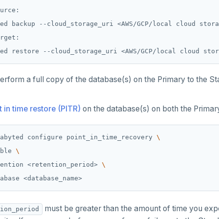
urce:

ed backup --cloud_storage_uri <AWS/GCP/local cloud stora
rget:

erform a full copy of the database(s) on the Primary to the S
t in time restore (PITR)
on the database(s) on both the Primar
abyted configure point_in_time_recovery 
ble 
ention <retention_period> 
must be greater than the amount of time you expe
ion_period