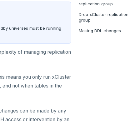
replication group
Drop xCluster replication
group
andby universes must be running
Making DDL changes
mplexity of managing replication
This means you only run xCluster
and not when tables in the
L changes can be made by any
SH access or intervention by an