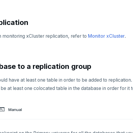
plication
 monitoring xCluster replication, refer to
Monitor xCluster
.
base to a replication group
d have at least one table in order to be added to replication. 
be at least one colocated table in the database in order for it 
Manual