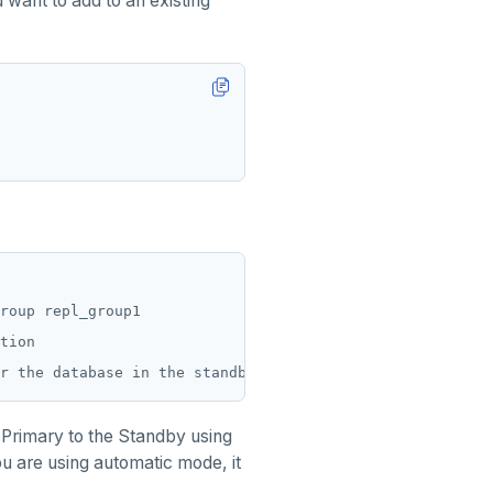
 want to add to an existing
roup repl_group1

tion

e Primary to the Standby using
ou are using automatic mode, it