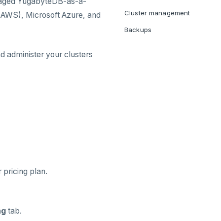
naged YugabyteDB-as-a-
Cluster management
(AWS), Microsoft Azure, and
Backups
nd administer your clusters
pricing plan.
ng
tab.