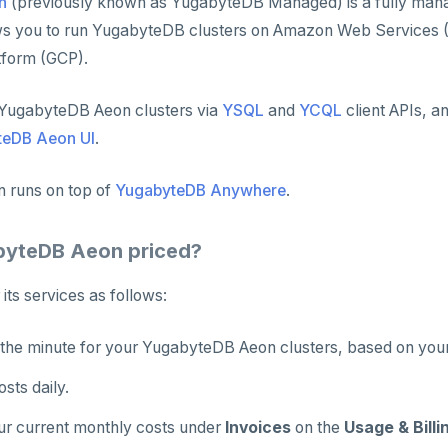
n
(previously known as YugabyteDB Managed) is a fully ma
ows you to run YugabyteDB clusters on Amazon Web Services 
tform (GCP).
YugabyteDB Aeon clusters via
YSQL
and
YCQL
client APIs, a
teDB Aeon UI
.
 runs on top of
YugabyteDB Anywhere
.
byteDB Aeon priced?
 its services as follows:
the minute for your YugabyteDB Aeon clusters, based on your 
sts daily.
ur current monthly costs under
Invoices
on the
Usage & Billi