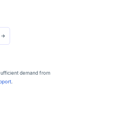
sufficient demand from
pport
.