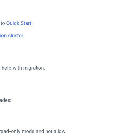
 to
Quick Start
.
ion cluster
.
 help with migration.
ades:
read-only mode and not allow