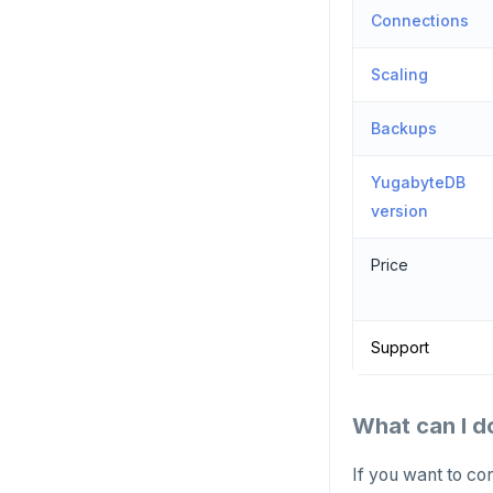
Connections
Scaling
Backups
YugabyteDB
version
Price
Support
What can I d
If you want to co