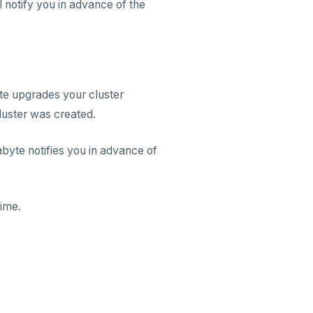
 notify you in advance of the
te upgrades your cluster
luster was created.
yte notifies you in advance of
time.