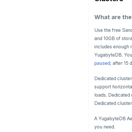
What are the
Use the free Sand
and 10GB of stora
includes enough r
YugabyteDB. You c
paused
; after 15
Dedicated cluster
support horizonta
loads. Dedicated
Dedicated cluster
A YugabyteDB Aeon
you need.