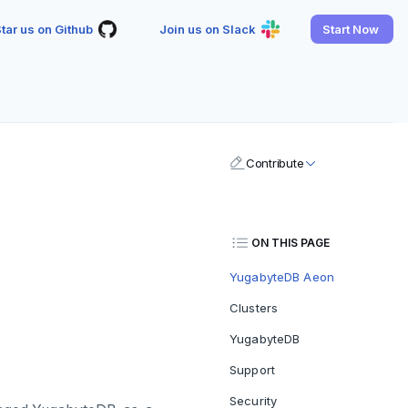
tar us on Github
Join us on Slack
Start Now
Contribute
ON THIS PAGE
YugabyteDB Aeon
Clusters
YugabyteDB
Support
Security