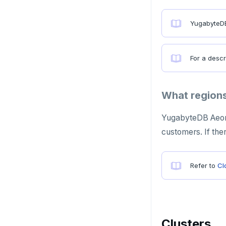
Azure Cosmos DB
YugabyteDB
Apache Cassandra
PostgreSQL
For a descr
Redis in-memory store
Apache HBase
What regions
YugabyteDB Aeon s
customers. If the
Refer to
Cl
Clusters