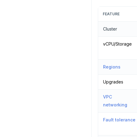
FEATURE
Cluster
vCPU/Storage
Regions
Upgrades
VPC
networking
Fault tolerance