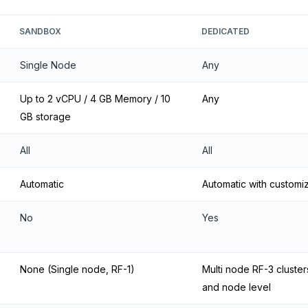
SANDBOX
DEDICATED
Single Node
Any
Up to 2 vCPU / 4 GB Memory / 10
Any
GB storage
All
All
Automatic
Automatic with customi
No
Yes
None (Single node, RF-1)
Multi node RF-3 clusters
and node level