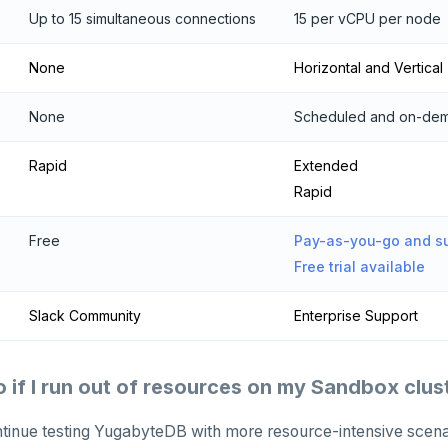
Up to 15 simultaneous connections
15 per vCPU per node
None
Horizontal and Vertical
None
Scheduled and on-de
Rapid
Extended
Rapid
Free
Pay-as-you-go and su
Free trial available
Slack Community
Enterprise Support
o if I run out of resources on my Sandbox clus
ntinue testing YugabyteDB with more resource-intensive scena