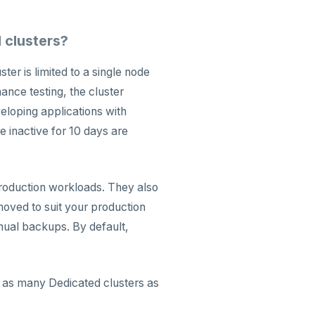
 clusters?
er is limited to a single node
ance testing, the cluster
eloping applications with
 inactive for 10 days are
production workloads. They also
moved to suit your production
nual backups. By default,
d as many Dedicated clusters as