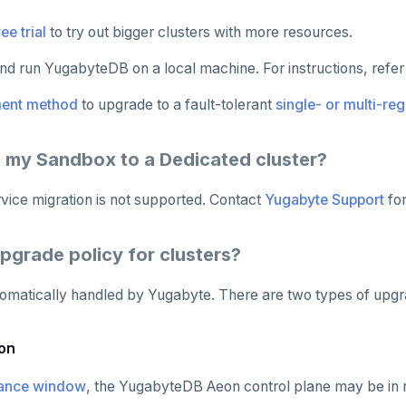
ee trial
to try out bigger clusters with more resources.
d run YugabyteDB on a local machine. For instructions, refer
ent method
to upgrade to a fault-tolerant
single- or multi-reg
e my Sandbox to a Dedicated cluster?
rvice migration is not supported. Contact
Yugabyte Support
for
upgrade policy for clusters?
omatically handled by Yugabyte. There are two types of upgr
on
ance window
, the YugabyteDB Aeon control plane may be in 