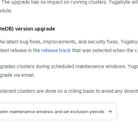
 The upgrade has no impact on running clusters. Yugabyte will
dule.
teDB) version upgrade
he latest bug fixes, improvements, and security fixes, Yugaby
test release in the
release track
that was selected when the c
grades clusters during scheduled maintenance windows. Yugab
rade via email.
tolerant clusters are done on a rolling basis to avoid any down
ster maintenance windows and set exclusion periods