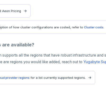
 Aeon Pricing
iption of how cluster configurations are costed, refer to
Cluster costs
.
 are available?
upports all the regions that have robust infrastructure and 
re are regions you would like added, reach out to
Yugabyte Su
oud provider regions
for a list currently supported regions.