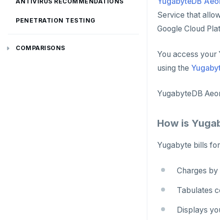
YugabyteDB Aeo
ANTIVIRUS RECOMMENDATIONS
Service that all
PENETRATION TESTING
Google Cloud Pla
COMPARISONS
You access your 
Amazon Aurora
using the
Yugaby
Google Cloud Spanner
YugabyteDB Aeon
CockroachDB
How is Yuga
TiDB
Yugabyte bills for
Vitess
MongoDB
Charges by 
FoundationDB
Tabulates co
Amazon DynamoDB
Displays yo