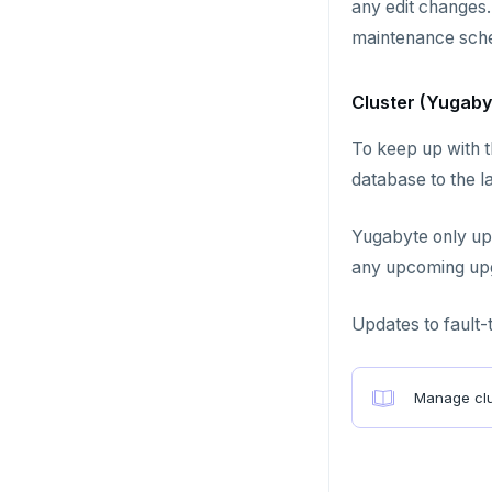
any edit changes.
maintenance sche
Cluster (Yugaby
To keep up with t
database to the la
Yugabyte only up
any upcoming upg
Updates to fault-
Manage clu