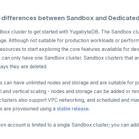
 differences between Sandbox and Dedicated
box cluster to get started with YugabyteDB. The Sandbox clust
ge. Although not suitable for production workloads or perform
esources to start exploring the core features available for dev
an only have one Sandbox cluster. Sandbox clusters that are
 days they are deleted.
s can have unlimited nodes and storage and are suitable for 
l and vertical scaling - nodes and storage can be added or re
 clusters also support VPC networking, and scheduled and ma
s are provisioned using a
stable release
.
 account is limited to a single Sandbox cluster; you can ad