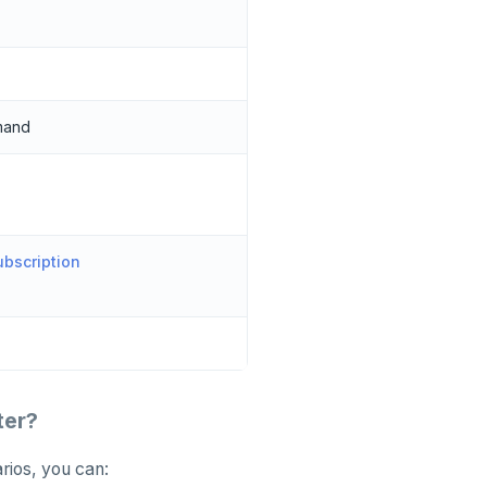
mand
bscription
ter?
rios, you can: