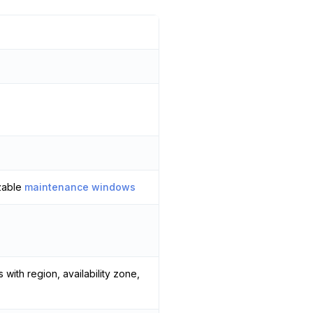
zable
maintenance windows
 with region, availability zone,