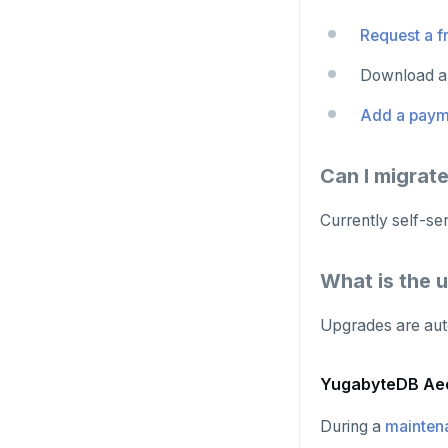
Request a fr
Download an
Add a paym
Can I migrat
Currently self-se
What is the 
Upgrades are aut
YugabyteDB Ae
During a
mainten