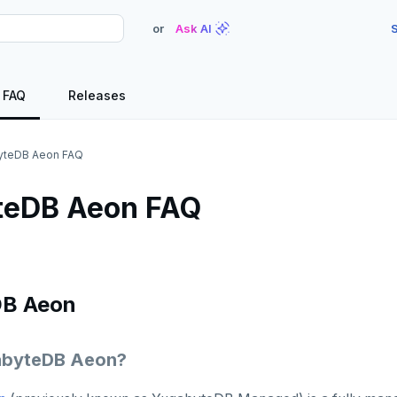
or
Ask AI
S
FAQ
Releases
yteDB Aeon FAQ
teDB Aeon FAQ
DB Aeon
abyteDB Aeon?