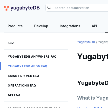
Products
Develop
Integrations
API
YugabyteDB
Yugab
FAQ
Yugaby
YUGABYTEDB ANYWHERE FAQ
YUGABYTEDB AEON FAQ
SMART DRIVER FAQ
Yugabyte
OPERATIONS FAQ
API FAQ
What is Yug