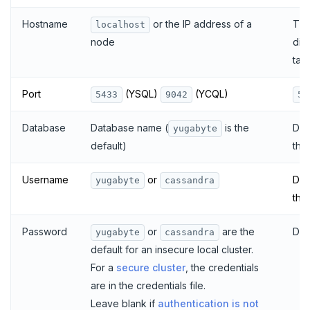
Hostname
or the IP address of a
The
localhost
dis
node
tab
Port
(YSQL)
(YCQL)
5433
9042
54
Database
Database name (
is the
Dat
yugabyte
default)
the
Username
or
Dat
yugabyte
cassandra
the
Password
or
are the
Dat
yugabyte
cassandra
default for an insecure local cluster.
For a
secure cluster
, the credentials
are in the credentials file.
Leave blank if
authentication is not