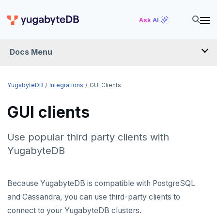
Ask AI
Docs Menu
INTEGRATIONS
YugabyteDB
Integrations
GUI Clients
GUI clients
DRIVERS AND ORMS
SCHEMA MIGRATION
Use popular third party clients with
Flyway
YugabyteDB
DATA MIGRATION
Liquibase
PGmigrate
GEN AI
Because YugabyteDB is compatible with PostgreSQL
Prisma
YSQL Loader
LangChain
DATA INTEGRATION
and Cassandra, you can use third-party clients to
Schema Evolution Manager
Akka Persistence
GUI CLIENTS
connect to your YugabyteDB clusters.