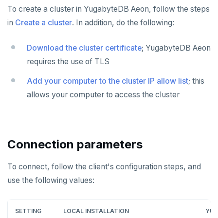
To create a cluster in YugabyteDB Aeon, follow the steps
in
Create a cluster
. In addition, do the following:
Download the cluster certificate
; YugabyteDB Aeon
requires the use of TLS
Add your computer to the cluster IP allow list
; this
allows your computer to access the cluster
Connection parameters
To connect, follow the client's configuration steps, and
use the following values:
SETTING
LOCAL INSTALLATION
YUG