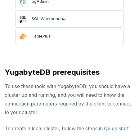
pgAdmin
Hasura
Caspio
Ataccama DQ Analyzer
SECURITY
Spring Framework
Retool
Dataedo
Hashicorp Vault
Application development
APPLICATIONS
SQL Workbench/J
Superblocks
Datahub
Keycloak
Camunda
Benchmarking
Spring Data YugabyteDB
INFRASTRUCTURE
TablePlus
Metacat
WSO2 Identity Server
Cohesity
Hasura Cloud
Spring Data JPA
OTHER
Presto
Commvault
Apache Atlas
Spring Data Cassandra
Delphix
Apache Hudi
YugabyteDB prerequisites
Nutanix AHV
Apache Spark
To use these tools with YugabyteDB, you should have a
Jaeger
YSQL
cluster up and running, and you will need to know the
JanusGraph
YCQL
connection parameters required by the client to connect
to your cluster.
KairosDB
Mirantis MKE
To create a local cluster, follow the steps in
Quick start
.