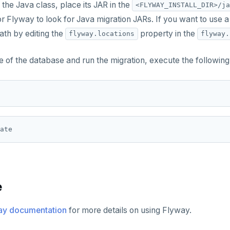
 the Java class, place its JAR in the
<FLYWAY_INSTALL_DIR>/ja
or Flyway to look for Java migration JARs. If you want to use a
ath by editing the
property in the
flyway.locations
flyway.
e of the database and run the migration, execute the followi
e
ay documentation
for more details on using Flyway.