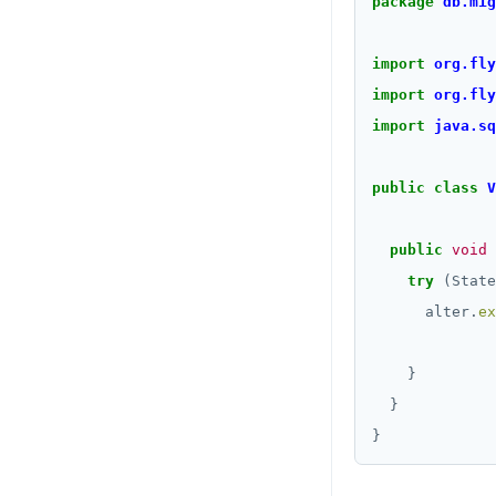
package
db.mig
import
org.fly
import
org.fly
import
java.sq
public
class
V
public
void
try
(State
alter.
ex
              
}
}
}