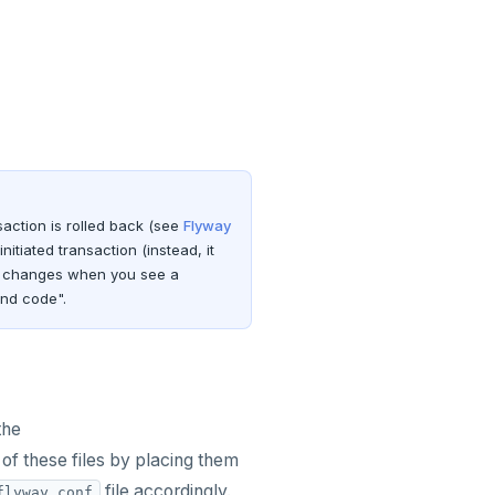
nsaction is rolled back (see
Flyway
itiated transaction (instead, it
DL changes when you see a
and code".
the
of these files by placing them
file accordingly.
flyway.conf