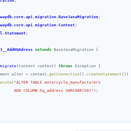
ration
;
waydb.core.api.migration.BaseJavaMigration
;
waydb.core.api.migration.Context
;
l.Statement
;
3__AddHQAdress
extends
BaseJavaMigration
{
migrate
(Context
context)
throws
Exception
{
ment
alter
=
context.
getConnection
().
createStatement
())
ecute
(
      ADD COLUMN hq_address VARCHAR(50)"
);