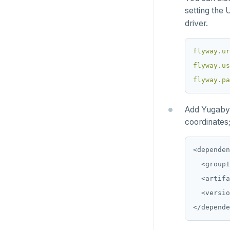
TablePlus
Presto
Commvault
Apache Atlas
Spring Data Cassandra
setting the 
driver.
Delphix
Apache Hudi
Nutanix AHV
Apache Spark
flyway.ur
flyway.us
Jaeger
YSQL
flyway.pa
JanusGraph
YCQL
Add Yugabyt
KairosDB
coordinates;
Mirantis MKE
<dependen
  <groupI
  <artifa
  <versio