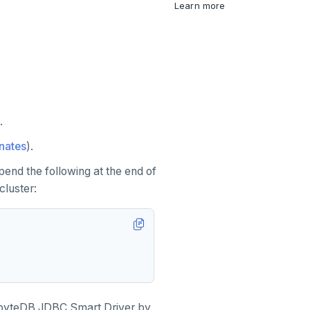
Learn more
.
nates
).
pend the following at the end of
luster:
gabyteDB JDBC Smart Driver by