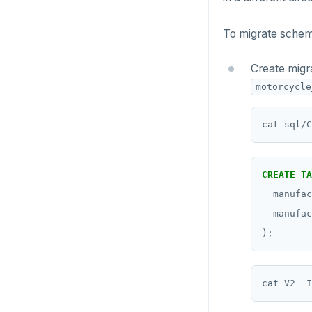
To migrate schem
Create migr
motorcycle
CREATE
TA
manufac
manufac
);