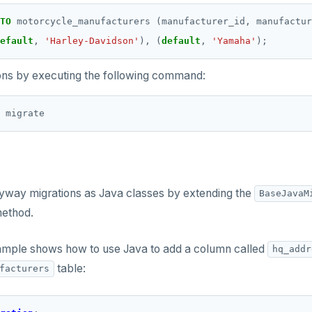
TO
motorcycle_manufacturers
(manufacturer_id,
manufactur
efault
,
'Harley-Davidson'
),
(
default
,
'Yamaha'
);
ons by executing the following command:
lyway migrations as Java classes by extending the
BaseJavaM
ethod.
ample shows how to use Java to add a column called
hq_addr
table:
facturers