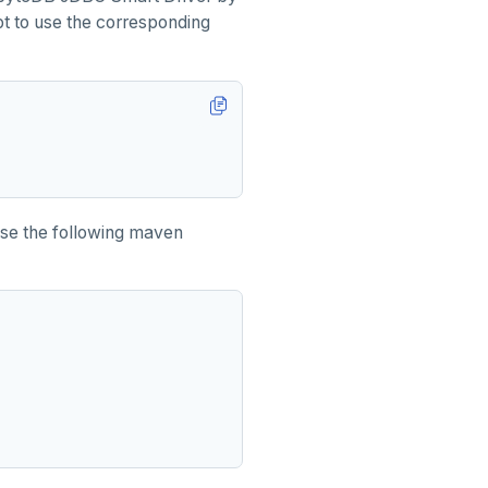
mpt to use the corresponding
Use the following maven