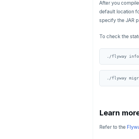
After you compile
default location f
specify the JAR p
To check the stat
Learn mor
Refer to the
Flyw