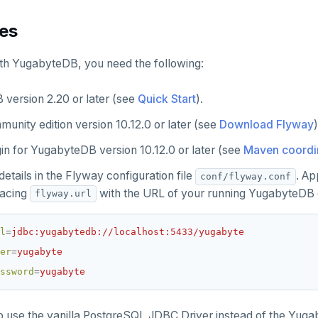
tes
th YugabyteDB, you need the following:
version 2.20 or later (see
Quick Start
).
unity edition version 10.12.0 or later (see
Download Flyway
)
in for YugabyteDB version 10.12.0 or later (see
Maven coordi
etails in the Flyway configuration file
. Ap
conf/flyway.conf
placing
with the URL of your running YugabyteDB c
flyway.url
l
=
jdbc:yugabytedb://localhost:5433/yugabyte
er
=
yugabyte
ssword
=
yugabyte
o use the vanilla PostgreSQL JDBC Driver instead of the Yu