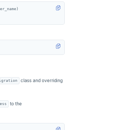
er_name)
class and overriding
igration
to the
ess