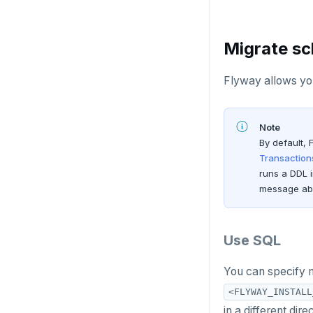
Migrate s
Flyway allows you
Note
By default, 
Transaction
runs a DDL 
message abo
Use SQL
You can specify 
<FLYWAY_INSTALL
in a different dir