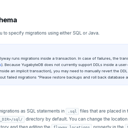
chema
 to specify migrations using either SQL or Java.
Flyway runs migrations inside a transaction. In case of failures, the tra
s
). Because YugabyteDB does not currently support DDLs inside a user-in
inside an implicit transaction), you may need to manually revert the D
ut failed migrations "Please restore backups and roll back database 
migrations as SQL statements in
files that are placed in 
.sql
directory by default. You can change the location 
_DIR>/sql/
ectory and then editing the
property in the
flyway.locations