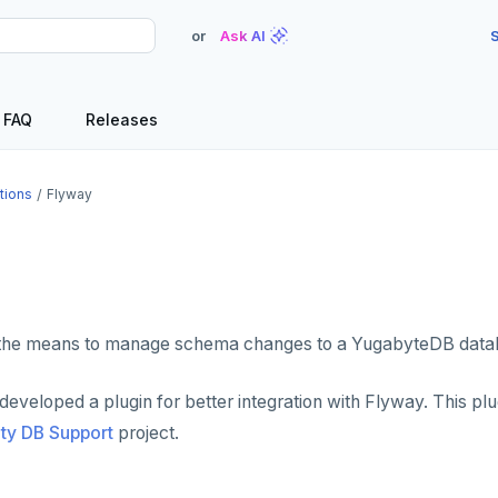
or
Ask AI
S
FAQ
Releases
tions
Flyway
the means to manage schema changes to a YugabyteDB data
veloped a plugin for better integration with Flyway. This plug
y DB Support
project.