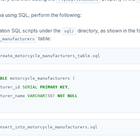
a using SQL, perform the following:
ation SQL scripts under the
directory, as shown in the 
sql/
table:
_manufacturers
BLE
motorcycle_manufacturers
(
turer_id
SERIAL
PRIMARY
KEY
,
turer_name
VARCHAR
(
50
)
NOT
NULL