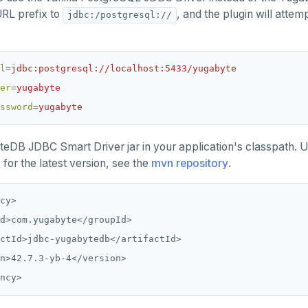
URL prefix to
, and the plugin will atte
jdbc:/postgresql://
l
=
jdbc:postgresql://localhost:5433/yugabyte
er
=
yugabyte
ssword
=
yugabyte
eDB JDBC Smart Driver jar in your application's classpath. 
 for the latest version, see the
mvn repository
.
cy>

d>com.yugabyte</groupId>

ctId>jdbc-yugabytedb</artifactId>

n>42.7.3-yb-4</version>
