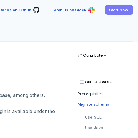
tar us on Github
Join us on Slack
Start Now
Contribute
ON THIS PAGE
Prerequisites
base, among others.
Migrate schema
in is available under the
Use SQL
Use Java