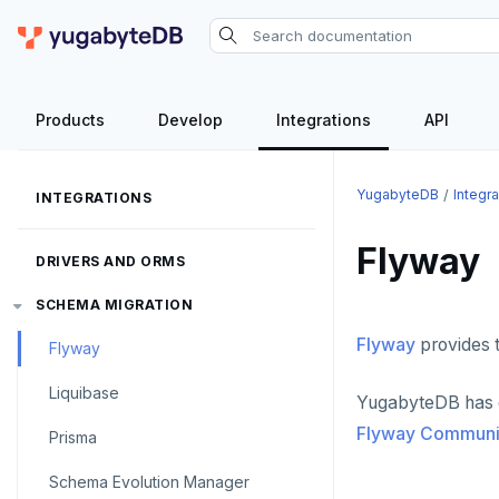
Products
Develop
Integrations
API
YugabyteDB
Integra
INTEGRATIONS
Flyway
DRIVERS AND ORMS
SCHEMA MIGRATION
Flyway
provides 
Flyway
Liquibase
YugabyteDB has de
Flyway Communit
Prisma
Schema Evolution Manager