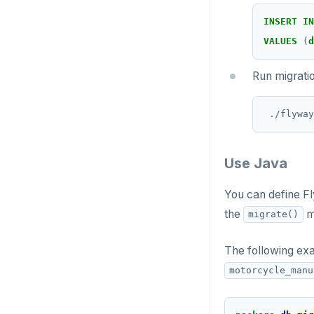
INSERT
IN
VALUES
(
d
Run migrati
Use Java
You can define F
the
m
migrate()
The following ex
motorcycle_manu