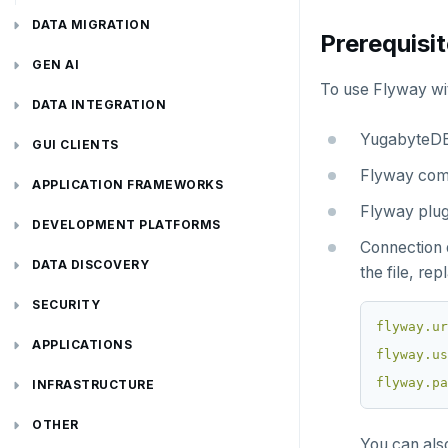
DATA MIGRATION
Prerequisi
PGmigrate
GEN AI
To use Flyway wi
YSQL Loader
LangChain
DATA INTEGRATION
YugabyteDB 
Akka Persistence
GUI CLIENTS
Flyway comm
Apache Beam
Apache Superset
APPLICATION FRAMEWORKS
Flyway plug
Apache Flink
Arctype
AtomicJar Testcontainers
DEVELOPMENT PLATFORMS
Connection d
Debezium
DBeaver
Django REST framework
Budibase
DATA DISCOVERY
the file, re
Hevo Data
DbSchema
Hasura
Caspio
Ataccama DQ Analyzer
SECURITY
flyway.ur
Kinesis Data Streams
Metabase
Spring Framework
Retool
Dataedo
Hashicorp Vault
Application development
APPLICATIONS
flyway.us
flyway.pa
RabbitMQ
pgAdmin
Superblocks
Datahub
Keycloak
Camunda
Benchmarking
Spring Data YugabyteDB
INFRASTRUCTURE
SQL Workbench/J
Metacat
WSO2 Identity Server
Cohesity
Hasura Cloud
Spring Data JPA
OTHER
You can als