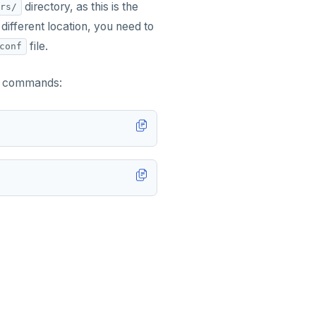
directory, as this is the
rs/
 different location, you need to
file.
conf
ng commands: