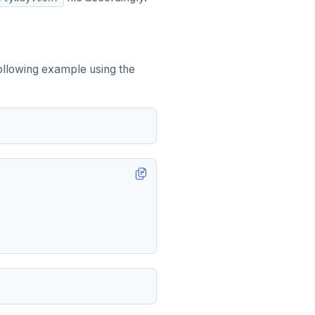
following example using the