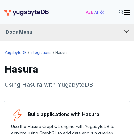
Ask AI
Docs Menu
INTEGRATIONS
YugabyteDB
Integrations
Hasura
Hasura
DRIVERS AND ORMS
SCHEMA MIGRATION
Using Hasura with YugabyteDB
Flyway
DATA MIGRATION
Liquibase
PGmigrate
GEN AI
Build applications with Hasura
Prisma
YSQL Loader
LangChain
DATA INTEGRATION
Use the Hasura GraphQL engine with YugabyteDB to
Schema Evolution Manager
Akka Persistence
GUI CLIENTS
explore using GraphQL to add data and run queries.