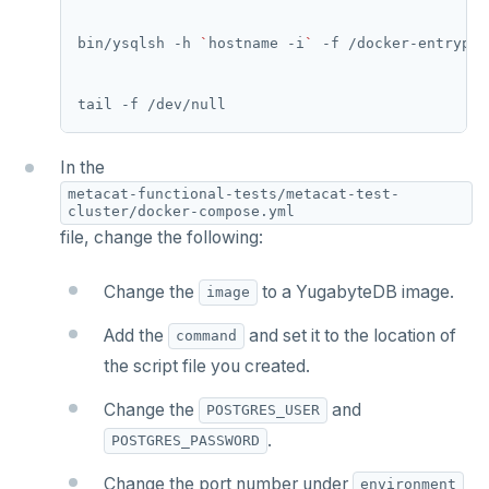
bin/ysqlsh -h 
`
hostname -i
`
In the
metacat-functional-tests/metacat-test-
cluster/docker-compose.yml
file, change the following:
Change the
to a YugabyteDB image.
image
Add the
and set it to the location of
command
the script file you created.
Change the
and
POSTGRES_USER
.
POSTGRES_PASSWORD
Change the port number under
environment