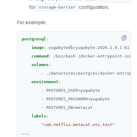
for
configuration.
storage-barrier
For example:
postgresql
:
image
:
yugabytedb/yugabyte:2026.1.0.1-b1
command
:
/bin/bash /docker-entrypoint-initd
volumes
:
- ./datastores/postgres/docker-entrypoi
environment
:
- POSTGRES_USER=yugabyte
- POSTGRES_PASSWORD=yugabyte
- POSTGRES_DB=metacat
labels
:
- 
"com.netflix.metacat.oss.test"
...