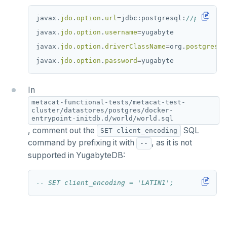
javax.
jdo
.
option
.
url
=
jdbc:postgresql:
//postgres
javax.
jdo
.
option
.
username
=
yugabyte
javax.
jdo
.
option
.
driverClassName
=
org.
postgresql
javax.
jdo
.
option
.
password
=
yugabyte
In
metacat-functional-tests/metacat-test-
cluster/datastores/postgres/docker-
entrypoint-initdb.d/world/world.sql
, comment out the
SQL
SET client_encoding
command by prefixing it with
, as it is not
--
supported in YugabyteDB: