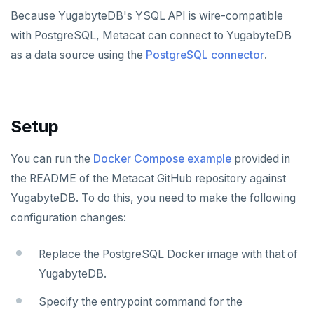
Apache Beam
Apache Superset
APPLICATION FRAMEWORKS
Because YugabyteDB's YSQL API is wire-compatible
with PostgreSQL, Metacat can connect to YugabyteDB
Apache Flink
Arctype
AtomicJar Testcontainers
DEVELOPMENT PLATFORMS
as a data source using the
PostgreSQL connector
.
Debezium
DBeaver
Django REST framework
Budibase
DATA DISCOVERY
Ataccama DQ Analyzer
Hevo Data
DbSchema
Hasura
Caspio
Setup
Dataedo
Kinesis Data Streams
Metabase
Spring Framework
Retool
Application development
Datahub
RabbitMQ
pgAdmin
Superblocks
Benchmarking
Spring Data YugabyteDB
You can run the
Docker Compose example
provided in
the README of the Metacat GitHub repository against
Metacat
SQL Workbench/J
Hasura Cloud
Spring Data JPA
YugabyteDB. To do this, you need to make the following
Presto
TablePlus
Spring Data Cassandra
configuration changes:
SECURITY
Replace the PostgreSQL Docker image with that of
Hashicorp Vault
APPLICATIONS
YugabyteDB.
Keycloak
Camunda
INFRASTRUCTURE
Specify the entrypoint command for the