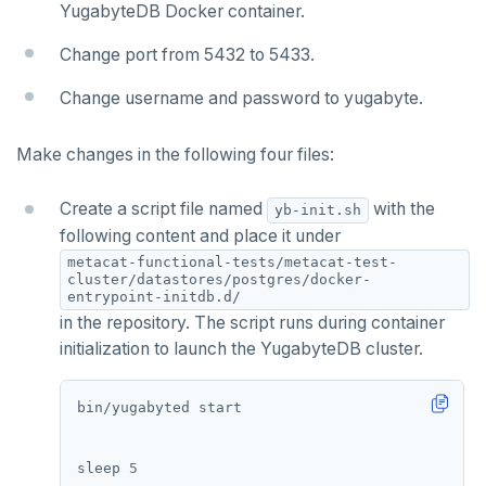
WSO2 Identity Server
Cohesity
YugabyteDB Docker container.
OTHER
Commvault
Apache Atlas
Change port from 5432 to 5433.
Delphix
Apache Hudi
Change username and password to yugabyte.
Nutanix AHV
Apache Spark
Make changes in the following four files:
Jaeger
YSQL
Create a script file named
with the
yb-init.sh
JanusGraph
YCQL
following content and place it under
metacat-functional-tests/metacat-test-
KairosDB
cluster/datastores/postgres/docker-
entrypoint-initdb.d/
Mirantis MKE
in the repository. The script runs during container
initialization to launch the YugabyteDB cluster.
sleep 
5