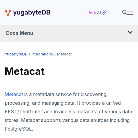
Ask AI
Docs Menu
INTEGRATIONS
YugabyteDB
Integrations
Metacat
Metacat
DRIVERS AND ORMS
SCHEMA MIGRATION
Metacat
is a metadata service for discovering,
Flyway
DATA MIGRATION
processing, and managing data. It provides a unified
Liquibase
PGmigrate
GEN AI
REST/Thrift interface to access metadata of various data
Prisma
YSQL Loader
LangChain
DATA INTEGRATION
stores. Metacat supports various data sources including
PostgreSQL.
Schema Evolution Manager
Akka Persistence
GUI CLIENTS