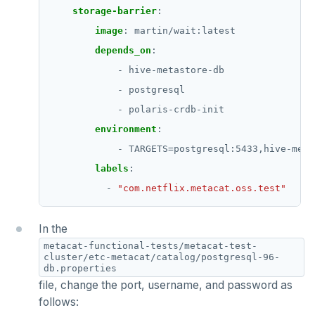
storage-barrier
:
image
:
martin/wait:latest
depends_on
:
- hive-metastore-db
- postgresql
- polaris-crdb-init
environment
:
- TARGETS=postgresql:5433,hive-meta
labels
:
- 
"com.netflix.metacat.oss.test"
In the
metacat-functional-tests/metacat-test-
cluster/etc-metacat/catalog/postgresql-96-
db.properties
file, change the port, username, and password as
follows: