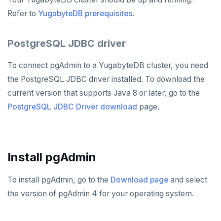
Hasura
Caspio
Ataccama DQ Analyzer
SECURITY
Refer to
YugabyteDB prerequisites
.
Spring Framework
Retool
Dataedo
Hashicorp Vault
Application development
APPLICATIONS
PostgreSQL JDBC driver
Superblocks
Datahub
Keycloak
Camunda
Benchmarking
Spring Data YugabyteDB
INFRASTRUCTURE
Metacat
WSO2 Identity Server
Cohesity
Hasura Cloud
Spring Data JPA
OTHER
To connect pgAdmin to a YugabyteDB cluster, you need
the PostgreSQL JDBC driver installed. To download the
Presto
Commvault
Apache Atlas
Spring Data Cassandra
current version that supports Java 8 or later, go to the
Delphix
Apache Hudi
PostgreSQL JDBC Driver download
page.
Nutanix AHV
Apache Spark
Jaeger
YSQL
Install pgAdmin
JanusGraph
YCQL
To install pgAdmin, go to the
Download page
and select
KairosDB
the version of pgAdmin 4 for your operating system.
Mirantis MKE