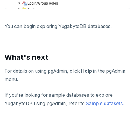
You can begin exploring YugabyteDB databases.
What's next
For details on using pgAdmin, click
Help
in the pgAdmin
menu.
If you're looking for sample databases to explore
YugabyteDB using pgAdmin, refer to
Sample datasets
.