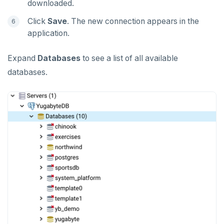
downloaded.
Click
Save
. The new connection appears in the
application.
Expand
Databases
to see a list of all available
databases.