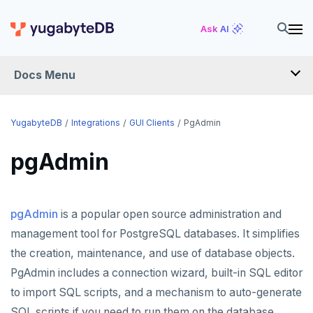
Ask AI
Docs Menu
INTEGRATIONS
YugabyteDB
Integrations
GUI Clients
PgAdmin
pgAdmin
DRIVERS AND ORMS
SCHEMA MIGRATION
pgAdmin
is a popular open source administration and
Flyway
DATA MIGRATION
management tool for PostgreSQL databases. It simplifies
Liquibase
PGmigrate
GEN AI
the creation, maintenance, and use of database objects.
Prisma
YSQL Loader
LangChain
DATA INTEGRATION
PgAdmin includes a connection wizard, built-in SQL editor
to import SQL scripts, and a mechanism to auto-generate
Schema Evolution Manager
Akka Persistence
GUI CLIENTS
SQL scripts if you need to run them on the database