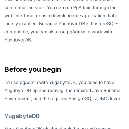
Apache Superset
Apache Beam
command line shell. You can run PgAdmin through the
web interface, or as a downloadable application that is
Arctype
Apache Flink
locally installed. Because YugabyteDB is PostgreSQL-
DBeaver
Debezium
compatible, you can also use pgAdmin to work with
YugabyteDB.
DbSchema
Hevo Data
Metabase
Kinesis Data Streams
pgAdmin
RabbitMQ
Before you begin
SQL Workbench/J
To use pgAdmin with YugabyteDB, you need to have
TablePlus
YugabyteDB up and running, the required Java Runtime
APPLICATION FRAMEWORKS
Environment, and the required PostgreSQL JDBC driver.
AtomicJar Testcontainers
DEVELOPMENT PLATFORMS
YugabyteDB
Django REST framework
Budibase
DATA DISCOVERY
Your YugabyteDB cluster should be up and running.