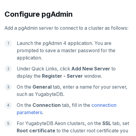
Configure pgAdmin
Add a pgAdmin server to connect to a cluster as follows:
Launch the pgAdmin 4 application. You are
prompted to save a master password for the
application.
Under Quick Links, click
Add New Server
to
display the
Register - Server
window.
On the
General
tab, enter a name for your server,
such as YugabyteDB.
On the
Connection
tab, fill in the
connection
parameters
.
For YugabyteDB Aeon clusters, on the
SSL
tab, set
Root certificate
to the cluster root certificate you