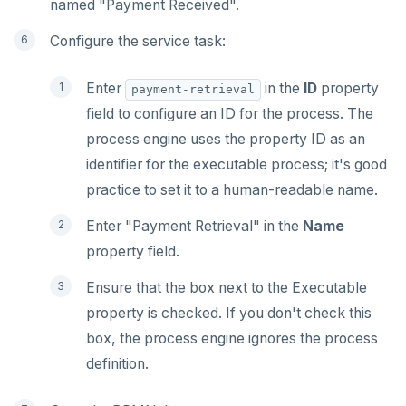
named "Payment Received".
Configure the service task:
Enter
in the
ID
property
payment-retrieval
field to configure an ID for the process. The
process engine uses the property ID as an
identifier for the executable process; it's good
practice to set it to a human-readable name.
Enter "Payment Retrieval" in the
Name
property field.
Ensure that the box next to the Executable
property is checked. If you don't check this
box, the process engine ignores the process
definition.