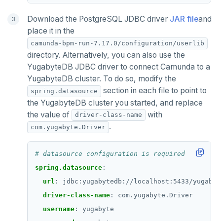
Download the PostgreSQL JDBC driver
JAR file
and
place it in the
camunda-bpm-run-7.17.0/configuration/userlib
directory. Alternatively, you can also use the
YugabyteDB JDBC driver to connect Camunda to a
YugabyteDB cluster. To do so, modify the
section in each file to point to
spring.datasource
the YugabyteDB cluster you started, and replace
the value of
with
driver-class-name
.
com.yugabyte.Driver
# datasource configuration is required
spring.datasource
:
url
:
jdbc:yugabytedb://localhost:5433/yugabyt
driver-class-name
:
com.yugabyte.Driver
username
:
yugabyte