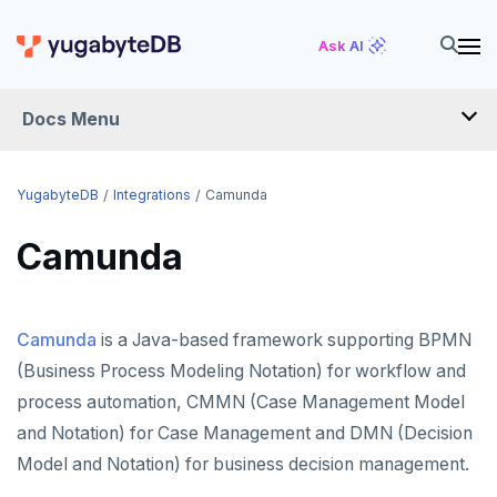
Ask AI
Docs Menu
INTEGRATIONS
YugabyteDB
Integrations
Camunda
Camunda
DRIVERS AND ORMS
SCHEMA MIGRATION
Camunda
is a Java-based framework supporting BPMN
Flyway
DATA MIGRATION
(Business Process Modeling Notation) for workflow and
Liquibase
PGmigrate
GEN AI
process automation, CMMN (Case Management Model
Prisma
YSQL Loader
LangChain
DATA INTEGRATION
and Notation) for Case Management and DMN (Decision
Model and Notation) for business decision management.
Schema Evolution Manager
Akka Persistence
GUI CLIENTS