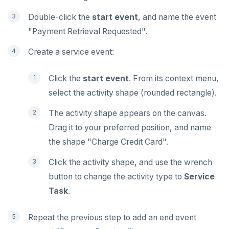
Double-click the
start event
, and name the event
"Payment Retrieval Requested".
Create a service event:
Click the
start event
. From its context menu,
select the activity shape (rounded rectangle).
The activity shape appears on the canvas.
Drag it to your preferred position, and name
the shape "Charge Credit Card".
Click the activity shape, and use the wrench
button to change the activity type to
Service
Task
.
Repeat the previous step to add an end event