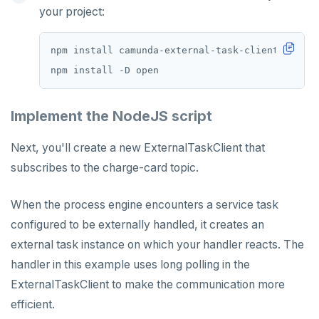
your project:
Implement the NodeJS script
Next, you'll create a new ExternalTaskClient that
subscribes to the charge-card topic.
When the process engine encounters a service task
configured to be externally handled, it creates an
external task instance on which your handler reacts. The
handler in this example uses long polling in the
ExternalTaskClient to make the communication more
efficient.