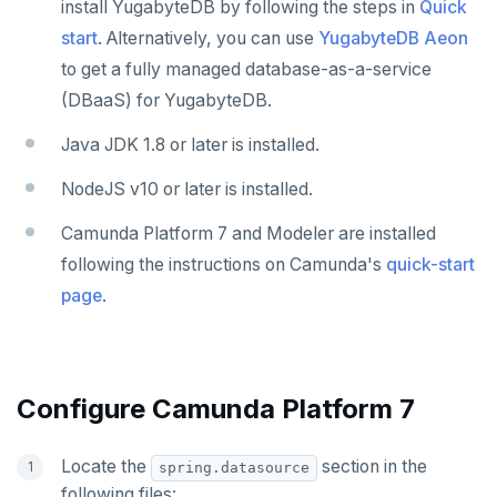
install YugabyteDB by following the steps in
Quick
Jaeger
YSQL
start
. Alternatively, you can use
YugabyteDB Aeon
JanusGraph
YCQL
to get a fully managed database-as-a-service
KairosDB
(DBaaS) for YugabyteDB.
Mirantis MKE
Java JDK 1.8 or later is installed.
NodeJS v10 or later is installed.
Camunda Platform 7 and Modeler are installed
following the instructions on Camunda's
quick-start
page
.
Configure Camunda Platform 7
Locate the
section in the
spring.datasource
following files: