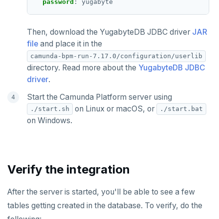
password
:
yugabyte
Then, download the YugabyteDB JDBC driver
JAR
file
and place it in the
camunda-bpm-run-7.17.0/configuration/userlib
directory. Read more about the
YugabyteDB JDBC
driver
.
Start the Camunda Platform server using
on Linux or macOS, or
./start.sh
./start.bat
on Windows.
Verify the integration
After the server is started, you'll be able to see a few
tables getting created in the database. To verify, do the