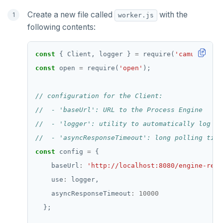
Create a new file called
with the
worker.js
following contents:
const
 { Client, logger } 
=
 require(
'camunda-ext
const
 open 
=
 require(
'open'
const
 config 
=
    baseUrl
:
'http://localhost:8080/engine-rest
    use
:
    asyncResponseTimeout
:
10000