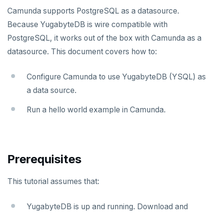
Apache Beam
Apache Superset
APPLICATION FRAMEWORKS
Camunda supports PostgreSQL as a datasource.
Because YugabyteDB is wire compatible with
Apache Flink
Arctype
AtomicJar Testcontainers
DEVELOPMENT PLATFORMS
PostgreSQL, it works out of the box with Camunda as a
Debezium
DBeaver
Django REST framework
Budibase
DATA DISCOVERY
datasource. This document covers how to:
Hevo Data
DbSchema
Hasura
Caspio
Ataccama DQ Analyzer
SECURITY
Configure Camunda to use YugabyteDB (YSQL) as
Kinesis Data Streams
Metabase
Spring Framework
Retool
Dataedo
Hashicorp Vault
Application development
APPLICATIONS
a data source.
Camunda
RabbitMQ
pgAdmin
Superblocks
Datahub
Keycloak
Benchmarking
Spring Data YugabyteDB
Run a hello world example in Camunda.
SQL Workbench/J
Metacat
WSO2 Identity Server
Hasura Cloud
Spring Data JPA
INFRASTRUCTURE
Cohesity
TablePlus
Presto
Spring Data Cassandra
OTHER
Prerequisites
Commvault
Apache Atlas
This tutorial assumes that:
Delphix
Apache Hudi
Nutanix AHV
Apache Spark
YugabyteDB is up and running. Download and