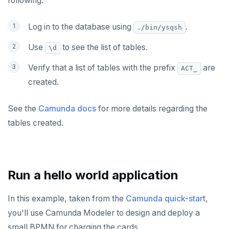
following:
Log in to the database using
.
./bin/ysqsh
Use
to see the list of tables.
\d
Verify that a list of tables with the prefix
are
ACT_
created.
See the
Camunda docs
for more details regarding the
tables created.
Run a hello world application
In this example, taken from the
Camunda quick-start
,
you'll use Camunda Modeler to design and deploy a
small BPMN for charging the cards.