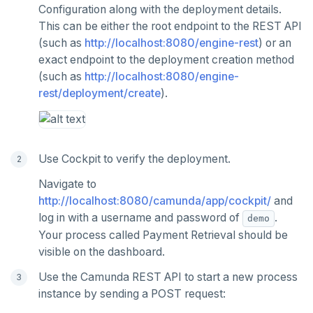
Configuration along with the deployment details.
This can be either the root endpoint to the REST API
(such as
http://localhost:8080/engine-rest
) or an
exact endpoint to the deployment creation method
(such as
http://localhost:8080/engine-
rest/deployment/create
).
Use Cockpit to verify the deployment.
Navigate to
http://localhost:8080/camunda/app/cockpit/
and
log in with a username and password of
.
demo
Your process called Payment Retrieval should be
visible on the dashboard.
Use the Camunda REST API to start a new process
instance by sending a POST request: