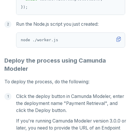
Run the Node.js script you just created:
Deploy the process using Camunda
Modeler
To deploy the process, do the following:
Click the deploy button in Camunda Modeler, enter
the deployment name "Payment Retrieval", and
click the Deploy button.
If you're running Camunda Modeler version 3.0.0 or
later, you need to provide the URL of an Endpoint