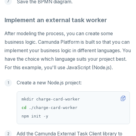
Save the BPMN diagram.
Implement an external task worker
After modeling the process, you can create some
business logic. Camunda Platform is built so that you can
implement your business logic in different languages. You
have the choice which language suits your project best.
For this example, you'll use JavaScript (Node.js).
Create a new Node.js project:
cd
Add the Camunda External Task Client library to