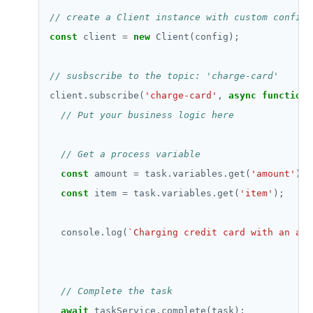
const
 client 
=
new
client.subscribe(
'charge-card'
, 
async
function
const
 amount 
=
 task.variables.get(
'amount'
const
 item 
=
 task.variables.get(
'item'
  console.log(
`Charging credit card with an amo
await