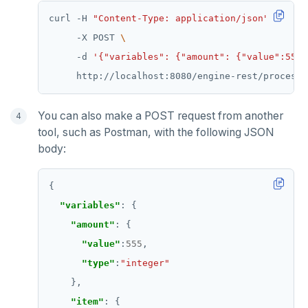
curl -H 
"Content-Type: application/json"
     -X POST 
     -d 
'{"variables": {"amount": {"value":555,
You can also make a POST request from another
tool, such as Postman, with the following JSON
body:
"variables"
"amount"
"value"
:
555
"type"
:
"integer"
"item"