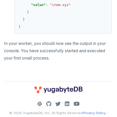
"value"
: 
"item-xyz"
In your worker, you should now see the output in your
console. You have successfully started and executed
your first small process.
DOWNLOAD
JOIN OUR COMMUNITY
© 2026 YugabyteDB, Inc. All Rights Reserved
Privacy Policy
|
Slack
CONTACT SUPPORT