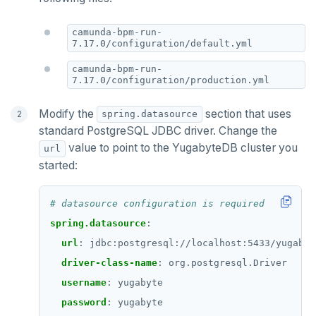
camunda-bpm-run-
7.17.0/configuration/default.yml
camunda-bpm-run-
7.17.0/configuration/production.yml
Modify the
section that uses
spring.datasource
standard PostgreSQL JDBC driver. Change the
value to point to the YugabyteDB cluster you
url
started:
# datasource configuration is required
spring.datasource
:
url
:
jdbc:postgresql://localhost:5433/yugabyt
driver-class-name
:
org.postgresql.Driver
username
:
yugabyte
password
:
yugabyte