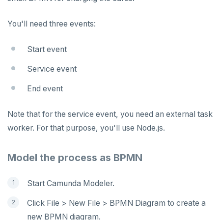
You'll need three events:
Start event
Service event
End event
Note that for the service event, you need an external task
worker. For that purpose, you'll use Node.js.
Model the process as BPMN
Start Camunda Modeler.
Click File > New File > BPMN Diagram to create a
new BPMN diagram.