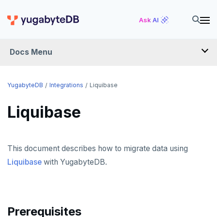
Ask AI
Docs Menu
INTEGRATIONS
YugabyteDB
Integrations
Liquibase
Liquibase
DRIVERS AND ORMS
SCHEMA MIGRATION
This document describes how to migrate data using
Flyway
Liquibase
with YugabyteDB.
Liquibase
Prisma
Schema Evolution Manager
Prerequisites