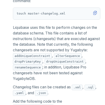
command:
Liquibase uses this file to perform changes on the
database schema. This file contains a list of
instructions (changesets) that are executed against
the database. Note that currently, the following
changesets are not supported by Yugabyte:
,
,
addUniqueConstraint
alterSequence
,
,
dropPrimaryKey
dropUniqueConstraint
; in addition, Liquibase Pro
renameSequence
changesets have not been tested against
YugabyteDB.
Changelog files can be created as
,
,
.xml
.sql
, and
.
.yaml
.json
Add the following code to the