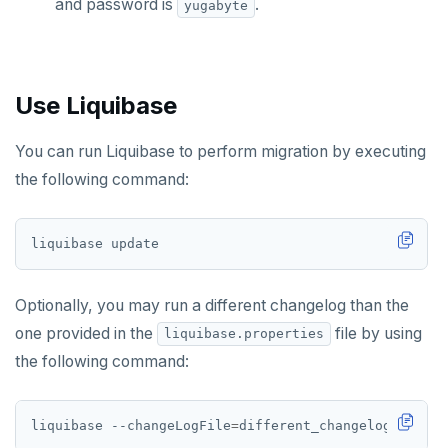
and password is
.
yugabyte
Use Liquibase
You can run Liquibase to perform migration by executing
the following command:
Optionally, you may run a different changelog than the
one provided in the
file by using
liquibase.properties
the following command:
liquibase --changeLogFile
=