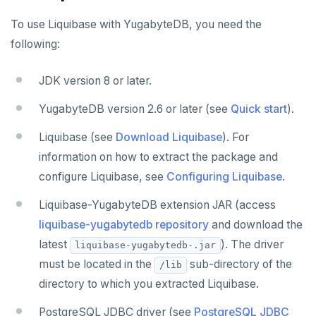
DATA MIGRATION
To use Liquibase with YugabyteDB, you need the
PGmigrate
GEN AI
following:
YSQL Loader
LangChain
DATA INTEGRATION
JDK version 8 or later.
Akka Persistence
GUI CLIENTS
YugabyteDB version 2.6 or later (see
Quick start
).
Apache Beam
Apache Superset
APPLICATION FRAMEWORKS
Liquibase (see
Download Liquibase
). For
Apache Flink
Arctype
AtomicJar Testcontainers
DEVELOPMENT PLATFORMS
information on how to extract the package and
configure Liquibase, see
Configuring Liquibase
.
Debezium
DBeaver
Django REST framework
Budibase
DATA DISCOVERY
Liquibase-YugabyteDB extension JAR (access
Hevo Data
DbSchema
Hasura
Caspio
Ataccama DQ Analyzer
SECURITY
liquibase-yugabytedb repository
and download the
Kinesis Data Streams
Metabase
Spring Framework
Retool
Dataedo
Hashicorp Vault
Application development
APPLICATIONS
latest
). The driver
liquibase-yugabytedb-.jar
must be located in the
sub-directory of the
/lib
RabbitMQ
pgAdmin
Superblocks
Datahub
Keycloak
Camunda
Benchmarking
Spring Data YugabyteDB
INFRASTRUCTURE
directory to which you extracted Liquibase.
SQL Workbench/J
Metacat
WSO2 Identity Server
Cohesity
Hasura Cloud
Spring Data JPA
OTHER
PostgreSQL JDBC driver (see
PostgreSQL JDBC