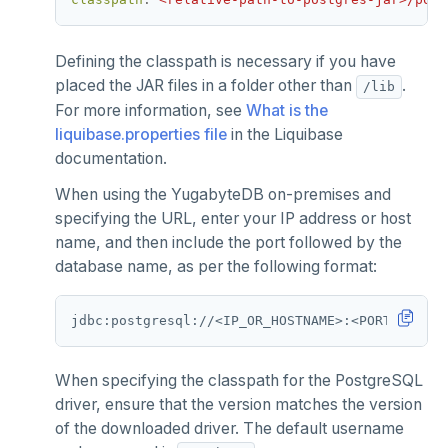
Defining the classpath is necessary if you have
placed the JAR files in a folder other than
.
/lib
For more information, see
What is the
liquibase.properties file
in the Liquibase
documentation.
When using the YugabyteDB on-premises and
specifying the URL, enter your IP address or host
name, and then include the port followed by the
database name, as per the following format:
When specifying the classpath for the PostgreSQL
driver, ensure that the version matches the version
of the downloaded driver. The default username