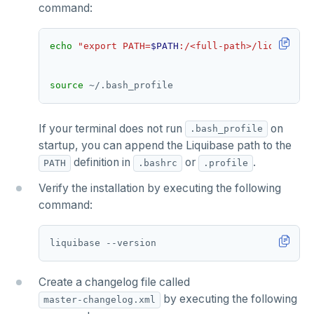
command:
echo
"export PATH=
$PATH
:/<full-path>/liquibase-
source
If your terminal does not run
on
.bash_profile
startup, you can append the Liquibase path to the
definition in
or
.
PATH
.bashrc
.profile
Verify the installation by executing the following
command:
Create a changelog file called
by executing the following
master-changelog.xml