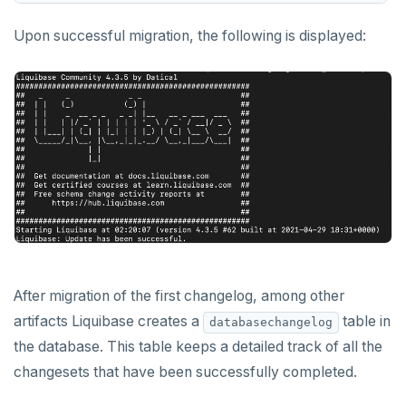
Upon successful migration, the following is displayed:
After migration of the first changelog, among other
artifacts Liquibase creates a
table in
databasechangelog
the database. This table keeps a detailed track of all the
changesets that have been successfully completed.