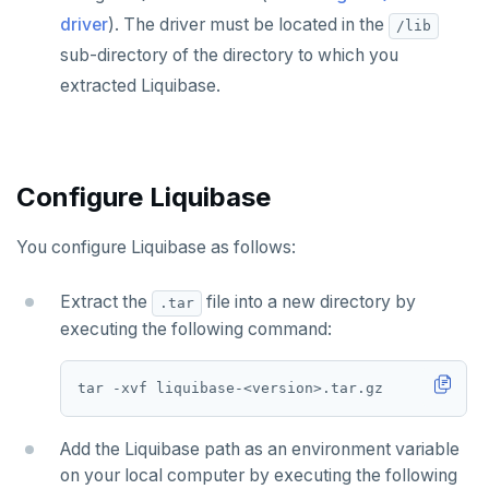
TablePlus
Presto
Commvault
Apache Atlas
Spring Data Cassandra
driver
). The driver must be located in the
/lib
Delphix
Apache Hudi
sub-directory of the directory to which you
extracted Liquibase.
Nutanix AHV
Apache Spark
Jaeger
YSQL
JanusGraph
YCQL
Configure Liquibase
KairosDB
You configure Liquibase as follows:
Mirantis MKE
Extract the
file into a new directory by
.tar
executing the following command:
Add the Liquibase path as an environment variable
on your local computer by executing the following