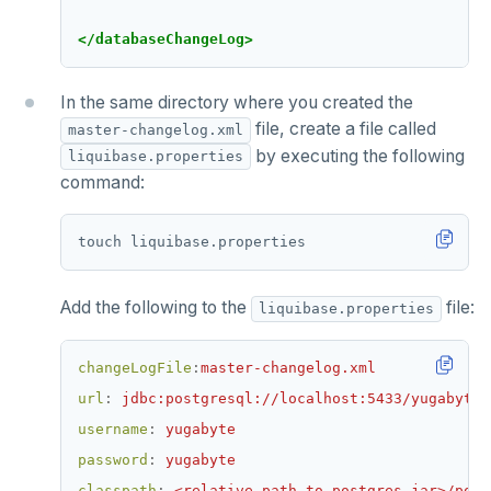
</databaseChangeLog>
In the same directory where you created the
file, create a file called
master-changelog.xml
by executing the following
liquibase.properties
command:
Add the following to the
file:
liquibase.properties
changeLogFile
:
master-changelog.xml
url
:
jdbc:postgresql://localhost:5433/yugabyte
username
:
yugabyte
password
:
yugabyte
classpath
:
<relative-path-to-postgres-jar>/post