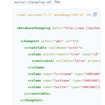
file:
master-changelog.xml
<?xml version="1.1" encoding="UTF-8" standalone
<databaseChangeLog
xmlns=
"http://www.liquibase.
<changeSet
author=
"abc"
id=
"1"
>
<createTable
tableName=
"actor"
>
<column
autoIncrement=
"true"
name=
"id"
ty
<constraints
nullable=
"false"
primaryKe
</column>
<column
name=
"firstname"
type=
"VARCHAR(25
<column
name=
"lastname"
type=
"VARCHAR(255
<column
name=
"twitter"
type=
"VARCHAR(15)"
</createTable>
</changeSet>