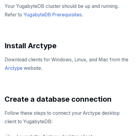
Hasura
Caspio
Ataccama DQ Analyzer
SECURITY
Your YugabyteDB cluster should be up and running.
Refer to
YugabyteDB Prerequisites
.
Spring Framework
Retool
Dataedo
Hashicorp Vault
Application development
APPLICATIONS
Superblocks
Datahub
Keycloak
Camunda
Benchmarking
Spring Data YugabyteDB
INFRASTRUCTURE
Metacat
WSO2 Identity Server
Cohesity
Hasura Cloud
Spring Data JPA
OTHER
Install Arctype
Presto
Commvault
Apache Atlas
Spring Data Cassandra
Download clients for Windows, Linux, and Mac from the
Delphix
Apache Hudi
Arctype
website.
Nutanix AHV
Apache Spark
Jaeger
YSQL
Create a database connection
JanusGraph
YCQL
KairosDB
Follow these steps to connect your Arctype desktop
client to YugabyteDB:
Mirantis MKE