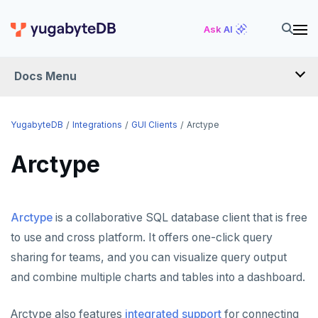
Ask AI
Docs Menu
INTEGRATIONS
YugabyteDB
Integrations
GUI Clients
Arctype
Arctype
DRIVERS AND ORMS
SCHEMA MIGRATION
Arctype
is a collaborative SQL database client that is free
Flyway
DATA MIGRATION
to use and cross platform. It offers one-click query
Liquibase
PGmigrate
GEN AI
sharing for teams, and you can visualize query output
Prisma
YSQL Loader
LangChain
DATA INTEGRATION
and combine multiple charts and tables into a dashboard.
Schema Evolution Manager
Akka Persistence
GUI CLIENTS
Arctype also features
integrated support
for connecting