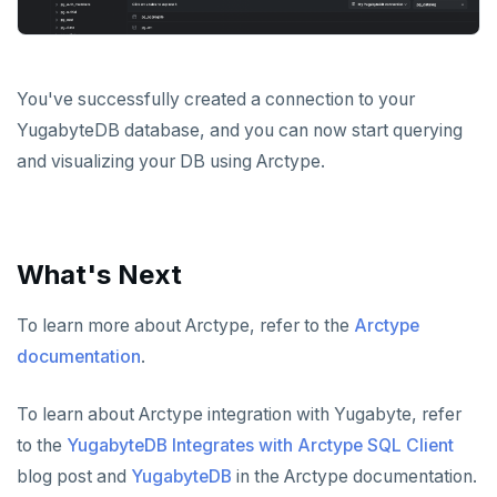
You've successfully created a connection to your
YugabyteDB database, and you can now start querying
and visualizing your DB using Arctype.
What's Next
To learn more about Arctype, refer to the
Arctype
documentation
.
To learn about Arctype integration with Yugabyte, refer
to the
YugabyteDB Integrates with Arctype SQL Client
blog post and
YugabyteDB
in the Arctype documentation.