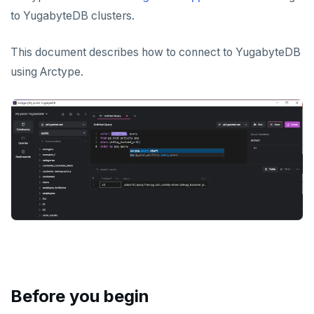
Apache Superset
Apache Beam
to YugabyteDB clusters.
Arctype
Apache Flink
This document describes how to connect to YugabyteDB
DBeaver
Debezium
using Arctype.
DbSchema
Hevo Data
Metabase
Kinesis Data Streams
pgAdmin
RabbitMQ
SQL Workbench/J
TablePlus
APPLICATION FRAMEWORKS
AtomicJar Testcontainers
DEVELOPMENT PLATFORMS
Before you begin
Django REST framework
Budibase
DATA DISCOVERY