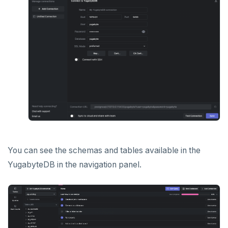
You can see the schemas and tables available in the
YugabyteDB in the navigation panel.