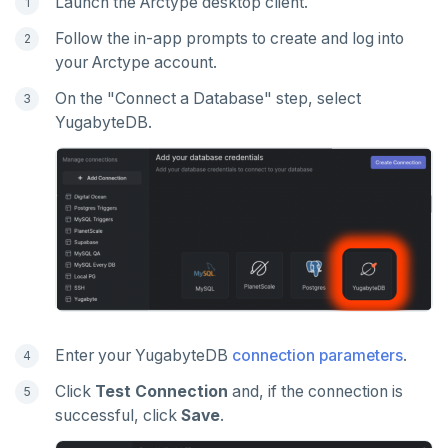
Launch the Arctype desktop client.
Follow the in-app prompts to create and log into
your Arctype account.
On the "Connect a Database" step, select
YugabyteDB.
Enter your YugabyteDB
connection parameters
.
Click
Test Connection
and, if the connection is
successful, click
Save
.