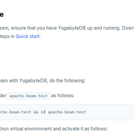
te
am, ensure that you have YugabyteDB up and running. Down
steps in
Quick start
.
am with YugabyteDB, do the following:
lder
as follows:
apache-beam-test
che-beam-test 
&&
cd
hon virtual environment and activate it as follows: