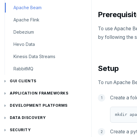
Apache Beam
Prerequisi
Apache Flink
To use Apache Be
Debezium
by following the 
Hevo Data
Kinesis Data Streams
Setup
RabbitMQ
GUI CLIENTS
To run Apache Be
Apache Superset
APPLICATION FRAMEWORKS
Create a fo
Arctype
AtomicJar Testcontainers
DEVELOPMENT PLATFORMS
mkdir apa
DBeaver
Django REST framework
Budibase
DATA DISCOVERY
DbSchema
Hasura
Caspio
Ataccama DQ Analyzer
SECURITY
Create a pyt