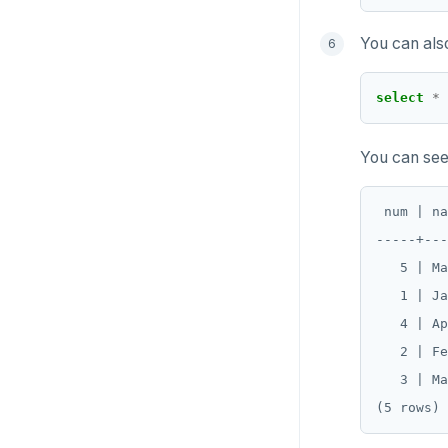
You can als
select
*
You can see 
 num | na
-----+---
   5 | Ma
   1 | Ja
   4 | Ap
   2 | Fe
   3 | Ma