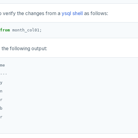
o verify the changes from a
ysql shell
as follows:
from
month_col01;
the following output:
me

---

y

n

r

b

r
