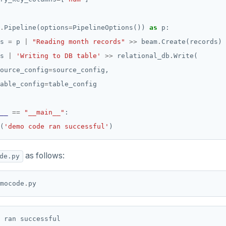
.
Pipeline(options
=
PipelineOptions()) 
as
s 
=
 p 
|
"Reading month records"
>>
 beam
.
s 
|
'Writing to DB table'
>>
 relational_db
.
ource_config
=
able_config
=
__
==
"__main__"
(
'demo code ran successful'
as follows:
de.py
mocode
.