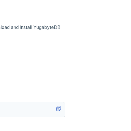
load and install YugabyteDB