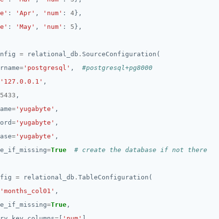
e'
: 
'Apr'
, 
'num'
: 
4
e'
: 
'May'
, 
'num'
: 
5
nfig 
=
 relational_db
.
rname
=
'postgresql'
,  
#postgresql+pg8000
'127.0.0.1'
5433
ame
=
'yugabyte'
ord
=
'yugabyte'
ase
=
'yugabyte'
e_if_missing
=
True
# create the database if not there
fig 
=
 relational_db
.
'months_col01'
e_if_missing
=
True
ry_key_columns
=
[
'num'