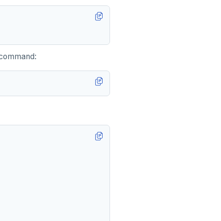
g command: