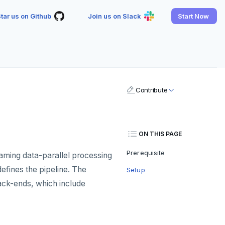
tar us on Github
Join us on Slack
Start Now
Contribute
ON THIS PAGE
Prerequisite
eaming data-parallel processing
efines the pipeline. The
Setup
ack-ends, which include