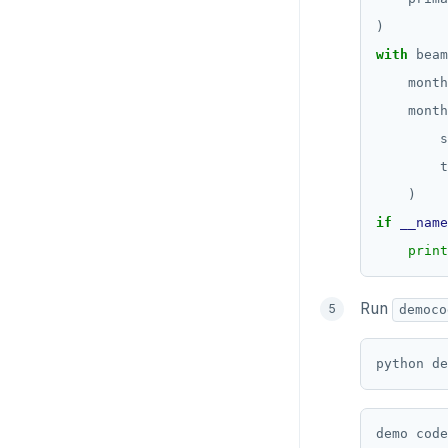
with
 beam
    month
    month
        s
        t
if
__name
print
Run
democo
python de