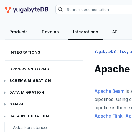
Products
Develop
Integrations
API
YugabyteDB
Integra
INTEGRATIONS
Apache
DRIVERS AND ORMS
SCHEMA MIGRATION
Apache Beam
is 
Flyway
DATA MIGRATION
pipelines. Using 
Liquibase
PGmigrate
GEN AI
pipeline is then 
Apache Flink
,
Ap
Prisma
YSQL Loader
LangChain
DATA INTEGRATION
Akka Persistence
Schema Evolution Manager