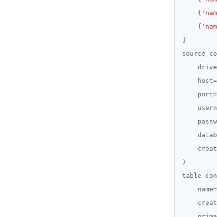
    {
'nam
    {
'nam
source_co
    drive
    host
=
    port
=
    usern
    passw
    datab
    creat
table_con
    name
=
    creat
    prima