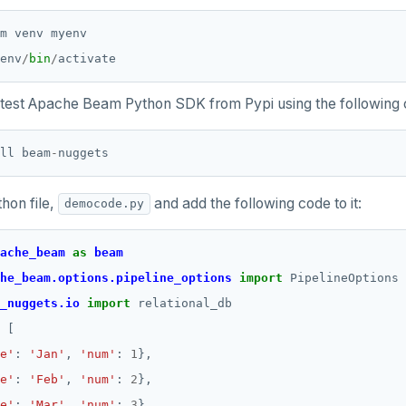
env
/
bin
/
 latest Apache Beam Python SDK from Pypi using the followin
ll beam
-
hon file,
and add the following code to it:
democode.py
ache_beam
as
beam
he_beam.options.pipeline_options
import
_nuggets.io
import
e'
: 
'Jan'
, 
'num'
: 
1
e'
: 
'Feb'
, 
'num'
: 
2
e'
: 
'Mar'
, 
'num'
: 
3