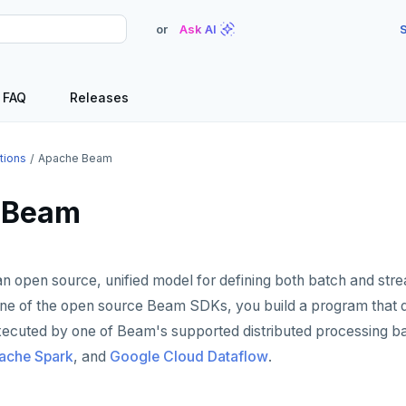
or
Ask AI
S
FAQ
Releases
tions
Apache Beam
 Beam
an open source, unified model for defining both batch and str
one of the open source Beam SDKs, you build a program that d
executed by one of Beam's supported distributed processing b
ache Spark
, and
Google Cloud Dataflow
.