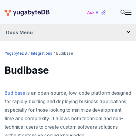
Ask AI
Docs Menu
INTEGRATIONS
YugabyteDB
Integrations
Budibase
Budibase
DRIVERS AND ORMS
SCHEMA MIGRATION
Budibase
is an open-source, low-code platform designed
Flyway
DATA MIGRATION
for rapidly building and deploying business applications,
Liquibase
PGmigrate
GEN AI
especially for those looking to minimize development
Prisma
YSQL Loader
LangChain
DATA INTEGRATION
time and complexity. It allows both technical and non-
technical users to create custom software solutions
Schema Evolution Manager
Akka Persistence
GUI CLIENTS
without extensive coding knowledge.