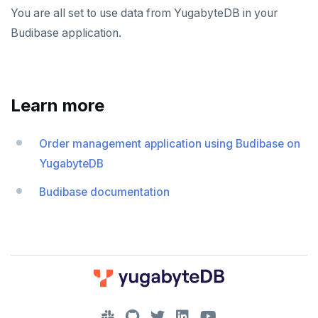
You are all set to use data from YugabyteDB in your
Budibase application.
Learn more
Order management application using Budibase on
YugabyteDB
Budibase documentation
DOWNLOAD