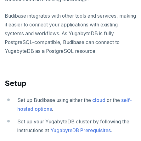
Apache Beam
Apache Superset
APPLICATION FRAMEWORKS
Budibase integrates with other tools and services, making
Apache Flink
Arctype
AtomicJar Testcontainers
DEVELOPMENT PLATFORMS
it easier to connect your applications with existing
Budibase
Debezium
DBeaver
Django REST framework
systems and workflows. As YugabyteDB is fully
PostgreSQL-compatible, Budibase can connect to
Caspio
Hevo Data
DbSchema
Hasura
YugabyteDB as a PostgreSQL resource.
Retool
Kinesis Data Streams
Metabase
Spring Framework
Application development
Superblocks
RabbitMQ
pgAdmin
Benchmarking
Spring Data YugabyteDB
SQL Workbench/J
Hasura Cloud
Spring Data JPA
Setup
DATA DISCOVERY
Ataccama DQ Analyzer
TablePlus
Spring Data Cassandra
SECURITY
Set up Budibase using either the
cloud
or the
self-
Dataedo
Hashicorp Vault
APPLICATIONS
hosted options
.
Datahub
Keycloak
Camunda
INFRASTRUCTURE
Set up your YugabyteDB cluster by following the
instructions at
YugabyteDB Prerequisites
.
Metacat
WSO2 Identity Server
Cohesity
OTHER