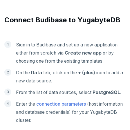
Presto
Commvault
Apache Atlas
Delphix
Apache Hudi
Connect Budibase to YugabyteDB
Nutanix AHV
Apache Spark
Jaeger
YSQL
Sign in to Budibase and set up a new application
JanusGraph
YCQL
either from scratch via
Create new app
or by
KairosDB
choosing one from the existing templates.
Mirantis MKE
On the
Data
tab, click on the
+ (plus)
icon to add a
new data source.
From the list of data sources, select
PostgreSQL
.
Enter the
connection parameters
(host information
and database credentials) for your YugabyteDB
cluster.