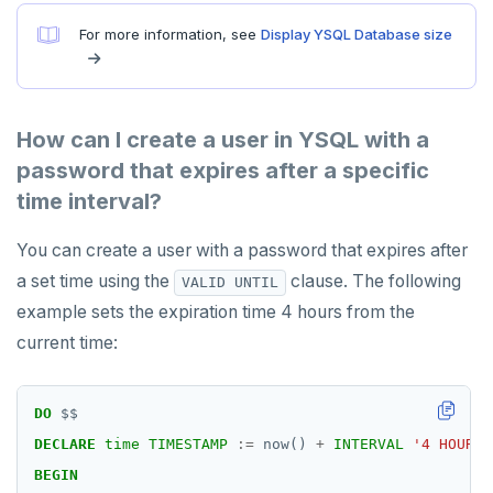
For more information, see
Display YSQL Database size
How can I create a user in YSQL with a
password that expires after a specific
time interval?
You can create a user with a password that expires after
a set time using the
clause. The following
VALID UNTIL
example sets the expiration time 4 hours from the
current time:
DO
$$
DECLARE
time
TIMESTAMP
:=
now()
+
INTERVAL
'4 HOURS'
BEGIN