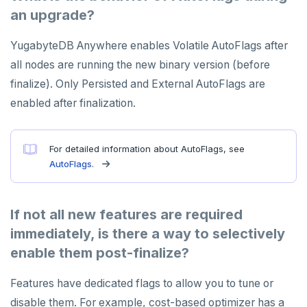
an upgrade?
YugabyteDB Anywhere enables Volatile AutoFlags after
all nodes are running the new binary version (before
finalize). Only Persisted and External AutoFlags are
enabled after finalization.
For detailed information about AutoFlags, see
AutoFlags
.
If not all new features are required
immediately, is there a way to selectively
enable them post-finalize?
Features have dedicated flags to allow you to tune or
disable them. For example, cost-based optimizer has a