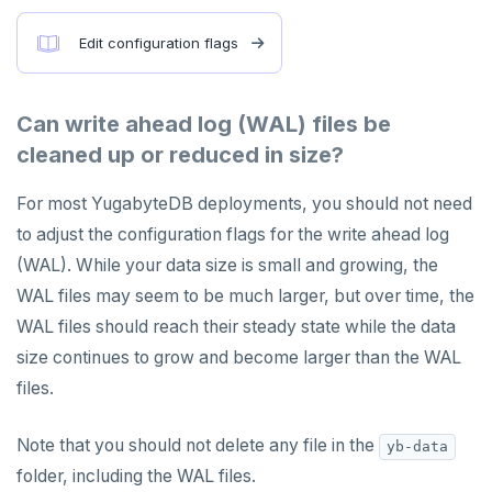
Edit configuration flags
Can write ahead log (WAL) files be
cleaned up or reduced in size?
For most YugabyteDB deployments, you should not need
to adjust the configuration flags for the write ahead log
(WAL). While your data size is small and growing, the
WAL files may seem to be much larger, but over time, the
WAL files should reach their steady state while the data
size continues to grow and become larger than the WAL
files.
Note that you should not delete any file in the
yb-data
folder, including the WAL files.