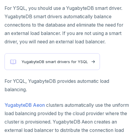
For YSQL, you should use a YugabyteDB smart driver.
PENETRATION TESTING
YugabyteDB smart drivers automatically balance
connections to the database and eliminate the need for
COMPARISONS
an external load balancer. If you are not using a smart
Amazon Aurora
driver, you will need an external load balancer.
Google Cloud Spanner
YugabyteDB smart drivers for YSQL
CockroachDB
TiDB
For YCQL, YugabyteDB provides automatic load
Vitess
balancing.
MongoDB
YugabyteDB Aeon
clusters automatically use the uniform
FoundationDB
load balancing provided by the cloud provider where the
cluster is provisioned. YugabyteDB Aeon creates an
Amazon DynamoDB
external load balancer to distribute the connection load