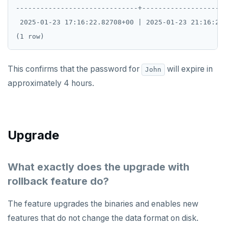
------------------------------+---------------------
 2025-01-23 17:16:22.82708+00 | 2025-01-23 21:16:21+
This confirms that the password for
will expire in
John
approximately 4 hours.
Upgrade
What exactly does the upgrade with
rollback feature do?
The feature upgrades the binaries and enables new
features that do not change the data format on disk.