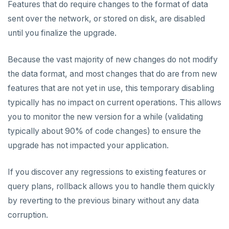
Features that do require changes to the format of data
sent over the network, or stored on disk, are disabled
until you finalize the upgrade.
Because the vast majority of new changes do not modify
the data format, and most changes that do are from new
features that are not yet in use, this temporary disabling
typically has no impact on current operations. This allows
you to monitor the new version for a while (validating
typically about 90% of code changes) to ensure the
upgrade has not impacted your application.
If you discover any regressions to existing features or
query plans, rollback allows you to handle them quickly
by reverting to the previous binary without any data
corruption.