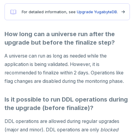
For detailed information, see
Upgrade YugabyteDB
.
How long can a universe run after the
upgrade but before the finalize step?
A universe can run as long as needed while the
application is being validated. However, it is
recommended to finalize within 2 days. Operations like
flag changes are disabled during the monitoring phase.
Is it possible to run DDL operations during
the upgrade (before finalize)?
DDL operations are allowed during regular upgrades
(major and minor). DDL operations are only
blocked