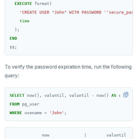
EXECUTE
format(
'CREATE USER "John" WITH PASSWORD ''secure_passw
time
);
END
$$
;
To verify the password expiration time, run the following
query:
SELECT
now(),
valuntil,
valuntil
-
now()
AS
diff
FROM
pg_user
WHERE
usename
=
'John'
;
             now              |        valuntil     