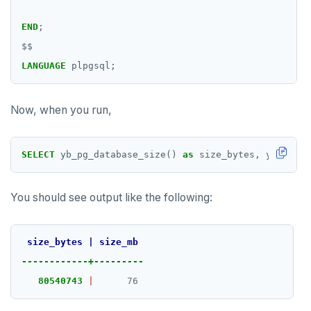
END
;
$$
LANGUAGE
plpgsql;
Now, when you run,
SELECT
yb_pg_database_size()
as
size_bytes,
yb_pg_da
You should see output like the following:
size_bytes
|
size_mb
------------+---------
80540743
|
76