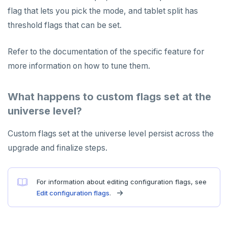
flag that lets you pick the mode, and tablet split has
threshold flags that can be set.
Refer to the documentation of the specific feature for
more information on how to tune them.
What happens to custom flags set at the
universe level?
Custom flags set at the universe level persist across the
upgrade and finalize steps.
For information about editing configuration flags, see
Edit configuration flags
.