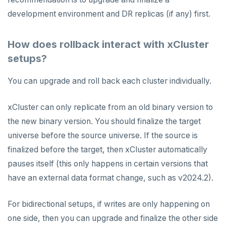
development environment and DR replicas (if any) first.
How does rollback interact with xCluster
setups?
You can upgrade and roll back each cluster individually.
xCluster can only replicate from an old binary version to
the new binary version. You should finalize the target
universe before the source universe. If the source is
finalized before the target, then xCluster automatically
pauses itself (this only happens in certain versions that
have an external data format change, such as v2024.2).
For bidirectional setups, if writes are only happening on
one side, then you can upgrade and finalize the other side