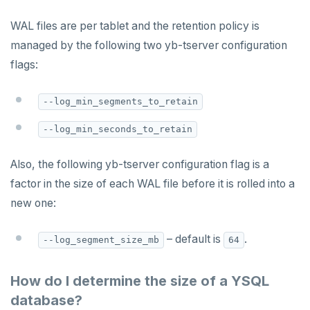
WAL files are per tablet and the retention policy is
managed by the following two yb-tserver configuration
flags:
--log_min_segments_to_retain
--log_min_seconds_to_retain
Also, the following yb-tserver configuration flag is a
factor in the size of each WAL file before it is rolled into a
new one:
– default is
.
--log_segment_size_mb
64
How do I determine the size of a YSQL
database?