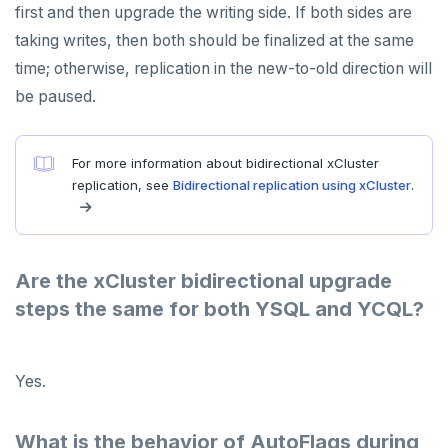
first and then upgrade the writing side. If both sides are
taking writes, then both should be finalized at the same
time; otherwise, replication in the new-to-old direction will
be paused.
For more information about bidirectional xCluster
replication, see
Bidirectional replication using xCluster
.
Are the xCluster bidirectional upgrade
steps the same for both YSQL and YCQL?
Yes.
What is the behavior of AutoFlags during