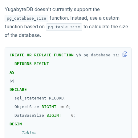
YugabyteDB doesn't currently support the
function. Instead, use a custom
pg_database_size
function based on
to calculate the size
pg_table_size
of the database.
CREATE
OR
REPLACE
FUNCTION
yb_pg_database_size()
RETURNS
BIGINT
AS
$$
DECLARE
sql_statement
RECORD;
ObjectSize
BIGINT
:
=
0
;
DataBaseSize
BIGINT
:
=
0
;
BEGIN