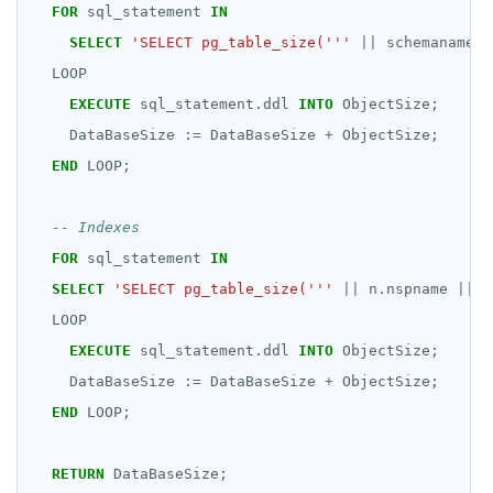
FOR
sql_statement
IN
SELECT
'SELECT pg_table_size('''
||
schemaname
|
LOOP
EXECUTE
sql_statement.ddl
INTO
ObjectSize;
DataBaseSize
:
=
DataBaseSize
+
ObjectSize;
END
LOOP;
FOR
sql_statement
IN
SELECT
'SELECT pg_table_size('''
||
n.nspname
||
'
LOOP
EXECUTE
sql_statement.ddl
INTO
ObjectSize;
DataBaseSize
:
=
DataBaseSize
+
ObjectSize;
END
LOOP;
RETURN
DataBaseSize;