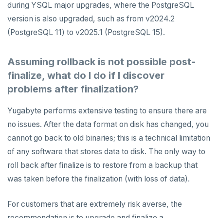
during YSQL major upgrades, where the PostgreSQL
version is also upgraded, such as from v2024.2
(PostgreSQL 11) to v2025.1 (PostgreSQL 15).
Assuming rollback is not possible post-
finalize, what do I do if I discover
problems after finalization?
Yugabyte performs extensive testing to ensure there are
no issues. After the data format on disk has changed, you
cannot go back to old binaries; this is a technical limitation
of any software that stores data to disk. The only way to
roll back after finalize is to restore from a backup that
was taken before the finalization (with loss of data).
For customers that are extremely risk averse, the
recommendation is to upgrade and finalize a