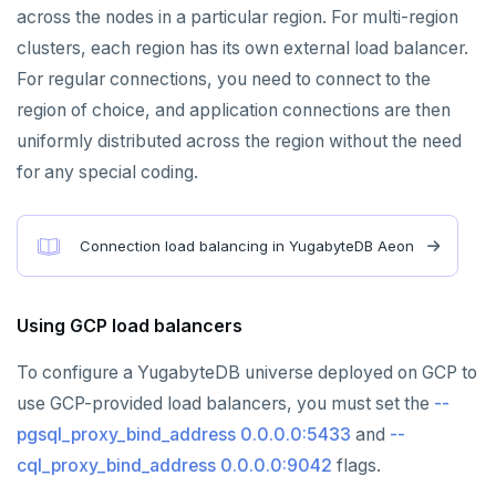
Azure Cosmos DB
across the nodes in a particular region. For multi-region
Apache Cassandra
clusters, each region has its own external load balancer.
For regular connections, you need to connect to the
PostgreSQL
region of choice, and application connections are then
Redis in-memory store
uniformly distributed across the region without the need
for any special coding.
Apache HBase
Connection load balancing in YugabyteDB Aeon
Using GCP load balancers
To configure a YugabyteDB universe deployed on GCP to
use GCP-provided load balancers, you must set the
--
pgsql_proxy_bind_address 0.0.0.0:5433
and
--
cql_proxy_bind_address 0.0.0.0:9042
flags.