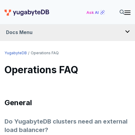
Ask AI
Docs Menu
FAQ
YugabyteDB
Operations FAQ
Operations FAQ
YUGABYTEDB ANYWHERE FAQ
YUGABYTEDB AEON FAQ
SMART DRIVER FAQ
General
OPERATIONS FAQ
API FAQ
Do YugabyteDB clusters need an external
load balancer?
ANTIVIRUS RECOMMENDATIONS