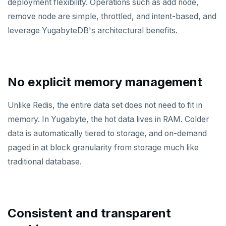
Azure Cosmos DB
deployment flexibility. Operations such as add node,
remove node are simple, throttled, and intent-based, and
Apache Cassandra
leverage YugabyteDB's architectural benefits.
PostgreSQL
Redis in-memory store
No explicit memory management
Apache HBase
Unlike Redis, the entire data set does not need to fit in
memory. In Yugabyte, the hot data lives in RAM. Colder
data is automatically tiered to storage, and on-demand
paged in at block granularity from storage much like
traditional database.
Consistent and transparent