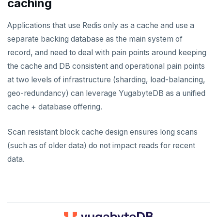
caching
Applications that use Redis only as a cache and use a
separate backing database as the main system of
record, and need to deal with pain points around keeping
the cache and DB consistent and operational pain points
at two levels of infrastructure (sharding, load-balancing,
geo-redundancy) can leverage YugabyteDB as a unified
cache + database offering.
Scan resistant block cache design ensures long scans
(such as of older data) do not impact reads for recent
data.