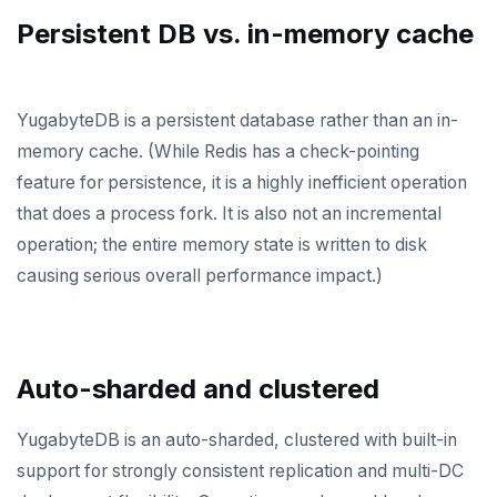
Persistent DB vs. in-memory cache
PENETRATION TESTING
COMPARISONS
YugabyteDB is a persistent database rather than an in-
Amazon Aurora
memory cache. (While Redis has a check-pointing
feature for persistence, it is a highly inefficient operation
Google Cloud Spanner
that does a process fork. It is also not an incremental
CockroachDB
operation; the entire memory state is written to disk
causing serious overall performance impact.)
TiDB
Vitess
MongoDB
Auto-sharded and clustered
FoundationDB
YugabyteDB is an auto-sharded, clustered with built-in
Amazon DynamoDB
support for strongly consistent replication and multi-DC