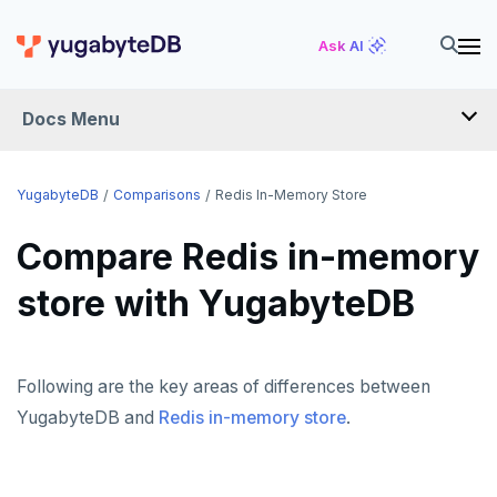
Ask AI
Docs Menu
FAQ
YugabyteDB
Comparisons
Redis In-Memory Store
Compare Redis in-memory
YUGABYTEDB ANYWHERE FAQ
store with YugabyteDB
YUGABYTEDB AEON FAQ
SMART DRIVER FAQ
Following are the key areas of differences between
OPERATIONS FAQ
YugabyteDB and
Redis in-memory store
.
API FAQ
ANTIVIRUS RECOMMENDATIONS