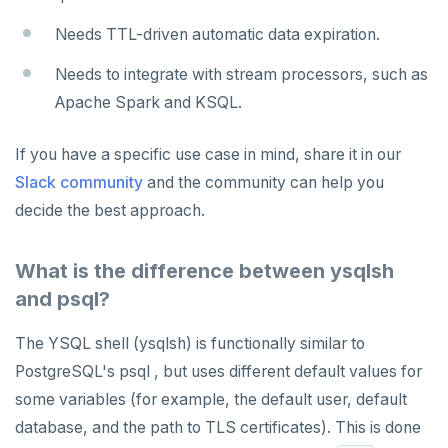
Needs TTL-driven automatic data expiration.
Needs to integrate with stream processors, such as
Apache Spark and KSQL.
If you have a specific use case in mind, share it in our
Slack community
and the community can help you
decide the best approach.
What is the difference between ysqlsh
and psql?
The YSQL shell (ysqlsh) is functionally similar to
PostgreSQL's psql , but uses different default values for
some variables (for example, the default user, default
database, and the path to TLS certificates). This is done