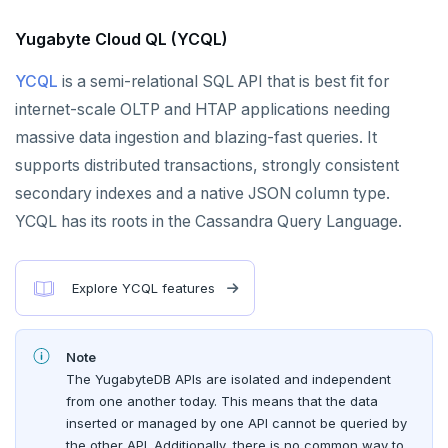
Azure Cosmos DB
Yugabyte Cloud QL (YCQL)
Apache Cassandra
YCQL
is a semi-relational SQL API that is best fit for
PostgreSQL
internet-scale OLTP and HTAP applications needing
Redis in-memory store
massive data ingestion and blazing-fast queries. It
Apache HBase
supports distributed transactions, strongly consistent
secondary indexes and a native JSON column type.
YCQL has its roots in the Cassandra Query Language.
Explore YCQL features
Note
The YugabyteDB APIs are isolated and independent
from one another today. This means that the data
inserted or managed by one API cannot be queried by
the other API. Additionally, there is no common way to