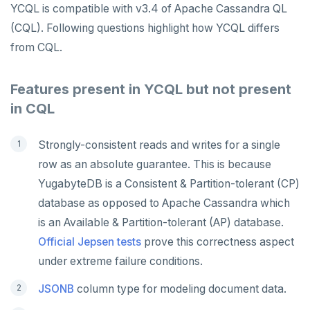
YCQL is compatible with v3.4 of Apache Cassandra QL
(CQL). Following questions highlight how YCQL differs
from CQL.
Features present in YCQL but not present
in CQL
Strongly-consistent reads and writes for a single
row as an absolute guarantee. This is because
YugabyteDB is a Consistent & Partition-tolerant (CP)
database as opposed to Apache Cassandra which
is an Available & Partition-tolerant (AP) database.
Official Jepsen tests
prove this correctness aspect
under extreme failure conditions.
JSONB
column type for modeling document data.