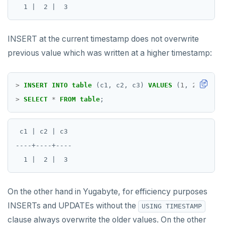
INSERT at the current timestamp does not overwrite
previous value which was written at a higher timestamp:
>
INSERT
INTO
table
(c1,
c2,
c3)
VALUES
(
1
,
2
,
4
);
>
SELECT
*
FROM
table
;
 c1 | c2 | c3

----+----+----

On the other hand in Yugabyte, for efficiency purposes
INSERTs and UPDATEs without the
USING TIMESTAMP
clause always overwrite the older values. On the other