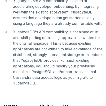
YugabyteDB's API compatibility is aimed at
accelerating developer onboarding. By integrating
well with the existing ecosystem, YugabyteDB
ensures that developers can get started quickly
using a language they are already comfortable with.
YugabyteDB's API compatibility is not aimed at lift-
and-shift porting of existing applications written for
the original language. This is because existing
applications are not written to take advantage of the
distributed, strongly-consistent storage architecture
that YugabyteDB provides. For such existing
applications, you should modify your previously
monolithic PostgreSQL and/or non-transactional
Cassandra data access logic as you migrate to
YugabyteDB.