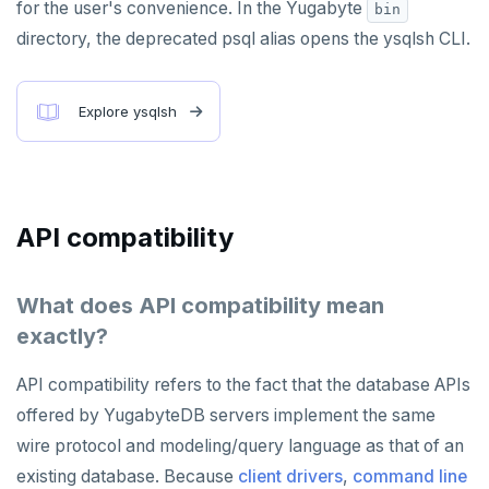
for the user's convenience. In the Yugabyte
bin
directory, the deprecated psql alias opens the ysqlsh CLI.
Explore ysqlsh
API compatibility
What does API compatibility mean
exactly?
API compatibility refers to the fact that the database APIs
offered by YugabyteDB servers implement the same
wire protocol and modeling/query language as that of an
existing database. Because
client drivers
,
command line