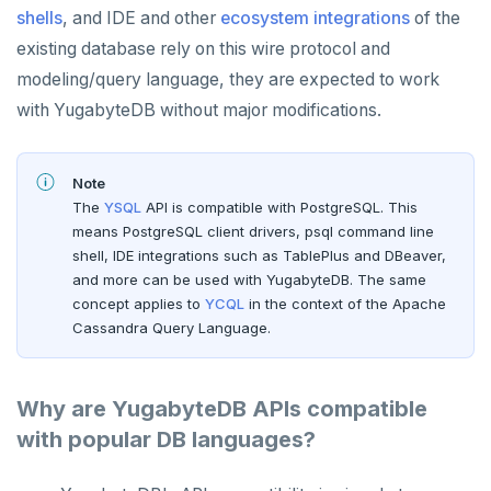
shells
, and IDE and other
ecosystem integrations
of the
existing database rely on this wire protocol and
modeling/query language, they are expected to work
with YugabyteDB without major modifications.
Note
The
YSQL
API is compatible with PostgreSQL. This
means PostgreSQL client drivers, psql command line
shell, IDE integrations such as TablePlus and DBeaver,
and more can be used with YugabyteDB. The same
concept applies to
YCQL
in the context of the Apache
Cassandra Query Language.
Why are YugabyteDB APIs compatible
with popular DB languages?