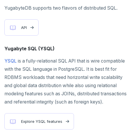
YugabyteDB supports two flavors of distributed SQL.
PENETRATION TESTING
COMPARISONS
API
Amazon Aurora
Yugabyte SQL (YSQL)
Google Cloud Spanner
YSQL
is a fully-relational SQL API that is wire compatible
CockroachDB
with the SQL language in PostgreSQL. It is best fit for
TiDB
RDBMS workloads that need horizontal write scalability
Vitess
and global data distribution while also using relational
modeling features such as JOINs, distributed transactions
MongoDB
and referential integrity (such as foreign keys).
FoundationDB
Amazon DynamoDB
Explore YSQL features