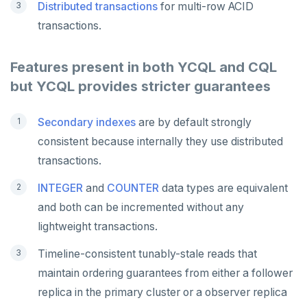
Distributed transactions
for multi-row ACID
transactions.
Features present in both YCQL and CQL
but YCQL provides stricter guarantees
Secondary indexes
are by default strongly
consistent because internally they use distributed
transactions.
INTEGER
and
COUNTER
data types are equivalent
and both can be incremented without any
lightweight transactions.
Timeline-consistent tunably-stale reads that
maintain ordering guarantees from either a follower
replica in the primary cluster or a observer replica