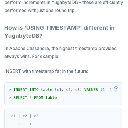
perform increments in YugabyteDB - these are efficiently
performed with just one round trip.
How is 'USING TIMESTAMP' different in
YugabyteDB?
In Apache Cassandra, the highest timestamp provided
always wins. For example:
INSERT with timestamp far in the future:
>
INSERT
INTO
table
(c1,
c2,
c3)
VALUES
(
1
,
2
,
3
)
US
>
SELECT
*
FROM
table
;
 c1 | c2 | c3

----+----+----
