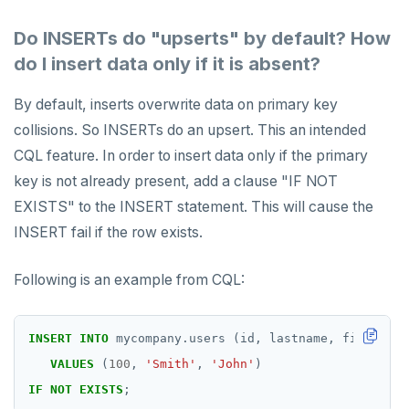
Do INSERTs do "upserts" by default? How
do I insert data only if it is absent?
By default, inserts overwrite data on primary key
collisions. So INSERTs do an upsert. This an intended
CQL feature. In order to insert data only if the primary
key is not already present, add a clause "IF NOT
EXISTS" to the INSERT statement. This will cause the
INSERT fail if the row exists.
Following is an example from CQL:
INSERT
INTO
mycompany.users
(id,
lastname,
firstname
VALUES
(
100
,
'Smith'
,
'John'
)
IF
NOT
EXISTS
;