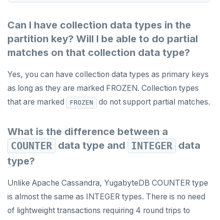
Can I have collection data types in the
partition key? Will I be able to do partial
matches on that collection data type?
Yes, you can have collection data types as primary keys
as long as they are marked FROZEN. Collection types
that are marked
do not support partial matches.
FROZEN
What is the difference between a
data type and
data
COUNTER
INTEGER
type?
Unlike Apache Cassandra, YugabyteDB COUNTER type
is almost the same as INTEGER types. There is no need
of lightweight transactions requiring 4 round trips to