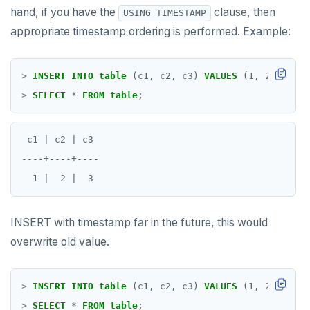
hand, if you have the
clause, then
USING TIMESTAMP
appropriate timestamp ordering is performed. Example:
>
INSERT
INTO
table
(c1,
c2,
c3)
VALUES
(
1
,
2
,
3
)
US
>
SELECT
*
FROM
table
;
 c1 | c2 | c3

----+----+----

INSERT with timestamp far in the future, this would
overwrite old value.
>
INSERT
INTO
table
(c1,
c2,
c3)
VALUES
(
1
,
2
,
4
)
US
>
SELECT
*
FROM
table
;