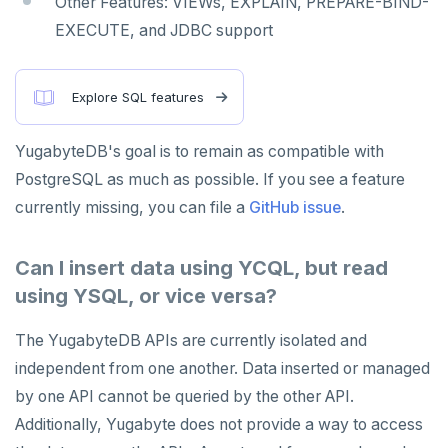
Other Features: VIEWs, EXPLAIN, PREPARE-BIND-
EXECUTE, and JDBC support
Explore SQL features
YugabyteDB's goal is to remain as compatible with
PostgreSQL as much as possible. If you see a feature
currently missing, you can file a
GitHub issue
.
Can I insert data using YCQL, but read
using YSQL, or vice versa?
The YugabyteDB APIs are currently isolated and
independent from one another. Data inserted or managed
by one API cannot be queried by the other API.
Additionally, Yugabyte does not provide a way to access