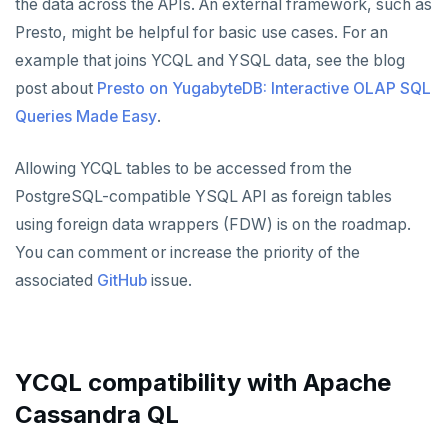
the data across the APIs. An external framework, such as
Presto, might be helpful for basic use cases. For an
example that joins YCQL and YSQL data, see the blog
post about
Presto on YugabyteDB: Interactive OLAP SQL
Queries Made Easy
.
Allowing YCQL tables to be accessed from the
PostgreSQL-compatible YSQL API as foreign tables
using foreign data wrappers (FDW) is on the roadmap.
You can comment or increase the priority of the
associated
GitHub
issue.
YCQL compatibility with Apache
Cassandra QL