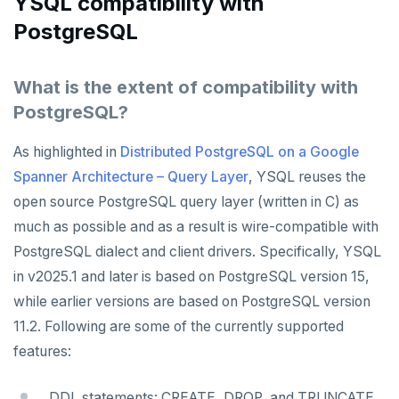
YSQL compatibility with
PostgreSQL
What is the extent of compatibility with
PostgreSQL?
As highlighted in
Distributed PostgreSQL on a Google
Spanner Architecture – Query Layer
, YSQL reuses the
open source PostgreSQL query layer (written in C) as
much as possible and as a result is wire-compatible with
PostgreSQL dialect and client drivers. Specifically, YSQL
in v2025.1 and later is based on PostgreSQL version 15,
while earlier versions are based on PostgreSQL version
11.2. Following are some of the currently supported
features:
DDL statements: CREATE, DROP, and TRUNCATE