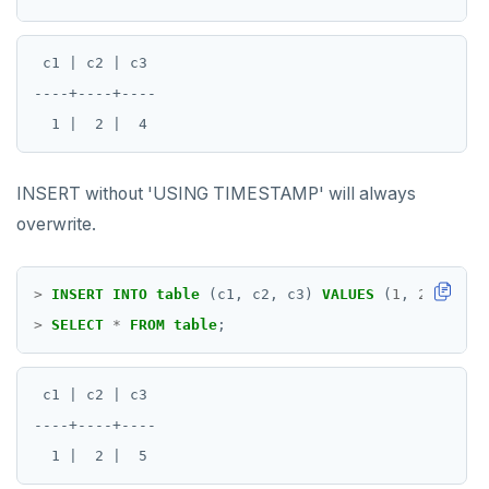
 c1 | c2 | c3

----+----+----

INSERT without 'USING TIMESTAMP' will always
overwrite.
>
INSERT
INTO
table
(c1,
c2,
c3)
VALUES
(
1
,
2
,
5
);
>
SELECT
*
FROM
table
;
 c1 | c2 | c3

----+----+----
