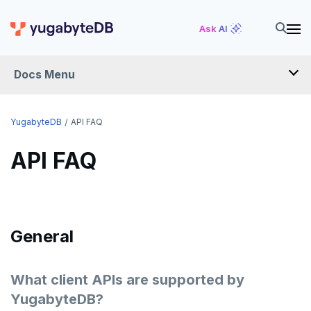
Ask AI
Docs Menu
FAQ
YugabyteDB
API FAQ
API FAQ
YUGABYTEDB ANYWHERE FAQ
YUGABYTEDB AEON FAQ
SMART DRIVER FAQ
General
OPERATIONS FAQ
API FAQ
What client APIs are supported by
YugabyteDB?
ANTIVIRUS RECOMMENDATIONS