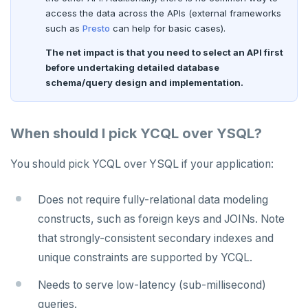
access the data across the APIs (external frameworks
such as
Presto
can help for basic cases).
The net impact is that you need to select an API first
before undertaking detailed database
schema/query design and implementation.
When should I pick YCQL over YSQL?
You should pick YCQL over YSQL if your application:
Does not require fully-relational data modeling
constructs, such as foreign keys and JOINs. Note
that strongly-consistent secondary indexes and
unique constraints are supported by YCQL.
Needs to serve low-latency (sub-millisecond)
queries.