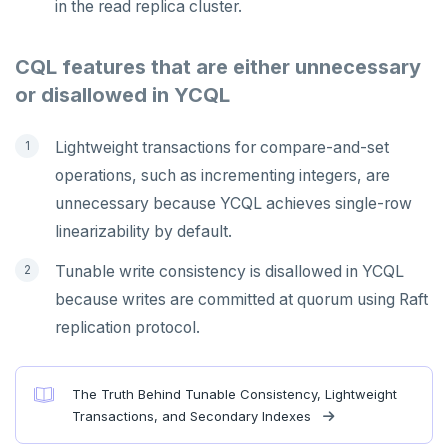
in the read replica cluster.
CQL features that are either unnecessary
or disallowed in YCQL
Lightweight transactions for compare-and-set
operations, such as incrementing integers, are
unnecessary because YCQL achieves single-row
linearizability by default.
Tunable write consistency is disallowed in YCQL
because writes are committed at quorum using Raft
replication protocol.
The Truth Behind Tunable Consistency, Lightweight
Transactions, and Secondary Indexes