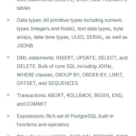
tables
Data types: All primitive types including numeric
types (integers and floats), text data types, byte
arrays, date-time types, UUID, SERIAL, as well as
JSONB
DML statements: INSERT, UPDATE, SELECT, and
DELETE. Bulk of core SQL including JOINs,
WHERE clauses, GROUP BY, ORDER BY, LIMIT,
OFFSET, and SEQUENCES
Transactions: ABORT, ROLLBACK, BEGIN, END,
and COMMIT
Expressions: Rich set of PostgreSQL built-in
functions and operators